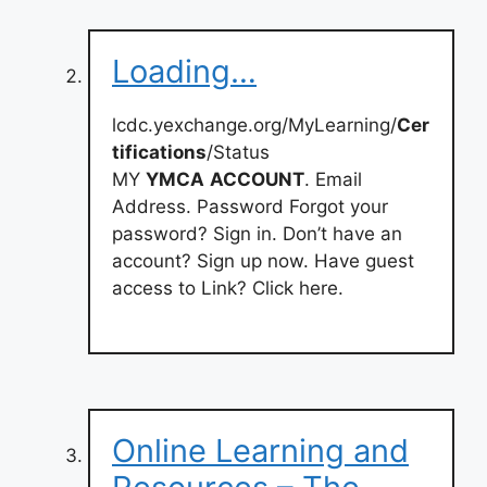
Loading…
lcdc.yexchange.org/MyLearning/
Cer
tifications
/Status
MY
YMCA
ACCOUNT
. Email
Address. Password Forgot your
password? Sign in. Don’t have an
account? Sign up now. Have guest
access to Link? Click here.
Online Learning and