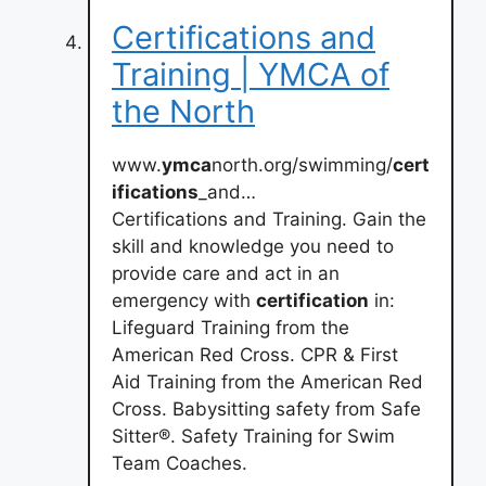
Certifications and
Training | YMCA of
the North
www.
ymca
north.org/swimming/
cert
ifications
_and…
Certifications and Training. Gain the
skill and knowledge you need to
provide care and act in an
emergency with
certification
in:
Lifeguard Training from the
American Red Cross. CPR & First
Aid Training from the American Red
Cross. Babysitting safety from Safe
Sitter®. Safety Training for Swim
Team Coaches.