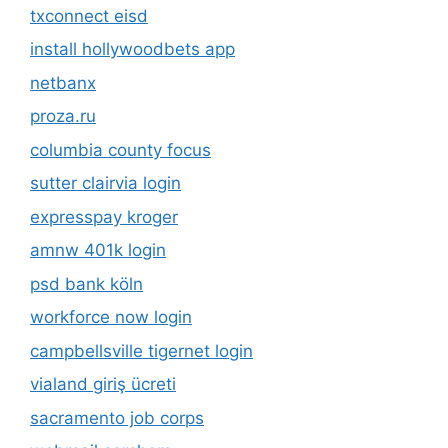
txconnect eisd
install hollywoodbets app
netbanx
proza.ru
columbia county focus
sutter clairvia login
expresspay kroger
amnw 401k login
psd bank köln
workforce now login
campbellsville tigernet login
vialand giriş ücreti
sacramento job corps