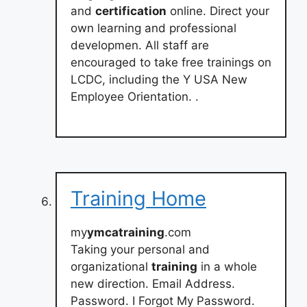
and
certification
online. Direct your
own learning and professional
developmen. All staff are
encouraged to take free trainings on
LCDC, including the Y USA New
Employee Orientation. .
Training Home
my
ymcatraining
.com
Taking your personal and
organizational
training
in a whole
new direction. Email Address.
Password. I Forgot My Password.