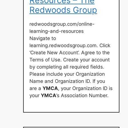
Resources – The
Redwoods Group
redwoodsgroup.com/online-
learning-and-resources
Navigate to
learning.redwoodsgroup.com. Click
‘Create New Account’. Agree to the
Terms of Use. Create your account
by completing all required fields.
Please include your Organization
Name and Organization ID. If you
are a
YMCA
, your Organization ID is
your
YMCA
’s Association Number.