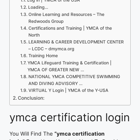
Loading…
Online Learning and Resources – The
Redwoods Group
Certifications and Training | YMCA of the
North
LEARNING & CAREER DEVELOPMENT CENTER
– LCDC – dmymca.org
Training Home
YMCA Lifeguard Training & Certification |
YMCA OF GREATER NEW …
NATIONAL YMCA COMPETITIVE SWIMMING
AND DIVING ADVISORY …
VIRTUAL Y Login | YMCA of the Y-USA
Conclusion:
ymca certification login
You Will Find The
“ymca certification