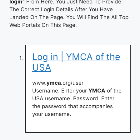
login”
From Here. You Just Need To Provide
The Correct Login Details After You Have
Landed On The Page. You Will Find The All Top
Web Portals On This Page.
Log in | YMCA of the
USA
www.
ymca
.org/user
Username. Enter your
YMCA
of the
USA username. Password. Enter
the password that accompanies
your username.