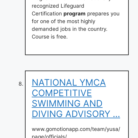
recognized Lifeguard
Certification
program
prepares you
for one of the most highly
demanded jobs in the country.
Course is free.
NATIONAL YMCA
COMPETITIVE
SWIMMING AND
DIVING ADVISORY …
www.gomotionapp.com/team/yusa/
page/officials/…