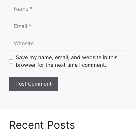
Name
Email
Website
Save my name, email, and website in this
browser for the next time I comment.
Recent Posts