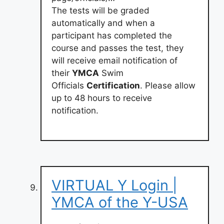
The tests will be graded
automatically and when a
participant has completed the
course and passes the test, they
will receive email notification of
their
YMCA
Swim
Officials
Certification
. Please allow
up to 48 hours to receive
notification.
VIRTUAL Y Login |
YMCA of the Y-USA