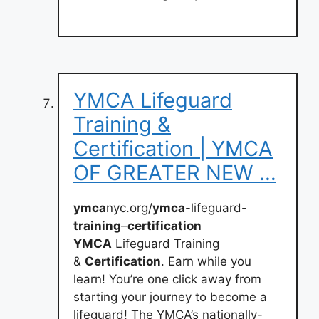
YMCA Lifeguard
Training &
Certification | YMCA
OF GREATER NEW …
ymca
nyc.org/
ymca
-lifeguard-
training
–
certification
YMCA
Lifeguard Training
&
Certification
. Earn while you
learn! You’re one click away from
starting your journey to become a
lifeguard! The YMCA’s nationally-