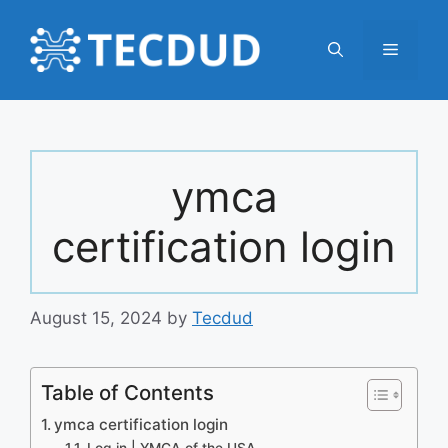
Skip
to
Menu
content
ymca
certification login
August 15, 2024
by
Tecdud
Table of Contents
ymca certification login
Log in | YMCA of the USA