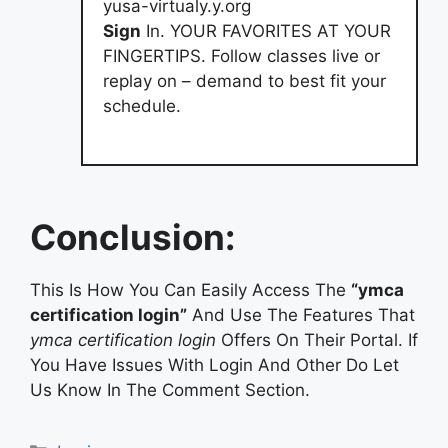
yusa-virtualy.y.org
Sign
In. YOUR FAVORITES AT YOUR
FINGERTIPS. Follow classes live or
replay on – demand to best fit your
schedule.
Conclusion:
This Is How You Can Easily Access The
“ymca
certification login”
And Use The Features That
ymca certification login
Offers On Their Portal. If
You Have Issues With Login And Other Do Let
Us Know In The Comment Section.