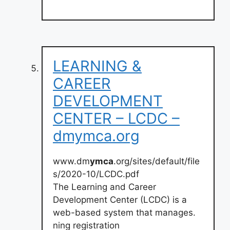
LEARNING &
CAREER
DEVELOPMENT
CENTER – LCDC –
dmymca.org
www.dm
ymca
.org/sites/default/file
s/2020-10/LCDC.pdf
The Learning and Career
Development Center (LCDC) is a
web-based system that manages.
ning registration