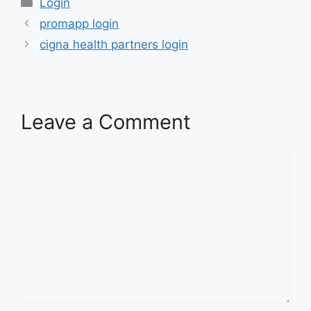
Categories
Login
promapp login
cigna health partners login
Leave a Comment
Comment