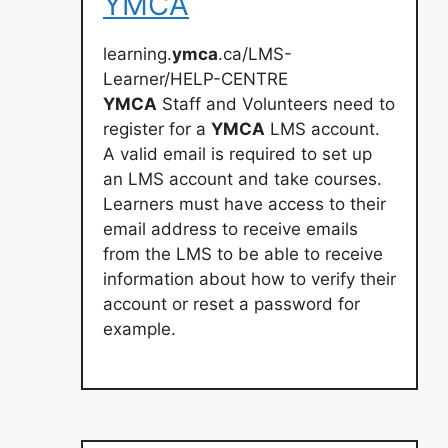
YMCA
learning.
ymca
.ca/LMS-
Learner/HELP-CENTRE
YMCA
Staff and Volunteers need to
register for a
YMCA
LMS account.
A valid email is required to set up
an LMS account and take courses.
Learners must have access to their
email address to receive emails
from the LMS to be able to receive
information about how to verify their
account or reset a password for
example.