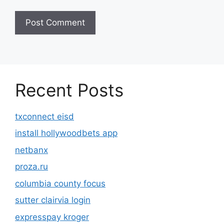
Recent Posts
txconnect eisd
install hollywoodbets app
netbanx
proza.ru
columbia county focus
sutter clairvia login
expresspay kroger