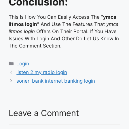
Conclusion:
This Is How You Can Easily Access The
“ymca
litmos login”
And Use The Features That
ymca
litmos login
Offers On Their Portal. If You Have
Issues With Login And Other Do Let Us Know In
The Comment Section.
Categories
Login
listen 2 my radio login
soneri bank internet banking login
Leave a Comment
Comment