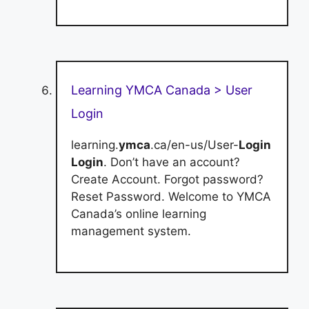
Learning YMCA Canada > User
Login
learning.
ymca
.ca/en-us/User-
Login
Login
. Don’t have an account?
Create Account. Forgot password?
Reset Password. Welcome to YMCA
Canada’s online learning
management system.