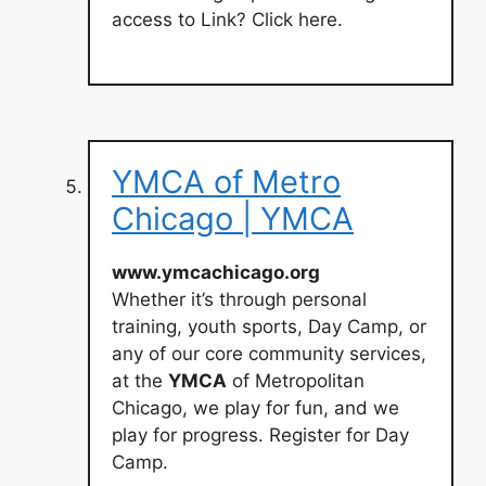
access to Link? Click here.
YMCA of Metro
Chicago | YMCA
www.ymcachicago.org
Whether it’s through personal
training, youth sports, Day Camp, or
any of our core community services,
at the
YMCA
of Metropolitan
Chicago, we play for fun, and we
play for progress. Register for Day
Camp.