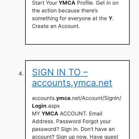
Start Your
YMCA
Profile. Get in on
the action because there’s
something for everyone at the
Y
.
Create an Account.
SIGN IN TO –
accounts.ymca.net
accounts.
ymca
.net/Account/SignIn/
Login
.aspx
MY
YMCA
ACCOUNT. Email
Address. Password Forgot your
password? Sign in. Don’t have an
account? Sign up now. Have guest