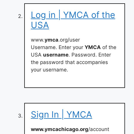
Log in | YMCA of the
USA
www.
ymca
.org/user
Username. Enter your
YMCA
of the
USA
username
. Password. Enter
the password that accompanies
your username.
Sign In | YMCA
www.ymcachicago.org
/account