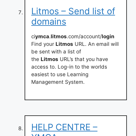
Litmos – Send list of
domains
ci
ymca
.
litmos
.com/account/
login
Find your
Litmos
URL. An email will
be sent with a list of
the
Litmos
URL’s that you have
access to. Log-in to the worlds
easiest to use Learning
Management System.
HELP CENTRE –