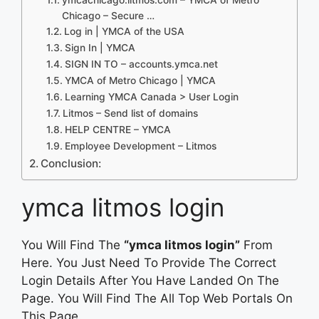
Chicago – Secure …
Log in | YMCA of the USA
Sign In | YMCA
SIGN IN TO – accounts.ymca.net
YMCA of Metro Chicago | YMCA
Learning YMCA Canada > User Login
Litmos – Send list of domains
HELP CENTRE – YMCA
Employee Development – Litmos
Conclusion:
ymca litmos login
You Will Find The
“ymca litmos login”
From
Here. You Just Need To Provide The Correct
Login Details After You Have Landed On The
Page. You Will Find The All Top Web Portals On
This Page.