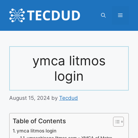
Skip
to
Menu
content
ymca litmos
login
August 15, 2024
by
Tecdud
Table of Contents
ymca litmos login
ymcachicago.litmos.com – YMCA of Metro