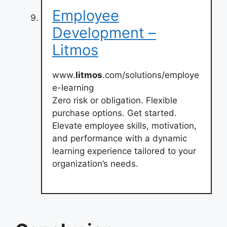
Employee
Development –
Litmos
www.
litmos
.com/solutions/employe
e-learning
Zero risk or obligation. Flexible
purchase options. Get started.
Elevate employee skills, motivation,
and performance with a dynamic
learning experience tailored to your
organization’s needs.