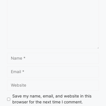
Name
Email
Website
Save my name, email, and website in this
browser for the next time I comment.