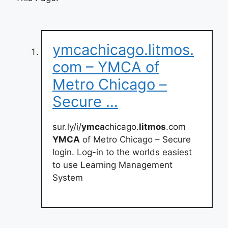
ymcachicago.litmos.
com – YMCA of
Metro Chicago –
Secure …
sur.ly/i/
ymca
chicago.
litmos
.com
YMCA
of Metro Chicago – Secure
login. Log-in to the worlds easiest
to use Learning Management
System