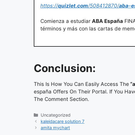
https://
quizlet.com
/508412870/
aba
–
e
Comienza a estudiar
ABA España
FINA
términos y más con las cartas de mem
Conclusion:
This Is How You Can Easily Access The
“a
españa Offers On Their Portal. If You Ha
The Comment Section.
Categories
Uncategorized
kaleidacare solution 7
amita mychart