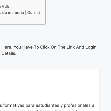
n VUE
 de memoria | Quizlet
 Here. You Have To Click On The Link And Login
 Details.
s formativas para estudiantes y profesionales a