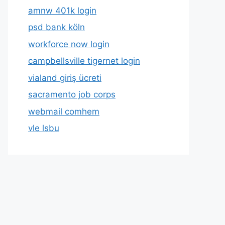
amnw 401k login
psd bank köln
workforce now login
campbellsville tigernet login
vialand giriş ücreti
sacramento job corps
webmail comhem
vle lsbu