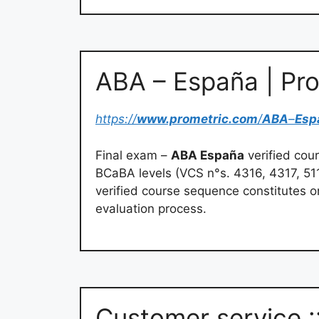
ABA – España | Pr
https://
www.prometric.com
/
ABA
–
Esp
Final exam –
ABA España
verified cou
BCaBA levels (VCS n°s. 4316, 4317, 51
verified course sequence constitutes o
evaluation process.
Customer service :