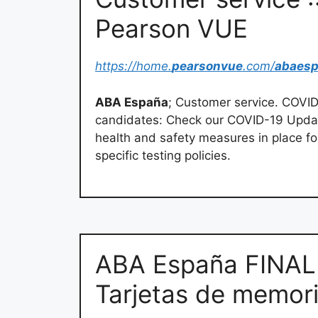
Pearson VUE
https://home.
pearsonvue
.com/
abaes
ABA España
; Customer service. COVID-
candidates: Check our COVID-19 Upda
health and safety measures in place fo
specific testing policies.
ABA España FINAL
Tarjetas de memori