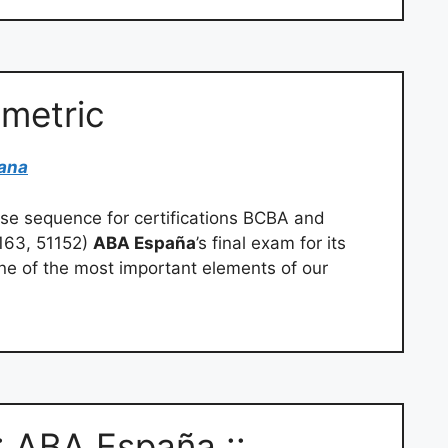
ometric
ana
rse sequence for certifications BCBA and
163, 51152)
ABA España
’s final exam for its
ne of the most important elements of our
: ABA España ::