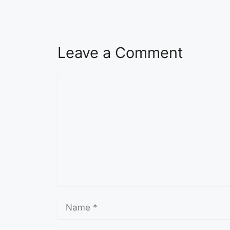
Leave a Comment
Comment
Name