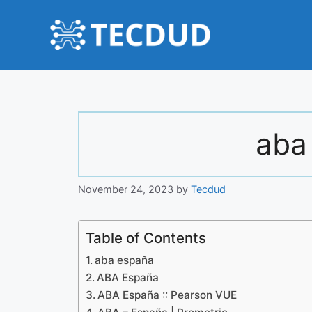
Skip
to
content
aba
November 24, 2023
by
Tecdud
Table of Contents
aba españa
ABA España
ABA España :: Pearson VUE