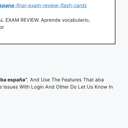
spana
-final-exam-review-flash-cards
L EXAM REVIEW. Aprende vocabulario,
or
ba españa”
. And Use The Features That aba
ve Issues With Login And Other Do Let Us Know In