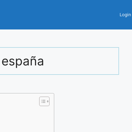
Login
 españa