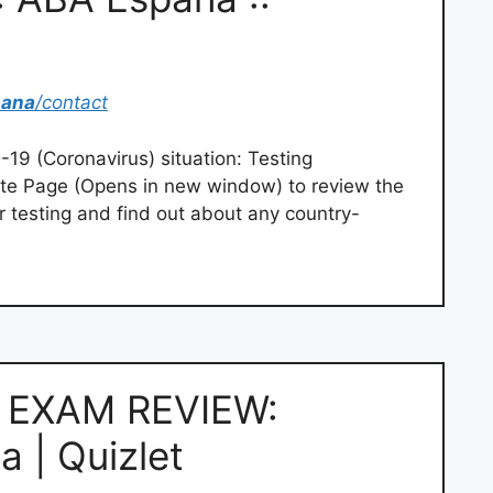
pana
/contact
19 (Coronavirus) situation: Testing
te Page (Opens in new window) to review the
r testing and find out about any country-
 EXAM REVIEW:
a | Quizlet