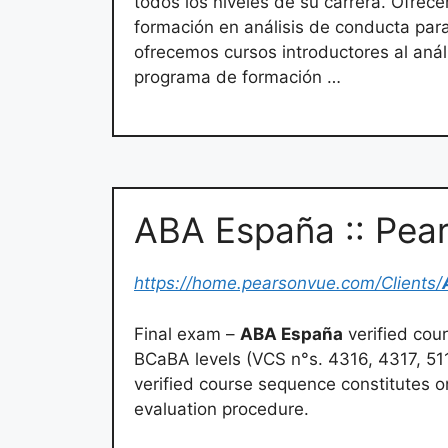
todos los niveles de su carrera. Ofrece
formación en análisis de conducta pa
ofrecemos cursos introductores al aná
programa de formación …
ABA España :: Pea
https://home.pearsonvue.com/Clients/
Final exam –
ABA España
verified cou
BCaBA levels (VCS n°s. 4316, 4317, 5
verified course sequence constitutes o
evaluation procedure.