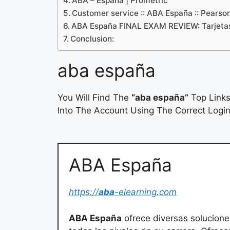
ABA – España | Prometric
Customer service :: ABA España :: Pearso
ABA España FINAL EXAM REVIEW: Tarjetas
Conclusion:
aba españa
You Will Find The
“aba españa”
Top Links
Into The Account Using The Correct Login
ABA España
https://
aba
-elearning.com
ABA España
ofrece diversas solucione