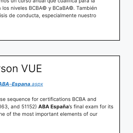
mos un curso anual que cualifica para la
ra los niveles BCBA© y BCaBA©. También
lisis de conducta, especialmente nuestro
rson VUE
ABA
–
Espana
.aspx
rse sequence for certifications BCBA and
1163, and 51152)
ABA España
’s final exam for its
ne of the most important elements of our