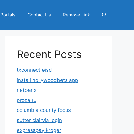
 Portals
Contact Us
Remove Link
Recent Posts
txconnect eisd
install hollywoodbets app
netbanx
proza.ru
columbia county focus
sutter clairvia login
expresspay kroger