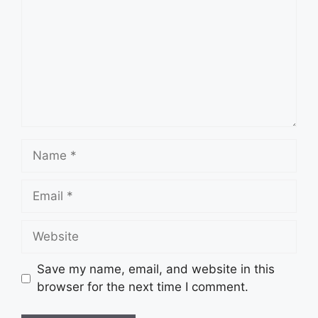
Name
Email
Website
Save my name, email, and website in this
browser for the next time I comment.