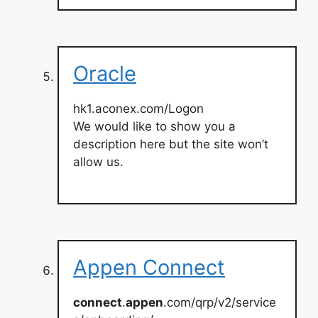
Oracle
hk1.aconex.com/Logon
We would like to show you a
description here but the site won’t
allow us.
Appen Connect
connect
.
appen
.com/qrp/v2/service