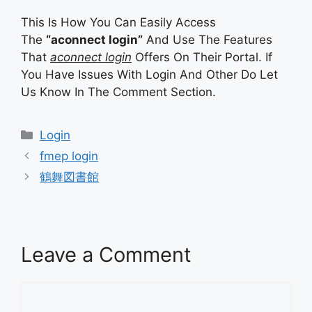
This Is How You Can Easily Access
The
“aconnect login”
And Use The Features
That
aconnect login
Offers On Their Portal. If
You Have Issues With Login And Other Do Let
Us Know In The Comment Section.
Categories
Login
fmep login
鶴舞図書館
Leave a Comment
Comment