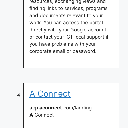
resources, exchanging views and
finding links to services, programs
and documents relevant to your
work. You can access the portal
directly with your Google account,
or contact your ICT local support if
you have problems with your
corporate email or password.
A Connect
app.
aconnect
.com/landing
A
Connect