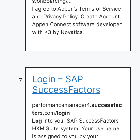
s/onboarding/…
I agree to Appen’s Terms of Service
and Privacy Policy. Create Account.
Appen Connect software developed
with <3 by Novatics.
Login – SAP
SuccessFactors
performancemanager4.
successfac
tors
.com/
login
Log
into your SAP SuccessFactors
HXM Suite system. Your username
is assigned to you by your