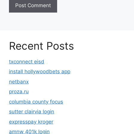
Recent Posts
txconnect eisd
install hollywoodbets app
netbanx
proza.ru
columbia county focus
sutter clairvia login
expresspay kroger
amnw 401k login