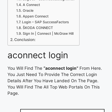
A Connect
Oracle
Appen Connect
Login – SAP SuccessFactors
ŠKODA CONNECT
Sign In | Connect | McGraw Hill
Conclusion:
aconnect login
You Will Find The
“aconnect login”
From Here.
You Just Need To Provide The Correct Login
Details After You Have Landed On The Page.
You Will Find The All Top Web Portals On This
Page.