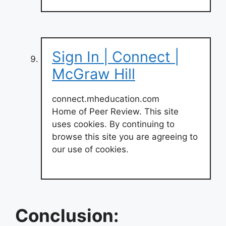
Sign In | Connect |
McGraw Hill
connect.mheducation.com
Home of Peer Review. This site
uses cookies. By continuing to
browse this site you are agreeing to
our use of cookies.
Conclusion: