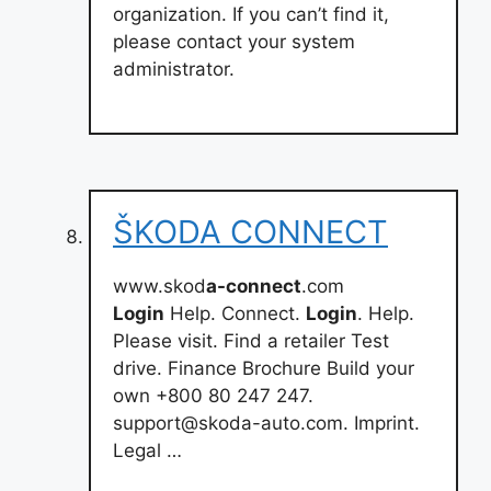
organization. If you can’t find it,
please contact your system
administrator.
ŠKODA CONNECT
www.skod
a-connect
.com
Login
Help. Connect.
Login
. Help.
Please visit. Find a retailer Test
drive. Finance Brochure Build your
own +800 80 247 247.
support@skoda-auto.com
. Imprint.
Legal …