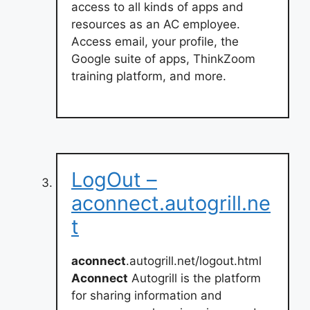
access to all kinds of apps and
resources as an AC employee.
Access email, your profile, the
Google suite of apps, ThinkZoom
training platform, and more.
LogOut –
aconnect.autogrill.ne
t
aconnect
.autogrill.net/logout.html
Aconnect
Autogrill is the platform
for sharing information and