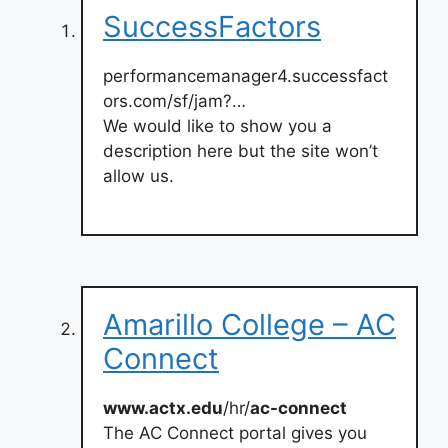
SuccessFactors
performancemanager4.successfact
ors.com/sf/jam?…
We would like to show you a
description here but the site won’t
allow us.
Amarillo College – AC
Connect
www.actx.edu
/hr/
ac-connect
The AC Connect portal gives you