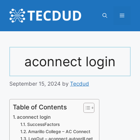
Skip
to
Menu
content
aconnect login
September 15, 2024
by
Tecdud
Table of Contents
aconnect login
SuccessFactors
Amarillo College – AC Connect
LogOut – aconnect.autogrill.net