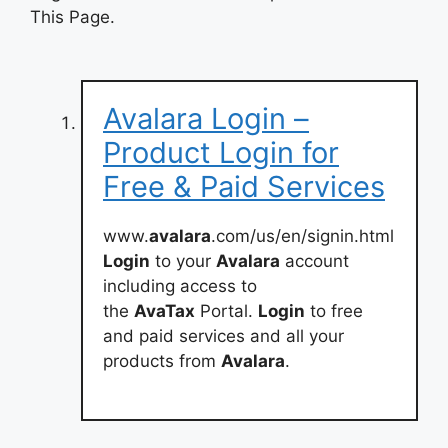
This Page.
Avalara Login –
Product Login for
Free & Paid Services
www.
avalara
.com/us/en/signin.html
Login
to your
Avalara
account
including access to
the
AvaTax
Portal.
Login
to free
and paid services and all your
products from
Avalara
.