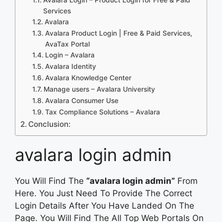
Services
Avalara
Avalara Product Login | Free & Paid Services,
AvaTax Portal
Login – Avalara
Avalara Identity
Avalara Knowledge Center
Manage users – Avalara University
Avalara Consumer Use
Tax Compliance Solutions – Avalara
Conclusion:
avalara login admin
You Will Find The
“avalara login admin”
From
Here. You Just Need To Provide The Correct
Login Details After You Have Landed On The
Page. You Will Find The All Top Web Portals On