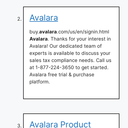
Avalara
buy.
avalara
.com/us/en/signin.html
Avalara
. Thanks for your interest in
Avalara! Our dedicated team of
experts is available to discuss your
sales tax compliance needs. Call us
at 1-877-224-3650 to get started.
Avalara free trial & purchase
platform.
Avalara Product