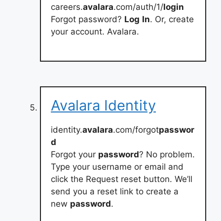
careers.
avalara
.com/auth/1/
login
Forgot password?
Log
In
. Or, create
your account. Avalara.
Avalara Identity
identity.
avalara
.com/forgot
passwor
d
Forgot your
password
? No problem.
Type your username or email and
click the Request reset button. We’ll
send you a reset link to create a
new
password
.