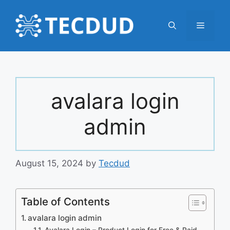
Skip
to
Menu
content
avalara login
admin
August 15, 2024
by
Tecdud
Table of Contents
avalara login admin
Avalara Login – Product Login for Free & Paid