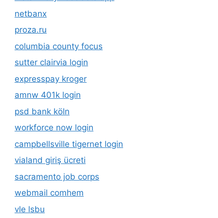
netbanx
proza.ru
columbia county focus
sutter clairvia login
expresspay kroger
amnw 401k login
psd bank köln
workforce now login
campbellsville tigernet login
vialand giriş ücreti
sacramento job corps
webmail comhem
vle lsbu