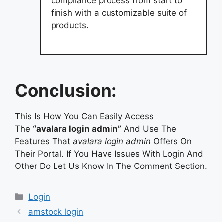
compliance process from start to
finish with a customizable suite of
products.
Conclusion:
This Is How You Can Easily Access
The
“avalara login admin”
And Use The
Features That
avalara login admin
Offers On
Their Portal. If You Have Issues With Login And
Other Do Let Us Know In The Comment Section.
Categories
Login
amstock login