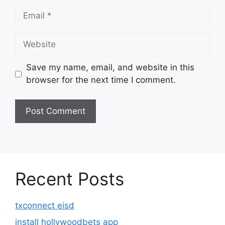
Email
Website
Save my name, email, and website in this
browser for the next time I comment.
Recent Posts
txconnect eisd
install hollywoodbets app