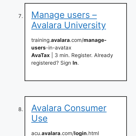
Manage users –
Avalara University
training.
avalara
.com/
manage-
users
-in-avatax
AvaTax
| 3 min. Register. Already
registered? Sign
In
.
Avalara Consumer
Use
acu.
avalara
.com/
login
.html