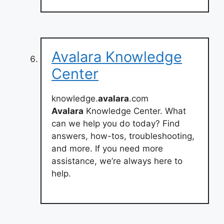
Avalara Knowledge
Center
knowledge.
avalara
.com
Avalara
Knowledge Center. What
can we help you do today? Find
answers, how-tos, troubleshooting,
and more. If you need more
assistance, we’re always here to
help.