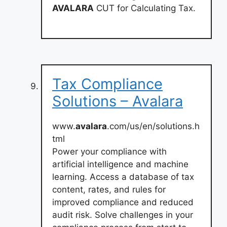
AVALARA
CUT for Calculating Tax.
Tax Compliance
Solutions – Avalara
www.
avalara
.com/us/en/solutions.h
tml
Power your compliance with
artificial intelligence and machine
learning. Access a database of tax
content, rates, and rules for
improved compliance and reduced
audit risk. Solve challenges in your