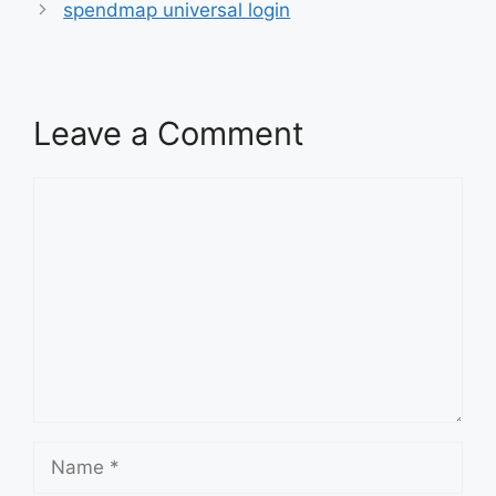
spendmap universal login
Leave a Comment
Comment
Name