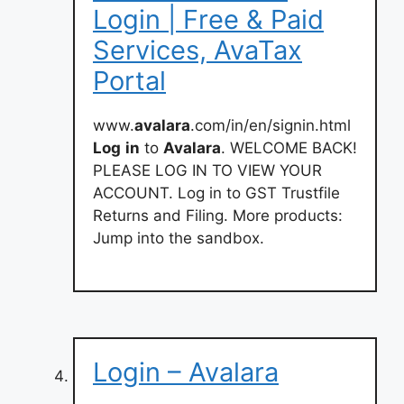
Login | Free & Paid
Services, AvaTax
Portal
www.
avalara
.com/in/en/signin.html
Log
in
to
Avalara
. WELCOME BACK!
PLEASE LOG IN TO VIEW YOUR
ACCOUNT. Log in to GST Trustfile
Returns and Filing. More products:
Jump into the sandbox.
Login – Avalara