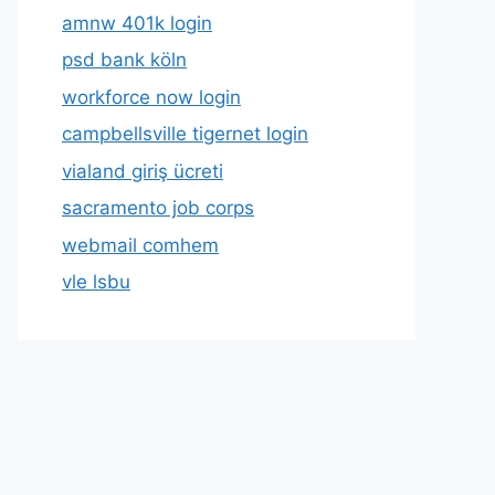
amnw 401k login
psd bank köln
workforce now login
campbellsville tigernet login
vialand giriş ücreti
sacramento job corps
webmail comhem
vle lsbu