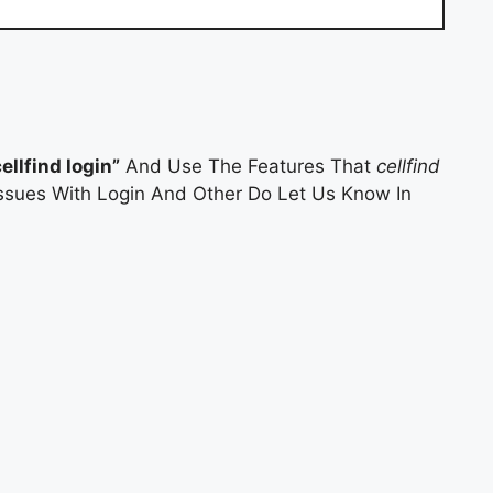
cellfind login”
And Use The Features That
cellfind
 Issues With Login And Other Do Let Us Know In