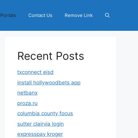
 Portals
Contact Us
Remove Link
Recent Posts
txconnect eisd
install hollywoodbets app
netbanx
proza.ru
columbia county focus
sutter clairvia login
expresspay kroger