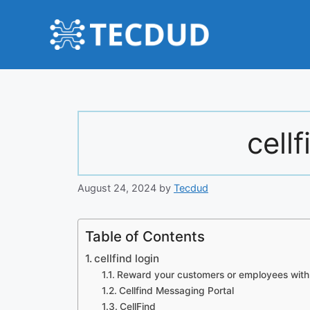
Skip
to
content
cellf
August 24, 2024
by
Tecdud
Table of Contents
cellfind login
Reward your customers or employees with 
Cellfind Messaging Portal
CellFind