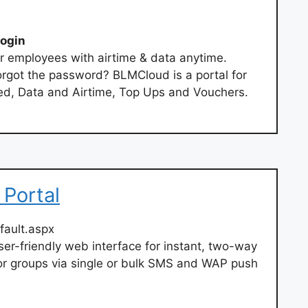
ogin
r employees with airtime & data anytime.
rgot the password? BLMCloud is a portal for
d, Data and Airtime, Top Ups and Vouchers.
 Portal
fault.aspx
er-friendly web interface for instant, two-way
or groups via single or bulk SMS and WAP push