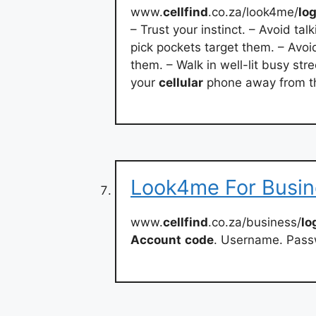
www.
cellfind
.co.za/look4me/
lo
– Trust your instinct. – Avoid ta
pick pockets target them. – Avoi
them. – Walk in well-lit busy stre
your
cellular
phone away from th
Look4me For Busine
www.
cellfind
.co.za/business/
lo
Account
code
. Username. Pass