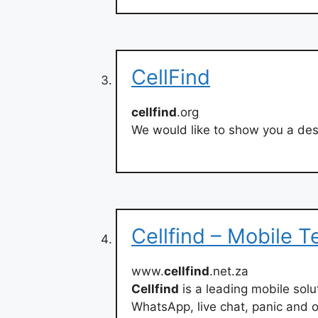
CellFind
cellfind
.org
We would like to show you a desc
Cellfind – Mobile 
www.
cellfind
.net.za
Cellfind
is a leading mobile sol
WhatsApp, live chat, panic and o