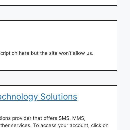
ription here but the site won’t allow us.
Technology Solutions
utions provider that offers SMS, MMS,
ther services. To access your account, click on