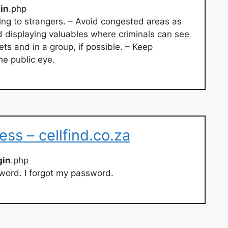
gin
.php
lking to strangers. – Avoid congested areas as
d displaying valuables where criminals can see
ets and in a group, if possible. – Keep
e public eye.
ss – cellfind.co.za
gin
.php
word. I forgot my password.