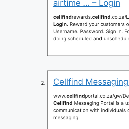
airtime … – Login
cellfind
rewards.
cellfind
.co.za/
L
Login
. Reward your customers o
Username. Password. Sign In. Fo
doing scheduled and unschedule
Cellfind Messaging
www.
cellfind
portal.co.za/gw/De
Cellfind
Messaging Portal is a us
communication with individuals 
messaging.