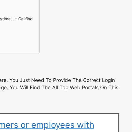
ytime… – Cellfind
re. You Just Need To Provide The Correct Login
e. You Will Find The All Top Web Portals On This
mers or employees with