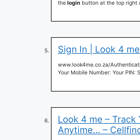
the
login
button at the top right
Sign In | Look 4 m
www.look4me.co.za/Authenticati
Your Mobile Number: Your PIN: 
Look 4 me – Track
Anytime… – Cellfin