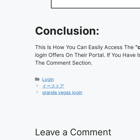
Conclusion:
This Is How You Can Easily Access The
“
login
Offers On Their Portal. If You Have
The Comment Section.
Categories
Login
イーストア
grande vegas login
Leave a Comment