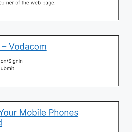
 corner of the web page.
e – Vodacom
on/SignIn
Submit
 Your Mobile Phones
d