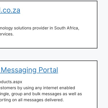
l.co.za
nology solutions provider in South Africa,
ervices.
d Messaging Portal
oducts.aspx
ustomers by using any internet enabled
 single, group and bulk messages as well as
orting on all messages delivered.