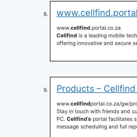
www.cellfind.porta
www.
cellfind
.portal.co.za
Cellfind
is a leading mobile tech
offering innovative and secure s
Products – Cellfin
www.
cellfind
portal.co.za/gw/pr
Stay in touch with friends and c
PC.
Cellfind
’
s
portal facilitates
message scheduling and full rep