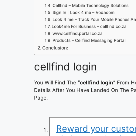
Cellfind – Mobile Technology Solutions
Sign In | Look 4 me – Vodacom
Look 4 me – Track Your Mobile Phones An
Look4me For Business – cellfind.co.za
www.cellfind.portal.co.za
Products – Cellfind Messaging Portal
Conclusion:
cellfind login
You Will Find The
“cellfind login”
From He
Details After You Have Landed On The Pag
Page.
Reward your custo