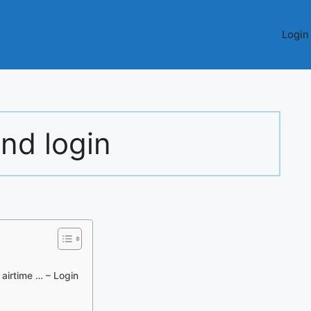
Login
ind login
airtime … – Login