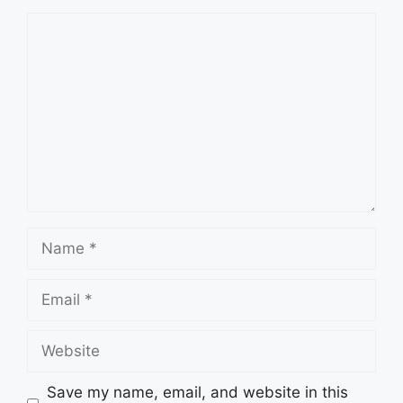
Comment
Name
Email
Website
Save my name, email, and website in this