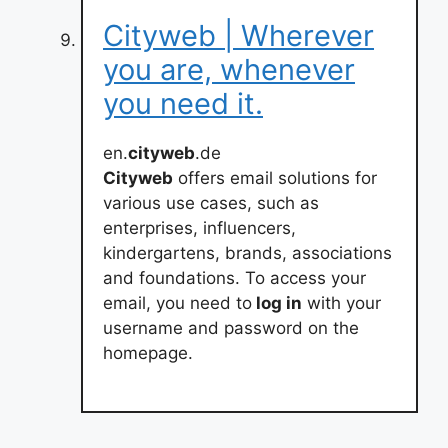
Cityweb | Wherever
you are, whenever
you need it.
en.
cityweb
.de
Cityweb
offers email solutions for
various use cases, such as
enterprises, influencers,
kindergartens, brands, associations
and foundations. To access your
email, you need to
log in
with your
username and password on the
homepage.