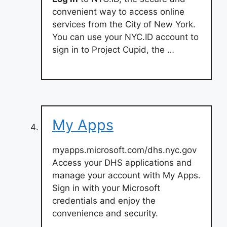
convenient way to access online
services from the City of New York.
You can use your NYC.ID account to
sign in to Project Cupid, the …
My Apps
myapps.microsoft.com/dhs.nyc.gov
Access your DHS applications and
manage your account with My Apps.
Sign in with your Microsoft
credentials and enjoy the
convenience and security.