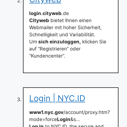
login
.
cityweb
.de
Cityweb
bietet Ihnen einen
Webmailer mit hoher Sicherheit,
Schnelligkeit und Variabilität.
Um
sich einzuloggen,
klicken Sie
auf “Registrieren” oder
“Kundencenter”.
Login | NYC.ID
www1.nyc.gov
/account/proxy.htm?
mode=force
Login
&s…
Log in
to NYC.ID, the secure and