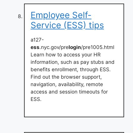
Employee Self-
Service (ESS) tips
a127-
ess
.nyc.gov/pre
login
/pre1005.html
Learn how to access your HR
information, such as pay stubs and
benefits enrollment, through ESS.
Find out the browser support,
navigation, availability, remote
access and session timeouts for
ESS.