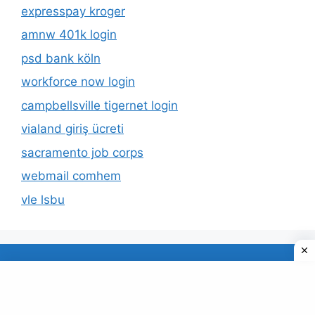
expresspay kroger
amnw 401k login
psd bank köln
workforce now login
campbellsville tigernet login
vialand giriş ücreti
sacramento job corps
webmail comhem
vle lsbu
About Us
Privacy Policy
© 2026 TECDUD