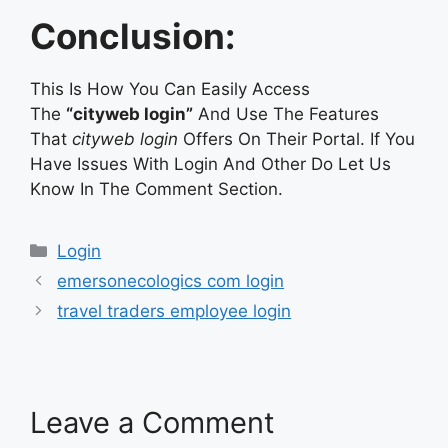
Conclusion:
This Is How You Can Easily Access
The
“cityweb login”
And Use The Features
That
cityweb login
Offers On Their Portal. If You
Have Issues With Login And Other Do Let Us
Know In The Comment Section.
Categories
Login
emersonecologics com login
travel traders employee login
Leave a Comment