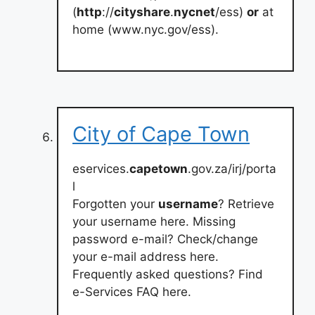
(
http
://
cityshare
.
nycnet
/ess)
or
at
home (www.nyc.gov/ess).
City of Cape Town
eservices.
capetown
.gov.za/irj/porta
l
Forgotten your
username
? Retrieve
your username here. Missing
password e-mail? Check/change
your e-mail address here.
Frequently asked questions? Find
e-Services FAQ here.