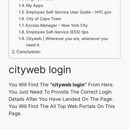
My Apps
Employee Self-Service User Guide – NYC.gov
City of Cape Town
Access Manager – New York City
Employee Self-Service (ESS) tips
Cityweb | Wherever you are, whenever you
need it.
Conclusion:
cityweb login
You Will Find The
“cityweb login”
From Here.
You Just Need To Provide The Correct Login
Details After You Have Landed On The Page.
You Will Find The All Top Web Portals On This
Page.