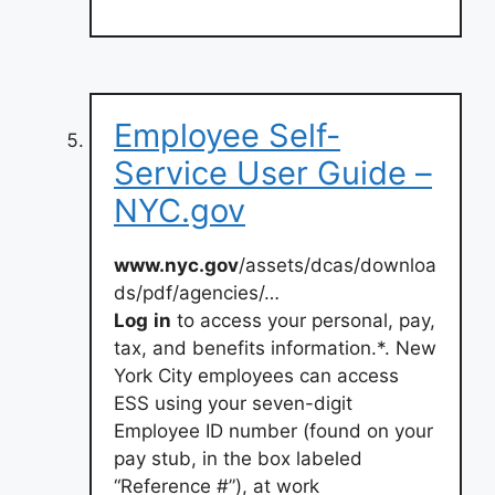
Employee Self-
Service User Guide –
NYC.gov
www.nyc.gov
/assets/dcas/downloa
ds/pdf/agencies/…
Log
in
to access your personal, pay,
tax, and benefits information.*. New
York City employees can access
ESS using your seven-digit
Employee ID number (found on your
pay stub, in the box labeled
“Reference #”), at work