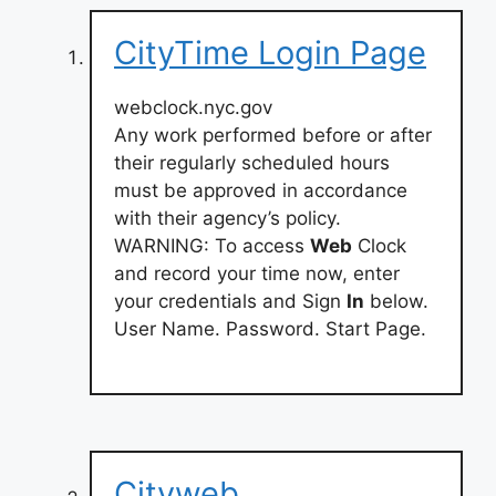
CityTime Login Page
webclock.nyc.gov
Any work performed before or after
their regularly scheduled hours
must be approved in accordance
with their agency’s policy.
WARNING: To access
Web
Clock
and record your time now, enter
your credentials and Sign
In
below.
User Name. Password. Start Page.
Cityweb