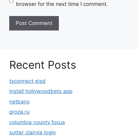
browser for the next time I comment.
Recent Posts
txconnect eisd
install hollywoodbets app
netbanx
proza.ru
columbia county focus
sutter clairvia login