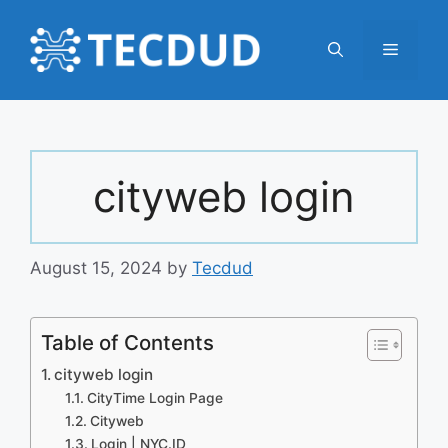
Skip
to
Menu
content
cityweb login
August 15, 2024
by
Tecdud
Table of Contents
cityweb login
CityTime Login Page
Cityweb
Login | NYC.ID