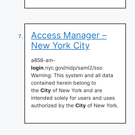
Access Manager –
New York City
a858-am-
login
.nyc.gov/nidp/saml2/sso
Warning: This system and all data
contained herein belong to
the
City
of New York and are
intended solely for users and uses
authorized by the
City
of New York.