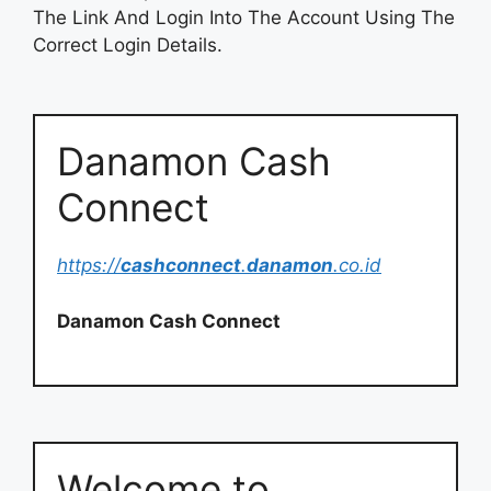
The Link And Login Into The Account Using The
Correct Login Details.
Danamon Cash
Connect
https://
cashconnect
.
danamon
.co.id
Danamon Cash Connect
Welcome to