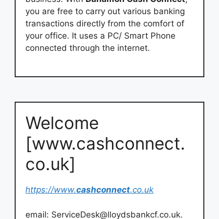
you are free to carry out various banking
transactions directly from the comfort of
your office. It uses a PC/ Smart Phone
connected through the internet.
Welcome
[www.cashconnect.
co.uk]
https://www.
cashconnect
.co.uk
email:
ServiceDesk@lloydsbankcf.co.uk
.