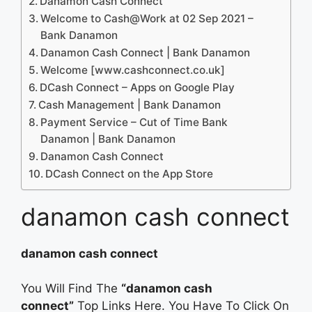
Danamon Cash Connect
Welcome to Cash@Work at 02 Sep 2021 –
Bank Danamon
Danamon Cash Connect | Bank Danamon
Welcome [www.cashconnect.co.uk]
DCash Connect – Apps on Google Play
Cash Management | Bank Danamon
Payment Service – Cut of Time Bank
Danamon | Bank Danamon
Danamon Cash Connect
‎DCash Connect on the App Store
danamon cash connect
danamon cash connect
You Will Find The
“danamon cash
connect”
Top Links Here. You Have To Click On