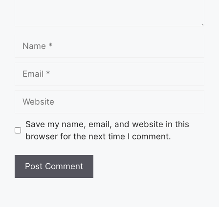
Name
Email
Website
Save my name, email, and website in this
browser for the next time I comment.