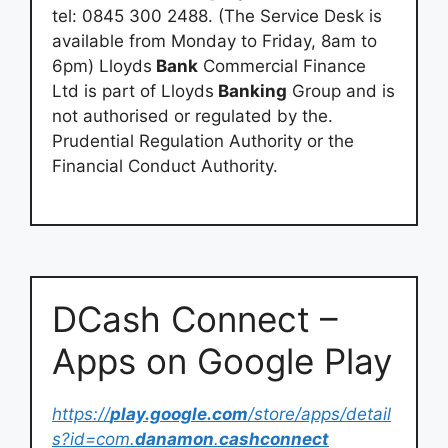
tel: 0845 300 2488. (The Service Desk is
available from Monday to Friday, 8am to
6pm) Lloyds
Bank
Commercial Finance
Ltd is part of Lloyds
Banking
Group and is
not authorised or regulated by the.
Prudential Regulation Authority or the
Financial Conduct Authority.
DCash Connect –
Apps on Google Play
https://
play.google.com
/store/apps/detail
s?id=com.
danamon
.
cashconnect