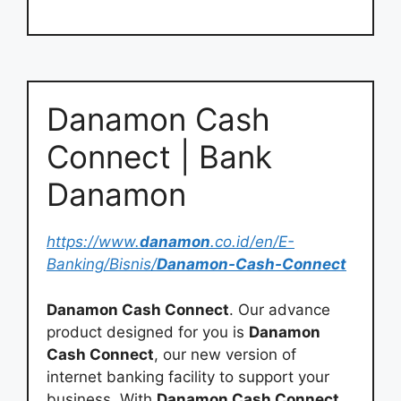
Danamon Cash
Connect | Bank
Danamon
https://www.
danamon
.co.id/en/E-
Banking/Bisnis/
Danamon-Cash-Connect
Danamon Cash Connect
. Our advance
product designed for you is
Danamon
Cash Connect
, our new version of
internet banking facility to support your
business. With
Danamon Cash Connect
,