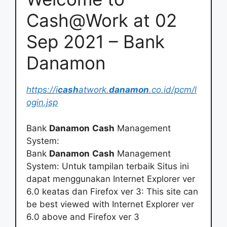
Cash@Work at 02
Sep 2021 – Bank
Danamon
https://i
cash
atwork.
danamon
.co.id/pcm/l
ogin.jsp
Bank
Danamon
Cash
Management
System:
Bank
Danamon
Cash
Management
System: Untuk tampilan terbaik Situs ini
dapat menggunakan Internet Explorer ver
6.0 keatas dan Firefox ver 3: This site can
be best viewed with Internet Explorer ver
6.0 above and Firefox ver 3