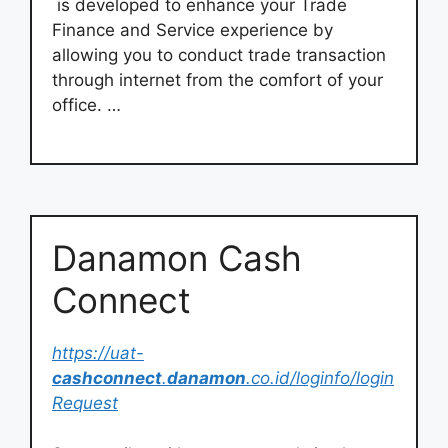
is developed to enhance your Trade
Finance and Service experience by
allowing you to conduct trade transaction
through internet from the comfort of your
office. …
Danamon Cash
Connect
https://uat-
cashconnect
.
danamon
.co.id/loginfo/login
Request