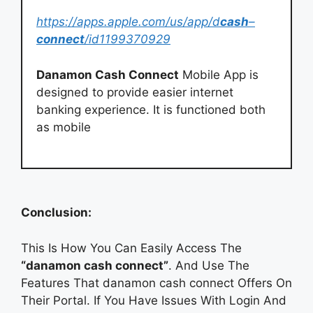
https://apps.apple.com/us/app/d
cash
–
connect
/id1199370929
Danamon Cash Connect
Mobile App is
designed to provide easier internet
banking experience. It is functioned both
as mobile
Conclusion:
This Is How You Can Easily Access The
“danamon cash connect”
. And Use The
Features That danamon cash connect Offers On
Their Portal. If You Have Issues With Login And