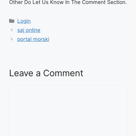
Other Do Let Us Know In The Comment Section.
Categories
Login
saj online
portal morski
Leave a Comment
Comment