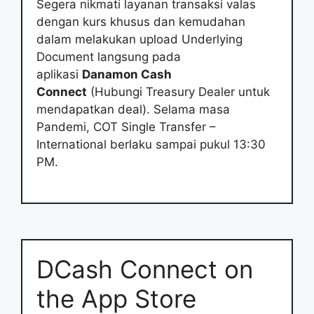
Segera nikmati layanan transaksi valas
dengan kurs khusus dan kemudahan
dalam melakukan upload Underlying
Document langsung pada
aplikasi
Danamon Cash
Connect
(Hubungi Treasury Dealer untuk
mendapatkan deal). Selama masa
Pandemi, COT Single Transfer –
International berlaku sampai pukul 13:30
PM.
‎DCash Connect on
the App Store