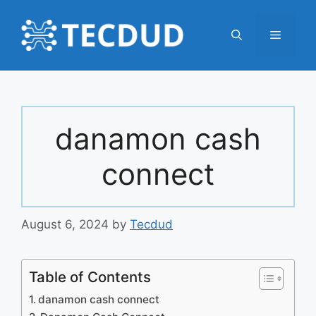
Skip
to
Menu
content
danamon cash
connect
August 6, 2024
by
Tecdud
Table of Contents
danamon cash connect