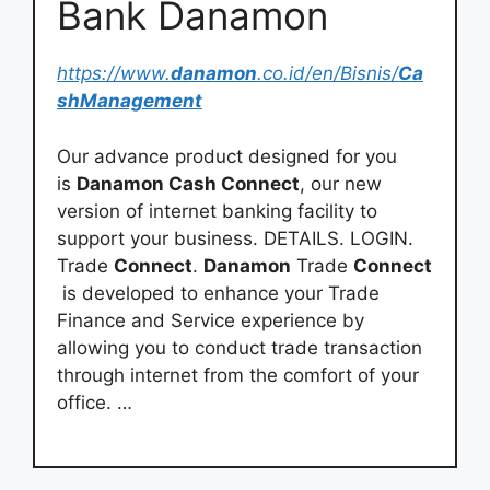
Bank Danamon
https://www.
danamon
.co.id/en/Bisnis/
Ca
shManagement
Our advance product designed for you
is
Danamon Cash Connect
, our new
version of internet banking facility to
support your business. DETAILS. LOGIN.
Trade
Connect
.
Danamon
Trade
Connect
is developed to enhance your Trade
Finance and Service experience by
allowing you to conduct trade transaction
through internet from the comfort of your
office. …