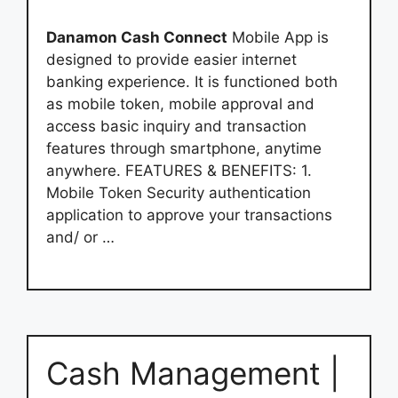
Danamon Cash Connect
Mobile App is
designed to provide easier internet
banking experience. It is functioned both
as mobile token, mobile approval and
access basic inquiry and transaction
features through smartphone, anytime
anywhere. FEATURES & BENEFITS: 1.
Mobile Token Security authentication
application to approve your transactions
and/ or …
Cash Management |