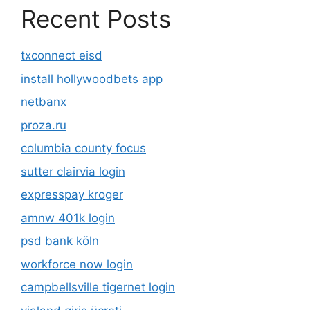
Recent Posts
txconnect eisd
install hollywoodbets app
netbanx
proza.ru
columbia county focus
sutter clairvia login
expresspay kroger
amnw 401k login
psd bank köln
workforce now login
campbellsville tigernet login