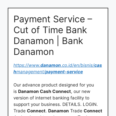
Payment Service –
Cut of Time Bank
Danamon | Bank
Danamon
https://www.
danamon
.co.id/en/bisnis/
cas
h
management/
payment-service
Our advance product designed for you
is
Danamon Cash Connect
, our new
version of internet banking facility to
support your business. DETAILS. LOGIN.
Trade
Connect
.
Danamon
Trade
Connect