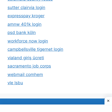
sutter clairvia login
expresspay kroger
amnw 401k login
psd bank köln
workforce now login
campbellsville tigernet login
vialand giriş ücreti
sacramento job corps
webmail comhem
vle lsbu
About Us
Privacy Policy