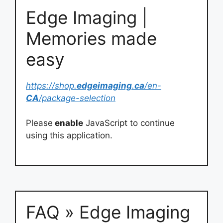
Edge Imaging |
Memories made
easy
https://shop.
edgeimaging
.
ca
/en-
CA
/package-selection
Please
enable
JavaScript to continue
using this application.
FAQ » Edge Imaging