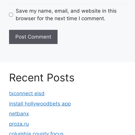
Save my name, email, and website in this
browser for the next time I comment.
Recent Posts
txconnect eisd
install hollywoodbets app
netbanx
proza.ru
columbia county focus