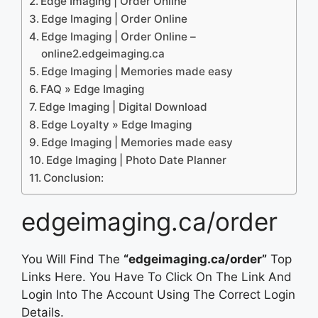
Edge Imaging | Order Online
Edge Imaging | Order Online
Edge Imaging | Order Online –
online2.edgeimaging.ca
Edge Imaging | Memories made easy
FAQ » Edge Imaging
Edge Imaging | Digital Download
Edge Loyalty » Edge Imaging
Edge Imaging | Memories made easy
Edge Imaging | Photo Date Planner
Conclusion:
edgeimaging.ca/order
You Will Find The
“edgeimaging.ca/order”
Top
Links Here. You Have To Click On The Link And
Login Into The Account Using The Correct Login
Details.