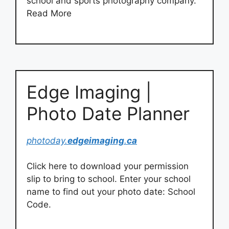
school and sports photography company.
Read More
Edge Imaging |
Photo Date Planner
photoday.
edgeimaging
.
ca
Click here to download your permission
slip to bring to school. Enter your school
name to find out your photo date: School
Code.