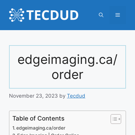
Skip
to
Menu
content
edgeimaging.ca/
order
November 23, 2023
by
Tecdud
Table of Contents
edgeimaging.ca/order