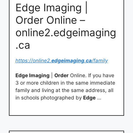
Edge Imaging |
Order Online –
online2.edgeimaging
.ca
https://online2.
edgeimaging
.
ca
/family
Edge Imaging
|
Order
Online. If you have
3 or more children in the same immediate
family and living at the same address, all
in schools photographed by
Edge
…