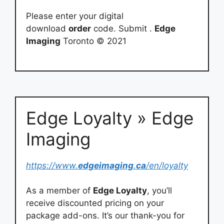
Please enter your digital
download
order
code. Submit .
Edge
Imaging
Toronto © 2021
Edge Loyalty » Edge
Imaging
https://www.
edgeimaging
.
ca
/en/loyalty
As a member of
Edge Loyalty
, you’ll
receive discounted pricing on your
package add-ons. It’s our thank-you for