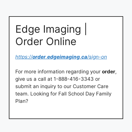
Edge Imaging |
Order Online
https://
order
.
edgeimaging
.
ca
/sign-on
For more information regarding your
order
,
give us a call at 1-888-416-3343 or
submit an inquiry to our Customer Care
team. Looking for Fall School Day Family
Plan?