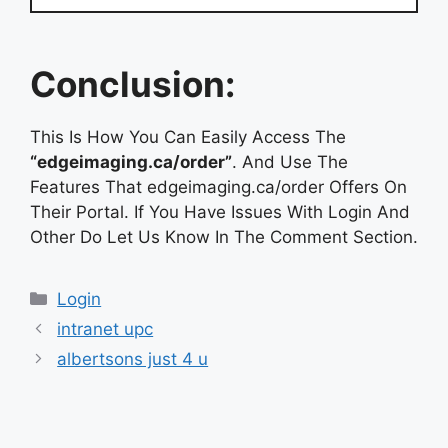
Conclusion:
This Is How You Can Easily Access The
“edgeimaging.ca/order”
. And Use The
Features That edgeimaging.ca/order Offers On
Their Portal. If You Have Issues With Login And
Other Do Let Us Know In The Comment Section.
Categories
Login
intranet upc
albertsons just 4 u