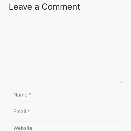
Leave a Comment
Comment
Name
Email
Website