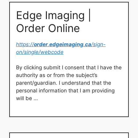
Edge Imaging |
Order Online
https://
order
.
edgeimaging
.
ca
/sign-
on/single/webcode
By clicking submit I consent that I have the
authority as or from the subject’s
parent/guardian. I understand that the
personal information that I am providing
will be …