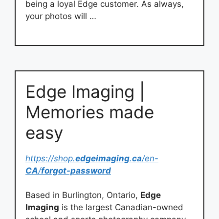
being a loyal Edge customer. As always,
your photos will …
Edge Imaging |
Memories made
easy
https://shop.
edgeimaging
.
ca
/en-
CA
/
forgot-password
Based in Burlington, Ontario,
Edge
Imaging
is the largest Canadian-owned