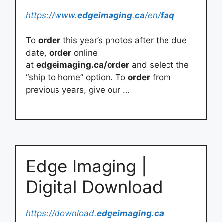
https://www.
edgeimaging
.
ca
/en/
faq
To
order
this year’s photos after the due
date,
order
online
at
edgeimaging.ca/order
and select the
“ship to home” option. To
order
from
previous years, give our …
Edge Imaging |
Digital Download
https://download.
edgeimaging
.
ca