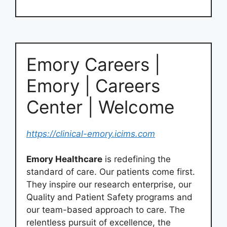
Emory Careers |
Emory | Careers
Center | Welcome
https://clinical-emory.icims.com
Emory Healthcare
is redefining the
standard of care. Our patients come first.
They inspire our research enterprise, our
Quality and Patient Safety programs and
our team-based approach to care. The
relentless pursuit of excellence, the