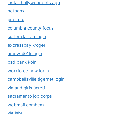
install hollywoodbets app
netbanx
proza.ru
columbia county focus
sutter clairvia login
expresspay kroger
amnw 401k login
psd bank köln
workforce now login
campbellsville tigernet login
vialand giriş ücreti
sacramento job corps
webmail comhem
vle lsbu