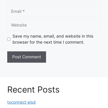
Email
Website
Save my name, email, and website in this
browser for the next time I comment.
Recent Posts
txconnect eisd