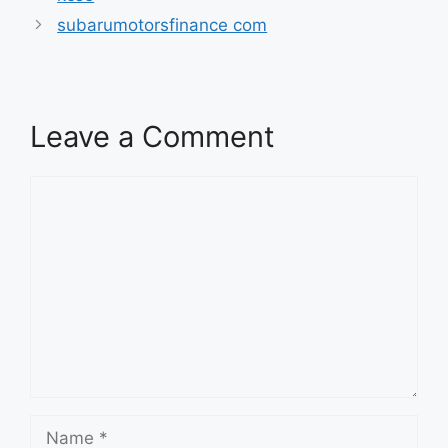
subarumotorsfinance com
Leave a Comment
Comment
Name