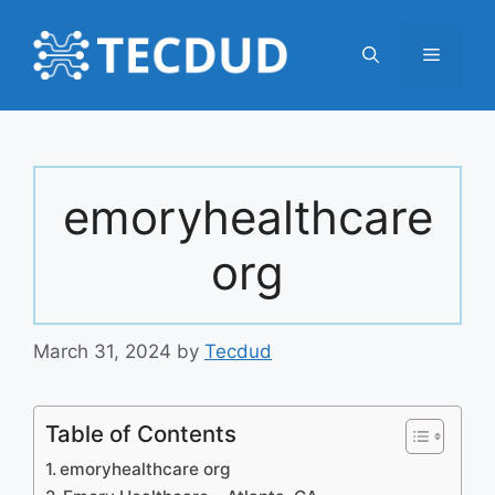
Skip
to
Menu
content
emoryhealthcare
org
March 31, 2024
by
Tecdud
Table of Contents
emoryhealthcare org