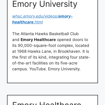
Emory University
whsc.emory.edu/videos/
emory-
healthcare
.html
The Atlanta Hawks Basketball Club
and
Emory Healthcare
opened doors to
its 90,000-square-foot complex, located
at 1968 Hawks Lane, in Brookhaven. It is
the first of its kind, integrating four state-
of-the-art facilities on its five-acre
campus. YouTube. Emory University.
Emory Healthcare