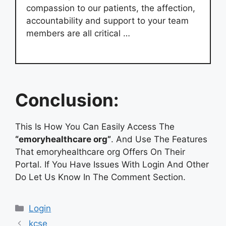
compassion to our patients, the affection,
accountability and support to your team
members are all critical …
Conclusion:
This Is How You Can Easily Access The
“emoryhealthcare org”
. And Use The Features
That emoryhealthcare org Offers On Their
Portal. If You Have Issues With Login And Other
Do Let Us Know In The Comment Section.
Categories
Login
kcse