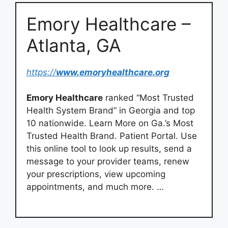
Emory Healthcare –
Atlanta, GA
https://
www.emoryhealthcare.org
Emory Healthcare
ranked “Most Trusted
Health System Brand” in Georgia and top
10 nationwide. Learn More on Ga.’s Most
Trusted Health Brand. Patient Portal. Use
this online tool to look up results, send a
message to your provider teams, renew
your prescriptions, view upcoming
appointments, and much more. …