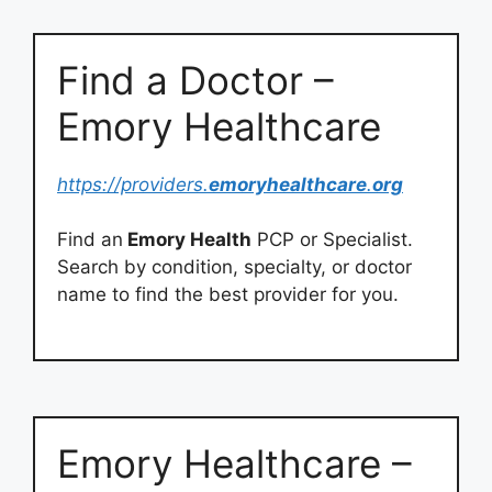
Find a Doctor –
Emory Healthcare
https://providers.
emoryhealthcare
.
org
Find an
Emory Health
PCP or Specialist.
Search by condition, specialty, or doctor
name to find the best provider for you.
Emory Healthcare –