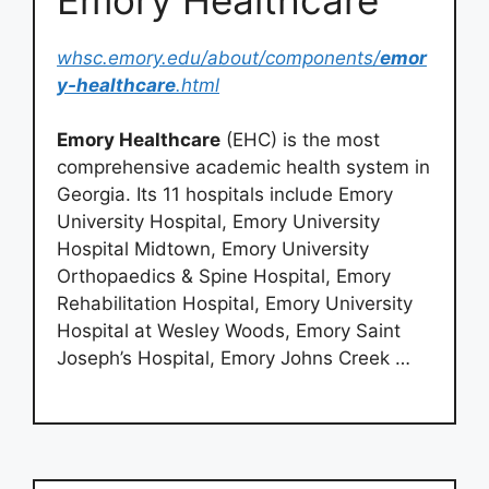
whsc.emory.edu/about/components/
emor
y-healthcare
.html
Emory Healthcare
(EHC) is the most
comprehensive academic health system in
Georgia. Its 11 hospitals include Emory
University Hospital, Emory University
Hospital Midtown, Emory University
Orthopaedics & Spine Hospital, Emory
Rehabilitation Hospital, Emory University
Hospital at Wesley Woods, Emory Saint
Joseph’s Hospital, Emory Johns Creek …