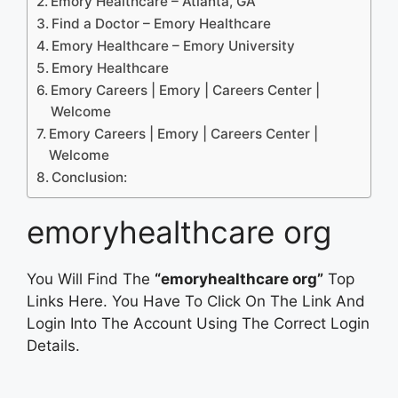
Emory Healthcare – Atlanta, GA
Find a Doctor – Emory Healthcare
Emory Healthcare – Emory University
Emory Healthcare
Emory Careers | Emory | Careers Center |
Welcome
Emory Careers | Emory | Careers Center |
Welcome
Conclusion:
emoryhealthcare org
You Will Find The
“emoryhealthcare org”
Top
Links Here. You Have To Click On The Link And
Login Into The Account Using The Correct Login
Details.