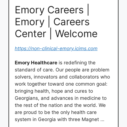
Emory Careers |
Emory | Careers
Center | Welcome
https://non-clinical-emory.icims.com
Emory Healthcare
is redefining the
standard of care. Our people are problem
solvers, innovators and collaborators who
work together toward one common goal:
bringing health, hope and cures to
Georgians, and advances in medicine to
the rest of the nation and the world. We
are proud to be the only health care
system in Georgia with three Magnet …