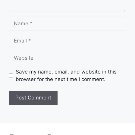
Name
Email
Website
Save my name, email, and website in this
browser for the next time I comment.