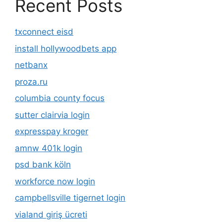
Recent Posts
txconnect eisd
install hollywoodbets app
netbanx
proza.ru
columbia county focus
sutter clairvia login
expresspay kroger
amnw 401k login
psd bank köln
workforce now login
campbellsville tigernet login
vialand giriş ücreti