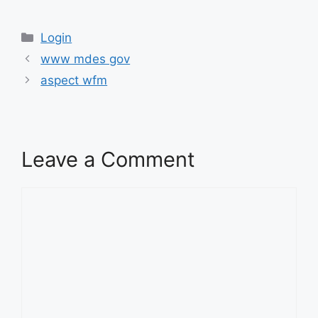
Categories
Categories
Login
www mdes gov
aspect wfm
Leave a Comment
Comment