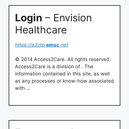
Login
– Envision
Healthcare
https://a2ctp.
emsc
.net
© 2014 Access2Care. All rights reserved.
Access2Care is a division of . The
information contained in this site, as well
as any processes or know-how associated
with …