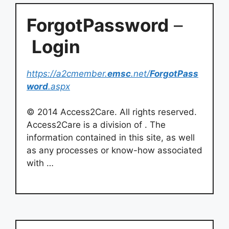
ForgotPassword
–
Login
https://a2cmember.
emsc
.net/
ForgotPass
word
.aspx
© 2014 Access2Care. All rights reserved.
Access2Care is a division of . The
information contained in this site, as well
as any processes or know-how associated
with …