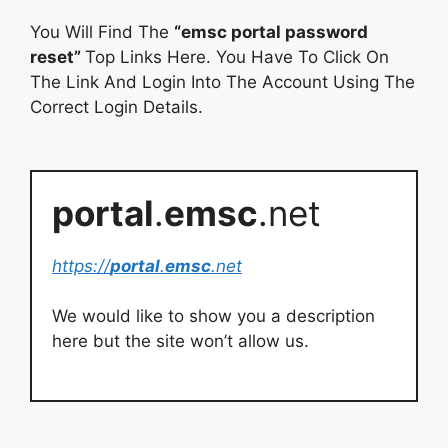
You Will Find The
“emsc portal password
reset”
Top Links Here. You Have To Click On
The Link And Login Into The Account Using The
Correct Login Details.
portal
.
emsc
.net
https://
portal
.
emsc
.net
We would like to show you a description
here but the site won’t allow us.