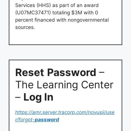
Services (HHS) as part of an award
(U07MC37471) totaling $3M with 0
percent financed with nongovernmental
sources.
Reset
Password
–
The Learning Center
–
Log In
https://amr.server.tracorp.com/novusii/use
r/forgot-
password