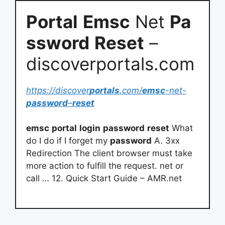
Portal
Emsc
Net
Pa
ssword
Reset
–
discoverportals.com
https://discover
portals
.com/
emsc
-net-
password
–
reset
emsc
portal
login
password
reset
What
do I do if I forget my
password
A. 3xx
Redirection The client browser must take
more action to fulfill the request. net or
call … 12. Quick Start Guide – AMR.net