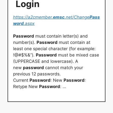
Login
https://a2cmember.
emsc
.net/Change
Pass
word
.aspx
Password
must contain letter(s) and
number(s).
Password
must contain at
least one special character (for example:
!@#$%&”).
Password
must be mixed case
(UPPERCASE and lowercase). A
new
password
cannot match your
previous 12 passwords.
Current
Password
: New
Password
:
Retype New
Password
: …