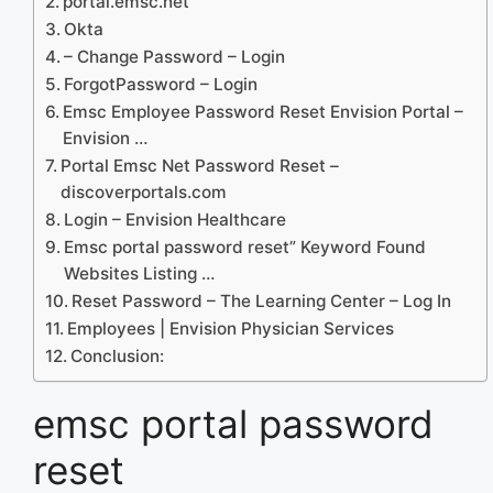
portal.emsc.net
Okta
– Change Password – Login
ForgotPassword – Login
Emsc Employee Password Reset Envision Portal –
Envision …
Portal Emsc Net Password Reset –
discoverportals.com
Login – Envision Healthcare
Emsc portal password reset” Keyword Found
Websites Listing …
Reset Password – The Learning Center – Log In
Employees | Envision Physician Services
Conclusion:
emsc portal password
reset