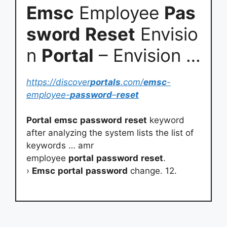
Emsc
Employee
Pas
sword
Reset
Envisio
n
Portal
– Envision …
https://discover
portals
.com/
emsc
-
employee-
password
–
reset
Portal
emsc
password
reset
keyword
after analyzing the system lists the list of
keywords … amr
employee
portal
password
reset
.
›
Emsc
portal
password
change. 12.