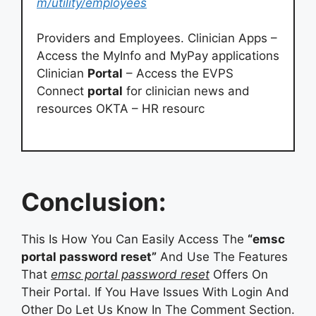
m/utility/employees
Providers and Employees. Clinician Apps –
Access the MyInfo and MyPay applications
Clinician
Portal
– Access the EVPS
Connect
portal
for clinician news and
resources OKTA – HR resourc
Conclusion:
This Is How You Can Easily Access The
“emsc
portal password reset”
And Use The Features
That
emsc portal password reset
Offers On
Their Portal. If You Have Issues With Login And
Other Do Let Us Know In The Comment Section.