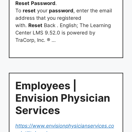
Reset
Password
.
To
reset
your
password
, enter the email
address that you registered
with.
Reset
Back . English; The Learning
Center LMS 9.52.0 is powered by
TraCorp, Inc. ® …
Employees |
Envision Physician
Services
https://www.envisionphysicianservices.co