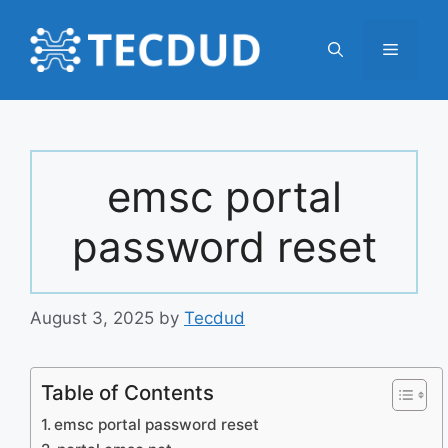
Skip
to
Menu
content
emsc portal
password reset
August 3, 2025
by
Tecdud
Table of Contents
emsc portal password reset