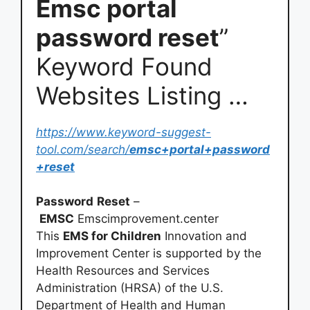
Emsc portal
password reset
”
Keyword Found
Websites Listing …
https://www.keyword-suggest-
tool.com/search/
emsc+portal+password
+reset
Password
Reset
–
EMSC
Emscimprovement.center
This
EMS for Children
Innovation and
Improvement Center is supported by the
Health Resources and Services
Administration (HRSA) of the U.S.
Department of Health and Human