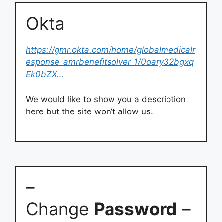
Okta
https://gmr.okta.com/home/globalmedicalr
esponse_amrbenefitsolver_1/0oary32bgxq
Ek0bZX…
We would like to show you a description
here but the site won’t allow us.
–
Change
Password
–