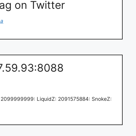
g on Twitter
na
.7.59.93:8088
2099999999: LiquidZ: 2091575884: SnokeZ: