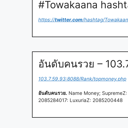
#Towakaana hashta
https://
twitter.com
/hashtag/Towakaa
อันดับคนรวย – 103
103.7.59.93:8088/Rank/topmoney.php
อันดับคนรวย.
Name Money; SupremeZ: 
2085284017: LuxuriaZ: 2085200448