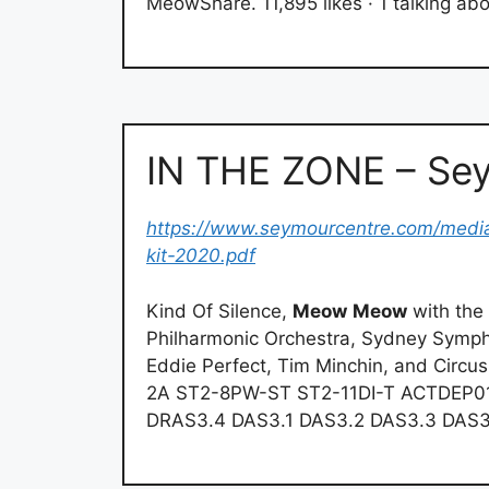
MeowShare. 11,895 likes · 1 talking abou
IN THE ZONE – Se
https://www.seymourcentre.com/media
kit-2020.pdf
Kind Of Silence,
Meow
Meow
with the
Philharmonic Orchestra, Sydney Symph
Eddie Perfect, Tim Minchin, and Circ
2A ST2-8PW-ST ST2-11DI-T ACTDEP0
DRAS3.4 DAS3.1 DAS3.2 DAS3.3 DAS3