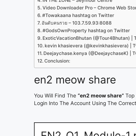
IN THE ZONE – Seymour Centre
Video Downloader Pro – Chrome Web Sto
#Towakaana hashtag on Twitter
อันดับคนรวย – 103.7.59.93:8088
#GodsOwnProperty hashtag on Twitter
ExoticVacationBhutan (@Tour4Bhutan) | T
kevin khasievera (@kevinkhasievera) | T
Deejaychase.kenya (@DeejaychaseK) | T
Conclusion:
en2 meow share
You Will Find The
“en2 meow share”
Top 
Login Into The Account Using The Correct
EN2_Q1_Module-1.p