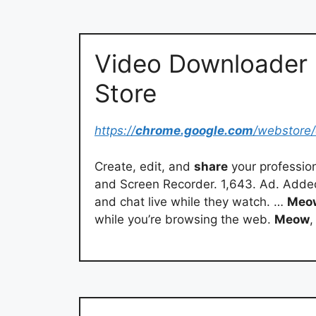
Video Downloader
Store
https://
chrome.google.com
/webstore/
Create, edit, and
share
your profession
and Screen Recorder. 1,643. Ad. Added
and chat live while they watch. …
Meo
while you’re browsing the web.
Meow
,