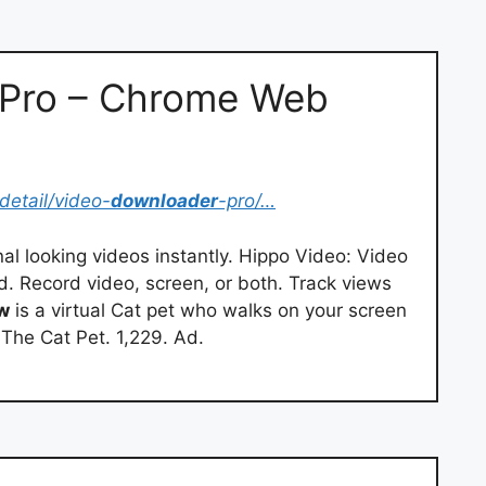
 Pro – Chrome Web
detail/video-
downloader
-pro/…
al looking videos instantly. Hippo Video: Video
. Record video, screen, or both. Track views
w
is a virtual Cat pet who walks on your screen
 The Cat Pet. 1,229. Ad.