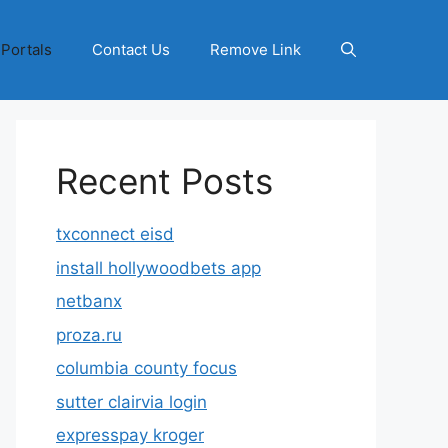
 Portals
Contact Us
Remove Link
Recent Posts
txconnect eisd
install hollywoodbets app
netbanx
proza.ru
columbia county focus
sutter clairvia login
expresspay kroger