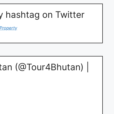
hashtag on Twitter
Property
tan (@Tour4Bhutan) |