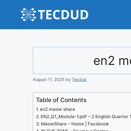
Skip
to
content
en2 m
August 11, 2025
by
Tecdud
Table of Contents
en2 meow share
EN2_Q1_Module-1.pdf – 2 English Quarter 
MeowShare – Home | Facebook