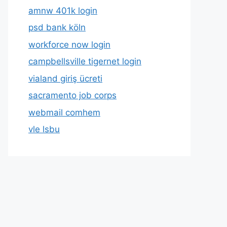
amnw 401k login
psd bank köln
workforce now login
campbellsville tigernet login
vialand giriş ücreti
sacramento job corps
webmail comhem
vle lsbu