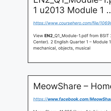
1 u2013 Module 1 
https://www.coursehero.com/file/1069
View
EN2
_Q1_Module-1.pdf from BSIT
Center). 2 English Quarter 1 – Module 
mechanical, objects, musical
MeowShare – Home
https://
www.facebook.com
/
MeowSha