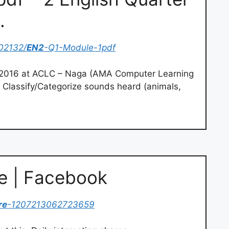
…
02132/
EN2
-Q1-Module-1pdf
 2016 at ACLC – Naga (AMA Computer Learning
1 Classify/Categorize sounds heard (animals,
 | Facebook
re
-1207213062723659