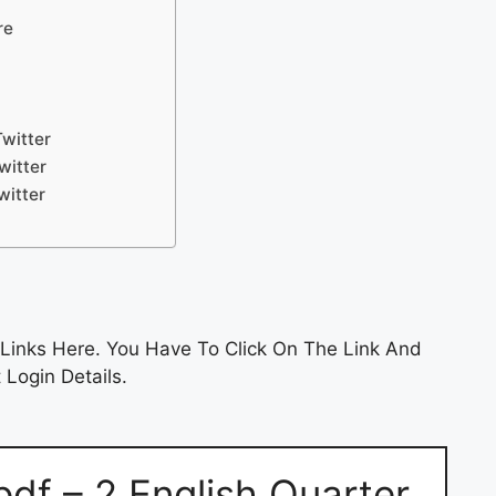
re
witter
witter
witter
Links Here. You Have To Click On The Link And
 Login Details.
df – 2 English Quarter