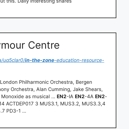
t this. Daily interesting shares
ymour Centre
/uq5clar0/
in-the-zone
-education-resource-
 London Philharmonic Orchestra, Bergen
ony Orchestra, Alan Cumming, Jake Shears,
us Monoxide as musical …
EN2
-IA
EN2
-4A
EN2
-
14 ACTDEP017 3 MUS3.1, MUS3.2, MUS3.3,4
.7 PD3-1 …