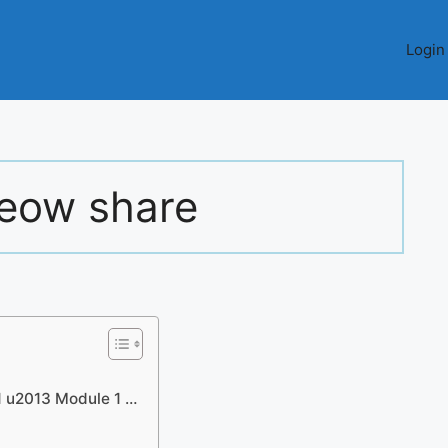
Login
eow share
1 u2013 Module 1 …