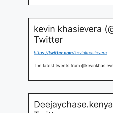
kevin khasievera (
Twitter
https://
twitter.com
/kevinkhasievera
The latest tweets from @kevinkhasiev
Deejaychase.kenya