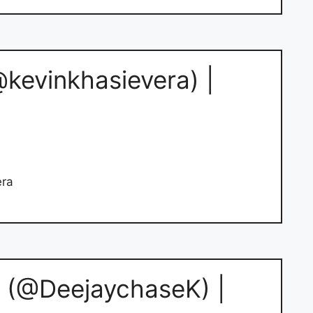
@kevinkhasievera) |
era
 (@DeejaychaseK) |