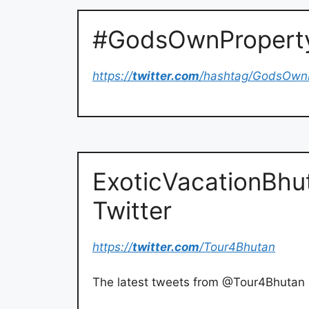
#GodsOwnProperty 
https://
twitter.com
/hashtag/GodsOwn
ExoticVacationBhu
Twitter
https://
twitter.com
/Tour4Bhutan
The latest tweets from @Tour4Bhutan