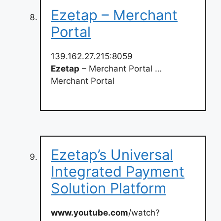
Ezetap – Merchant
Portal
139.162.27.215:8059
Ezetap
– Merchant Portal …
Merchant Portal
Ezetap’s Universal
Integrated Payment
Solution Platform
www.youtube.com
/watch?