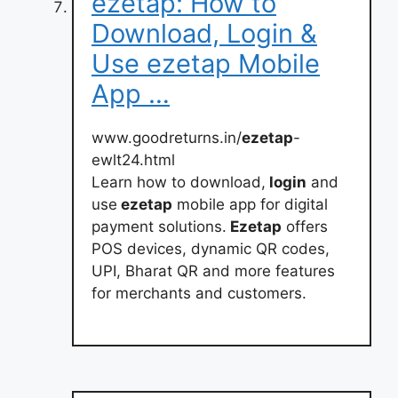
ezetap: How to
Download, Login &
Use ezetap Mobile
App …
www.goodreturns.in/
ezetap
-
ewlt24.html
Learn how to download,
login
and
use
ezetap
mobile app for digital
payment solutions.
Ezetap
offers
POS devices, dynamic QR codes,
UPI, Bharat QR and more features
for merchants and customers.