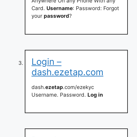
Anywhere On any Phone With any
Card.
Username
: Password: Forgot
your
password
?
Login –
dash.ezetap.com
dash.
ezetap
.com/ezekyc
Username. Password.
Log in