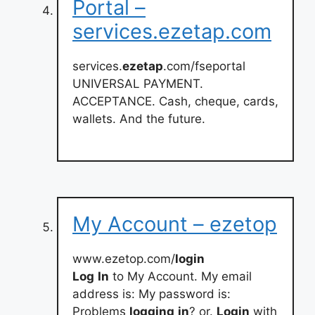
Portal –
services.ezetap.com
services.
ezetap
.com/fseportal
UNIVERSAL PAYMENT.
ACCEPTANCE. Cash, cheque, cards,
wallets. And the future.
My Account – ezetop
www.ezetop.com/
login
Log
In
to My Account. My email
address is: My password is:
Problems
logging
in
? or.
Login
with