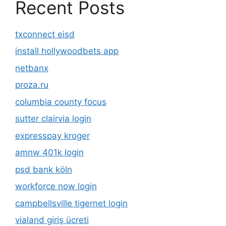
Recent Posts
txconnect eisd
install hollywoodbets app
netbanx
proza.ru
columbia county focus
sutter clairvia login
expresspay kroger
amnw 401k login
psd bank köln
workforce now login
campbellsville tigernet login
vialand giriş ücreti