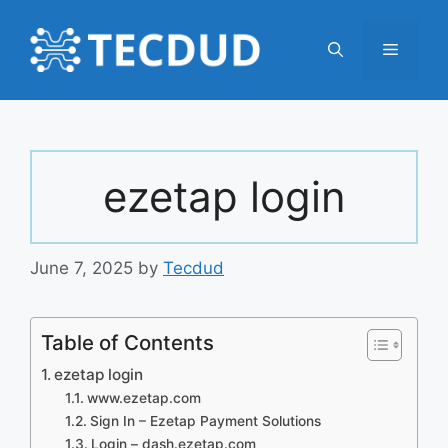
Skip
to
Menu
content
ezetap login
June 7, 2025
by
Tecdud
Table of Contents
ezetap login
www.ezetap.com
Sign In – Ezetap Payment Solutions
Login – dash.ezetap.com