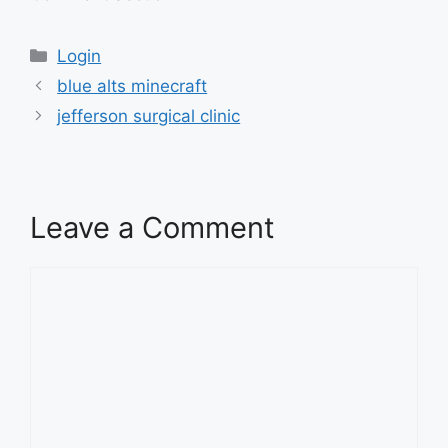
Categories
Login
blue alts minecraft
jefferson surgical clinic
Leave a Comment
Comment