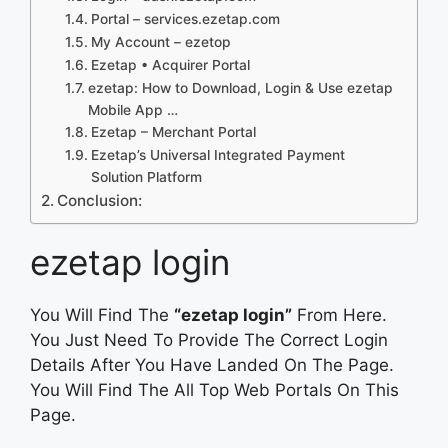
Portal – services.ezetap.com
My Account – ezetop
Ezetap • Acquirer Portal
ezetap: How to Download, Login & Use ezetap
Mobile App …
Ezetap – Merchant Portal
Ezetap’s Universal Integrated Payment
Solution Platform
Conclusion:
ezetap login
You Will Find The
“ezetap login”
From Here.
You Just Need To Provide The Correct Login
Details After You Have Landed On The Page.
You Will Find The All Top Web Portals On This
Page.