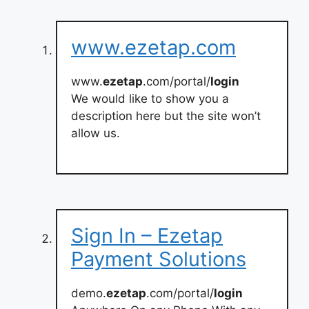
www.ezetap.com
www.
ezetap
.com/portal/
login
We would like to show you a
description here but the site won’t
allow us.
Sign In – Ezetap
Payment Solutions
demo.
ezetap
.com/portal/
login