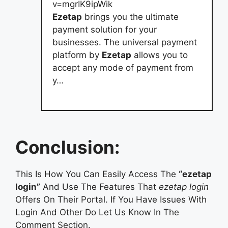
v=mgrIK9ipWik
Ezetap
brings you the ultimate
payment solution for your
businesses. The universal payment
platform by
Ezetap
allows you to
accept any mode of payment from
y…
Conclusion:
This Is How You Can Easily Access The
“ezetap
login”
And Use The Features That
ezetap login
Offers On Their Portal. If You Have Issues With
Login And Other Do Let Us Know In The
Comment Section.