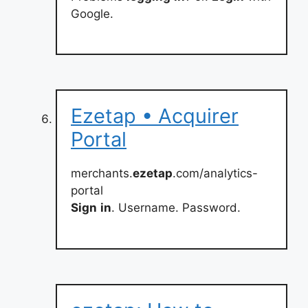
Google.
Ezetap • Acquirer
Portal
merchants.
ezetap
.com/analytics-
portal
Sign
in
. Username. Password.