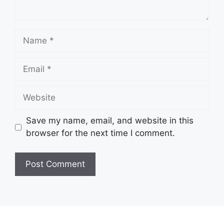
Name
Email
Website
Save my name, email, and website in this
browser for the next time I comment.