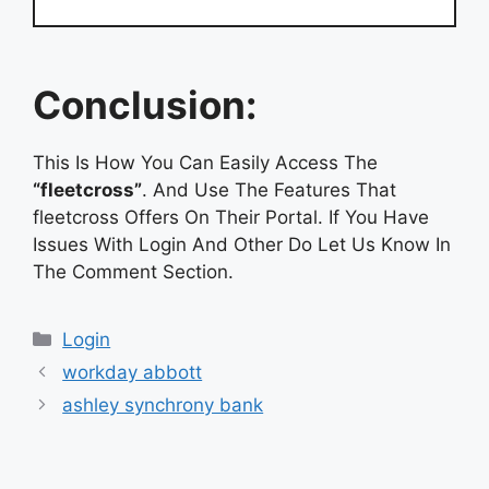
Conclusion:
This Is How You Can Easily Access The
“fleetcross”
. And Use The Features That
fleetcross Offers On Their Portal. If You Have
Issues With Login And Other Do Let Us Know In
The Comment Section.
Categories
Login
workday abbott
ashley synchrony bank