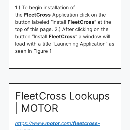
1.) To begin installation of
the
FleetCross
Application click on the
button labeled “Install
FleetCross
” at the
top of this page. 2.) After clicking on the
button “Install
FleetCross
” a window will
load with a title “Launching Application” as
seen in Figure 1
FleetCross Lookups
| MOTOR
https://www.
motor
.com/
fleetcross
-