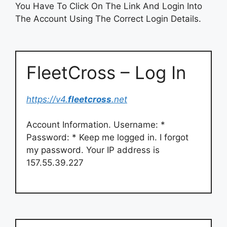
You Have To Click On The Link And Login Into
The Account Using The Correct Login Details.
FleetCross – Log In
https://v4.
fleetcross
.net
Account Information. Username: *
Password: * Keep me logged in. I forgot
my password. Your IP address is
157.55.39.227