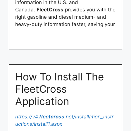
information in the U.S. and
Canada.
FleetCross
provides you with the
right gasoline and diesel medium- and
heavy-duty information faster, saving your
…
How To Install The
FleetCross
Application
https://v4.
fleetcross
.net/installation_instr
uctions/Install1.aspx