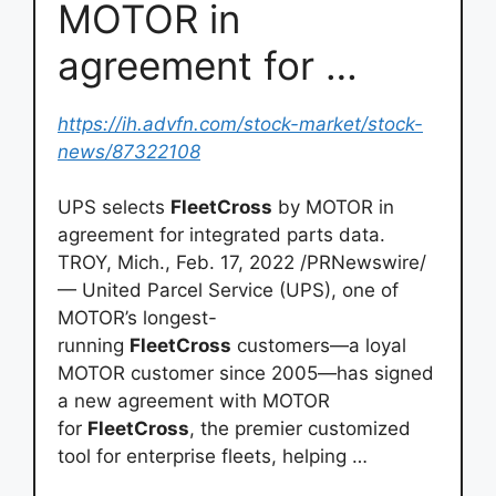
MOTOR in
agreement for …
https://ih.advfn.com/stock-market/stock-
news/87322108
UPS selects
FleetCross
by MOTOR in
agreement for integrated parts data.
TROY, Mich., Feb. 17, 2022 /PRNewswire/
— United Parcel Service (UPS), one of
MOTOR’s longest-
running
FleetCross
customers—a loyal
MOTOR customer since 2005—has signed
a new agreement with MOTOR
for
FleetCross
, the premier customized
tool for enterprise fleets, helping …