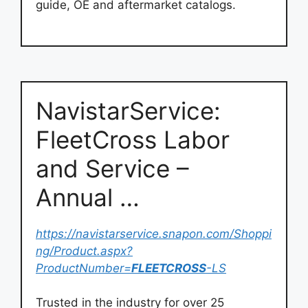
guide, OE and aftermarket catalogs.
NavistarService:
FleetCross Labor
and Service –
Annual …
https://navistarservice.snapon.com/Shoppi
ng/Product.aspx?
ProductNumber=
FLEETCROSS
-LS
Trusted in the industry for over 25