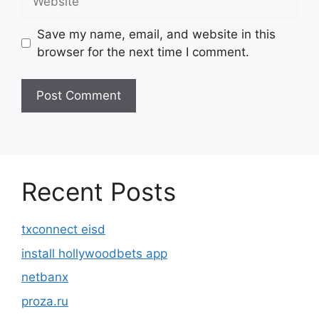
Save my name, email, and website in this
browser for the next time I comment.
Recent Posts
txconnect eisd
install hollywoodbets app
netbanx
proza.ru