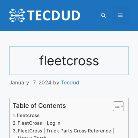
Skip
to
Menu
content
fleetcross
January 17, 2024
by
Tecdud
Table of Contents
fleetcross
FleetCross – Log In
FleetCross | Truck Parts Cross Reference |