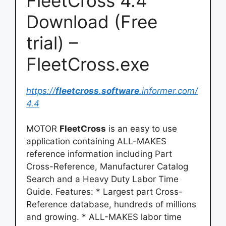
FleetCross 4.4
Download (Free
trial) –
FleetCross.exe
https://
fleetcross
.
software
.informer.com/
4.4
MOTOR
FleetCross
is an easy to use
application containing ALL-MAKES
reference information including Part
Cross-Reference, Manufacturer Catalog
Search and a Heavy Duty Labor Time
Guide. Features: * Largest part Cross-
Reference database, hundreds of millions
and growing. * ALL-MAKES labor time