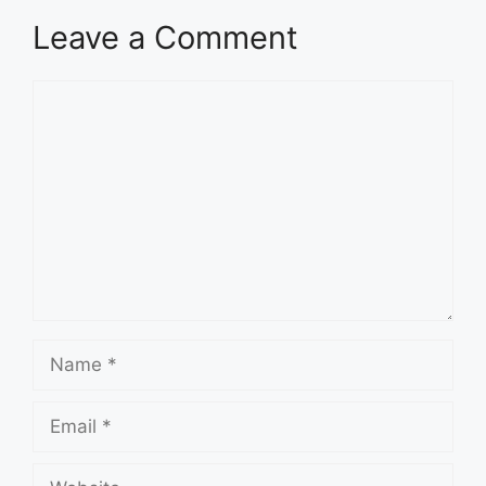
Leave a Comment
Comment
Name
Email
Website