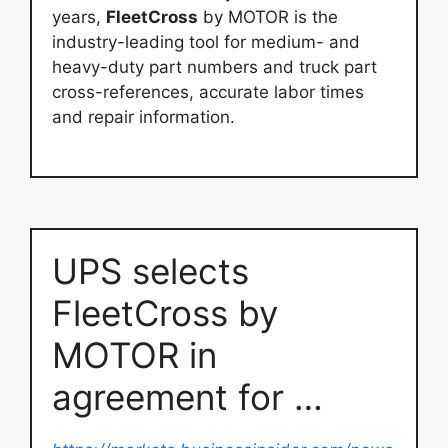
years,
FleetCross
by MOTOR is the
industry-leading tool for medium- and
heavy-duty part numbers and truck part
cross-references, accurate labor times
and repair information.
UPS selects
FleetCross by
MOTOR in
agreement for …