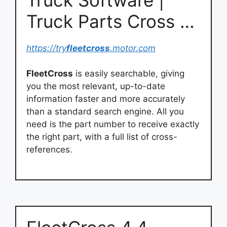
Truck Parts Cross …
https://try
fleetcross
.motor.com
FleetCross
is easily searchable, giving
you the most relevant, up-to-date
information faster and more accurately
than a standard search engine. All you
need is the part number to receive exactly
the right part, with a full list of cross-
references.