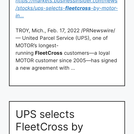
https://markets.businessinsider.com/news
/stocks/ups-selects-
fleetcross
-by-motor-
in…
TROY, Mich., Feb. 17, 2022 /PRNewswire/
— United Parcel Service (UPS), one of
MOTOR’s longest-
running
FleetCross
customers—a loyal
MOTOR customer since 2005—has signed
a new agreement with …
UPS selects
FleetCross by