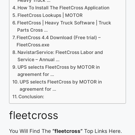
Heavy Truck …
How To Install The FleetCross Application
FleetCross Lookups | MOTOR
FleetCross | Heavy Truck Software | Truck
Parts Cross …
FleetCross 4.4 Download (Free trial) –
FleetCross.exe
NavistarService: FleetCross Labor and
Service – Annual …
UPS selects FleetCross by MOTOR in
agreement for …
UPS selects FleetCross by MOTOR in
agreement for …
Conclusion:
fleetcross
You Will Find The
“fleetcross”
Top Links Here.