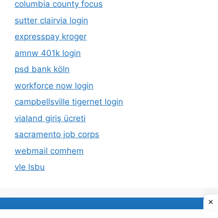
columbia county focus
sutter clairvia login
expresspay kroger
amnw 401k login
psd bank köln
workforce now login
campbellsville tigernet login
vialand giriş ücreti
sacramento job corps
webmail comhem
vle lsbu
About Us
Privacy Policy