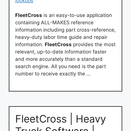
lookups
FleetCross
is an easy-to-use application
containing ALL-MAKES reference
information including part cross-reference,
heavy-duty labor time guide and repair
information.
FleetCross
provides the most
relevant, up-to-date information faster
and more accurately than a standard
search engine. All you need is the part
number to receive exactly the …
FleetCross | Heavy
Truck Software |