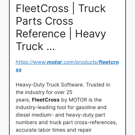
FleetCross | Truck
Parts Cross
Reference | Heavy
Truck …
https://www.
motor
.com/products/
fleetcro
ss
Heavy-Duty Truck Software. Trusted in
the industry for over 25
years,
FleetCross
by MOTOR is the
industry-leading tool for gasoline and
diesel medium- and heavy-duty part
numbers and truck part cross-references,
accurate labor times and repair