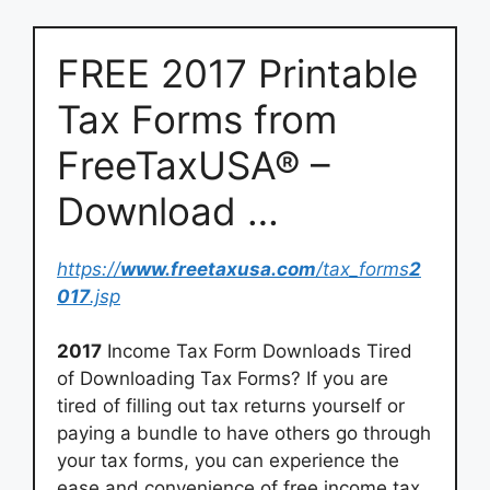
FREE 2017 Printable
Tax Forms from
FreeTaxUSA® –
Download …
https://
www.freetaxusa.com
/tax_forms
2
017
.jsp
2017
Income Tax Form Downloads Tired
of Downloading Tax Forms? If you are
tired of filling out tax returns yourself or
paying a bundle to have others go through
your tax forms, you can experience the
ease and convenience of free income tax