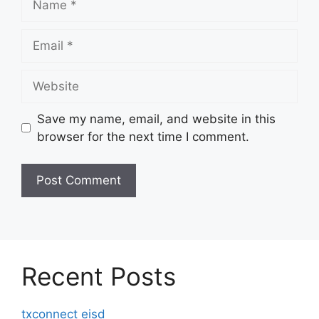
Email
Website
Save my name, email, and website in this
browser for the next time I comment.
Recent Posts
txconnect eisd