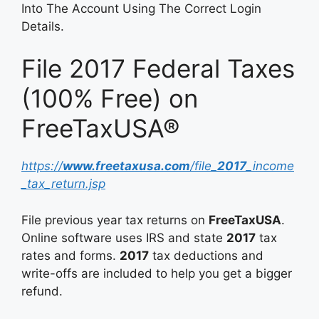
Into The Account Using The Correct Login
Details.
File 2017 Federal Taxes
(100% Free) on
FreeTaxUSA®
https://
www.freetaxusa.com
/file_
2017
_income
_tax_return.jsp
File previous year tax returns on
FreeTaxUSA
.
Online software uses IRS and state
2017
tax
rates and forms.
2017
tax deductions and
write-offs are included to help you get a bigger
refund.