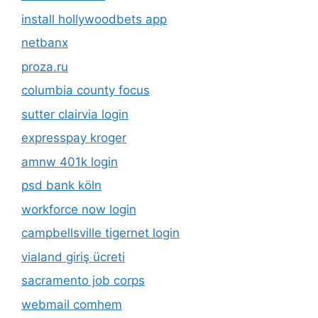
install hollywoodbets app
netbanx
proza.ru
columbia county focus
sutter clairvia login
expresspay kroger
amnw 401k login
psd bank köln
workforce now login
campbellsville tigernet login
vialand giriş ücreti
sacramento job corps
webmail comhem