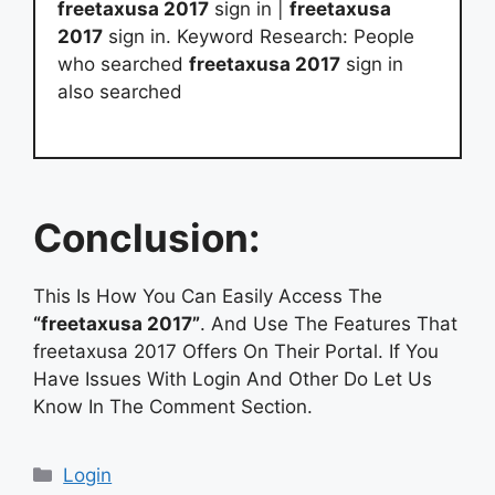
freetaxusa 2017
sign in |
freetaxusa
2017
sign in. Keyword Research: People
who searched
freetaxusa 2017
sign in
also searched
Conclusion:
This Is How You Can Easily Access The
“freetaxusa 2017”
. And Use The Features That
freetaxusa 2017 Offers On Their Portal. If You
Have Issues With Login And Other Do Let Us
Know In The Comment Section.
Categories
Login