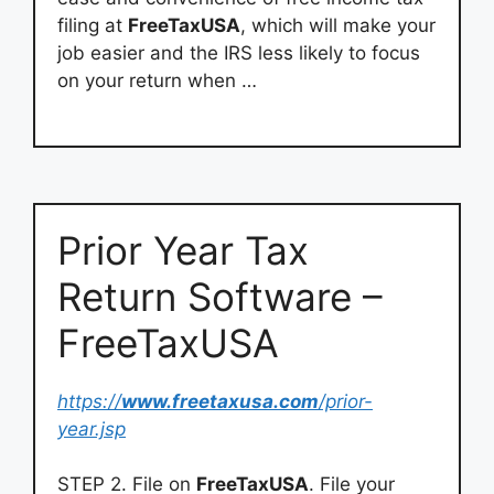
filing at
FreeTaxUSA
, which will make your
job easier and the IRS less likely to focus
on your return when …
Prior Year Tax
Return Software –
FreeTaxUSA
https://
www.freetaxusa.com
/prior-
year.jsp
STEP 2. File on
FreeTaxUSA
. File your