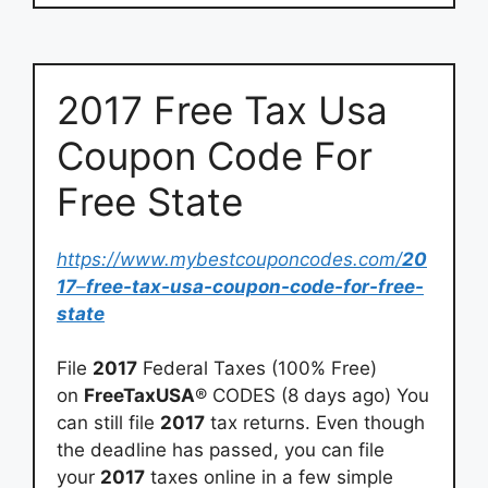
2017 Free Tax Usa
Coupon Code For
Free State
https://www.mybestcouponcodes.com/
20
17
–
free-tax-usa-coupon-code-for-free-
state
File
2017
Federal Taxes (100% Free)
on
FreeTaxUSA
® CODES (8 days ago) You
can still file
2017
tax returns. Even though
the deadline has passed, you can file
your
2017
taxes online in a few simple