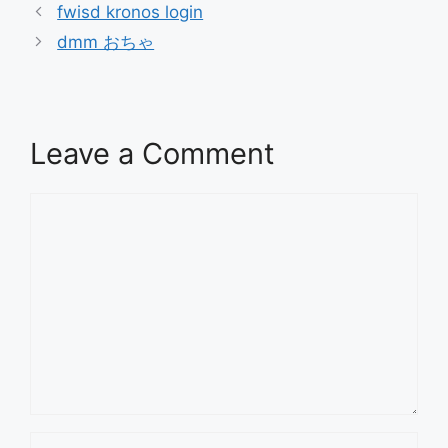
fwisd kronos login
dmm おちゃ
Leave a Comment
Comment
Name