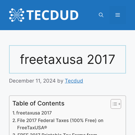
Skip
to
Menu
content
freetaxusa 2017
December 11, 2024
by
Tecdud
Table of Contents
freetaxusa 2017
File 2017 Federal Taxes (100% Free) on
FreeTaxUSA®