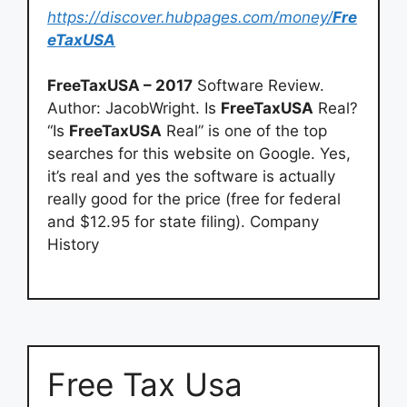
https://discover.hubpages.com/money/
Fre
eTaxUSA
FreeTaxUSA – 2017
Software Review.
Author: JacobWright. Is
FreeTaxUSA
Real?
“Is
FreeTaxUSA
Real” is one of the top
searches for this website on Google. Yes,
it’s real and yes the software is actually
really good for the price (free for federal
and $12.95 for state filing). Company
History
Free Tax Usa