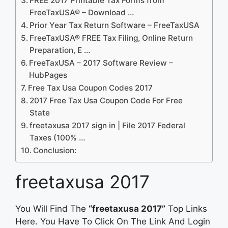
FREE 2017 Printable Tax Forms from
FreeTaxUSA® – Download …
Prior Year Tax Return Software – FreeTaxUSA
FreeTaxUSA® FREE Tax Filing, Online Return
Preparation, E …
FreeTaxUSA – 2017 Software Review –
HubPages
Free Tax Usa Coupon Codes 2017
2017 Free Tax Usa Coupon Code For Free
State
freetaxusa 2017 sign in | File 2017 Federal
Taxes (100% …
Conclusion:
freetaxusa 2017
You Will Find The
“freetaxusa 2017”
Top Links
Here. You Have To Click On The Link And Login