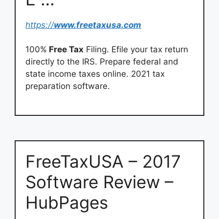
https://
www.freetaxusa.com
100%
Free Tax
Filing. Efile your tax return
directly to the IRS. Prepare federal and
state income taxes online. 2021 tax
preparation software.
FreeTaxUSA – 2017
Software Review –
HubPages