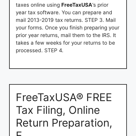
taxes online using
FreeTaxUSA
‘s prior
year tax software. You can prepare and
mail 2013-2019 tax returns. STEP 3. Mail
your forms. Once you finish preparing your
prior year returns, mail them to the IRS. It
takes a few weeks for your returns to be
processed. STEP 4.
FreeTaxUSA® FREE
Tax Filing, Online
Return Preparation,
E …