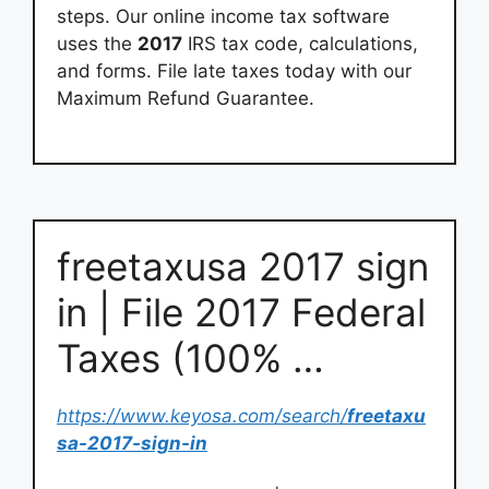
steps. Our online income tax software
uses the
2017
IRS tax code, calculations,
and forms. File late taxes today with our
Maximum Refund Guarantee.
freetaxusa 2017 sign
in | File 2017 Federal
Taxes (100% …
https://www.keyosa.com/search/
freetaxu
sa-2017-sign-in