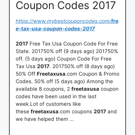
Coupon Codes 2017
https://www.mybestcouponcodes.com/
fre
e-tax-usa-coupon-codes-2017
2017
Free Tax Usa Coupon Code For Free
State. 201750% off (9 days ago) 201750%
off. (5 days ago) Coupon Code For Free
Tax Usa
2017
. 201750% off (8 days ago)
50% Off
Freetaxusa
.com Coupon & Promo
Codes. 50% off (5 days ago) Among the
available 8 coupons, 2
freetaxusa
coupon
codes have been used in the last
week.Lot of customers like
these
freetaxusa
.com coupons
2017
and
we have helped them …