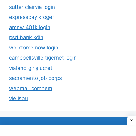
sutter clairvia login
expresspay kroger
amnw 401k login
psd bank köln
workforce now login
campbellsville tigernet login
vialand giriş ücreti
sacramento job corps
webmail comhem
vle lsbu
About Us
Privacy Policy