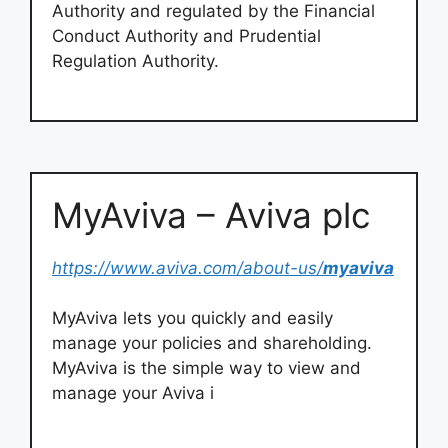
Authority and regulated by the Financial
Conduct Authority and Prudential
Regulation Authority.
MyAviva – Aviva plc
https://www.aviva.com/about-us/
myaviva
MyAviva lets you quickly and easily
manage your policies and shareholding.
MyAviva is the simple way to view and
manage your Aviva i