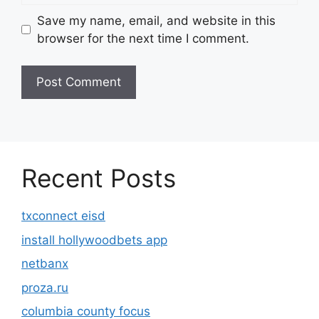
Save my name, email, and website in this
browser for the next time I comment.
Recent Posts
txconnect eisd
install hollywoodbets app
netbanx
proza.ru
columbia county focus