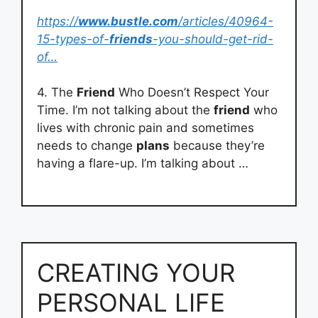
https://
www.bustle.com
/articles/40964-
15-types-of-
friends
-you-should-get-rid-
of…
4. The
Friend
Who Doesn’t Respect Your
Time. I’m not talking about the
friend
who
lives with chronic pain and sometimes
needs to change
plans
because they’re
having a flare-up. I’m talking about …
CREATING YOUR
PERSONAL LIFE