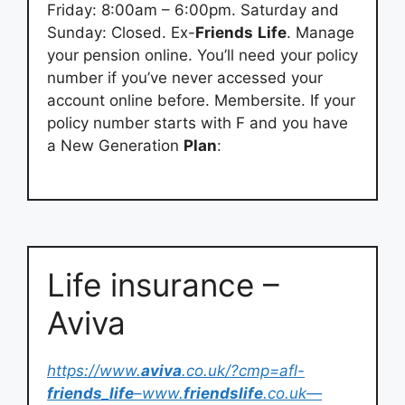
Friday: 8:00am – 6:00pm. Saturday and
Sunday: Closed. Ex-
Friends
Life
. Manage
your pension online. You’ll need your policy
number if you’ve never accessed your
account online before. Membersite. If your
policy number starts with F and you have
a New Generation
Plan
:
Life insurance –
Aviva
https://www.
aviva
.co.uk/?cmp=afl-
friends
_
life
–www.
friendslife
.co.uk—