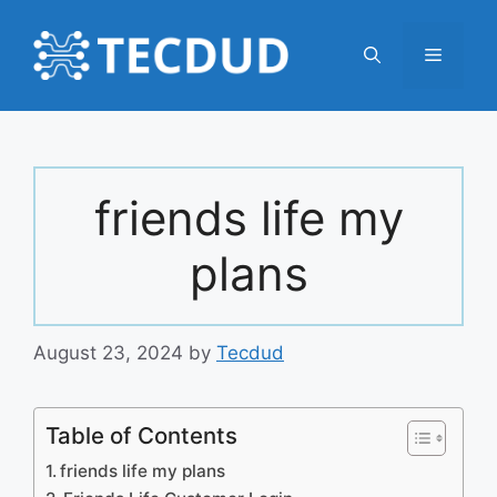
Skip
to
Menu
content
friends life my
plans
August 23, 2024
by
Tecdud
Table of Contents
friends life my plans