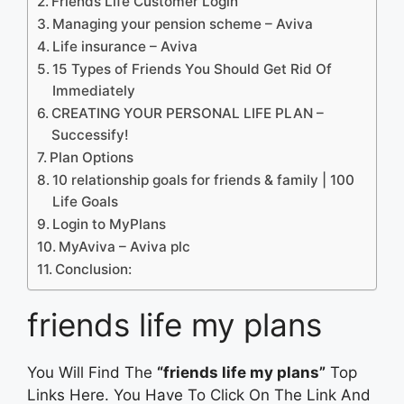
Friends Life Customer Login
Managing your pension scheme – Aviva
Life insurance – Aviva
15 Types of Friends You Should Get Rid Of
Immediately
CREATING YOUR PERSONAL LIFE PLAN –
Successify!
Plan Options
10 relationship goals for friends & family | 100
Life Goals
Login to MyPlans
MyAviva – Aviva plc
Conclusion:
friends life my plans
You Will Find The
“friends life my plans”
Top
Links Here. You Have To Click On The Link And