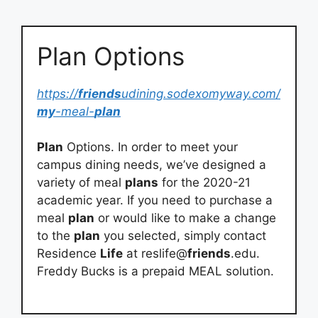
Plan Options
https://
friends
udining.sodexomyway.com/
my
-meal-
plan
Plan
Options. In order to meet your
campus dining needs, we’ve designed a
variety of meal
plans
for the 2020-21
academic year. If you need to purchase a
meal
plan
or would like to make a change
to the
plan
you selected, simply contact
Residence
Life
at reslife@
friends
.edu.
Freddy Bucks is a prepaid MEAL solution.