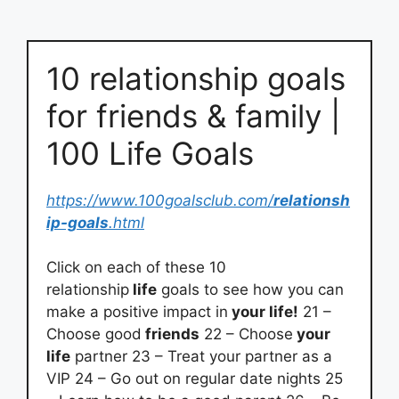
10 relationship goals
for friends & family |
100 Life Goals
https://www.100goalsclub.com/
relationsh
ip-goals
.html
Click on each of these 10
relationship
life
goals to see how you can
make a positive impact in
your life!
21 –
Choose good
friends
22 – Choose
your
life
partner 23 – Treat your partner as a
VIP 24 – Go out on regular date nights 25