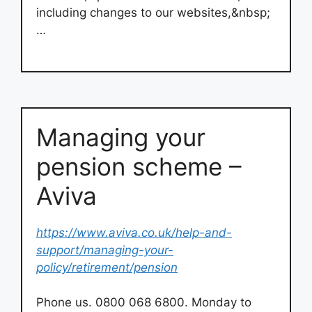
including changes to our websites,&nbsp;
…
Managing your
pension scheme –
Aviva
https://www.aviva.co.uk/help-and-
support/managing-your-
policy/retirement/pension
Phone us. 0800 068 6800. Monday to