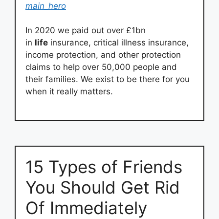
main_hero
In 2020 we paid out over £1bn
in
life
insurance, critical illness insurance,
income protection, and other protection
claims to help over 50,000 people and
their families. We exist to be there for you
when it really matters.
15 Types of Friends
You Should Get Rid
Of Immediately