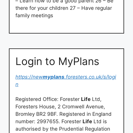
– Learn how to be a good parent 26 – Be
there for your children 27 – Have regular
family meetings
Login to MyPlans
https://new
myplans
.foresters.co.uk/s/logi
n
Registered Office: Forester
Life
Ltd,
Foresters House, 2 Cromwell Avenue,
Bromley BR2 9BF. Registered in England
number: 2997655. Forester
Life
Ltd is
authorised by the Prudential Regulation