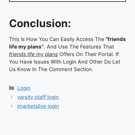
Conclusion:
This Is How You Can Easily Access The
“friends
life my plans”
. And Use The Features That
friends life my plans
Offers On Their Portal. If
You Have Issues With Login And Other Do Let
Us Know In The Comment Section.
Categories
Login
varsity staff login
imarketslive login