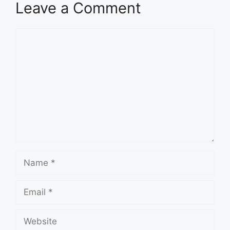
Leave a Comment
Comment
Name
Email
Website