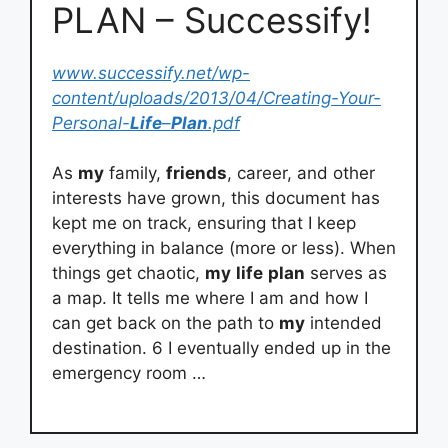
PLAN – Successify!
www.successify.net/wp-
content/uploads/2013/04/Creating-Your-
Personal-
Life
–
Plan
.pdf
As
my
family,
friends
, career, and other
interests have grown, this document has
kept me on track, ensuring that I keep
everything in balance (more or less). When
things get chaotic,
my
life
plan
serves as
a map. It tells me where I am and how I
can get back on the path to
my
intended
destination. 6 I eventually ended up in the
emergency room …