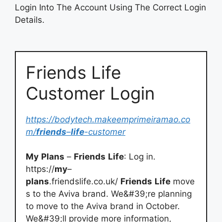
Login Into The Account Using The Correct Login
Details.
Friends Life
Customer Login
https://bodytech.makeemprimeiramao.co
m/
friends
–
life
-customer
My
Plans
–
Friends
Life
: Log in.
https://
my
–
plans
.friendslife.co.uk/
Friends
Life
move
s to the Aviva brand. We&#39;re planning
to move to the Aviva brand in October.
We&#39;ll provide more information,