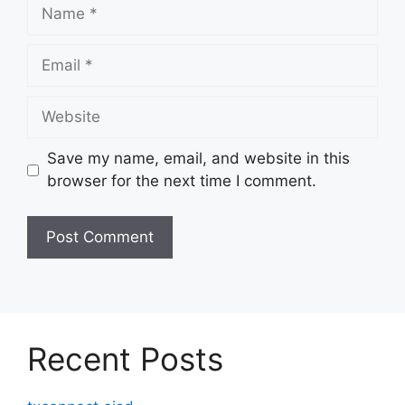
Name
Email
Website
Save my name, email, and website in this
browser for the next time I comment.
Recent Posts