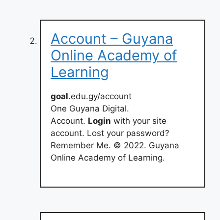
Account – Guyana
Online Academy of
Learning
goal
.edu.gy/account
One Guyana Digital.
Account.
Login
with your site
account. Lost your password?
Remember Me. © 2022. Guyana
Online Academy of Learning.