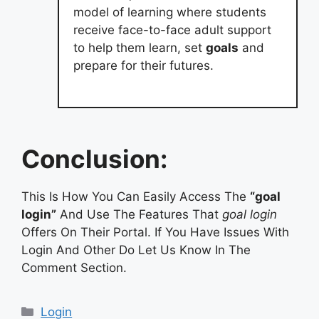
model of learning where students
receive face-to-face adult support
to help them learn, set
goals
and
prepare for their futures.
Conclusion:
This Is How You Can Easily Access The
“goal
login”
And Use The Features That
goal login
Offers On Their Portal. If You Have Issues With
Login And Other Do Let Us Know In The
Comment Section.
Categories
Login