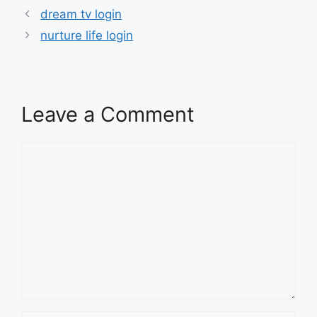
dream tv login
nurture life login
Leave a Comment
Comment