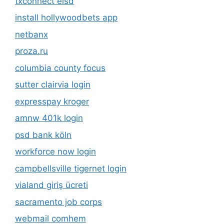
txconnect eisd
install hollywoodbets app
netbanx
proza.ru
columbia county focus
sutter clairvia login
expresspay kroger
amnw 401k login
psd bank köln
workforce now login
campbellsville tigernet login
vialand giriş ücreti
sacramento job corps
webmail comhem