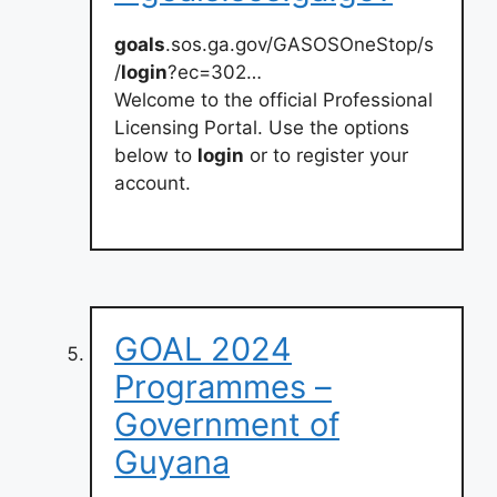
goals
.sos.ga.gov/GASOSOneStop/s
/
login
?ec=302…
Welcome to the official Professional
Licensing Portal. Use the options
below to
login
or to register your
account.
GOAL 2024
Programmes –
Government of
Guyana