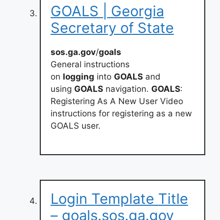
GOALS | Georgia
Secretary of State
sos.ga.gov
/
goals
General instructions
on
logging
into
GOALS
and
using
GOALS
navigation.
GOALS
:
Registering As A New User Video
instructions for registering as a new
GOALS user.
Login Template Title
– goals.sos.ga.gov