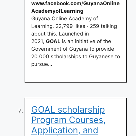
www.facebook.com
/
GuyanaOnline
AcademyofLearning
Guyana Online Academy of
Learning. 22,799 likes · 259 talking
about this. Launched in
2021,
GOAL
is an initiative of the
Government of Guyana to provide
20 000 scholarships to Guyanese to
pursue…
GOAL scholarship
Program Courses,
Application, and