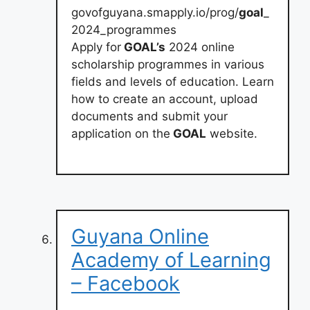
govofguyana.smapply.io/prog/
goal
_
2024_programmes
Apply for
GOAL’s
2024 online
scholarship programmes in various
fields and levels of education. Learn
how to create an account, upload
documents and submit your
application on the
GOAL
website.
Guyana Online
Academy of Learning
– Facebook