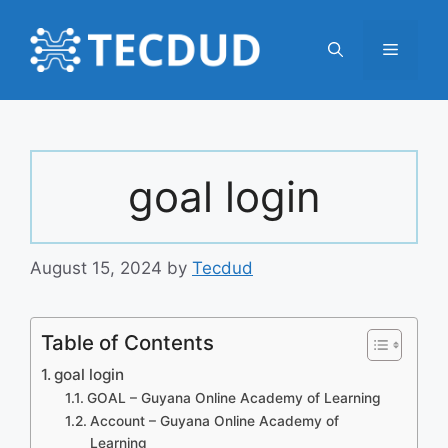
Skip
to
Menu
content
goal login
August 15, 2024
by
Tecdud
Table of Contents
goal login
GOAL – Guyana Online Academy of Learning
Account – Guyana Online Academy of
Learning