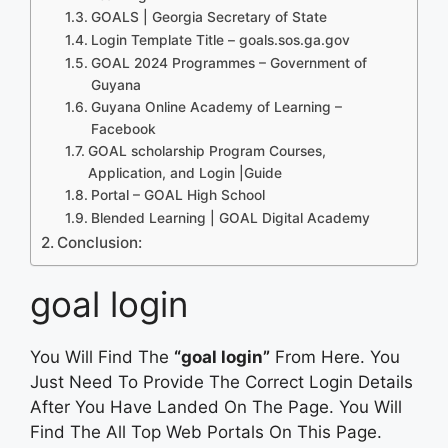
GOALS | Georgia Secretary of State
Login Template Title – goals.sos.ga.gov
GOAL 2024 Programmes – Government of
Guyana
Guyana Online Academy of Learning –
Facebook
GOAL scholarship Program Courses,
Application, and Login |Guide
Portal – GOAL High School
Blended Learning | GOAL Digital Academy
Conclusion:
goal login
You Will Find The
“goal login”
From Here. You
Just Need To Provide The Correct Login Details
After You Have Landed On The Page. You Will
Find The All Top Web Portals On This Page.