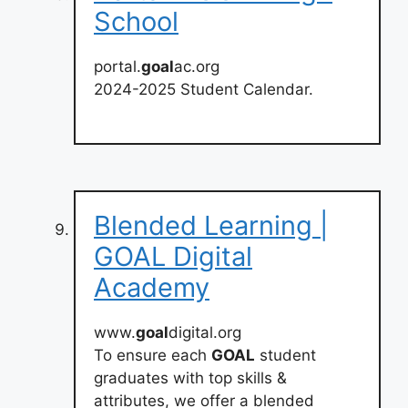
School
portal.
goal
ac.org
2024-2025 Student Calendar.
Blended Learning |
GOAL Digital
Academy
www.
goal
digital.org
To ensure each
GOAL
student
graduates with top skills &
attributes, we offer a blended