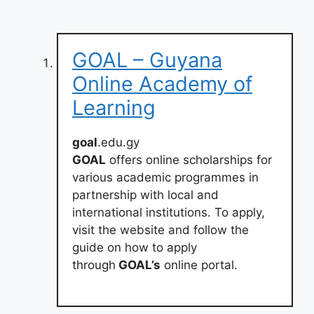
GOAL – Guyana
Online Academy of
Learning
goal
.edu.gy
GOAL
offers online scholarships for
various academic programmes in
partnership with local and
international institutions. To apply,
visit the website and follow the
guide on how to apply
through
GOAL’s
online portal.