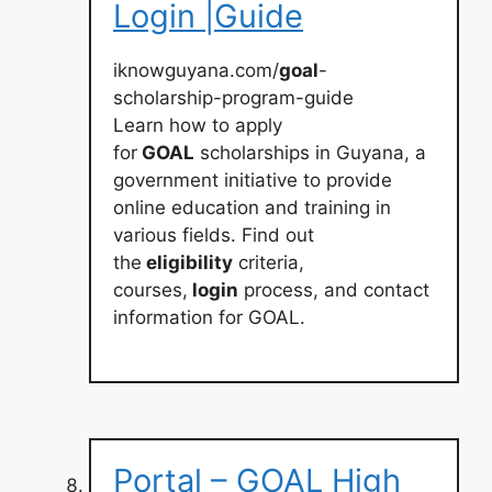
Login |Guide
iknowguyana.com/
goal
-
scholarship-program-guide
Learn how to apply
for
GOAL
scholarships in Guyana, a
government initiative to provide
online education and training in
various fields. Find out
the
eligibility
criteria,
courses,
login
process, and contact
information for GOAL.
Portal – GOAL High