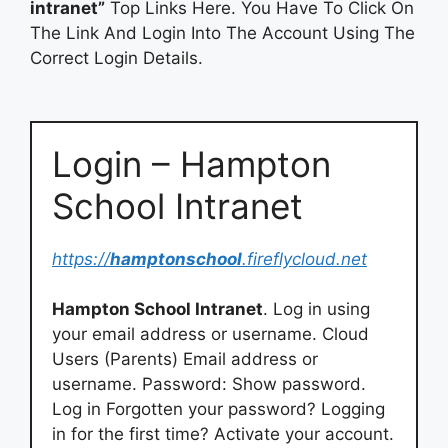
intranet”
Top Links Here. You Have To Click On
The Link And Login Into The Account Using The
Correct Login Details.
Login – Hampton
School Intranet
https://
hamptonschool
.fireflycloud.net
Hampton School Intranet
. Log in using
your email address or username. Cloud
Users (Parents) Email address or
username. Password: Show password.
Log in Forgotten your password? Logging
in for the first time? Activate your account.