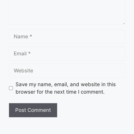
Name
Email
Website
Save my name, email, and website in this
browser for the next time I comment.