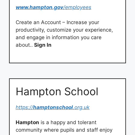
www.hampton.gov
/employees
Create an Account – Increase your
productivity, customize your experience,
and engage in information you care
about..
Sign In
Hampton School
https://
hamptonschool
.org.uk
Hampton
is a happy and tolerant
community where pupils and staff enjoy