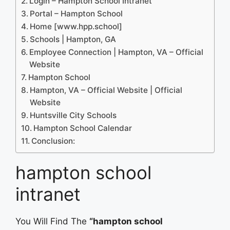
Login – Hampton School Intranet
Portal – Hampton School
Home [www.hpp.school]
Schools | Hampton, GA
Employee Connection | Hampton, VA – Official
Website
Hampton School
Hampton, VA – Official Website | Official
Website
Huntsville City Schools
Hampton School Calendar
Conclusion:
hampton school
intranet
You Will Find The
“hampton school