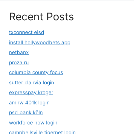
Recent Posts
txconnect eisd
install hollywoodbets app
netbanx
proza.ru
columbia county focus
sutter clairvia login
expresspay kroger
amnw 401k login
psd bank köln
workforce now login
campbellsville tigernet login