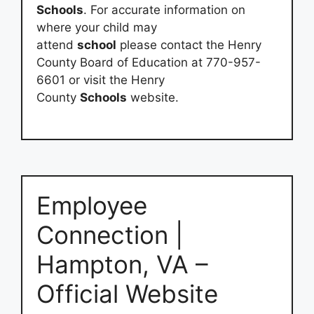
Schools
. For accurate information on
where your child may
attend
school
please contact the Henry
County Board of Education at 770-957-
6601 or visit the Henry
County
Schools
website.
Employee
Connection |
Hampton, VA –
Official Website