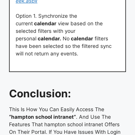
eek.aspx
Option 1. Synchronize the
current
calendar
view based on the
selected filters with your
personal
calendar.
No
calendar
filters
have been selected so the filtered sync
will not return any events.
Conclusion:
This Is How You Can Easily Access The
“hampton school intranet”
. And Use The
Features That hampton school intranet Offers
On Their Portal. If You Have Issues With Login