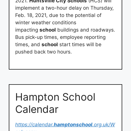
2021.
Huntsville City Schools
(HCS) will
implement a two-hour delay on Thursday,
Feb. 18, 2021, due to the potential of
winter weather conditions
impacting
school
buildings and roadways.
Bus pick-up times, employee reporting
times, and
school
start times will be
pushed back two hours.
Hampton School
Calendar
https://calendar.
hamptonschool
.org.uk/W