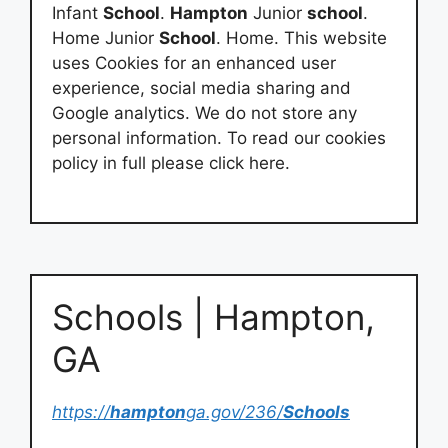
Infant
School
.
Hampton
Junior
school
.
Home Junior
School
. Home. This website
uses Cookies for an enhanced user
experience, social media sharing and
Google analytics. We do not store any
personal information. To read our cookies
policy in full please click here.
Schools | Hampton,
GA
https://
hampton
ga.gov/236/
Schools