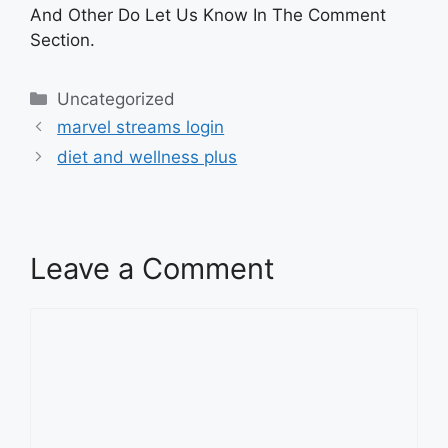
And Other Do Let Us Know In The Comment
Section.
Categories
Uncategorized
marvel streams login
diet and wellness plus
Leave a Comment
Comment