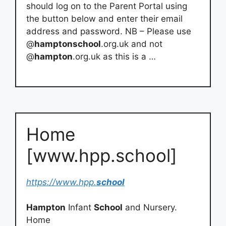
should log on to the Parent Portal using
the button below and enter their email
address and password. NB – Please use
@
hamptonschool
.org.uk and not
@
hampton
.org.uk as this is a …
Home
[www.hpp.school]
https://www.hpp.
school
Hampton
Infant
School
and Nursery.
Home