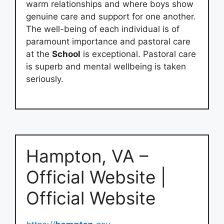
warm relationships and where boys show
genuine care and support for one another.
The well-being of each individual is of
paramount importance and pastoral care
at the
School
is exceptional. Pastoral care
is superb and mental wellbeing is taken
seriously.
Hampton, VA –
Official Website |
Official Website