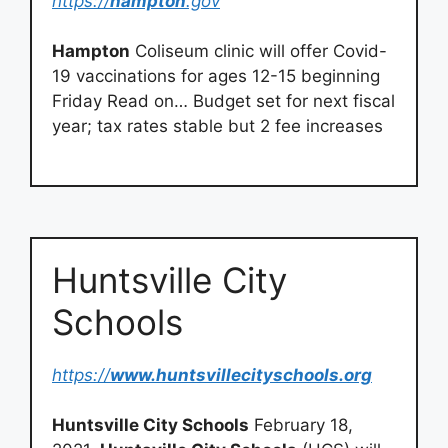
https://
hampton
.gov
Hampton
Coliseum clinic will offer Covid-
19 vaccinations for ages 12-15 beginning
Friday Read on… Budget set for next fiscal
year; tax rates stable but 2 fee increases
Huntsville City
Schools
https://
www.huntsvillecityschools.org
Huntsville City Schools
February 18,