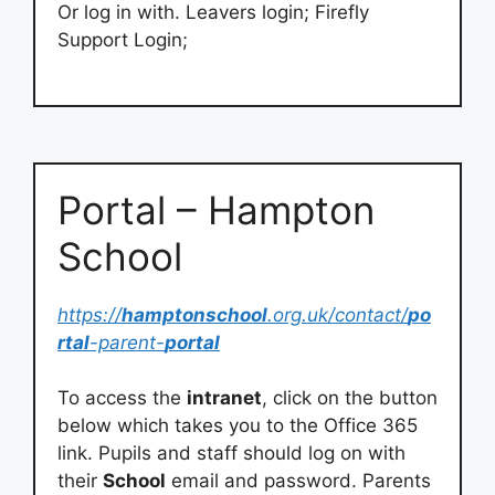
Or log in with. Leavers login; Firefly
Support Login;
Portal – Hampton
School
https://
hamptonschool
.org.uk/contact/
po
rtal
-parent-
portal
To access the
intranet
, click on the button
below which takes you to the Office 365
link. Pupils and staff should log on with
their
School
email and password. Parents