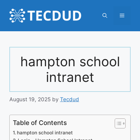
Skip
to
Menu
content
hampton school
intranet
August 19, 2025
by
Tecdud
Table of Contents
hampton school intranet