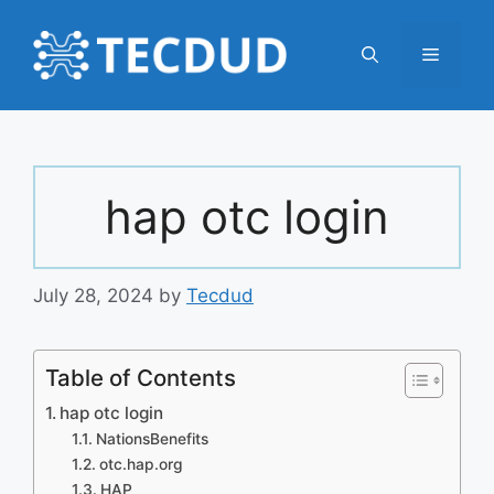
Skip
to
Menu
content
hap otc login
July 28, 2024
by
Tecdud
Table of Contents
hap otc login
NationsBenefits
otc.hap.org
HAP