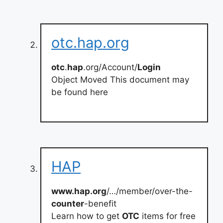
otc.hap.org
otc
.
hap
.org/Account/
Login
Object Moved This document may
be found here
HAP
www.hap.org
/…/member/over-the-
counter
-benefit
Learn how to get
OTC
items for free