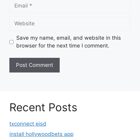
Email
Website
Save my name, email, and website in this
browser for the next time I comment.
Recent Posts
txconnect eisd
install hollywoodbets app