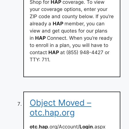
Shop for
HAP
coverage. To view
your coverage options, enter your
ZIP code and county below. If you’re
already a
HAP
member, you can
view and get quotes for our plans
in
HAP
Connect. When you’re ready
to enroll in a plan, you will have to
contact
HAP
at (855) 948-4427 or
TTY: 711.
Object Moved –
otc.hap.org
otc
.
hap
.org/Account/
Login
.aspx