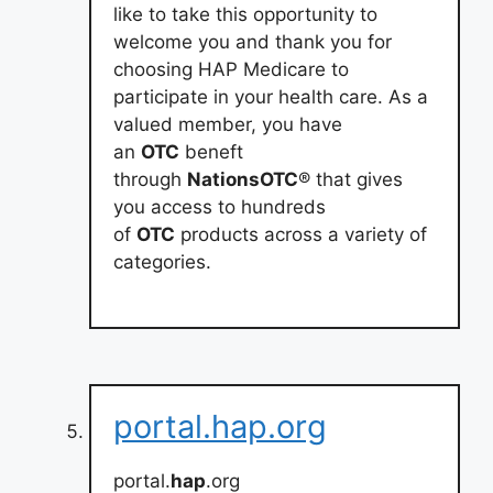
like to take this opportunity to
welcome you and thank you for
choosing HAP Medicare to
participate in your health care. As a
valued member, you have
an
OTC
beneft
through
NationsOTC
® that gives
you access to hundreds
of
OTC
products across a variety of
categories.
portal.hap.org
portal.
hap
.org