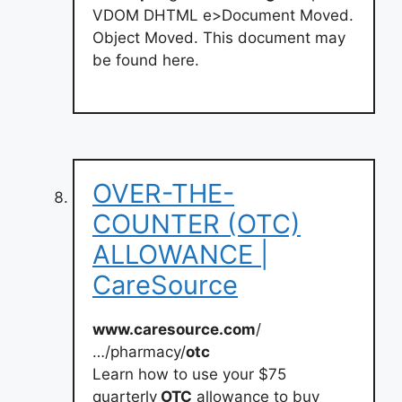
VDOM DHTML e>Document Moved.
Object Moved. This document may
be found here.
OVER-THE-
COUNTER (OTC)
ALLOWANCE |
CareSource
www.caresource.com
/
…/pharmacy/
otc
Learn how to use your $75
quarterly
OTC
allowance to buy