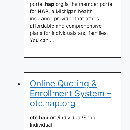
portal.
hap
.org is the member portal
for
HAP
, a Michigan health
insurance provider that offers
affordable and comprehensive
plans for individuals and families.
You can …
Online Quoting &
Enrollment System –
otc.hap.org
otc
.
hap
.org/individual/Shop-
Individual