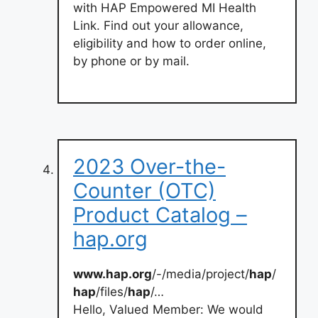
with HAP Empowered MI Health
Link. Find out your allowance,
eligibility and how to order online,
by phone or by mail.
2023 Over-the-
Counter (OTC)
Product Catalog –
hap.org
www.hap.org
/-/media/project/
hap
/
hap
/files/
hap
/…
Hello, Valued Member: We would