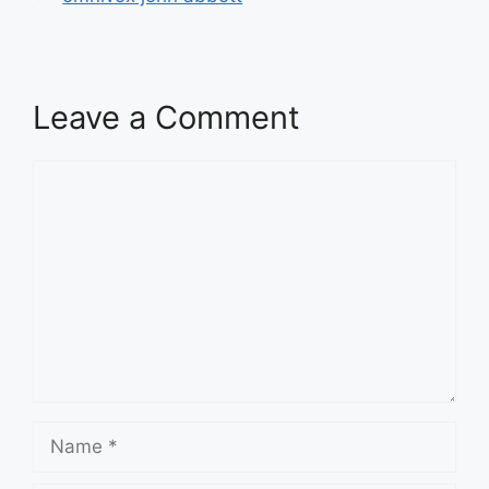
Leave a Comment
Comment
Name