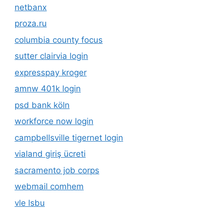
netbanx
proza.ru
columbia county focus
sutter clairvia login
expresspay kroger
amnw 401k login
psd bank köln
workforce now login
campbellsville tigernet login
vialand giriş ücreti
sacramento job corps
webmail comhem
vle lsbu