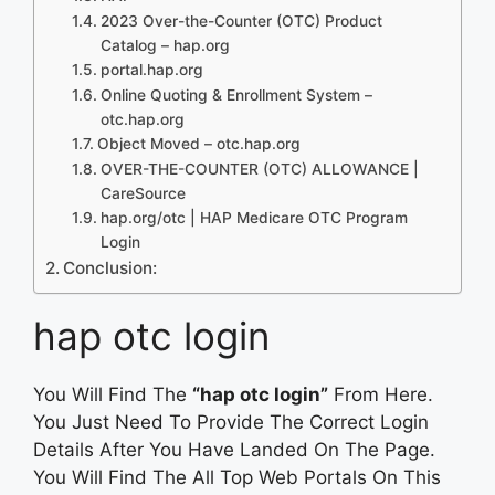
2023 Over-the-Counter (OTC) Product
Catalog – hap.org
portal.hap.org
Online Quoting & Enrollment System –
otc.hap.org
Object Moved – otc.hap.org
OVER-THE-COUNTER (OTC) ALLOWANCE |
CareSource
hap.org/otc | HAP Medicare OTC Program
Login
Conclusion:
hap otc login
You Will Find The
“hap otc login”
From Here.
You Just Need To Provide The Correct Login
Details After You Have Landed On The Page.
You Will Find The All Top Web Portals On This