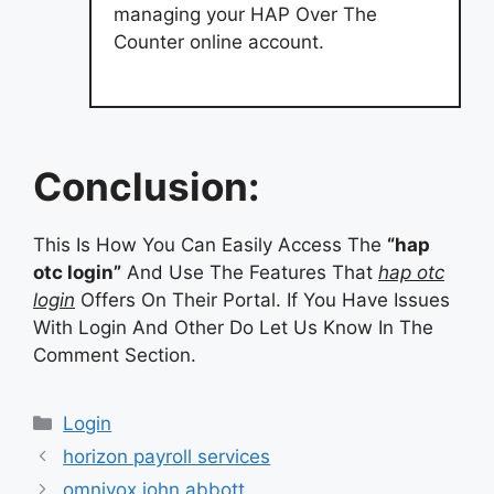
managing your HAP Over The
Counter online account.
Conclusion:
This Is How You Can Easily Access The
“hap
otc login”
And Use The Features That
hap otc
login
Offers On Their Portal. If You Have Issues
With Login And Other Do Let Us Know In The
Comment Section.
Categories
Login
horizon payroll services
omnivox john abbott