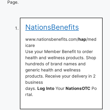
Page.
NationsBenefits
www.nationsbenefits.com/
hap
/med
icare
Use your Member Benefit to order
health and wellness products. Shop
hundreds of brand names and
generic health and wellness
products. Receive your delivery in 2
business
days.
Log
Into
Your
NationsOTC
Po
rtal.