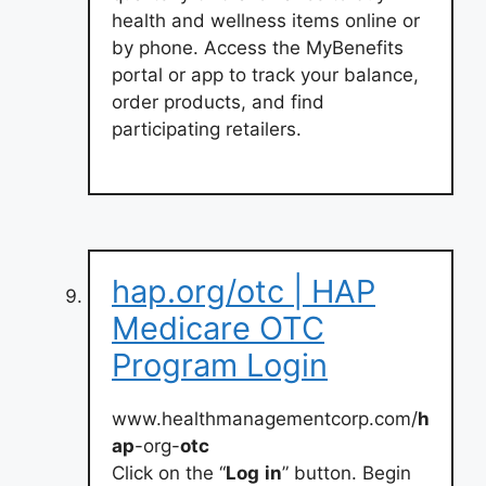
health and wellness items online or
by phone. Access the MyBenefits
portal or app to track your balance,
order products, and find
participating retailers.
hap.org/otc | HAP
Medicare OTC
Program Login
www.healthmanagementcorp.com/
h
ap
-org-
otc
Click on the “
Log
in
” button. Begin