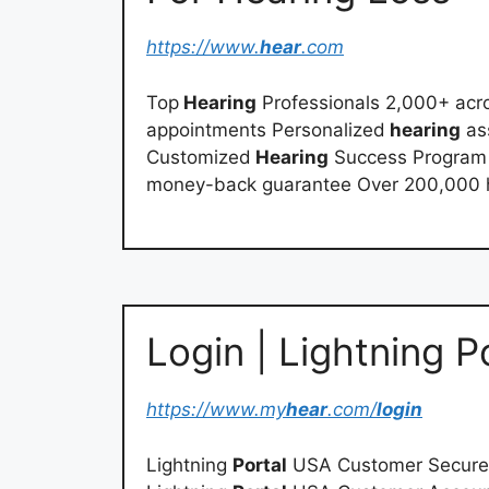
https://www.
hear
.com
Top
Hearing
Professionals 2,000+ acro
appointments Personalized
hearing
as
Customized
Hearing
Success Program ™
money-back guarantee Over 200,000 h
Login | Lightning 
https://www.my
hear
.com/
login
Lightning
Portal
USA Customer Secur