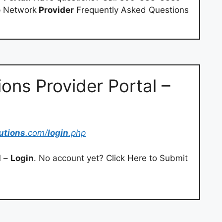
e
Network
Provider
Frequently Asked Questions
ons Provider Portal –
utions
.com/
login
.php
l
–
Login
. No account yet? Click Here to Submit