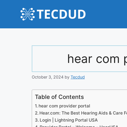
Skip
to
content
hear com p
October 3, 2024
by
Tecdud
Table of Contents
hear com provider portal
Hear.com: The Best Hearing Aids & Care F
Login | Lightning Portal USA