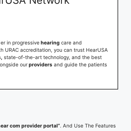
arUSA Network
er in progressive
hearing
care and
th URAC accreditation, you can trust HearUSA
,
state-of-the-art technology, and the best
alongside our
providers
and guide the patients
ear com provider portal”
. And Use The Features