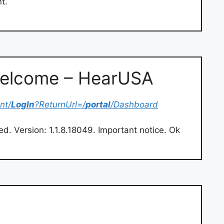
t.
 Welcome – HearUSA
nt/
LogIn
?ReturnUrl=/
portal
/Dashboard
ved. Version: 1.1.8.18049. Important notice. Ok
m