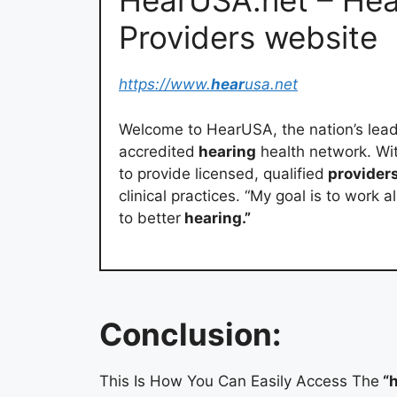
HearUSA.net – He
Providers website
https://www.
hear
usa.net
Welcome to HearUSA, the nation’s lead
accredited
hearing
health network. Wi
to provide licensed, qualified
providers
clinical practices. “My goal is to work 
to better
hearing.”
Conclusion:
This Is How You Can Easily Access The
“h