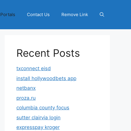
 Portals
Contact Us
Remove Link
Recent Posts
txconnect eisd
install hollywoodbets app
netbanx
proza.ru
columbia county focus
sutter clairvia login
expresspay kroger