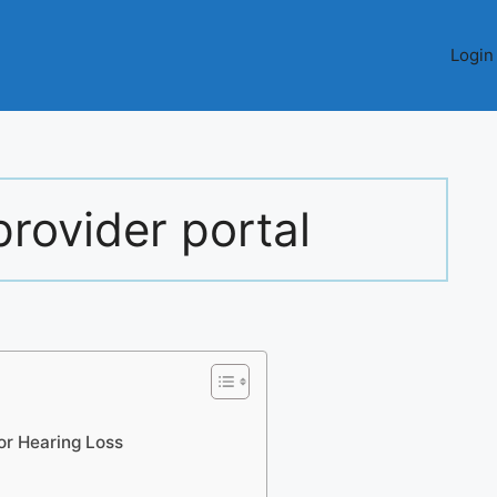
Login
rovider portal
or Hearing Loss