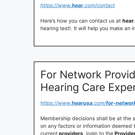
https://www.
hear
.com/contact
Here’s how you can contact us at
hear
hearing test!. It will help you make an 
For Network Provid
Hearing Care Expe
https://www.
hearusa
.com/
for-networ
Membership decisions shall be at the
on any factors or information deemed 
current
providers,
login to the
Provider