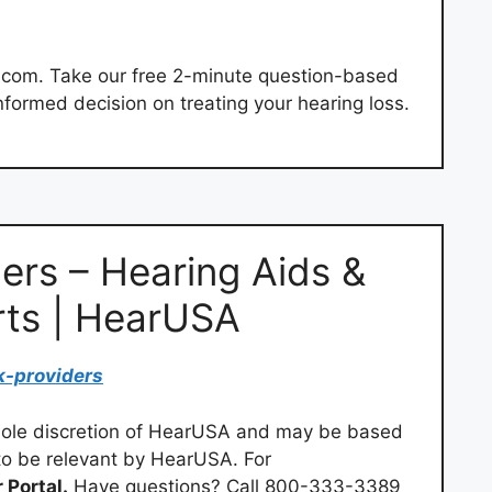
.com. Take our free 2-minute question-based
informed decision on treating your hearing loss.
ers – Hearing Aids &
rts | HearUSA
k-providers
 sole discretion of HearUSA and may be based
to be relevant by HearUSA. For
 Portal.
Have questions? Call 800-333-3389