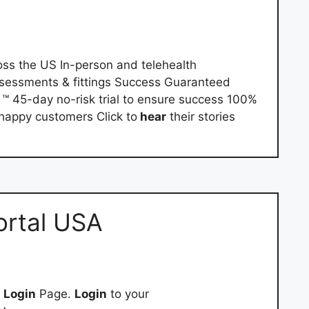
ss the US In-person and telehealth
sessments & fittings Success Guaranteed
 45-day no-risk trial to ensure success 100%
appy customers Click to
hear
their stories
Portal USA
e
Login
Page.
Login
to your