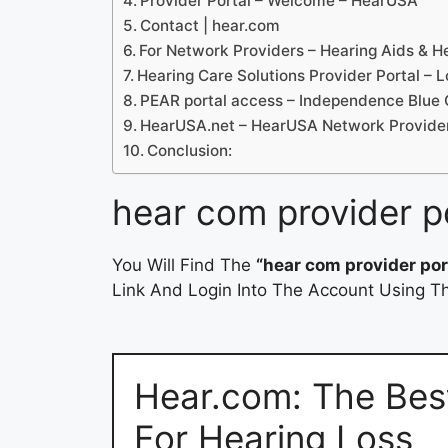
Provider Portal – Welcome – HearUSA
Contact | hear.com
For Network Providers – Hearing Aids & H
Hearing Care Solutions Provider Portal – L
PEAR portal access – Independence Blue 
HearUSA.net – HearUSA Network Provide
Conclusion:
hear com provider p
You Will Find The
“hear com provider por
Link And Login Into The Account Using Th
Hear.com: The Bes
For Hearing Loss