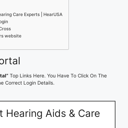
earing Care Experts | HearUSA
ogin
Cross
rs website
ortal
tal”
Top Links Here. You Have To Click On The
e Correct Login Details.
t Hearing Aids & Care