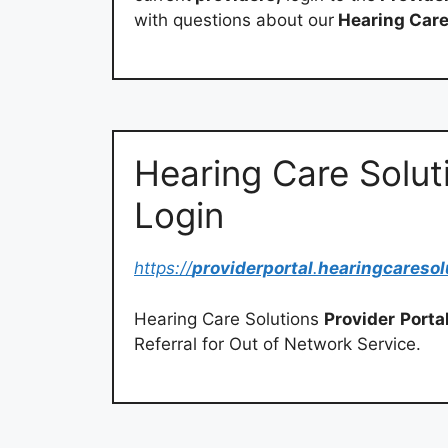
with questions about our
Hearing Car
Hearing Care Soluti
Login
https://
providerportal
.
hearingcaresol
Hearing Care Solutions
Provider
Porta
Referral for Out of Network Service.