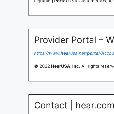
Lightning
Portal
USA Customer Accoun
Provider Portal –
https://www.
hear
usa.net/
portal
/Accou
© 2022
HearUSA, Inc.
All rights reser
Contact | hear.co