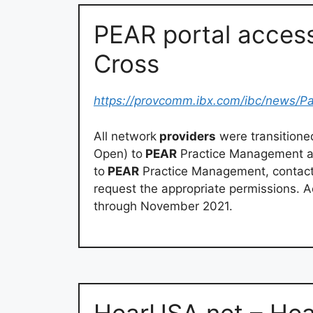
PEAR portal acces
Cross
https://provcomm.ibx.com/ibc/news/P
All network
providers
were transition
Open) to
PEAR
Practice Management as 
to
PEAR
Practice Management, contact 
request the appropriate permissions. A
through November 2021.