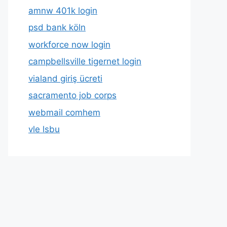
amnw 401k login
psd bank köln
workforce now login
campbellsville tigernet login
vialand giriş ücreti
sacramento job corps
webmail comhem
vle lsbu