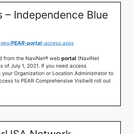
s – Independence Blue
ages/
PEAR-portal
-access.aspx
ed from the NaviNet® web
portal
(NaviNet
of July 1, 2021. If you need access
your Organization or Location Administrator to
ccess to PEAR Comprehensive Visitwill roll out