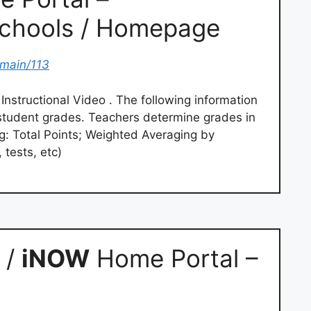
Schools / Homepage
omain/113
nstructional Video . The following information
f student grades. Teachers determine grades in
ng: Total Points; Weighted Averaging by
 tests, etc)
 /
iNOW
Home Portal –