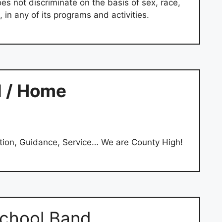
s not discriminate on the basis of sex, race,
e, in any of its programs and activities.
l / Home
tion, Guidance, Service… We are County High!
chool Band