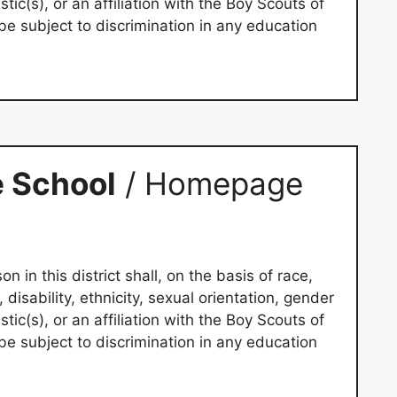
tic(s), or an affiliation with the Boy Scouts of
be subject to discrimination in any education
 School
/ Homepage
on in this district shall, on the basis of race,
e, disability, ethnicity, sexual orientation, gender
tic(s), or an affiliation with the Boy Scouts of
be subject to discrimination in any education