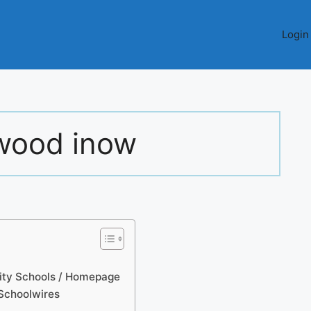
Login
ood inow
ty Schools / Homepage
Schoolwires