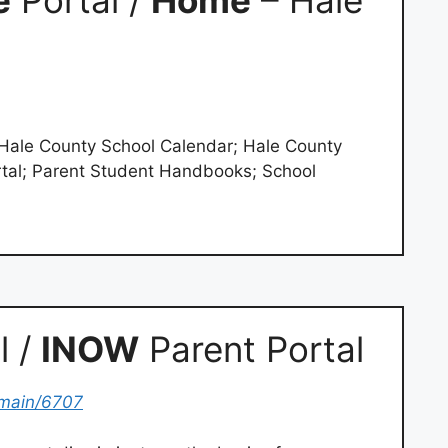
e
Portal /
Home
– Hale
; Hale County School Calendar; Hale County
tal; Parent Student Handbooks; School
l /
INOW
Parent Portal
main/6707