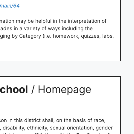
omain/64
ation may be helpful in the interpretation of
des in a variety of ways including the
aging by Category (i.e. homework, quizzes, labs,
chool
/ Homepage
on in this district shall, on the basis of race,
e, disability, ethnicity, sexual orientation, gender