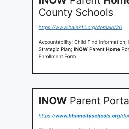
INOW
Parent
Hom
County Schools
https://www.halek12.org/domain/36
Accountability; Child Find Information
Strategic Plan;
INOW
Parent
Home
Por
Enrollment Form
INOW
Parent Porta
https://
www.bhamcityschools.org
/do