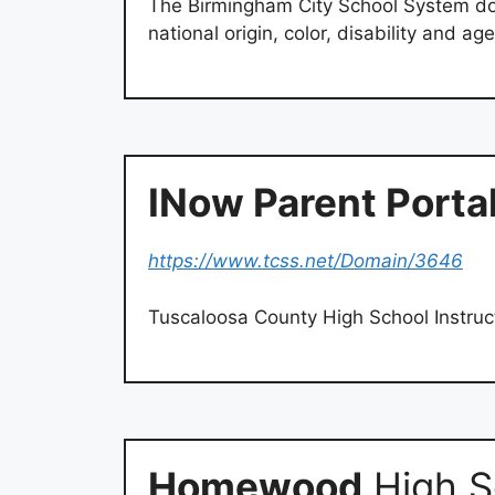
The Birmingham City School System doe
national origin, color, disability and ag
INow Parent Porta
https://www.tcss.net/Domain/3646
Tuscaloosa County High School Instruc
Homewood
High S