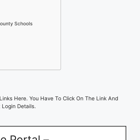
County Schools
Links Here. You Have To Click On The Link And
 Login Details.
 Portal –