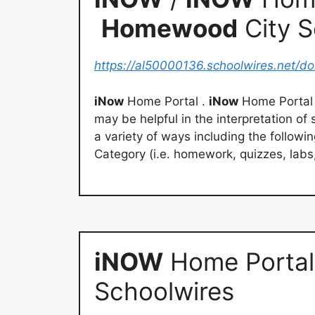
Homewood
City 
https://al50000136.schoolwires.net/d
iNow
Home Portal .
iNow
Home Portal I
may be helpful in the interpretation o
a variety of ways including the followi
Category (i.e. homework, quizzes, labs,
iNOW
Home Portal
Schoolwires