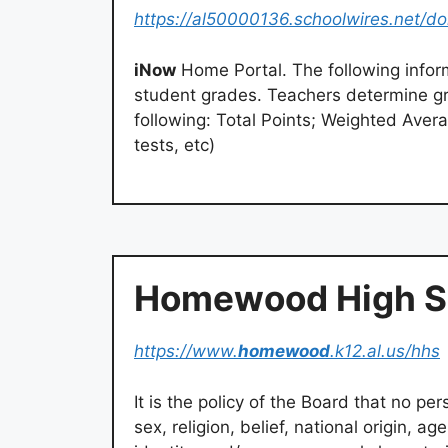
https://al50000136.schoolwires.net/d
iNow
Home Portal. The following inform
student grades. Teachers determine gra
following: Total Points; Weighted Aver
tests, etc)
Homewood High S
https://www.
homewood
.k12.al.us/hhs
It is the policy of the Board that no pers
sex, religion, belief, national origin, ag