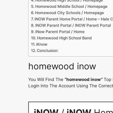
Homewood High School / Homepage
Homewood Middle School / Homepage
Homewood City Schools / Homepage
INOW Parent Home Portal / Home – Hale 
INOW Parent Portal / INOW Parent Portal
INow Parent Portal / Home
Homewood High School Band
iKnow
Conclusion:
homewood inow
You Will Find The
“homewood inow”
Top 
Login Into The Account Using The Correct
iNOW
/
iNOW
Home