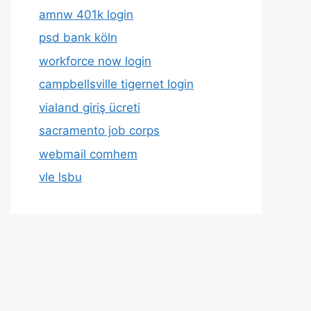
amnw 401k login
psd bank köln
workforce now login
campbellsville tigernet login
vialand giriş ücreti
sacramento job corps
webmail comhem
vle lsbu