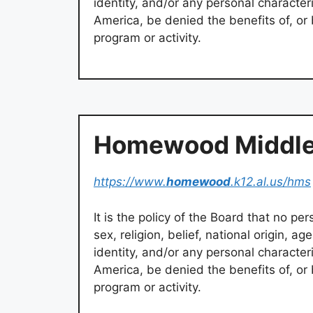
identity, and/or any personal characteris
America, be denied the benefits of, or 
program or activity.
Homewood Middle
https://www.
homewood
.k12.al.us/hms
It is the policy of the Board that no pers
sex, religion, belief, national origin, ag
identity, and/or any personal characteris
America, be denied the benefits of, or 
program or activity.