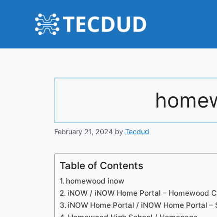
Skip
to
content
homew
February 21, 2024
by
Tecdud
Table of Contents
homewood inow
iNOW / iNOW Home Portal – Homewood Ci
iNOW Home Portal / iNOW Home Portal – 