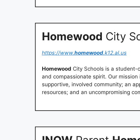
Homewood
City S
https://www.
homewood
.k12.al.us
Homewood
City Schools is a student-c
and compassionate spirit. Our mission 
supportive, involved community; an appr
resources; and an uncompromising com