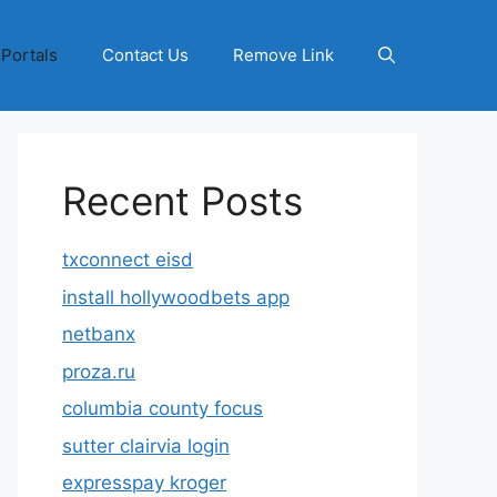
 Portals
Contact Us
Remove Link
Recent Posts
txconnect eisd
install hollywoodbets app
netbanx
proza.ru
columbia county focus
sutter clairvia login
expresspay kroger