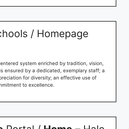
chools / Homepage
entered system enriched by tradition, vision,
is ensured by a dedicated, exemplary staff; a
eciation for diversity; an effective use of
mitment to excellence.