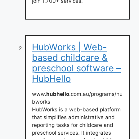
join 1,700+ services.
HubWorks | Web-
based childcare &
preschool software –
HubHello
www.
hubhello
.com.au/programs/hu
bworks
HubWorks is a web-based platform
that simplifies administrative and
reporting tasks for childcare and
preschool services. It integrates