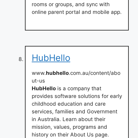
rooms or groups, and sync with
online parent portal and mobile app.
HubHello
www.
hubhello
.com.au/content/abo
ut-us
HubHello
is a company that
provides software solutions for early
childhood education and care
services, families and Government
in Australia. Learn about their
mission, values, programs and
history on their About Us page.