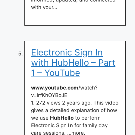
with your…
Electronic Sign In
with HubHello – Part
1 – YouTube
www.youtube.com
/watch?
v=lrfKhOYBoJE
1. 272 views 2 years ago. This video
gives a detailed explanation of how
we use
HubHello
to perform
Electronic Sign
In
for family day
care sessions. …more.