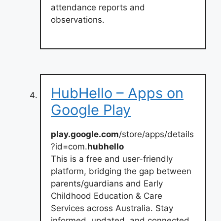
attendance reports and
observations.
HubHello – Apps on
Google Play
play.google.com
/store/apps/details
?id=com.
hubhello
This is a free and user-friendly
platform, bridging the gap between
parents/guardians and Early
Childhood Education & Care
Services across Australia. Stay
informed, updated, and connected