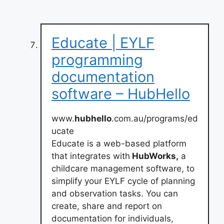
Educate | EYLF
programming
documentation
software – HubHello
www.
hubhello
.com.au/programs/ed
ucate
Educate is a web-based platform
that integrates with
HubWorks,
a
childcare management software, to
simplify your EYLF cycle of planning
and observation tasks. You can
create, share and report on
documentation for individuals,