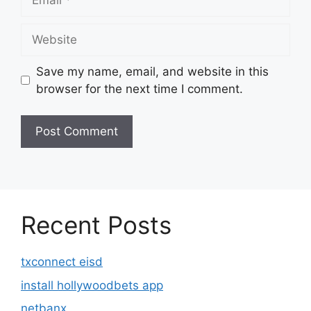
Website
Save my name, email, and website in this
browser for the next time I comment.
Recent Posts
txconnect eisd
install hollywoodbets app
netbanx