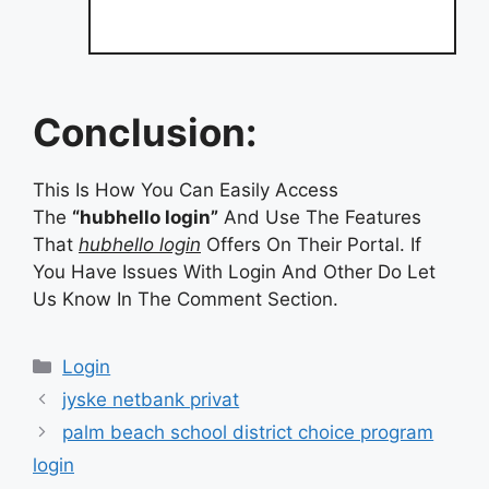
Conclusion:
This Is How You Can Easily Access
The
“hubhello login”
And Use The Features
That
hubhello login
Offers On Their Portal. If
You Have Issues With Login And Other Do Let
Us Know In The Comment Section.
Categories
Login
jyske netbank privat
palm beach school district choice program
login