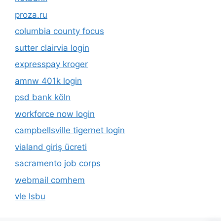
proza.ru
columbia county focus
sutter clairvia login
expresspay kroger
amnw 401k login
psd bank köln
workforce now login
campbellsville tigernet login
vialand giriş ücreti
sacramento job corps
webmail comhem
vle lsbu