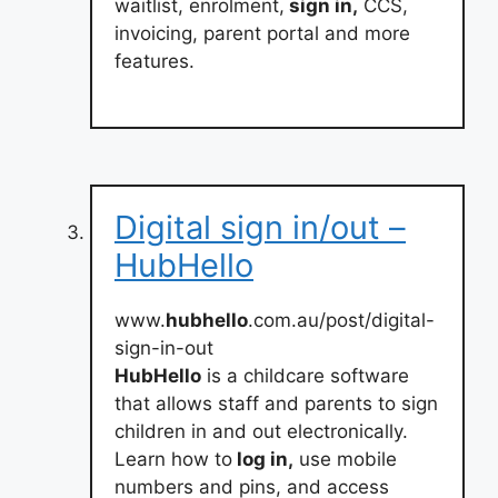
waitlist, enrolment,
sign in,
CCS,
invoicing, parent portal and more
features.
Digital sign in/out –
HubHello
www.
hubhello
.com.au/post/digital-
sign-in-out
HubHello
is a childcare software
that allows staff and parents to sign
children in and out electronically.
Learn how to
log in,
use mobile
numbers and pins, and access