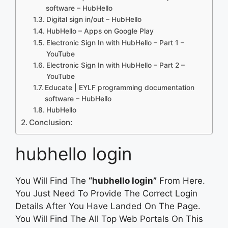
software – HubHello
Digital sign in/out – HubHello
HubHello – Apps on Google Play
Electronic Sign In with HubHello – Part 1 –
YouTube
Electronic Sign In with HubHello – Part 2 –
YouTube
Educate | EYLF programming documentation
software – HubHello
HubHello
Conclusion:
hubhello login
You Will Find The
“hubhello login”
From Here.
You Just Need To Provide The Correct Login
Details After You Have Landed On The Page.
You Will Find The All Top Web Portals On This