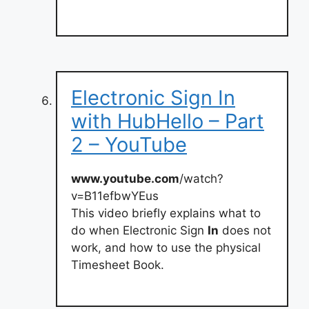
Electronic Sign In
with HubHello – Part
2 – YouTube
www.youtube.com
/watch?
v=B11efbwYEus
This video briefly explains what to
do when Electronic Sign
In
does not
work, and how to use the physical
Timesheet Book.