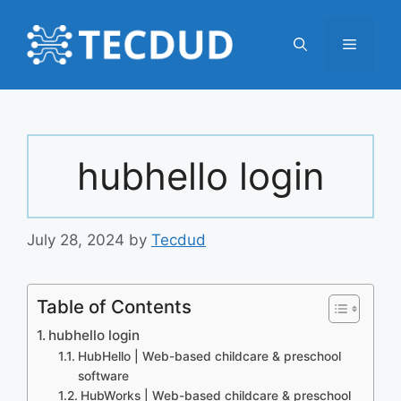
Skip
to
Menu
content
hubhello login
July 28, 2024
by
Tecdud
Table of Contents
hubhello login
HubHello | Web-based childcare & preschool
software
HubWorks | Web-based childcare & preschool