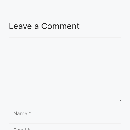
Leave a Comment
Comment
Name
Email