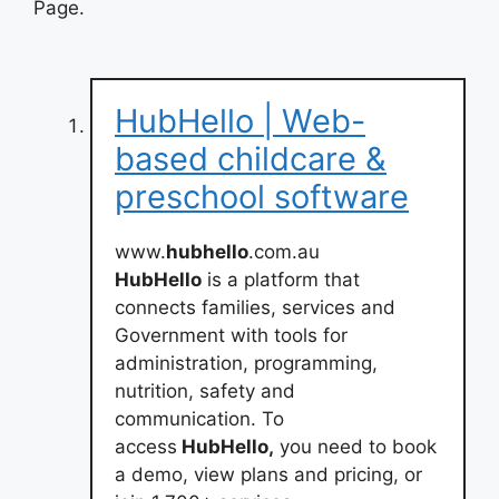
Page.
HubHello | Web-
based childcare &
preschool software
www.
hubhello
.com.au
HubHello
is a platform that
connects families, services and
Government with tools for
administration, programming,
nutrition, safety and
communication. To
access
HubHello,
you need to book
a demo, view plans and pricing, or