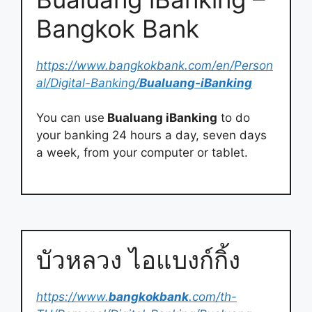
Bangkok Bank
https://www.bangkokbank.com/en/Person
al/Digital-Banking/
Bualuang-iBanking
You can use
Bualuang iBanking
to do
your banking 24 hours a day, seven days
a week, from your computer or tablet.
บัวหลวง ไอแบงก์กิ้ง
https://www.
bangkokbank
.com/th-