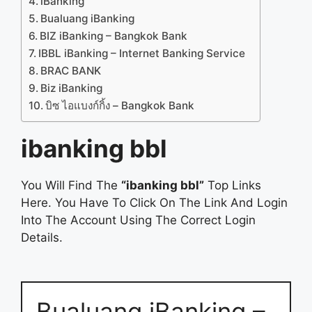
iBanking
Bualuang iBanking
BIZ iBanking – Bangkok Bank
IBBL iBanking – Internet Banking Service
BRAC BANK
Biz iBanking
บิซ ไอแบงก์กิ้ง – Bangkok Bank
ibanking bbl
You Will Find The
“ibanking bbl”
Top Links
Here. You Have To Click On The Link And Login
Into The Account Using The Correct Login
Details.
Bualuang iBanking –