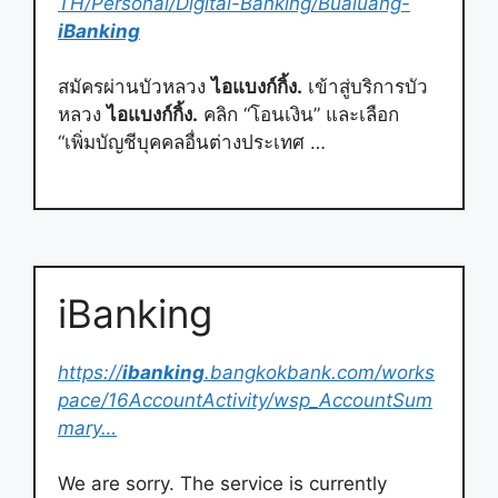
TH/Personal/Digital-Banking/Bualuang-
iBanking
สมัครผ่านบัวหลวง
ไอแบงก์กิ้ง.
เข้าสู่บริการบัว
หลวง
ไอแบงก์กิ้ง.
คลิก “โอนเงิน” และเลือก
“เพิ่มบัญชีบุคคลอื่นต่างประเทศ …
iBanking
https://
ibanking
.bangkokbank.com/works
pace/16AccountActivity/wsp_AccountSum
mary…
We are sorry. The service is currently