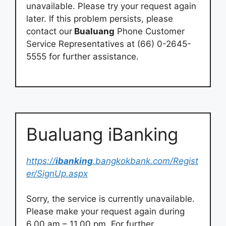
unavailable. Please try your request again
later. If this problem persists, please
contact our
Bualuang
Phone Customer
Service Representatives at (66) 0-2645-
5555 for further assistance.
Bualuang iBanking
https://
ibanking
.bangkokbank.com/Regist
er/SignUp.aspx
Sorry, the service is currently unavailable.
Please make your request again during
6.00 am – 11.00 pm. For further