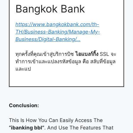
Bangkok Bank
https://www.bangkokbank.com/th-
TH/Business-Banking/Manage-My-
Business/Digital-Banking/…
ทุกครั้งที่คุณเข้าสู่บริการบิซ
ไอแบงก์กิ้ง
SSL จะ
ทำการเข้าและแปลงรหัสข้อมูล คือ สลับที่ข้อมูล
และแป
Conclusion:
This Is How You Can Easily Access The
“ibanking bbl”
. And Use The Features That