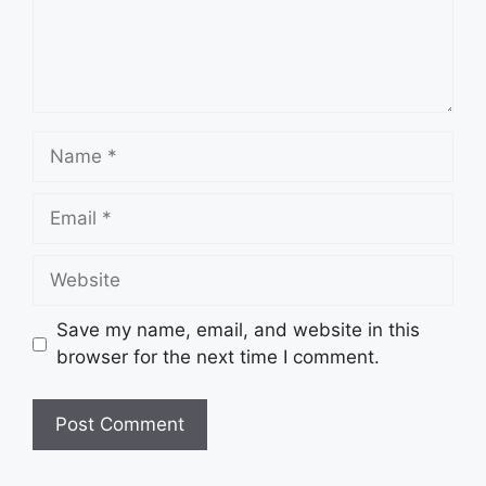
Name
Email
Website
Save my name, email, and website in this
browser for the next time I comment.