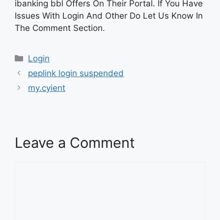
ibanking bbl Offers On Their Portal. If You Have
Issues With Login And Other Do Let Us Know In
The Comment Section.
Categories
Login
peplink login suspended
my.cyient
Leave a Comment
Comment