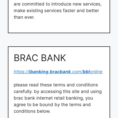
are committed to introduce new services,
make existing services faster and better
than ever.
BRAC BANK
https://
ibanking
.
bracbank
.com/
bbl
online
please read these terms and conditions
carefully. by accessing this site and using
brac bank internet retail banking, you
agree to be bound by the terms and
conditions below.