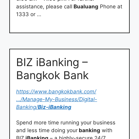
assistance, please call
Bualuang
Phone at
1333 or …
BIZ iBanking –
Bangkok Bank
https://www.bangkokbank.com/
…/Manage-My-Business/Digital-
Banking/
Biz-iBanking
Spend more time running your business
and less time doing your
banking
with
BIZ
iBanking
– a highly-secure 24/7