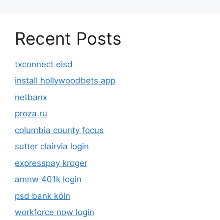
Recent Posts
txconnect eisd
install hollywoodbets app
netbanx
proza.ru
columbia county focus
sutter clairvia login
expresspay kroger
amnw 401k login
psd bank köln
workforce now login