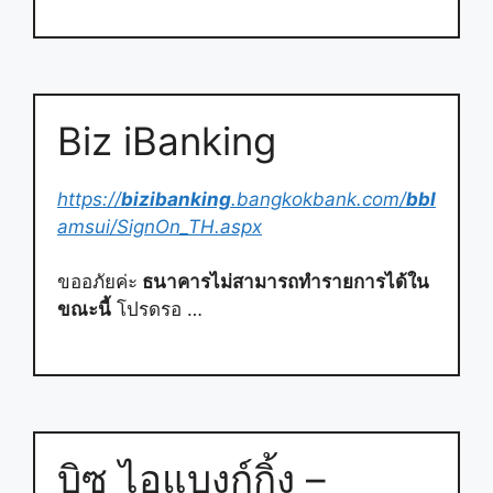
Biz iBanking
https://
bizibanking
.bangkokbank.com/
bbl
amsui/SignOn_TH.aspx
ขออภัยค่ะ
ธนาคารไม่สามารถทำรายการได้ใน
ขณะนี้
โปรดรอ …
บิซ ไอแบงก์กิ้ง –