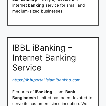
internet
banking
service for small and
medium-sized businesses.
IBBL iBanking –
Internet Banking
Service
https://i
bbl
portal.islamibankbd.com
Features of
iBanking
Islami
Bank
Bangladesh
Limited has been devoted to
serve its customers since inception. We