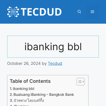
Skip
to
Menu
content
ibanking bbl
October 26, 2024
by
Tecdud
Table of Contents
ibanking bbl
Bualuang iBanking – Bangkok Bank
บัวหลวง ไอแบงก์กิ้ง