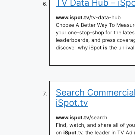
TV Data Hub – iSpo
www.ispot.tv
/tv-data-hub
Choose A Better Way To Measur
your one-stop-shop for the late
leaderboards, and press covera
discover why iSpot
is
the unriva
Search Commercial
iSpot.tv
www.ispot.tv
/search
Find, watch, and share all of yo
on
iSpot
.tv, the leader in TV A