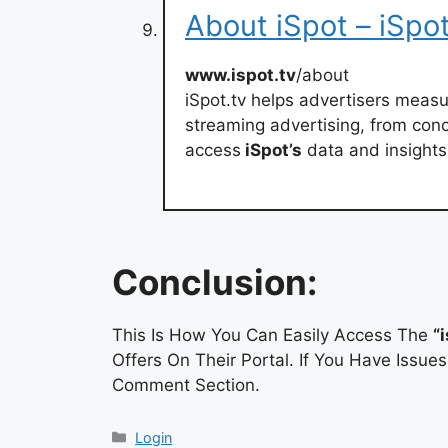
About iSpot – iSpot
www.ispot.tv
/about
iSpot.tv helps advertisers meas
streaming advertising, from conc
access
iSpot’s
data and insights,
Conclusion:
This Is How You Can Easily Access The
“
Offers On Their Portal. If You Have Issu
Comment Section.
Categories
Login