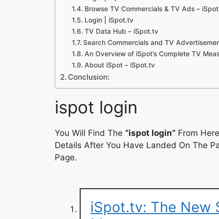
Browse TV Commercials & TV Ads – iSpot
Login | iSpot.tv
TV Data Hub – iSpot.tv
Search Commercials and TV Advertisement
An Overview of iSpot’s Complete TV Mea
About iSpot – iSpot.tv
Conclusion:
ispot login
You Will Find The
“ispot login”
From Here.
Details After You Have Landed On The Pag
Page.
iSpot.tv: The New 