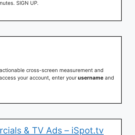
inutes. SIGN UP.
e, actionable cross-screen measurement and
o access your account, enter your
username
and
ials & TV Ads – iSpot.tv