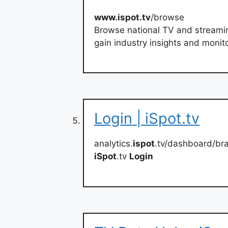
www.ispot.tv
/browse
Browse national TV and streami
gain industry insights and monit
Login | iSpot.tv
analytics.
ispot
.tv/dashboard/br
iSpot
.tv
Login