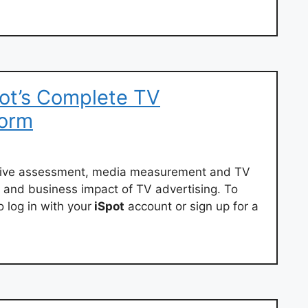
ot’s Complete TV
form
eative assessment, media measurement and TV
d and business impact of TV advertising. To
 log in with your
iSpot
account or sign up for a