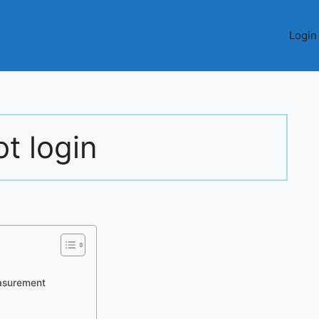
Login
ot login
asurement