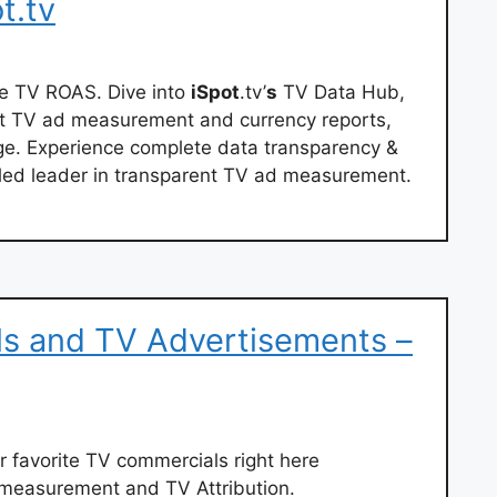
t.tv
e TV ROAS. Dive into
iSpot
.tv’
s
TV Data Hub,
st TV ad measurement and currency reports,
ge. Experience complete data transparency &
lled leader in transparent TV ad measurement.
s and TV Advertisements –
ur favorite TV commercials right here
d measurement and TV Attribution.