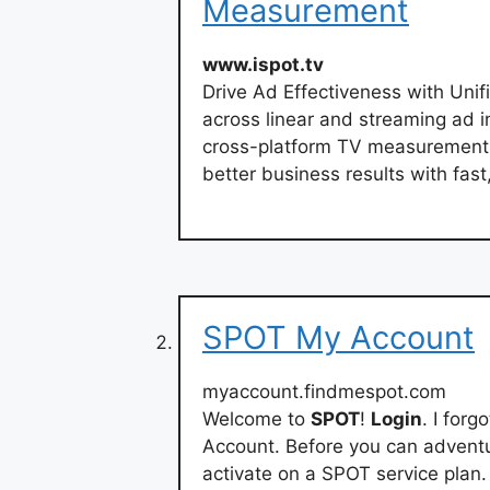
Measurement
www.ispot.tv
Drive Ad Effectiveness with Un
across linear and streaming ad i
cross-platform TV measurement,
better business results with fast
SPOT My Account
myaccount.findmespot.com
Welcome to
SPOT
!
Login
. I for
Account. Before you can adventu
activate on a SPOT service plan.