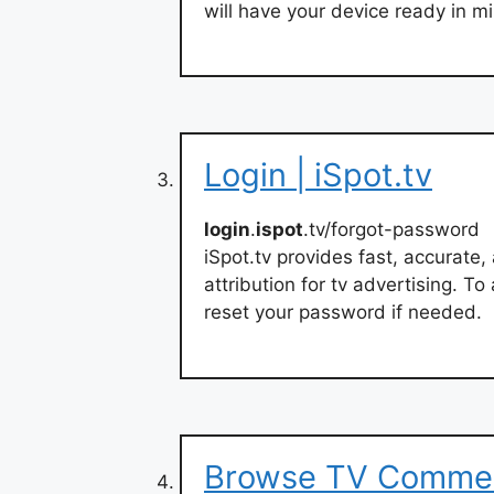
will have your device ready in m
Login | iSpot.tv
login
.
ispot
.tv/forgot-password
iSpot.tv provides fast, accurat
attribution for tv advertising. T
reset your password if needed.
Browse TV Commerc