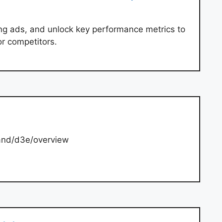
ng ads, and unlock key performance metrics to
or competitors.
and/d3e/overview