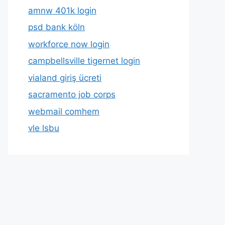
amnw 401k login
psd bank köln
workforce now login
campbellsville tigernet login
vialand giriş ücreti
sacramento job corps
webmail comhem
vle lsbu