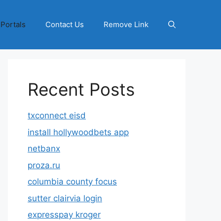
 Portals
Contact Us
Remove Link
Recent Posts
txconnect eisd
install hollywoodbets app
netbanx
proza.ru
columbia county focus
sutter clairvia login
expresspay kroger