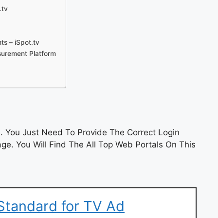
.tv
s – iSpot.tv
surement Platform
 You Just Need To Provide The Correct Login
e. You Will Find The All Top Web Portals On This
Standard for TV Ad