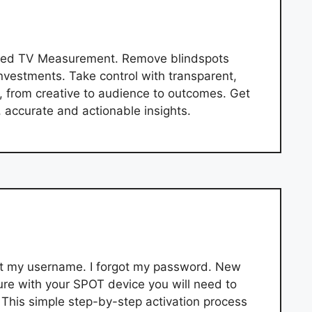
ified TV Measurement. Remove blindspots
nvestments. Take control with transparent,
 from creative to audience to outcomes. Get
, accurate and actionable insights.
got my username. I forgot my password. New
re with your SPOT device you will need to
 This simple step-by-step activation process