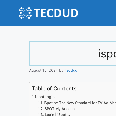
Skip
to
content
isp
August 15, 2024
by
Tecdud
Table of Contents
ispot login
iSpot.tv: The New Standard for TV Ad Me
SPOT My Account
Login | iSpot.tv