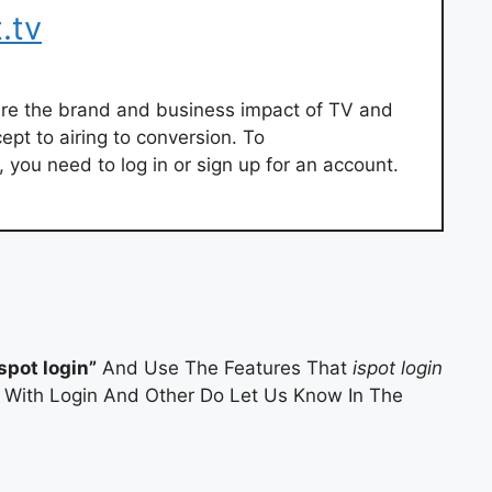
.tv
ure the brand and business impact of TV and
ept to airing to conversion. To
 you need to log in or sign up for an account.
ispot login”
And Use The Features That
ispot login
es With Login And Other Do Let Us Know In The