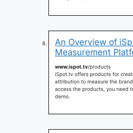
An Overview of iSp
Measurement Plat
www.ispot.tv
/products
iSpot.tv offers products for cr
attribution to measure the bran
access the products, you need to
demo.