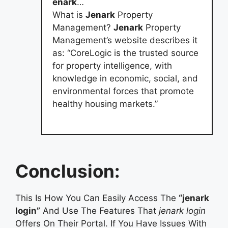
enark
…
What is
Jenark
Property
Management?
Jenark
Property
Management’s website describes it
as: “CoreLogic is the trusted source
for property intelligence, with
knowledge in economic, social, and
environmental forces that promote
healthy housing markets.”
Conclusion:
This Is How You Can Easily Access The
“jenark
login”
And Use The Features That
jenark login
Offers On Their Portal. If You Have Issues With