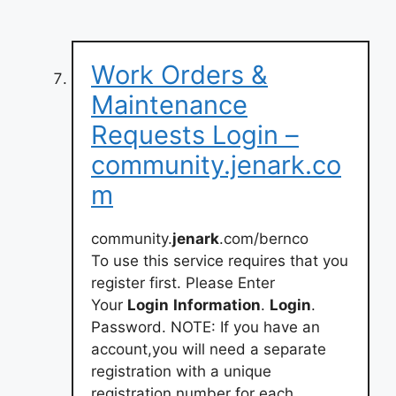
Work Orders &
Maintenance
Requests Login –
community.jenark.co
m
community.
jenark
.com/bernco
To use this service requires that you
register first. Please Enter
Your
Login
Information
.
Login
.
Password. NOTE: If you have an
account,you will need a separate
registration with a unique
registration number for each