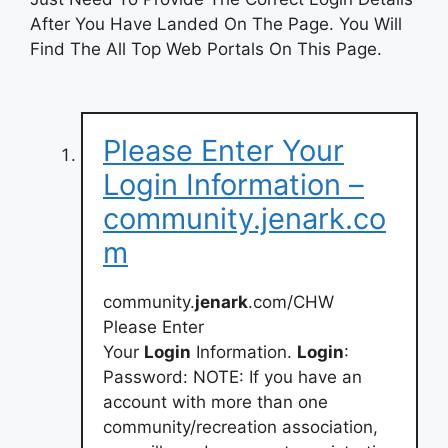
After You Have Landed On The Page. You Will
Find The All Top Web Portals On This Page.
Please Enter Your
Login Information –
community.jenark.co
m
community.
jenark
.com/CHW
Please Enter
Your
Login
Information.
Login
:
Password: NOTE: If you have an
account with more than one
community/recreation association,