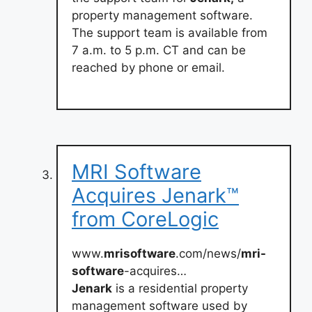
property management software.
The support team is available from
7 a.m. to 5 p.m. CT and can be
reached by phone or email.
MRI Software
Acquires Jenark™
from CoreLogic
www.
mrisoftware
.com/news/
mri-
software
-acquires…
Jenark
is a residential property
management software used by