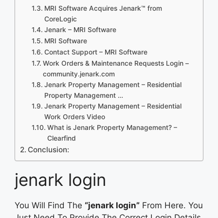
MRI Software Acquires Jenark™ from
CoreLogic
Jenark – MRI Software
MRI Software
Contact Support – MRI Software
Work Orders & Maintenance Requests Login –
community.jenark.com
Jenark Property Management – Residential
Property Management …
Jenark Property Management – Residential
Work Orders Video
What is Jenark Property Management? –
Clearfind
Conclusion:
jenark login
You Will Find The
“jenark login”
From Here. You
Just Need To Provide The Correct Login Details