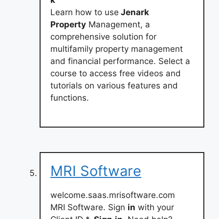
k
Learn how to use
Jenark
Property
Management, a
comprehensive solution for
multifamily property management
and financial performance. Select a
course to access free videos and
tutorials on various features and
functions.
MRI Software
welcome.saas.mrisoftware.com
MRI Software. Sign
in
with your