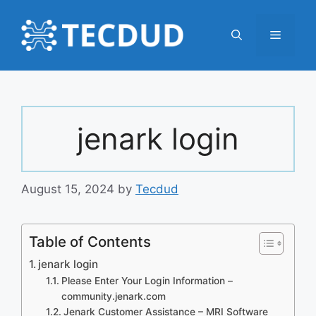
Skip
to
Menu
content
jenark login
August 15, 2024
by
Tecdud
Table of Contents
jenark login
Please Enter Your Login Information –
community.jenark.com
Jenark Customer Assistance – MRI Software