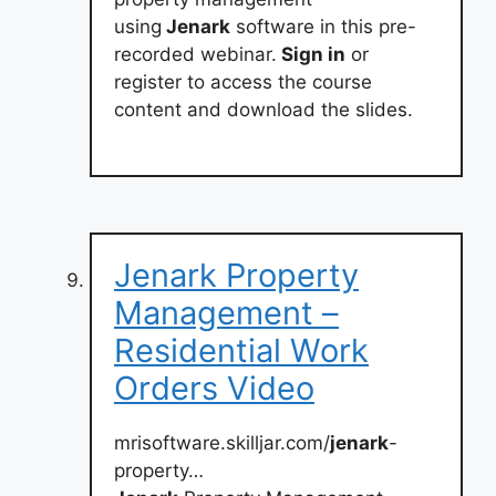
using
Jenark
software in this pre-
recorded webinar.
Sign in
or
register to access the course
content and download the slides.
Jenark Property
Management –
Residential Work
Orders Video
mrisoftware.skilljar.com/
jenark
-
property…