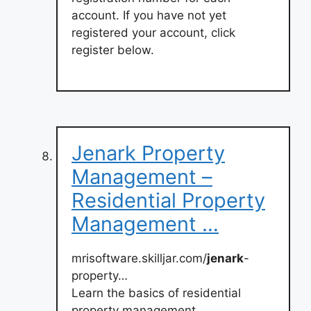
account. If you have not yet
registered your account, click
register below.
Jenark Property
Management –
Residential Property
Management …
mrisoftware.skilljar.com/
jenark
-
property…
Learn the basics of residential
property management