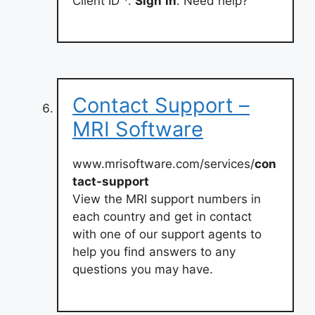
Client ID *.
Sign
in
. Need help?
Contact Support –
MRI Software
www.mrisoftware.com/services/
con
tact-support
View the MRI support numbers in
each country and get in contact
with one of our support agents to
help you find answers to any
questions you may have.