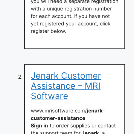
you will need a separate registration
with a unique registration number
for each account. If you have not
yet registered your account, click
register below.
Jenark Customer
Assistance – MRI
Software
www.mrisoftware.com/
jenark-
customer-assistance
Sign in
to order supplies or contact
the support team for
Jenark,
a