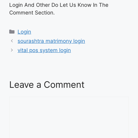
Login And Other Do Let Us Know In The
Comment Section.
Categories
Login
sourashtra matrimony login
vital pos system login
Leave a Comment
Comment