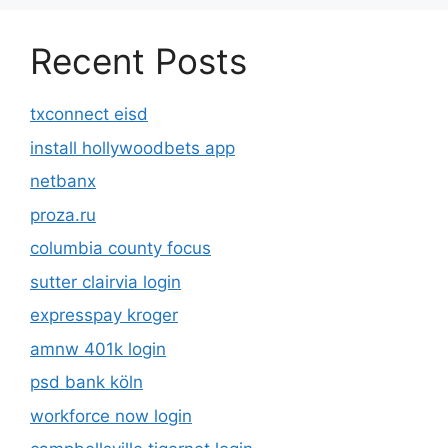
Recent Posts
txconnect eisd
install hollywoodbets app
netbanx
proza.ru
columbia county focus
sutter clairvia login
expresspay kroger
amnw 401k login
psd bank köln
workforce now login