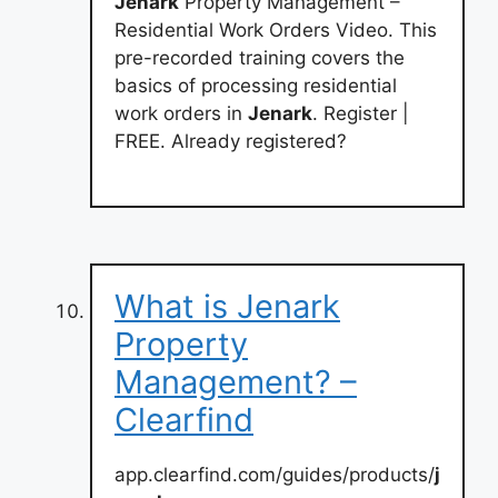
Jenark
Property Management –
Residential Work Orders Video. This
pre-recorded training covers the
basics of processing residential
work orders in
Jenark
. Register |
FREE. Already registered?
What is Jenark
Property
Management? –
Clearfind
app.clearfind.com/guides/products/
j