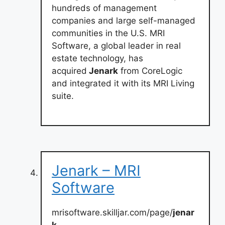
hundreds of management
companies and large self-managed
communities in the U.S. MRI
Software, a global leader in real
estate technology, has
acquired
Jenark
from CoreLogic
and integrated it with its MRI Living
suite.
Jenark – MRI
Software
mrisoftware.skilljar.com/page/
jenar