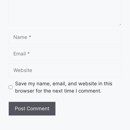
Name
Email
Website
Save my name, email, and website in this
browser for the next time I comment.