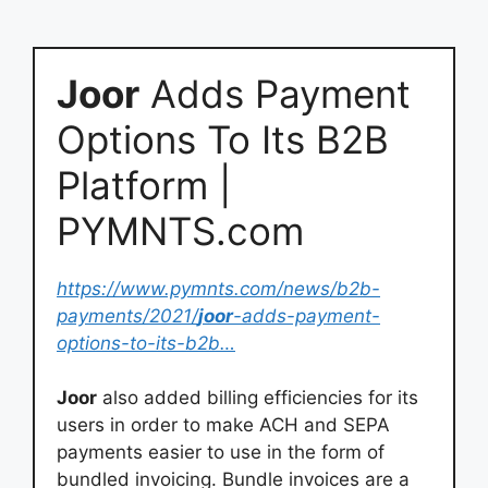
Joor
Adds Payment
Options To Its B2B
Platform |
PYMNTS.com
https://www.pymnts.com/news/b2b-
payments/2021/
joor
-adds-payment-
options-to-its-b2b…
Joor
also added billing efficiencies for its
users in order to make ACH and SEPA
payments easier to use in the form of
bundled invoicing. Bundle invoices are a