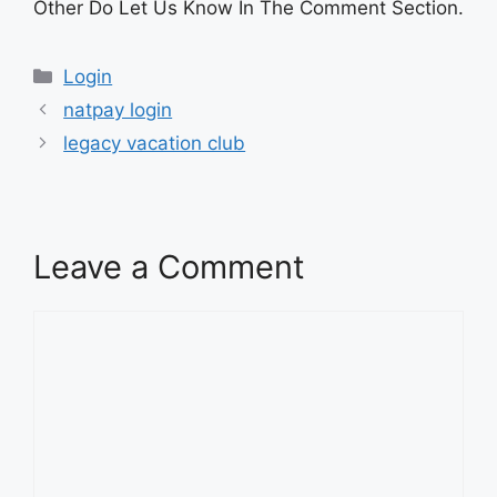
Other Do Let Us Know In The Comment Section.
Categories
Login
natpay login
legacy vacation club
Leave a Comment
Comment