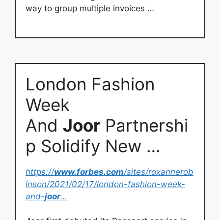
way to group multiple invoices …
London Fashion
Week
And
Joor
Partnershi
p Solidify New …
https://
www.forbes.com
/sites/roxannerob
inson/2021/02/17/london-fashion-week-
and-
joor
…