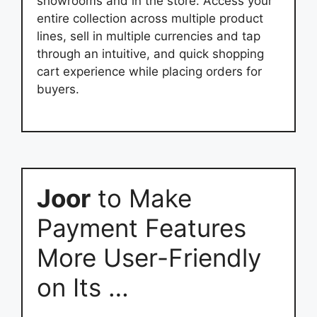
showrooms and in the store. Access your
entire collection across multiple product
lines, sell in multiple currencies and tap
through an intuitive, and quick shopping
cart experience while placing orders for
buyers.
Joor
to Make
Payment Features
More User-Friendly
on Its …