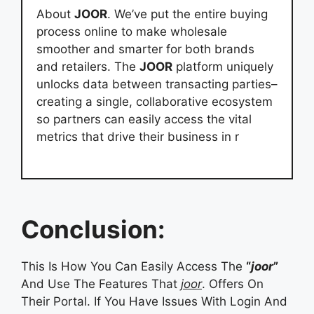
About
JOOR
. We’ve put the entire buying
process online to make wholesale
smoother and smarter for both brands
and retailers. The
JOOR
platform uniquely
unlocks data between transacting parties–
creating a single, collaborative ecosystem
so partners can easily access the vital
metrics that drive their business in r
Conclusion:
This Is How You Can Easily Access The
“
joor
”
And Use The Features That
joor
. Offers On
Their Portal. If You Have Issues With Login And