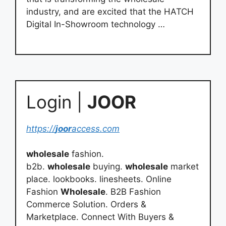
industry, and are excited that the HATCH
Digital In-Showroom technology …
Login |
JOOR
https://
joor
access.com
wholesale
fashion.
b2b.
wholesale
buying.
wholesale
market
place. lookbooks. linesheets. Online
Fashion
Wholesale
. B2B Fashion
Commerce Solution. Orders &
Marketplace. Connect With Buyers &