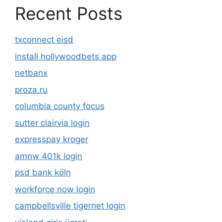
Recent Posts
txconnect eisd
install hollywoodbets app
netbanx
proza.ru
columbia county focus
sutter clairvia login
expresspay kroger
amnw 401k login
psd bank köln
workforce now login
campbellsville tigernet login