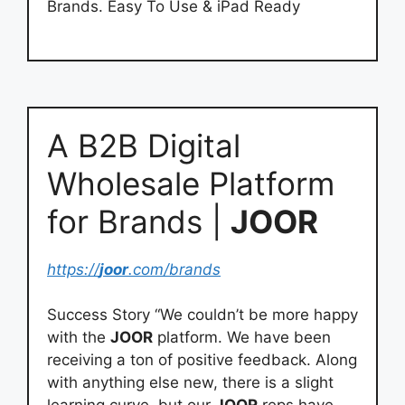
Brands. Easy To Use & iPad Ready
A B2B Digital
Wholesale Platform
for Brands |
JOOR
https://
joor
.com/brands
Success Story “We couldn’t be more happy
with the
JOOR
platform. We have been
receiving a ton of positive feedback. Along
with anything else new, there is a slight