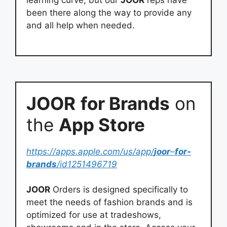
learning curve, but our
JOOR
reps have
been there along the way to provide any
and all help when needed.
JOOR
for Brands
on
the
App Store
https://apps.apple.com/us/app/
joor
–
for-
brands
/id1251496719
JOOR
Orders is designed specifically to
meet the needs of fashion brands and is
optimized for use at tradeshows,