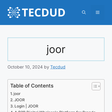
Skip
to
Menu
content
joor
October 10, 2024
by
Tecdud
Table of Contents
joor
JOOR
Login | JOOR