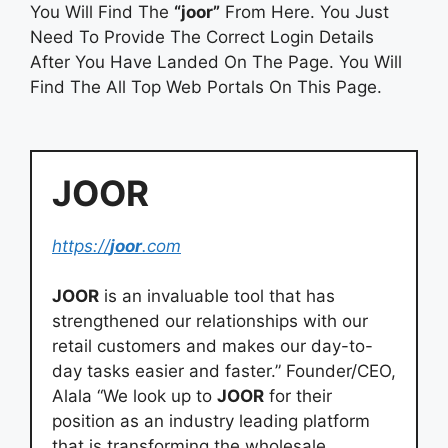
You Will Find The
“joor”
From Here. You Just
Need To Provide The Correct Login Details
After You Have Landed On The Page. You Will
Find The All Top Web Portals On This Page.
JOOR
https://
joor
.com
JOOR
is an invaluable tool that has
strengthened our relationships with our
retail customers and makes our day-to-
day tasks easier and faster.” Founder/CEO,
Alala “We look up to
JOOR
for their
position as an industry leading platform
that is transforming the wholesale