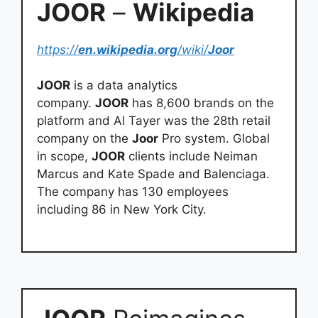
JOOR
–
Wikipedia
https://
en.wikipedia.org
/wiki/
Joor
JOOR
is a data analytics
company.
JOOR
has 8,600 brands on the
platform and Al Tayer was the 28th retail
company on the
Joor
Pro system. Global
in scope,
JOOR
clients include Neiman
Marcus and Kate Spade and Balenciaga.
The company has 130 employees
including 86 in New York City.