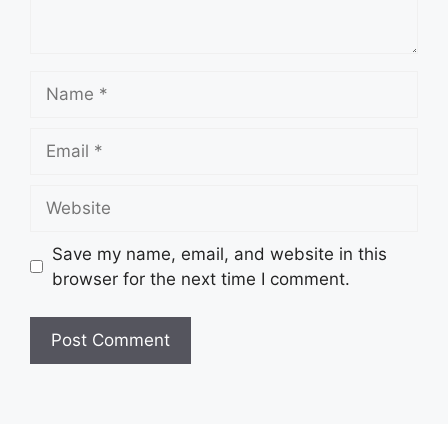
Name
Email
Website
Save my name, email, and website in this
browser for the next time I comment.