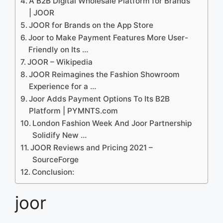
A B2B Digital Wholesale Platform for Brands
| JOOR
‎JOOR for Brands on the App Store
Joor to Make Payment Features More User-
Friendly on Its …
JOOR – Wikipedia
JOOR Reimagines the Fashion Showroom
Experience for a …
Joor Adds Payment Options To Its B2B
Platform | PYMNTS.com
London Fashion Week And Joor Partnership
Solidify New …
JOOR Reviews and Pricing 2021 –
SourceForge
Conclusion:
joor