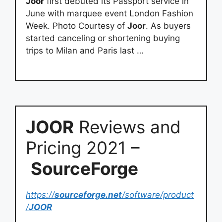
Joor
first debuted its Passport service in
June with marquee event London Fashion
Week. Photo Courtesy of
Joor
. As buyers
started canceling or shortening buying
trips to Milan and Paris last …
JOOR
Reviews and
Pricing 2021 –
SourceForge
https://
sourceforge.net
/software/product
/
JOOR