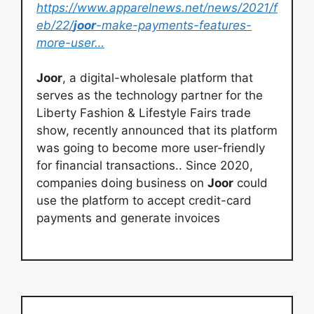
https://www.apparelnews.net/news/2021/f
eb/22/
joor
-make-payments-features-
more-user…
Joor
, a digital-wholesale platform that
serves as the technology partner for the
Liberty Fashion & Lifestyle Fairs trade
show, recently announced that its platform
was going to become more user-friendly
for financial transactions.. Since 2020,
companies doing business on
Joor
could
use the platform to accept credit-card
payments and generate invoices