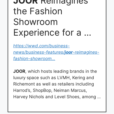
JOOR
Reimagines
the Fashion
Showroom
Experience for a …
https://wwd.com/business-
news/business-features/
joor
-reimagines-
fashion-showroom…
JOOR
, which hosts leading brands in the
luxury space such as LVMH, Kering and
Richemont as well as retailers including
Harrod’s, ShopBop, Neiman Marcus,
Harvey Nichols and Level Shoes, among …