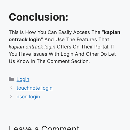
Conclusion:
This Is How You Can Easily Access The
“kaplan
ontrack login”
And Use The Features That
kaplan ontrack login
Offers On Their Portal. If
You Have Issues With Login And Other Do Let
Us Know In The Comment Section.
Categories
Login
touchnote login
nscn login
Leave a Comment