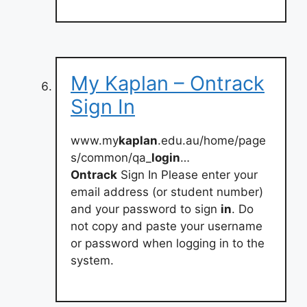
My Kaplan – Ontrack
Sign In
www.my
kaplan
.edu.au/home/page
s/common/qa_
login
…
Ontrack
Sign In Please enter your
email address (or student number)
and your password to sign
in
. Do
not copy and paste your username
or password when logging in to the
system.