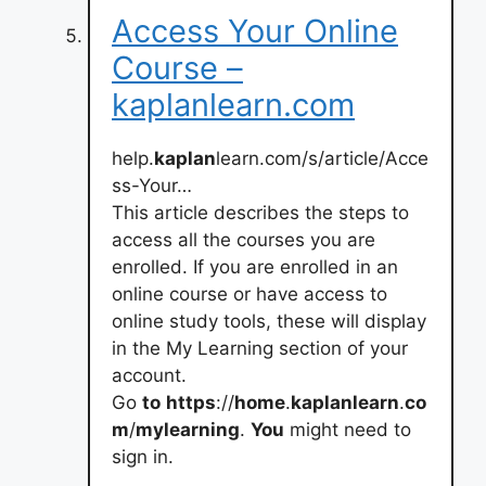
Access Your Online
Course –
kaplanlearn.com
help.
kaplan
learn.com/s/article/Acce
ss-Your…
This article describes the steps to
access all the courses you are
enrolled. If you are enrolled in an
online course or have access to
online study tools, these will display
in the My Learning section of your
account.
Go
to
https
://
home
.
kaplanlearn
.
co
m
/
mylearning
.
You
might need to
sign in.