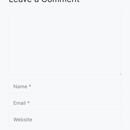
Comment
Name
Email
Website