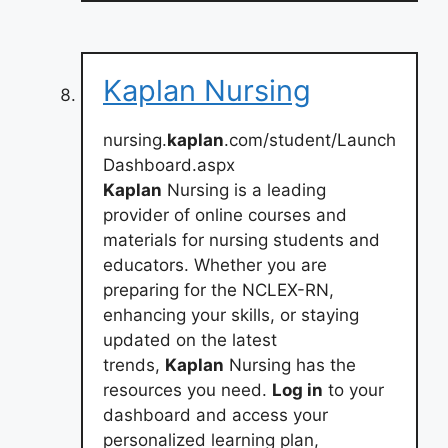
Kaplan Nursing
nursing.
kaplan
.com/student/Launch
Dashboard.aspx
Kaplan
Nursing is a leading
provider of online courses and
materials for nursing students and
educators. Whether you are
preparing for the NCLEX-RN,
enhancing your skills, or staying
updated on the latest
trends,
Kaplan
Nursing has the
resources you need.
Log in
to your
dashboard and access your
personalized learning plan,