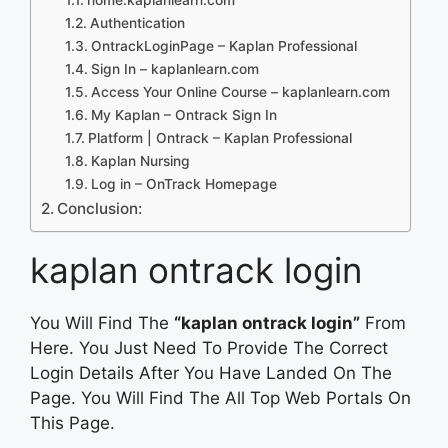
Authentication
OntrackLoginPage – Kaplan Professional
Sign In – kaplanlearn.com
Access Your Online Course – kaplanlearn.com
My Kaplan – Ontrack Sign In
Platform | Ontrack – Kaplan Professional
Kaplan Nursing
Log in – OnTrack Homepage
Conclusion:
kaplan ontrack login
You Will Find The
“kaplan ontrack login”
From
Here. You Just Need To Provide The Correct
Login Details After You Have Landed On The
Page. You Will Find The All Top Web Portals On
This Page.