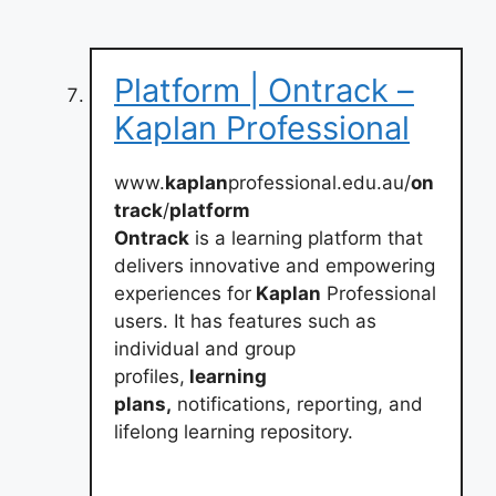
Platform | Ontrack –
Kaplan Professional
www.
kaplan
professional.edu.au/
on
track
/
platform
Ontrack
is a learning platform that
delivers innovative and empowering
experiences for
Kaplan
Professional
users. It has features such as
individual and group
profiles,
learning
plans,
notifications, reporting, and
lifelong learning repository.