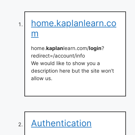
home.kaplanlearn.co
m
home.
kaplan
learn.com/
login
?
redirect=/account/info
We would like to show you a
description here but the site won’t
allow us.
Authentication