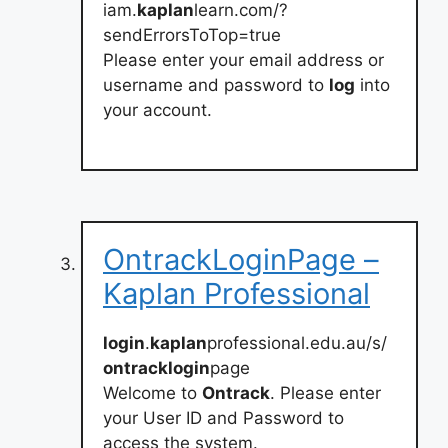
iam.
kaplan
learn.com/?
sendErrorsToTop=true
Please enter your email address or
username and password to
log
into
your account.
OntrackLoginPage –
Kaplan Professional
login
.
kaplan
professional.edu.au/s/
ontracklogin
page
Welcome to
Ontrack
. Please enter
your User ID and Password to
access the system.