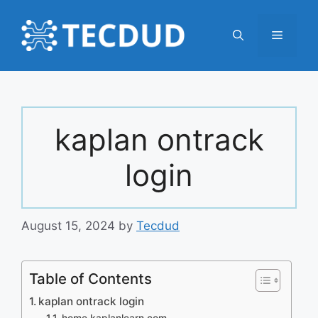
Skip
to
Menu
content
kaplan ontrack
login
August 15, 2024
by
Tecdud
Table of Contents
kaplan ontrack login
home.kaplanlearn.com