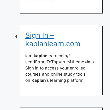
Sign In –
kaplanlearn.com
iam.
kaplan
learn.com/?
sendErrorsToTop=true&theme=lms
Sign in to access your enrolled
courses and online study tools
on
Kaplan
‘s learning platform.