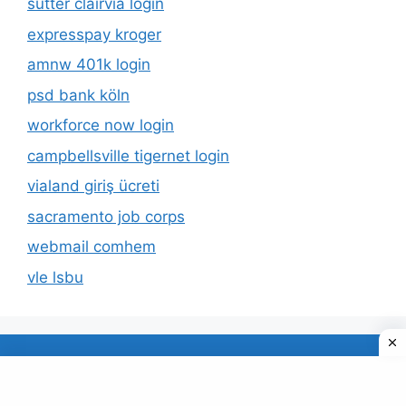
sutter clairvia login
expresspay kroger
amnw 401k login
psd bank köln
workforce now login
campbellsville tigernet login
vialand giriş ücreti
sacramento job corps
webmail comhem
vle lsbu
About Us
Privacy Policy
© 2026 TECDUD