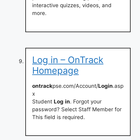
interactive quizzes, videos, and
more.
Log in – OnTrack
Homepage
ontrack
pse.com/Account/
Login
.asp
x
Student
Log
in
. Forgot your
password? Select Staff Member for
This field is required.