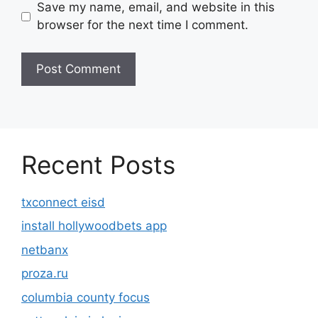
Save my name, email, and website in this
browser for the next time I comment.
Recent Posts
txconnect eisd
install hollywoodbets app
netbanx
proza.ru
columbia county focus