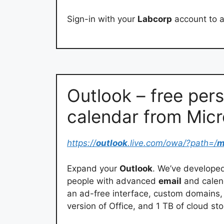
Sign-in with your
Labcorp
account to 
Outlook – free per
calendar from Micr
https://
outlook
.live.com/owa/?path=/
m
Expand your
Outlook
. We’ve develope
people with advanced
email
and calend
an ad-free interface, custom domains, 
version of Office, and 1 TB of cloud st