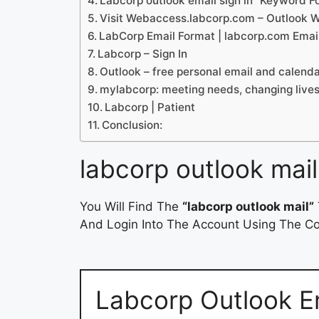
Labcorp outlook email sign in” Keyword 
Visit Webaccess.labcorp.com – Outlook 
LabCorp Email Format | labcorp.com Emai
Labcorp – Sign In
Outlook – free personal email and calend
mylabcorp: meeting needs, changing live
Labcorp | Patient
Conclusion:
labcorp outlook mail
You Will Find The
“labcorp outlook mail”
And Login Into The Account Using The Cor
Labcorp Outlook Em