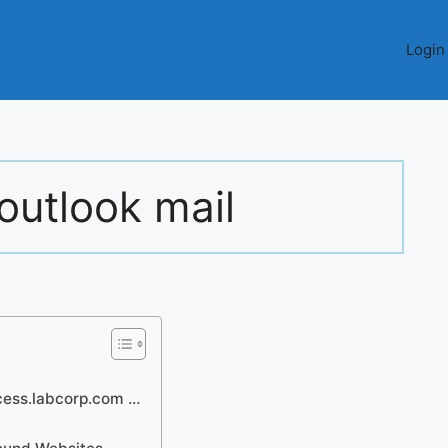
Login
outlook mail
cess.labcorp.com …