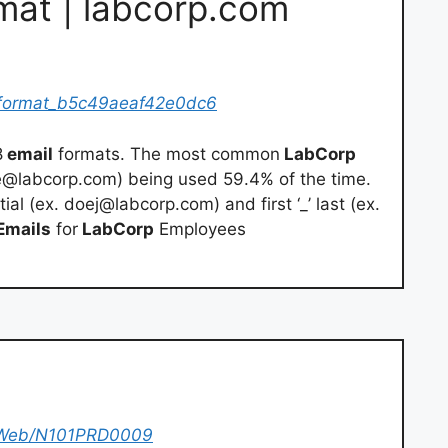
mat | labcorp.com
format_b5c49aeaf42e0dc6
8
email
formats. The most common
LabCorp
e@labcorp.com
) being used 59.4% of the time.
tial (ex.
doej@labcorp.com
) and first ‘_’ last (ex.
Emails
for
LabCorp
Employees
a/Web/N101PRD0009