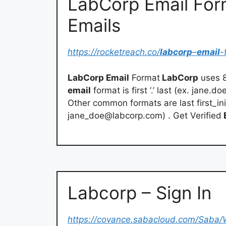
LabCorp Email For
Emails
https://rocketreach.co/
labcorp
–
email
-
LabCorp Email
Format
LabCorp
uses 
email
format is first ‘.’ last (ex.
jane.do
Other common formats are last first_ini
jane_doe@labcorp.com
) . Get Verified
Labcorp – Sign In
https://covance.sabacloud.com/Sab