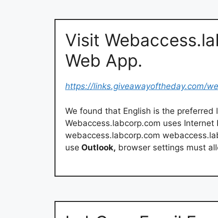
Visit Webaccess.l
Web App.
https://links.giveawayoftheday.com/w
We found that English is the preferre
Webaccess.labcorp.com uses Internet In
webaccess.labcorp.com webaccess.lab
use
Outlook,
browser settings must allo