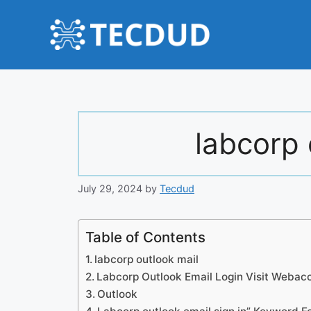
Skip
to
content
labcorp 
July 29, 2024
by
Tecdud
Table of Contents
labcorp outlook mail
Labcorp Outlook Email Login Visit Webac
Outlook