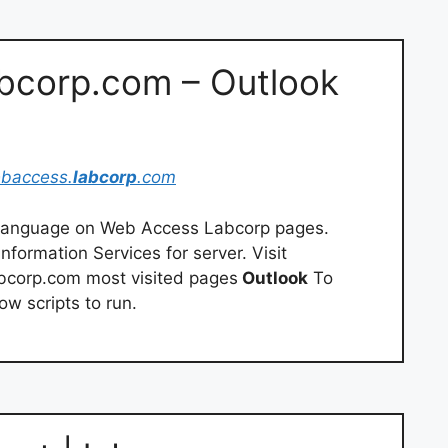
abcorp.com – Outlook
ebaccess.
labcorp
.com
d language on Web Access Labcorp pages.
formation Services for server. Visit
corp.com most visited pages
Outlook
To
w scripts to run.