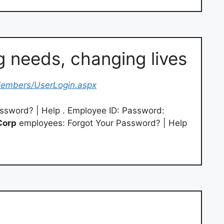
 needs, changing lives
embers/UserLogin.aspx
ssword? | Help . Employee ID: Password:
Corp
employees: Forgot Your Password? | Help