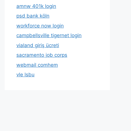
amnw 401k login
psd bank köln
workforce now login
campbellsville tigernet login
vialand giriş ücreti
sacramento job corps
webmail comhem
vle lsbu