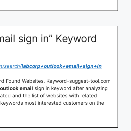
ail sign in” Keyword
m/search/
labcorp+outlook+email+sign+in
ord Found Websites. Keyword-suggest-tool.com
outlook email
sign in keyword after analyzing
lated and the list of websites with related
h keywords most interested customers on the