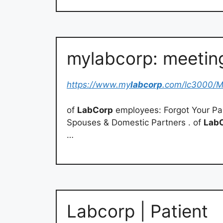
mylabcorp: meeting
https://www.my
labcorp
.com/lc3000/M
of
LabCorp
employees: Forgot Your Pa
Spouses & Domestic Partners . of
Lab
…
Labcorp | Patient