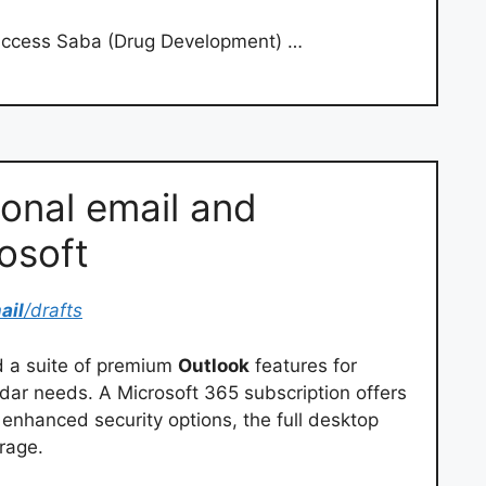
access Saba (Drug Development) …
sonal email and
osoft
ail
/drafts
d a suite of premium
Outlook
features for
ar needs. A Microsoft 365 subscription offers
enhanced security options, the full desktop
orage.