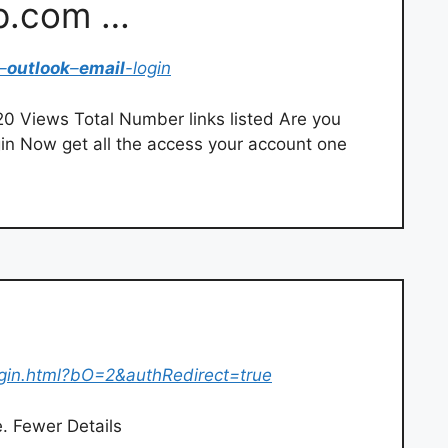
p.com …
–
outlook
–
email
-login
 Views Total Number links listed Are you
n Now get all the access your account one
ogin.html?bO=2&authRedirect=true
e. Fewer Details