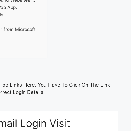
Found Websites …
Web App.
ls
ar from Microsoft
s
Top Links Here. You Have To Click On The Link
rect Login Details.
ail Login Visit