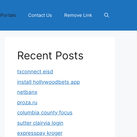
 Portals
Contact Us
Remove Link
Recent Posts
txconnect eisd
install hollywoodbets app
netbanx
proza.ru
columbia county focus
sutter clairvia login
expresspay kroger