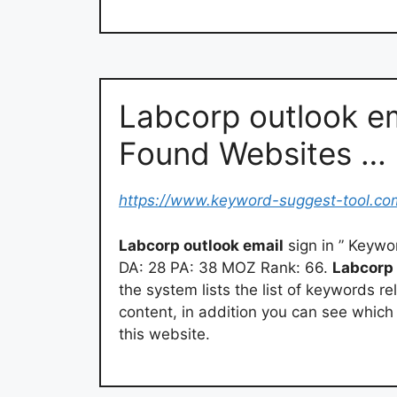
Labcorp outlook em
Found Websites …
https://www.keyword-suggest-tool.co
Labcorp outlook email
sign in ” Keyw
DA: 28 PA: 38 MOZ Rank: 66.
Labcorp 
the system lists the list of keywords re
content, in addition you can see whic
this website.