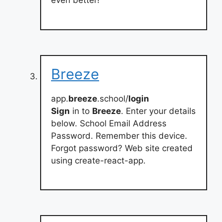
even better!
Breeze
app.
breeze
.school/
login
Sign
in to
Breeze
. Enter your details
below. School Email Address
Password. Remember this device.
Forgot password? Web site created
using create-react-app.