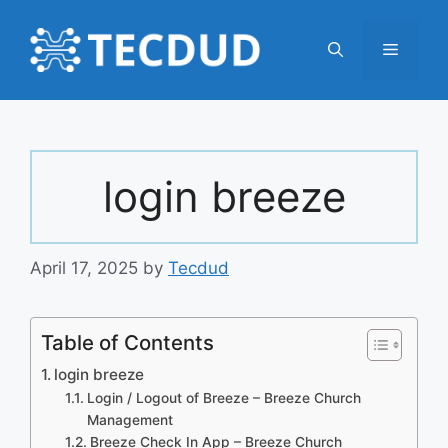
Skip
to
Menu
content
login breeze
April 17, 2025
by
Tecdud
Table of Contents
login breeze
Login / Logout of Breeze – Breeze Church
Management
Breeze Check In App – Breeze Church