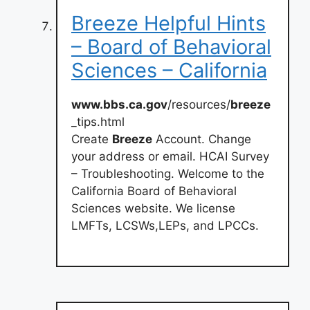
Breeze Helpful Hints
– Board of Behavioral
Sciences – California
www.bbs.ca.gov
/resources/
breeze
_tips.html
Create
Breeze
Account. Change
your address or email. HCAI Survey
– Troubleshooting. Welcome to the
California Board of Behavioral
Sciences website. We license
LMFTs, LCSWs,LEPs, and LPCCs.