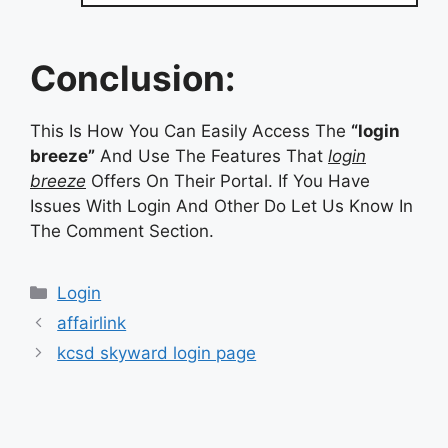
Conclusion:
This Is How You Can Easily Access The
“login
breeze”
And Use The Features That
login
breeze
Offers On Their Portal. If You Have
Issues With Login And Other Do Let Us Know In
The Comment Section.
Categories
Login
affairlink
kcsd skyward login page