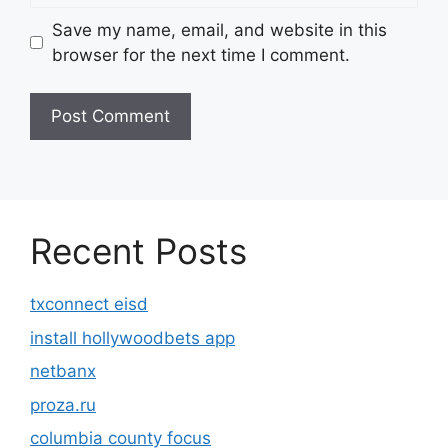
Save my name, email, and website in this
browser for the next time I comment.
Recent Posts
txconnect eisd
install hollywoodbets app
netbanx
proza.ru
columbia county focus