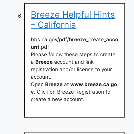
Breeze Helpful Hints
– California
bbs.ca.gov/pdf/
breeze
_create_
acco
unt
.pdf
Please follow these steps to create
a
Breeze
account and link
registration and/or license to your
account.
Open
Breeze
at
www
.
breeze
.
ca
.
go
v
. Click on Breeze Registration to
create a new account.