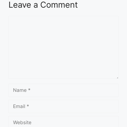
Leave a Comment
Comment
Name
Email
Website