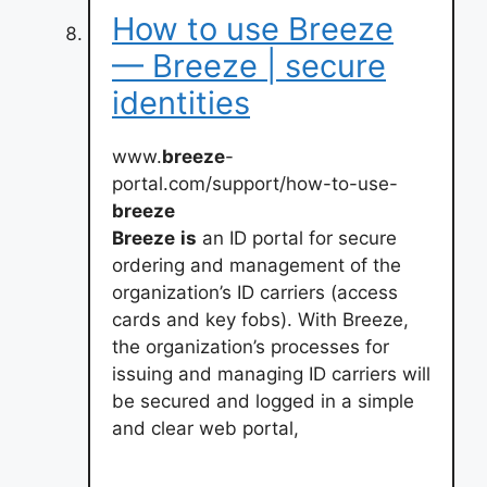
How to use Breeze
— Breeze | secure
identities
www.
breeze
-
portal.com/support/how-to-use-
breeze
Breeze
is
an ID portal for secure
ordering and management of the
organization’s ID carriers (access
cards and key fobs). With Breeze,
the organization’s processes for
issuing and managing ID carriers will
be secured and logged in a simple
and clear web portal,