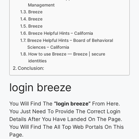
Management
Breeze
Breeze
Breeze
Breeze Helpful Hints – California
Breeze Helpful Hints – Board of Behavioral
Sciences – California
How to use Breeze — Breeze | secure
identities
Conclusion:
login breeze
You Will Find The
“login breeze”
From Here.
You Just Need To Provide The Correct Login
Details After You Have Landed On The Page.
You Will Find The All Top Web Portals On This
Page.