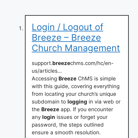
Login / Logout of
Breeze – Breeze
Church Management
support.
breeze
chms.com/hc/en-
us/articles…
Accessing
Breeze
ChMS is simple
with this guide, covering everything
from locating your church’s unique
subdomain to
logging
in via web or
the
Breeze
app. If you encounter
any
login
issues or forget your
password, the steps outlined
ensure a smooth resolution.