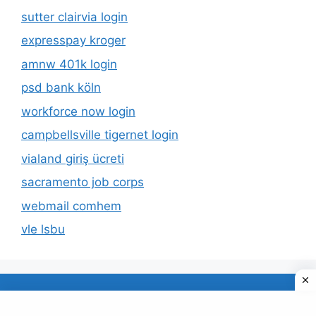
sutter clairvia login
expresspay kroger
amnw 401k login
psd bank köln
workforce now login
campbellsville tigernet login
vialand giriş ücreti
sacramento job corps
webmail comhem
vle lsbu
About Us
Privacy Policy