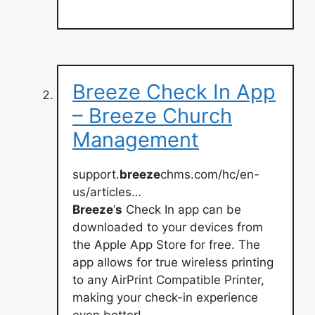
Breeze Check In App
– Breeze Church
Management
support.
breeze
chms.com/hc/en-
us/articles…
Breeze
‘
s
Check In app can be
downloaded to your devices from
the Apple App Store for free. The
app allows for true wireless printing
to any AirPrint Compatible Printer,
making your check-in experience