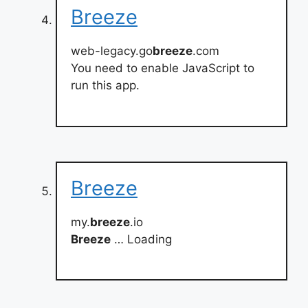
Breeze
web-legacy.go
breeze
.com
You need to enable JavaScript to
run this app.
Breeze
my.
breeze
.io
Breeze
… Loading