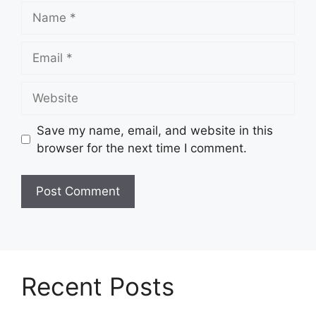
Name
Email
Website
Save my name, email, and website in this
browser for the next time I comment.
Recent Posts