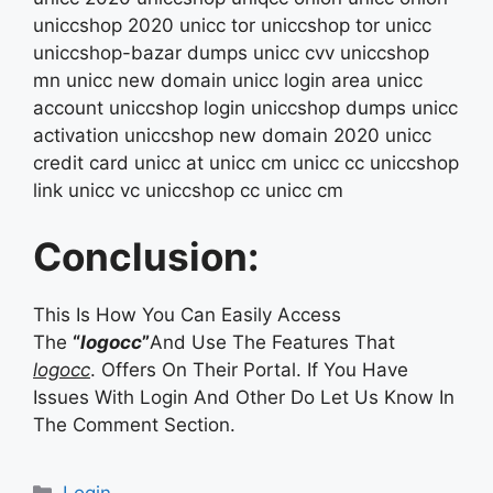
uniccshop 2020 unicc tor uniccshop tor unicc
uniccshop-bazar dumps unicc cvv uniccshop
mn unicc new domain unicc login area unicc
account uniccshop login uniccshop dumps unicc
activation uniccshop new domain 2020 unicc
credit card unicc at unicc cm unicc cc uniccshop
link unicc vc uniccshop cc unicc cm
Conclusion:
This Is How You Can Easily Access
The
“
logocc
”
And Use The Features That
logocc
. Offers On Their Portal. If You Have
Issues With Login And Other Do Let Us Know In
The Comment Section.
Categories
Login