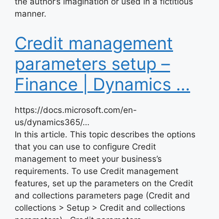
the author’s imagination or used in a fictitious
manner.
Credit management
parameters setup –
Finance | Dynamics …
https://docs.microsoft.com/en-
us/dynamics365/…
In this article. This topic describes the options
that you can use to configure Credit
management to meet your business’s
requirements. To use Credit management
features, set up the parameters on the Credit
and collections parameters page (Credit and
collections > Setup > Credit and collections