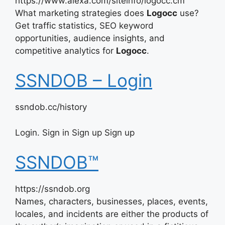
https://www.alexa.com/siteinfo/logocc.cm
What marketing strategies does
Logocc
use?
Get traffic statistics, SEO keyword
opportunities, audience insights, and
competitive analytics for
Logocc
.
SSNDOB – Login
ssndob.cc/history
Login. Sign in Sign up Sign up
SSNDOB™
https://ssndob.org
Names, characters, businesses, places, events,
locales, and incidents are either the products of