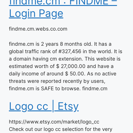
findme.cm : FINDME –
Login Page
findme.cm.webs.co.com
findme.cm is 2 years 8 months old. It has a
global traffic rank of #327,456 in the world. It is
a domain having cm extension. This website is
estimated worth of $ 27,000.00 and have a
daily income of around $ 50.00. As no active
threats were reported recently by users,
findme.cm is SAFE to browse. findme.cm
Logo cc | Etsy
https://www.etsy.com/market/logo_cc
Check out our logo cc selection for the very