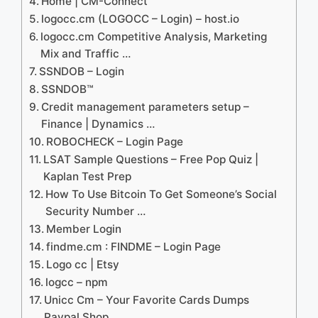
Home | CM-Connect
logocc.cm (LOGOCC – Login) – host.io
logocc.cm Competitive Analysis, Marketing
Mix and Traffic …
SSNDOB – Login
SSNDOB™
Credit management parameters setup –
Finance | Dynamics …
ROBOCHECK – Login Page
LSAT Sample Questions – Free Pop Quiz |
Kaplan Test Prep
How To Use Bitcoin To Get Someone’s Social
Security Number …
Member Login
findme.cm : FINDME – Login Page
Logo cc | Etsy
logcc – npm
Unicc Cm – Your Favorite Cards Dumps
Paypal Shop