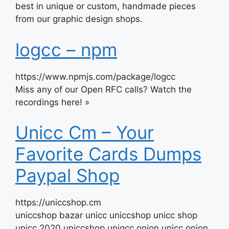
best in unique or custom, handmade pieces
from our graphic design shops.
logcc – npm
https://www.npmjs.com/package/logcc
Miss any of our Open RFC calls? Watch the
recordings here! »
Unicc Cm – Your
Favorite Cards Dumps
Paypal Shop
https://uniccshop.cm
uniccshop bazar unicc uniccshop unicc shop
unicc 2020 uniccshop uniqcc onion unicc onion