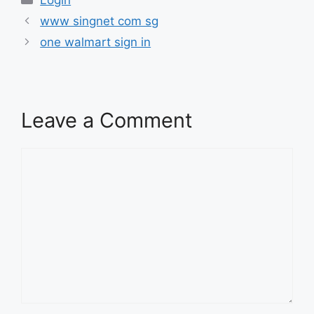
www singnet com sg
one walmart sign in
Leave a Comment
Comment