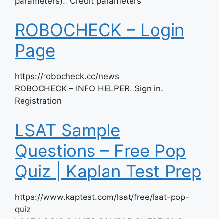
parameters).. Credit parameters
ROBOCHECK – Login
Page
https://robocheck.cc/news
ROBOCHECK
–
INFO HELPER. Sign in.
Registration
LSAT Sample
Questions – Free Pop
Quiz | Kaplan Test Prep
https://www.kaptest.com/lsat/free/lsat-pop-
quiz