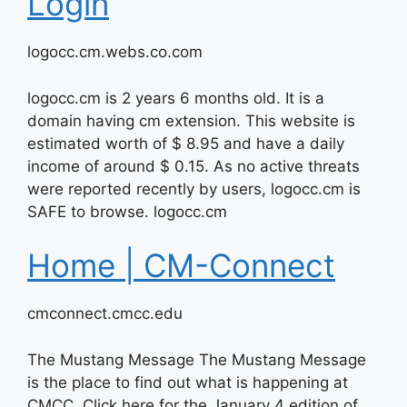
Login
logocc.cm.webs.co.com
logocc.cm is 2 years 6 months old. It is a
domain having cm extension. This website is
estimated worth of $ 8.95 and have a daily
income of around $ 0.15. As no active threats
were reported recently by users, logocc.cm is
SAFE to browse. logocc.cm
Home | CM-Connect
cmconnect.cmcc.edu
The Mustang Message The Mustang Message
is the place to find out what is happening at
CMCC. Click here for the January 4 edition of