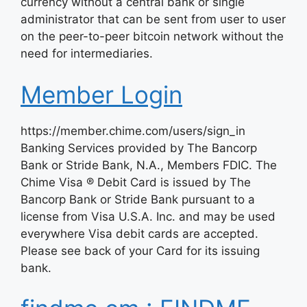
currency without a central bank or single
administrator that can be sent from user to user
on the peer-to-peer bitcoin network without the
need for intermediaries.
Member Login
https://member.chime.com/users/sign_in
Banking Services provided by The Bancorp
Bank or Stride Bank, N.A., Members FDIC. The
Chime Visa ® Debit Card is issued by The
Bancorp Bank or Stride Bank pursuant to a
license from Visa U.S.A. Inc. and may be used
everywhere Visa debit cards are accepted.
Please see back of your Card for its issuing
bank.