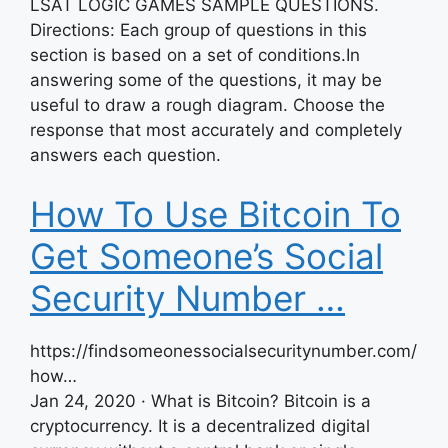
LSAT LOGIC GAMES SAMPLE QUESTIONS.
Directions: Each group of questions in this
section is based on a set of conditions.In
answering some of the questions, it may be
useful to draw a rough diagram. Choose the
response that most accurately and completely
answers each question.
How To Use Bitcoin To
Get Someone’s Social
Security Number …
https://findsomeonessocialsecuritynumber.com/
how…
Jan 24, 2020 · What is Bitcoin? Bitcoin is a
cryptocurrency. It is a decentralized digital