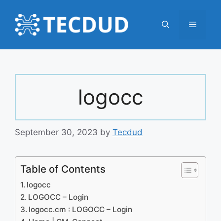
Skip
to
Menu
content
logocc
September 30, 2023
by
Tecdud
Table of Contents
logocc
LOGOCC – Login
logocc.cm : LOGOCC – Login