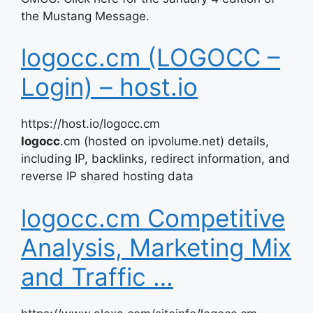
the Mustang Message.
logocc.cm (LOGOCC –
Login) – host.io
https://host.io/logocc.cm
logocc
.cm (hosted on ipvolume.net) details,
including IP, backlinks, redirect information, and
reverse IP shared hosting data
logocc.cm Competitive
Analysis, Marketing Mix
and Traffic …