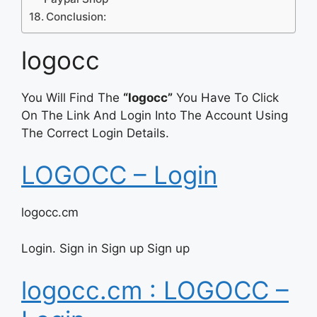
Conclusion:
logocc
You Will Find The
“logocc”
You Have To Click
On The Link And Login Into The Account Using
The Correct Login Details.
LOGOCC – Login
logocc.cm
Login. Sign in Sign up Sign up
logocc.cm : LOGOCC –