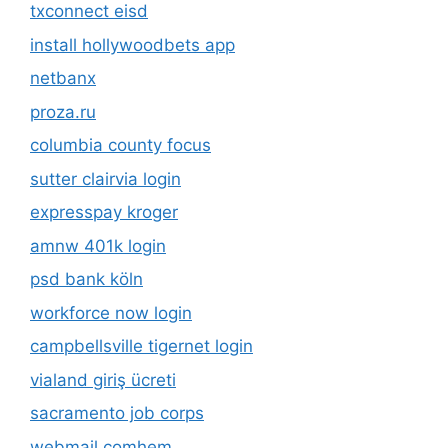
txconnect eisd
install hollywoodbets app
netbanx
proza.ru
columbia county focus
sutter clairvia login
expresspay kroger
amnw 401k login
psd bank köln
workforce now login
campbellsville tigernet login
vialand giriş ücreti
sacramento job corps
webmail comhem