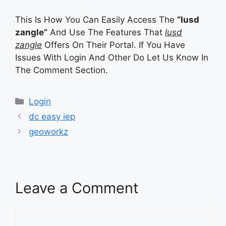
This Is How You Can Easily Access The
“lusd
zangle”
And Use The Features That
lusd
zangle
Offers On Their Portal. If You Have
Issues With Login And Other Do Let Us Know In
The Comment Section.
Categories
Categories
Login
dc easy iep
geoworkz
Leave a Comment
Comment