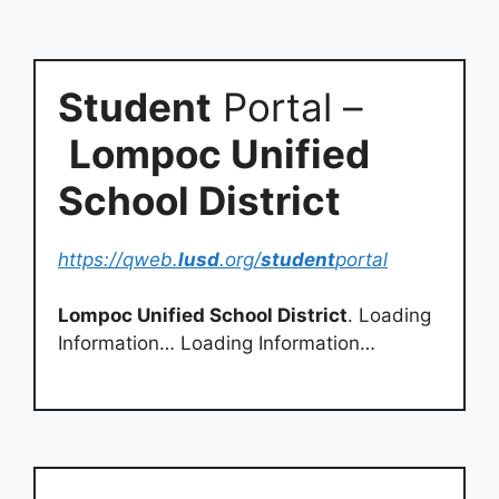
Student
Portal –
Lompoc Unified
School District
https://qweb.
lusd
.org/
student
portal
Lompoc Unified School District
. Loading
Information… Loading Information…