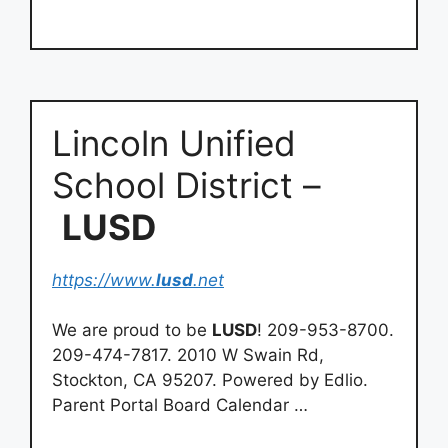
Lincoln Unified
School District –
LUSD
https://www.
lusd
.net
We are proud to be
LUSD
! 209-953-8700.
209-474-7817. 2010 W Swain Rd,
Stockton, CA 95207. Powered by Edlio.
Parent Portal Board Calendar …