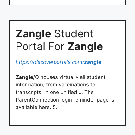
Zangle
Student
Portal For
Zangle
https://discoverportals.com/
zangle
Zangle
/Q houses virtually all student
information, from vaccinations to
transcripts, in one unified … The
ParentConnection login reminder page is
available here. 5.