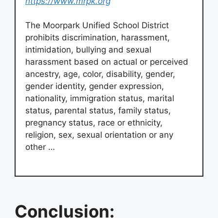
https://www.mrpk.org
The Moorpark Unified School District
prohibits discrimination, harassment,
intimidation, bullying and sexual
harassment based on actual or perceived
ancestry, age, color, disability, gender,
gender identity, gender expression,
nationality, immigration status, marital
status, parental status, family status,
pregnancy status, race or ethnicity,
religion, sex, sexual orientation or any
other …
Conclusion: