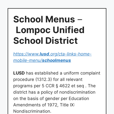
School Menus
–
Lompoc Unified
School District
https://www.
lusd
.org/cta-links-home-
mobile-menu/
schoolmenus
LUSD
has established a uniform complaint
procedure (1312.3) for all relevant
programs per 5 CCR § 4622 et seq . The
district has a policy of nondiscrimination
on the basis of gender per Education
Amendments of 1972, Title IX:
Nondiscrimination.