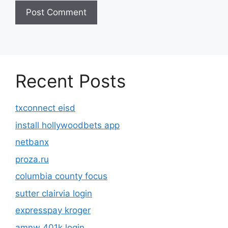
Recent Posts
txconnect eisd
install hollywoodbets app
netbanx
proza.ru
columbia county focus
sutter clairvia login
expresspay kroger
amnw 401k login