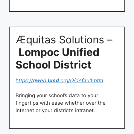
Æquitas Solutions –
Lompoc Unified
School District
https://qweb.
lusd
.org/Q/default.htm
Bringing your school’s data to your
fingertips with ease whether over the
internet or your district’s intranet.