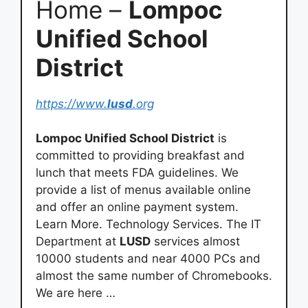
Home –
Lompoc
Unified School
District
https://www.
lusd
.org
Lompoc Unified School District
is
committed to providing breakfast and
lunch that meets FDA guidelines. We
provide a list of menus available online
and offer an online payment system.
Learn More. Technology Services. The IT
Department at
LUSD
services almost
10000 students and near 4000 PCs and
almost the same number of Chromebooks.
We are here …