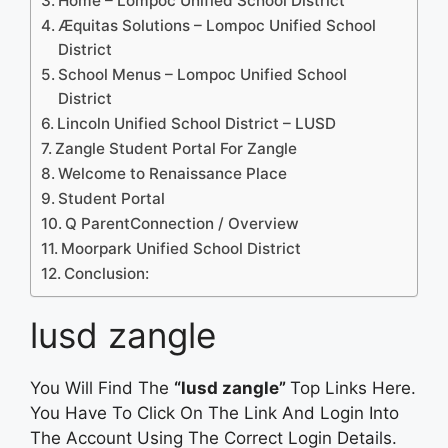
Home – Lompoc Unified School District
Æquitas Solutions – Lompoc Unified School
District
School Menus – Lompoc Unified School
District
Lincoln Unified School District – LUSD
Zangle Student Portal For Zangle
Welcome to Renaissance Place
Student Portal
Q ParentConnection / Overview
Moorpark Unified School District
Conclusion:
lusd zangle
You Will Find The
“lusd zangle”
Top Links Here.
You Have To Click On The Link And Login Into
The Account Using The Correct Login Details.