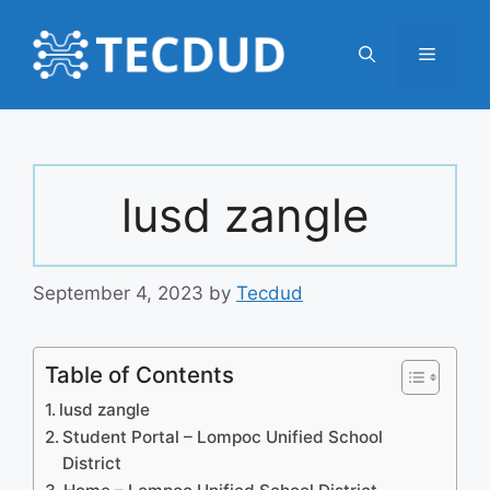
Skip
to
Menu
content
lusd zangle
September 4, 2023
by
Tecdud
Table of Contents
lusd zangle
Student Portal – Lompoc Unified School
District