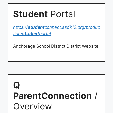
Student
Portal
https://
student
connect.asdk12.org/produc
tion/
student
portal
Anchorage School District District Website
Q
ParentConnection
/
Overview