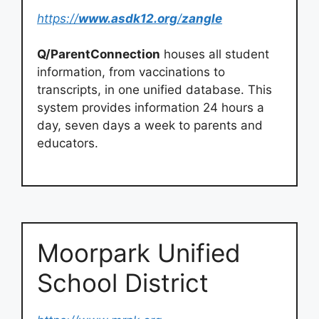
https://
www.asdk12.org
/
zangle
Q/ParentConnection
houses all student
information, from vaccinations to
transcripts, in one unified database. This
system provides information 24 hours a
day, seven days a week to parents and
educators.
Moorpark Unified
School District