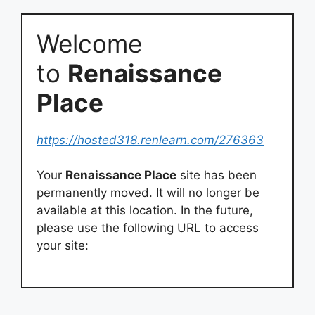
Welcome
to
Renaissance
Place
https://hosted318.renlearn.com/276363
Your
Renaissance Place
site has been
permanently moved. It will no longer be
available at this location. In the future,
please use the following URL to access
your site: