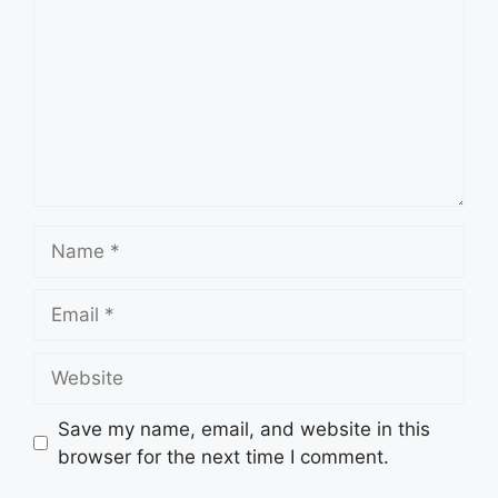
Name
Email
Website
Save my name, email, and website in this
browser for the next time I comment.