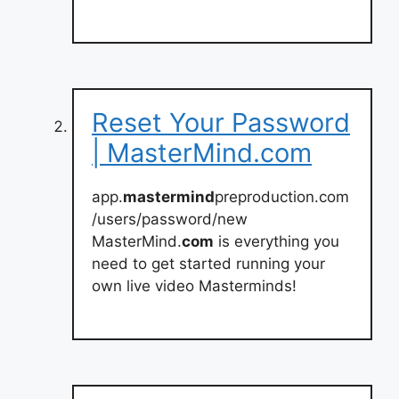
Reset Your Password
| MasterMind.com
app.
mastermind
preproduction.com
/users/password/new
MasterMind.
com
is everything you
need to get started running your
own live video Masterminds!