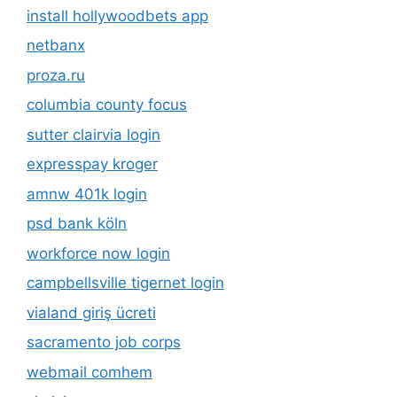
install hollywoodbets app
netbanx
proza.ru
columbia county focus
sutter clairvia login
expresspay kroger
amnw 401k login
psd bank köln
workforce now login
campbellsville tigernet login
vialand giriş ücreti
sacramento job corps
webmail comhem