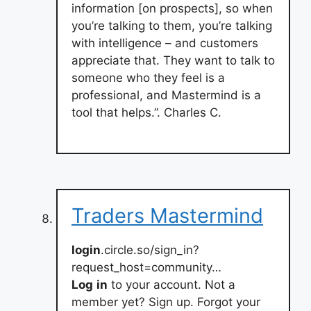
information [on prospects], so when
you’re talking to them, you’re talking
with intelligence – and customers
appreciate that. They want to talk to
someone who they feel is a
professional, and Mastermind is a
tool that helps.”. Charles C.
Traders Mastermind
login
.circle.so/sign_in?
request_host=community…
Log
in
to your account. Not a
member yet? Sign up. Forgot your