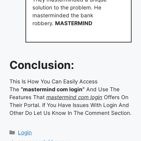
solution to the problem. He
masterminded the bank
robbery.
MASTERMIND
Conclusion:
This Is How You Can Easily Access
The
“mastermind com login”
And Use The
Features That
mastermind com login
Offers On
Their Portal. If You Have Issues With Login And
Other Do Let Us Know In The Comment Section.
Categories
Login