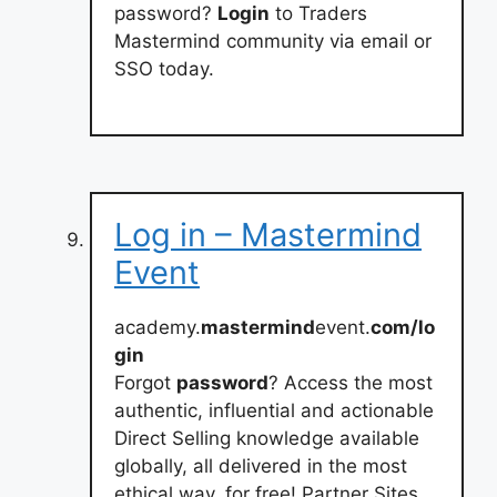
password?
Login
to Traders
Mastermind community via email or
SSO today.
Log in – Mastermind
Event
academy.
mastermind
event.
com/lo
gin
Forgot
password
? Access the most
authentic, influential and actionable
Direct Selling knowledge available
globally, all delivered in the most
ethical way, for free! Partner Sites.