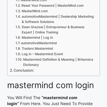
Reset Your Password | MasterMind.com
MasterMind.com
automotiveMastermind | Dealership Marketing
& Software Solutions
Dean Graziosi | Entrepreneur & Business
Expert | Online Training
Mastermind | Log In
automotiveMastermind
Traders Mastermind
Log in – Mastermind Event
Mastermind Definition & Meaning | Britannica
Dictionary
Conclusion:
mastermind com login
You Will Find The
“mastermind com
login”
From Here. You Just Need To Provide