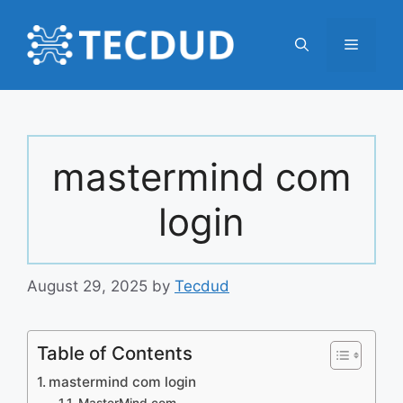
Skip
to
Menu
content
mastermind com
login
August 29, 2025
by
Tecdud
Table of Contents
mastermind com login
MasterMind.com