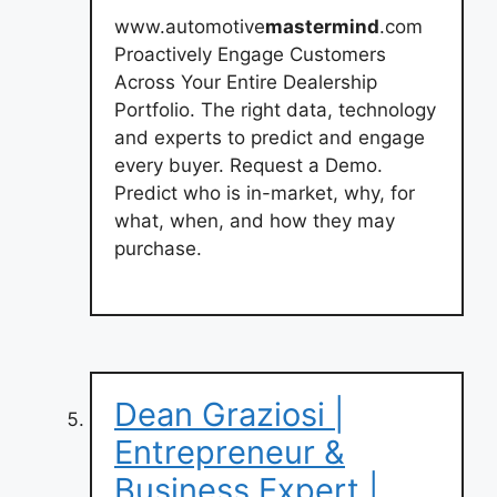
www.automotive
mastermind
.com
Proactively Engage Customers
Across Your Entire Dealership
Portfolio. The right data, technology
and experts to predict and engage
every buyer. Request a Demo.
Predict who is in-market, why, for
what, when, and how they may
purchase.
Dean Graziosi |
Entrepreneur &
Business Expert |