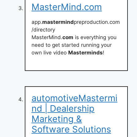
MasterMind.com
app.
mastermind
preproduction.com
/directory
MasterMind.
com
is everything you
need to get started running your
own live video
Masterminds
!
automotiveMastermi
nd | Dealership
Marketing &
Software Solutions