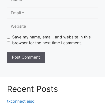
Email
Website
Save my name, email, and website in this
browser for the next time I comment.
Recent Posts
txconnect eisd