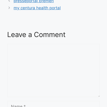
presseportal bremen
my centura health portal
Leave a Comment
Comment
Name