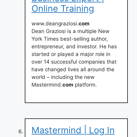
Online Training
www.deangraziosi.
com
Dean Graziosi is a multiple New
York Times best-selling author,
entrepreneur, and investor. He has
started or played a major role in
over 14 successful companies that
have changed lives all around the
world – including the new
Mastermind.
com
platform.
Mastermind | Log In