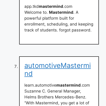
app.tkd
mastermind
.com
Welcome to.
Mastermind
. A
powerful platform built for
enrollment, scheduling, and keeping
track of students. forgot password.
automotiveMastermi
nd
learn.automotive
mastermind
.com
Suzanne C. General Manager,
Helms Brothers Mercedes-Benz.
“With Mastermind, you get a lot of