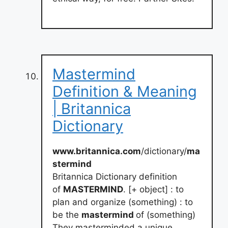
Mastermind
Definition & Meaning
| Britannica
Dictionary
www.britannica.com
/dictionary/
ma
stermind
Britannica Dictionary definition
of
MASTERMIND
. [+ object] : to
plan and organize (something) : to
be the
mastermind
of (something)
They masterminded a unique