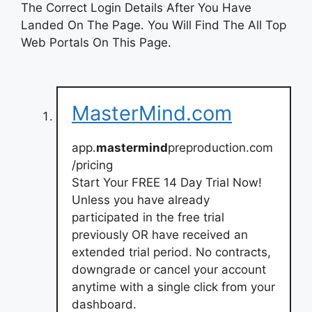
The Correct Login Details After You Have
Landed On The Page. You Will Find The All Top
Web Portals On This Page.
MasterMind.com
app.
mastermind
preproduction.com
/pricing
Start Your FREE 14 Day Trial Now!
Unless you have already
participated in the free trial
previously OR have received an
extended trial period. No contracts,
downgrade or cancel your account
anytime with a single click from your
dashboard.