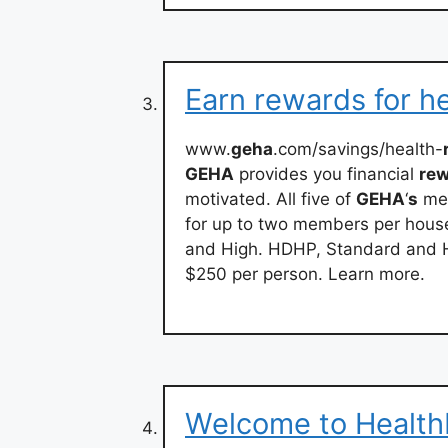
Earn rewards for he
www.
geha
.com/savings/health-
GEHA
provides you financial
re
motivated. All five of
GEHA
‘
s
med
for up to two members per house
and High. HDHP, Standard and H
$250 per person. Learn more.
Welcome to Health