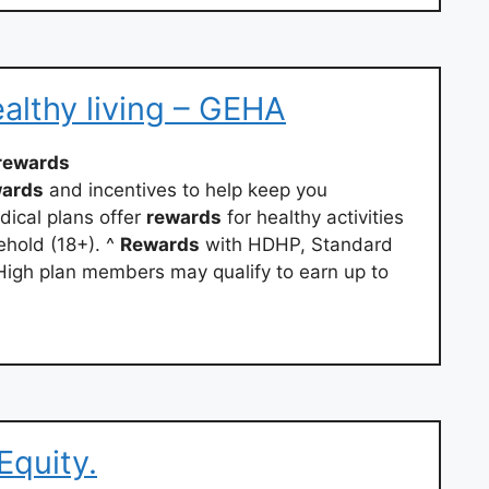
althy living – GEHA
rewards
wards
and incentives to help keep you
ical plans offer
rewards
for healthy activities
hold (18+). ^
Rewards
with HDHP, Standard
igh plan members may qualify to earn up to
Equity.