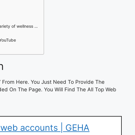
iety of wellness …
 YouTube
n
”
From Here. You Just Need To Provide The
ded On The Page. You Will Find The All Top Web
r web accounts | GEHA