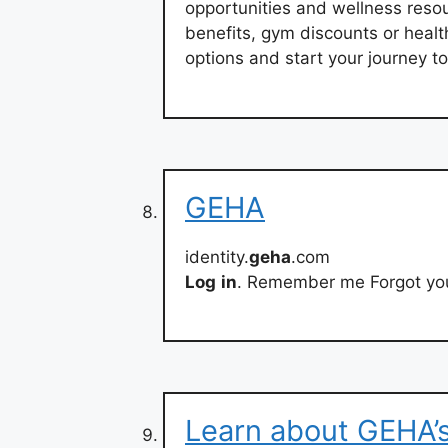
opportunities and wellness resou
benefits, gym discounts or heal
options and start your journey to
GEHA
identity.
geha
.com
Log
in
. Remember me Forgot you
Learn about GEHA’