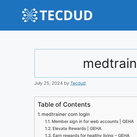
Skip
to
content
medtrain
July 25, 2024
by
Tecdud
Table of Contents
medtrainer com login
Member sign in for web accounts | GEHA
Elevate Rewards | GEHA
Earn rewards for healthy living – GEHA