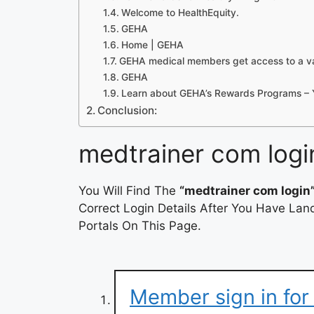
Welcome to HealthEquity.
GEHA
Home | GEHA
GEHA medical members get access to a var
GEHA
Learn about GEHA’s Rewards Programs –
Conclusion:
medtrainer com logi
You Will Find The
“medtrainer com login
Correct Login Details After You Have Lan
Portals On This Page.
Member sign in fo