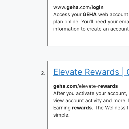
www.
geha
.com/
login
Access your
GEHA
web account 
plan online. You’ll need your em
information to create an account
Elevate Rewards |
geha.com
/elevate-
rewards
After you activate your account, 
view account activity and more. R
Earning
rewards
. The Wellness
simple.