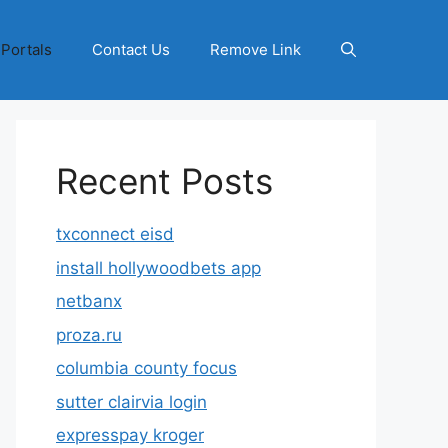
 Portals
Contact Us
Remove Link
Recent Posts
txconnect eisd
install hollywoodbets app
netbanx
proza.ru
columbia county focus
sutter clairvia login
expresspay kroger