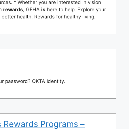
rces. ^ Whether you are interested in vision
th
rewards
, GEHA
is
here to help. Explore your
 better health. Rewards for healthy living.
r password? OKTA Identity.
s Rewards Programs –