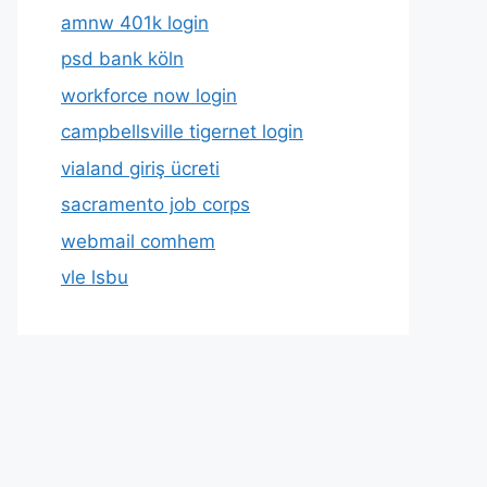
amnw 401k login
psd bank köln
workforce now login
campbellsville tigernet login
vialand giriş ücreti
sacramento job corps
webmail comhem
vle lsbu