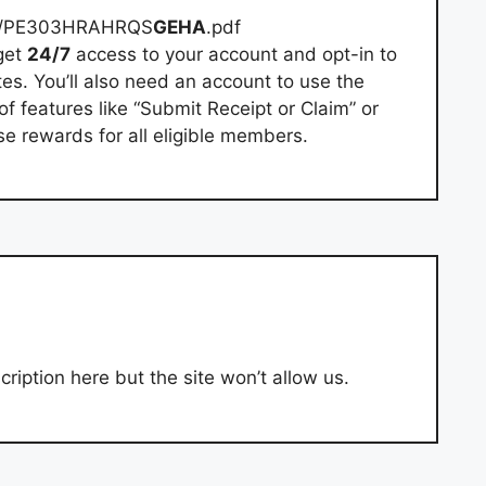
re/PE303HRAHRQS
GEHA
.pdf
get
24/7
access to your account and opt-in to
es. You’ll also need an account to use the
 features like “Submit Receipt or Claim” or
e rewards for all eligible members.
ription here but the site won’t allow us.