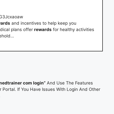
cG3Jcxaoaw
wards
and incentives to help keep you
ical plans offer
rewards
for healthy activities
sehold…
medtrainer com login”
And Use The Features
 Portal. If You Have Issues With Login And Other
.