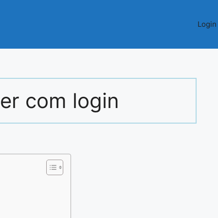
Login
er com login