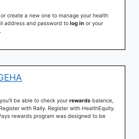
or create a new one to manage your health
ail address and password to
log in
or your
.
 GEHA
you’ll be able to check your
rewards
balance,
egister with Rally. Register with HealthEquity.
 Pays rewards program was designed to be