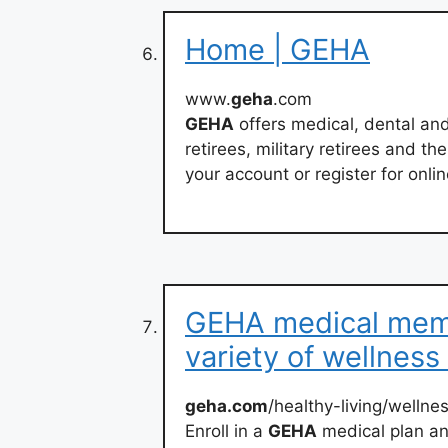
Home | GEHA
www.
geha
.com
GEHA
offers medical, dental an
retirees, military retirees and th
your account or register for onlin
GEHA medical memb
variety of wellness
geha.com
/healthy-living/welln
Enroll in a
GEHA
medical plan an