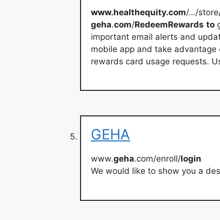
www.healthequity.com
/…/sto
geha
.
com
/
RedeemRewards
to
important email alerts and updat
mobile app and take advantage of
rewards card usage requests. Us
GEHA
www.
geha
.com/enroll/
login
We would like to show you a desc