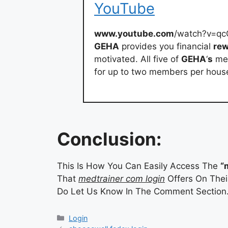
YouTube
www.youtube.com
/watch?v=q
GEHA
provides you financial
re
motivated. All five of
GEHA
‘
s
med
for up to two members per hou
Conclusion:
This Is How You Can Easily Access The
“
That
medtrainer com login
Offers On Their
Do Let Us Know In The Comment Section
Categories
Login