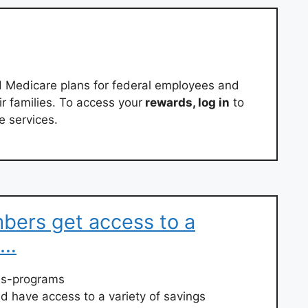
d Medicare plans for federal employees and
eir families. To access your
rewards, log in
to
e services.
ers get access to a
 …
ess-programs
d have access to a variety of savings