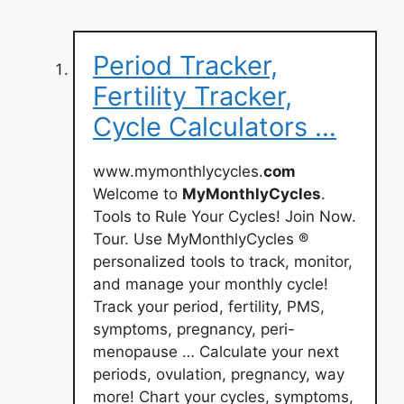
Period Tracker,
Fertility Tracker,
Cycle Calculators …
www.mymonthlycycles.
com
Welcome to
MyMonthlyCycles
.
Tools to Rule Your Cycles! Join Now.
Tour. Use MyMonthlyCycles ®
personalized tools to track, monitor,
and manage your monthly cycle!
Track your period, fertility, PMS,
symptoms, pregnancy, peri-
menopause … Calculate your next
periods, ovulation, pregnancy, way
more! Chart your cycles, symptoms,