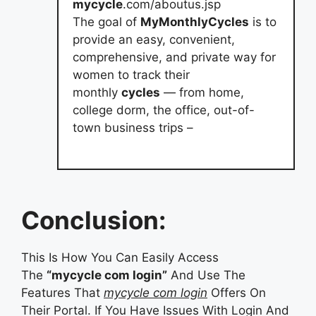
mycycle
.com/aboutus.jsp
The goal of
MyMonthlyCycles
is to
provide an easy, convenient,
comprehensive, and private way for
women to track their
monthly
cycles
— from home,
college dorm, the office, out-of-
town business trips –
Conclusion:
This Is How You Can Easily Access
The
“mycycle com login”
And Use The
Features That
mycycle com login
Offers On
Their Portal. If You Have Issues With Login And