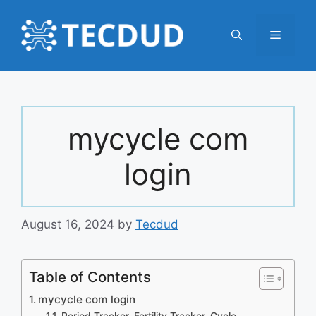
Skip
to
Menu
content
mycycle com
login
August 16, 2024
by
Tecdud
Table of Contents
mycycle com login
Period Tracker, Fertility Tracker, Cycle