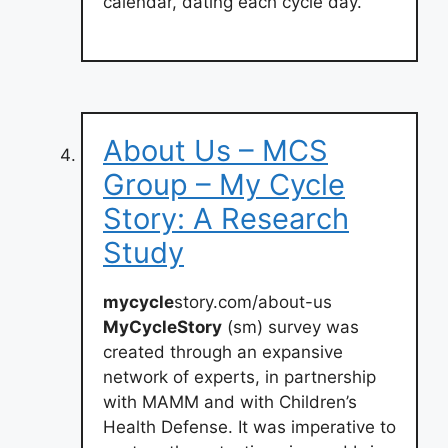
calendar, dating each cycle day.
About Us – MCS
Group – My Cycle
Story: A Research
Study
mycycle
story.com/about-us
MyCycleStory
(sm) survey was
created through an expansive
network of experts, in partnership
with MAMM and with Children’s
Health Defense. It was imperative to