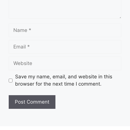
Name
Email
Website
Save my name, email, and website in this
browser for the next time I comment.