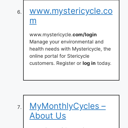
www.mystericycle.co
m
www.mystericycle.
com/login
Manage your environmental and
health needs with Mystericycle, the
online portal for Stericycle
customers. Register or
log in
today.
MyMonthlyCycles –
About Us