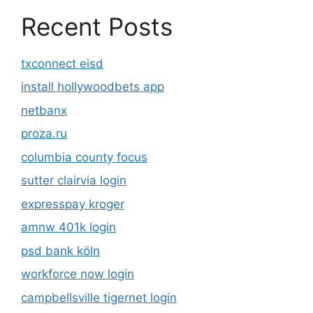
Recent Posts
txconnect eisd
install hollywoodbets app
netbanx
proza.ru
columbia county focus
sutter clairvia login
expresspay kroger
amnw 401k login
psd bank köln
workforce now login
campbellsville tigernet login