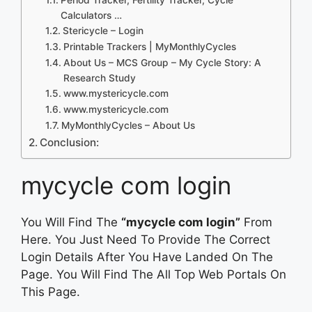
Calculators …
Stericycle – Login
Printable Trackers | MyMonthlyCycles
About Us – MCS Group – My Cycle Story: A
Research Study
www.mystericycle.com
www.mystericycle.com
MyMonthlyCycles – About Us
Conclusion:
mycycle com login
You Will Find The
“mycycle com login”
From
Here. You Just Need To Provide The Correct
Login Details After You Have Landed On The
Page. You Will Find The All Top Web Portals On
This Page.