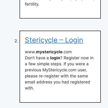
fertility.
Stericycle – Login
www.
mystericycle
.com
Don’t have a
login
? Register now in
a few simple steps. If you were a
previous MyStericycle.com user,
please re-register with the same
email address you had registered
with.