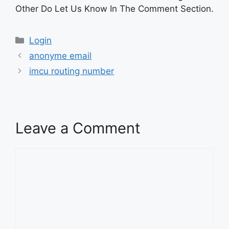
Other Do Let Us Know In The Comment Section.
Categories
Login
anonyme email
imcu routing number
Leave a Comment
Comment