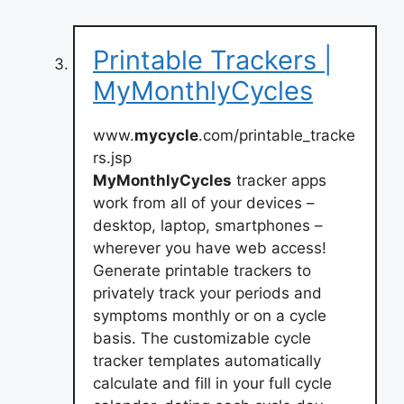
Printable Trackers |
MyMonthlyCycles
www.
mycycle
.com/printable_tracke
rs.jsp
MyMonthlyCycles
tracker apps
work from all of your devices –
desktop, laptop, smartphones –
wherever you have web access!
Generate printable trackers to
privately track your periods and
symptoms monthly or on a cycle
basis. The customizable cycle
tracker templates automatically
calculate and fill in your full cycle