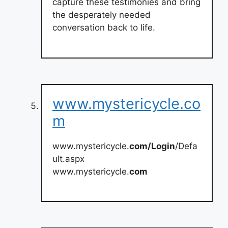
capture these testimonies and bring
the desperately needed
conversation back to life.
www.mystericycle.co
m
www.mystericycle.
com/Login
/Defa
ult.aspx
www.mystericycle.
com