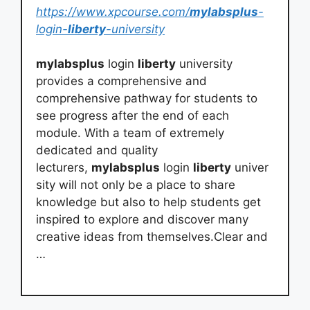
https://www.xpcourse.com/
mylabsplus
-
login-
liberty
-university
mylabsplus
login
liberty
university
provides a comprehensive and
comprehensive pathway for students to
see progress after the end of each
module. With a team of extremely
dedicated and quality
lecturers,
mylabsplus
login
liberty
univer
sity will not only be a place to share
knowledge but also to help students get
inspired to explore and discover many
creative ideas from themselves.Clear and
…