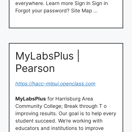
everywhere. Learn more Sign In Sign in
Forgot your password? Site Map …
MyLabsPlus |
Pearson
https://hacc-mlpui.openclass.com
MyLabsPlus
for Harrisburg Area
Community College; Break through T o
improving results. Our goal is to help every
student succeed. We’re working with
educators and institutions to improve