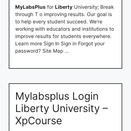
MyLabsPlus
for
Liberty
University; Break
through T o improving results. Our goal is
to help every student succeed. We’re
working with educators and institutions to
improve results for students everywhere.
Learn more Sign In Sign in Forgot your
password? Site Map …
Mylabsplus Login
Liberty University –
XpCourse