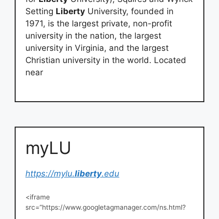
Setting
Liberty
University, founded in
1971, is the largest private, non-profit
university in the nation, the largest
university in Virginia, and the largest
Christian university in the world. Located
near
myLU
https://mylu.
liberty
.edu
<iframe
src=”https://www.googletagmanager.com/ns.html?
id=GTM-ZK2H” height=”0″ width=”0″