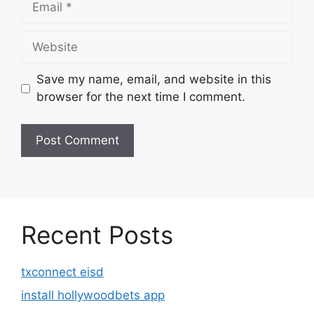
Website
Save my name, email, and website in this
browser for the next time I comment.
Recent Posts
txconnect eisd
install hollywoodbets app