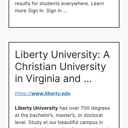
results for students everywhere. Learn
more Sign In. Sign in …
Liberty University: A
Christian University
in Virginia and …
https://
www.liberty.edu
Liberty University
has over 700 degrees
at the bachelor’s, master’s, or doctoral
level. Study at our beautiful campus in