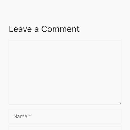
Leave a Comment
Comment
Name
Email