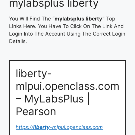
mylabsplus liberty
You Will Find The
“mylabsplus liberty”
Top
Links Here. You Have To Click On The Link And
Login Into The Account Using The Correct Login
Details.
liberty-
mlpui.openclass.com
– MyLabsPlus |
Pearson
https://
liberty
-mlpui.openclass.com