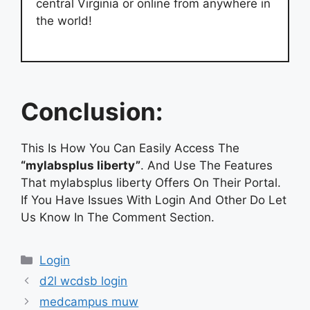
central Virginia or online from anywhere in
the world!
Conclusion:
This Is How You Can Easily Access The
“mylabsplus liberty”
. And Use The Features
That mylabsplus liberty Offers On Their Portal.
If You Have Issues With Login And Other Do Let
Us Know In The Comment Section.
Categories
Login
d2l wcdsb login
medcampus muw