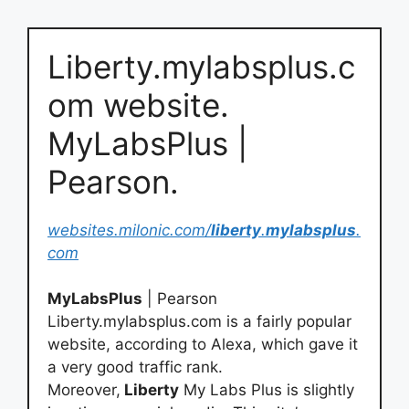
Liberty.mylabsplus.c
om website.
MyLabsPlus |
Pearson.
websites.milonic.com/
liberty
.
mylabsplus
.
com
MyLabsPlus
| Pearson
Liberty.mylabsplus.com is a fairly popular
website, according to Alexa, which gave it
a very good traffic rank.
Moreover,
Liberty
My Labs Plus is slightly