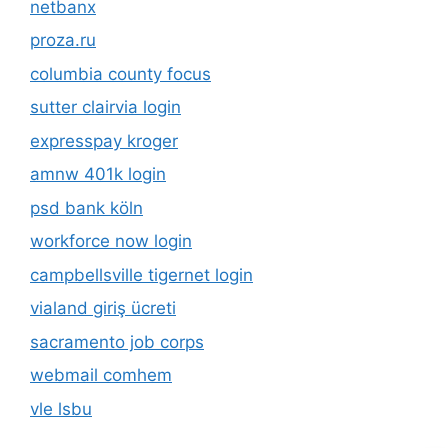
netbanx
proza.ru
columbia county focus
sutter clairvia login
expresspay kroger
amnw 401k login
psd bank köln
workforce now login
campbellsville tigernet login
vialand giriş ücreti
sacramento job corps
webmail comhem
vle lsbu