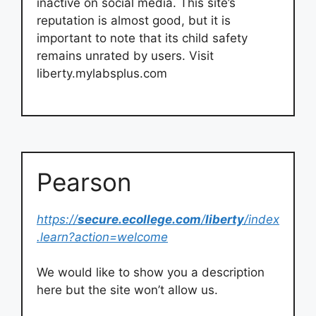
inactive on social media. This site’s
reputation is almost good, but it is
important to note that its child safety
remains unrated by users. Visit
liberty.mylabsplus.com
Pearson
https://
secure.ecollege.com
/
liberty
/index
.learn?action=welcome
We would like to show you a description
here but the site won’t allow us.