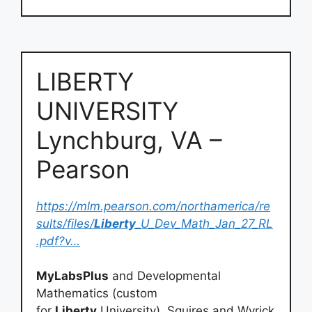
LIBERTY
UNIVERSITY
Lynchburg, VA –
Pearson
https://mlm.pearson.com/northamerica/re
sults/files/
Liberty
_U_Dev_Math_Jan_27_RL
.pdf?v…
MyLabsPlus
and Developmental
Mathematics (custom
for
Liberty
University), Squires and Wyrick