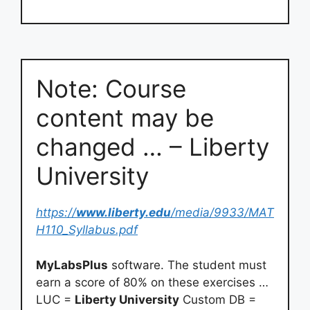
style=”display:none;visibility:hidden”></iframe>
Note: Course
content may be
changed … – Liberty
University
https://
www.liberty.edu
/media/9933/MAT
H110_Syllabus.pdf
MyLabsPlus
software. The student must
earn a score of 80% on these exercises …
LUC =
Liberty University
Custom DB =