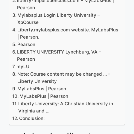
liberty-mlpui.openclass.com – MyLabsPlus |
Pearson
Mylabsplus Login Liberty University –
XpCourse
Liberty.mylabsplus.com website. MyLabsPlus
| Pearson.
Pearson
LIBERTY UNIVERSITY Lynchburg, VA –
Pearson
myLU
Note: Course content may be changed … –
Liberty University
MyLabsPlus | Pearson
MyLabsPlus | Pearson
Liberty University: A Christian University in
Virginia and …
Conclusion: