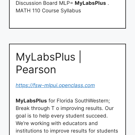
Discussion Board MLP=
MyLabsPlus
.
MATH 110 Course Syllabus
MyLabsPlus |
Pearson
https://fsw-mlpui.openclass.com
MyLabsPlus
for Florida SouthWestern;
Break through T o improving results. Our
goal is to help every student succeed.
We’re working with educators and
institutions to improve results for students