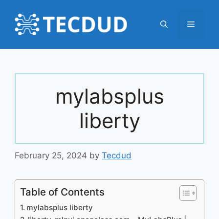
Skip
to
Menu
content
mylabsplus
liberty
February 25, 2024
by
Tecdud
Table of Contents
mylabsplus liberty