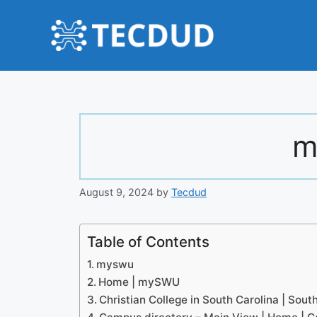
Skip
to
content
m
August 9, 2024
by
Tecdud
Table of Contents
myswu
Home | mySWU
Christian College in South Carolina | Sou