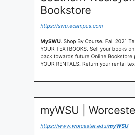
Bookstore
https://swu.ecampus.com
MySWU
. Shop By Course. Fall 2021 T
YOUR TEXTBOOKS. Sell your books onlin
back towards future Online Bookstore
YOUR RENTALS. Return your rental tex
myWSU | Worcester
https://www.worcester.edu/
myWSU