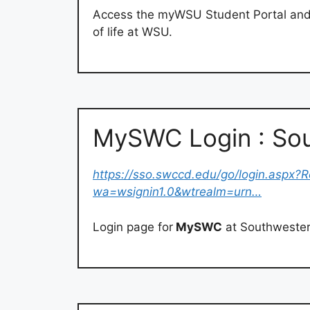
Access the myWSU Student Portal and Fa
of life at WSU.
MySWC Login : Sou
https://sso.swccd.edu/go/login.aspx?R
wa=wsignin1.0&wtrealm=urn…
Login page for
MySWC
at Southwestern