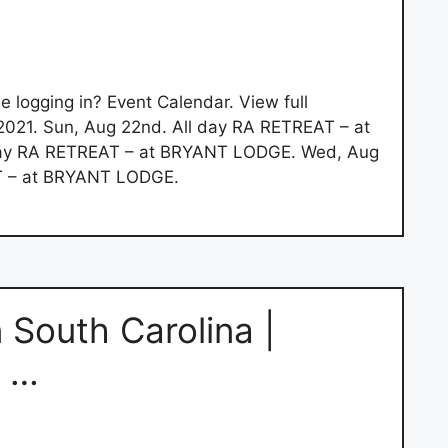
le logging in? Event Calendar. View full
2021. Sun, Aug 22nd. All day RA RETREAT – at
day RA RETREAT – at BRYANT LODGE. Wed, Aug
T – at BRYANT LODGE.
n South Carolina |
n …