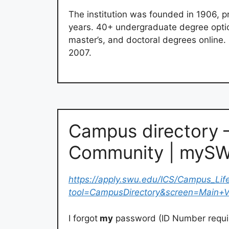
The institution was founded in 1906, p
years. 40+ undergraduate degree optio
master’s, and doctoral degrees online
2007.
Campus directory 
Community | myS
https://apply.swu.edu/ICS/Campus_Lif
tool=CampusDirectory&screen=Main+
I forgot
my
password (ID Number requir