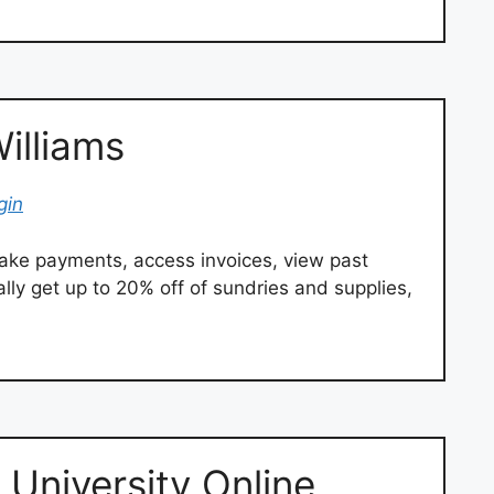
illiams
gin
ke payments, access invoices, view past
lly get up to 20% off of sundries and supplies,
University Online