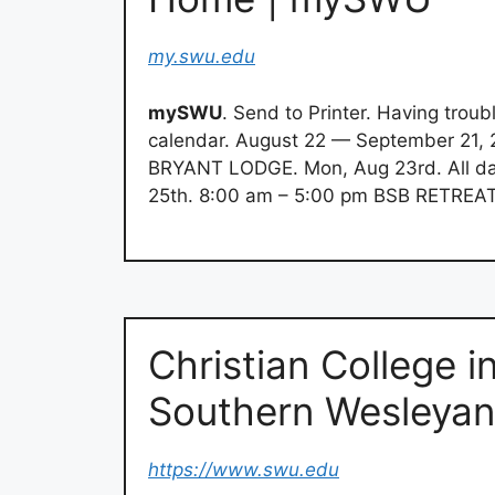
my.swu.edu
mySWU
. Send to Printer. Having troub
calendar. August 22 — September 21, 
BRYANT LODGE. Mon, Aug 23rd. All 
25th. 8:00 am – 5:00 pm BSB RETREA
Christian College i
Southern Wesleya
https://www.swu.edu