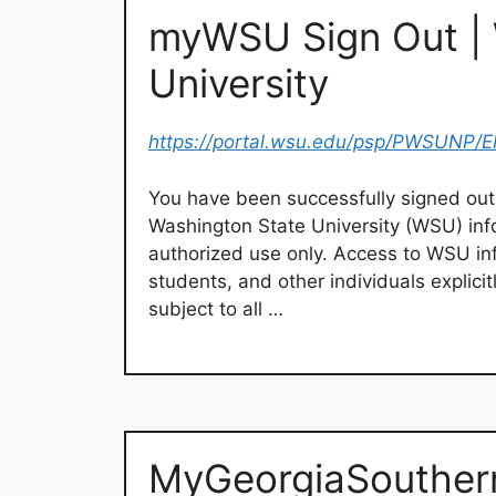
myWSU Sign Out | 
University
https://portal.wsu.edu/psp/PWSUNP
You have been successfully signed out
Washington State University (WSU) inf
authorized use only. Access to WSU info
students, and other individuals explici
subject to all …
MyGeorgiaSouthern