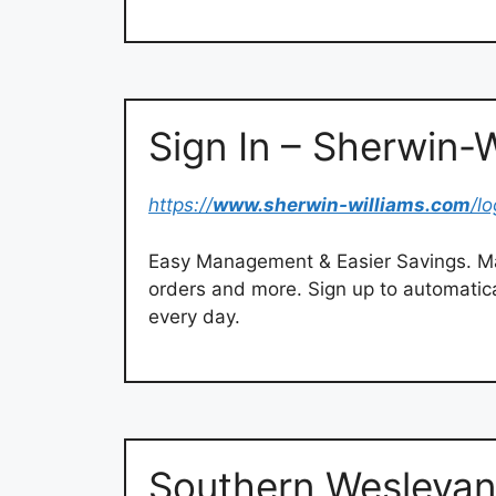
Sign In – Sherwin-W
https://
www.sherwin-williams.com
/lo
Easy Management & Easier Savings. Ma
orders and more. Sign up to automatica
every day.
Southern Wesleyan 