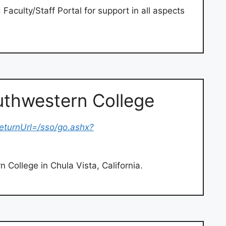
culty/Staff Portal for support in all aspects
thwestern College
eturnUrl=/sso/go.ashx?
 College in Chula Vista, California.