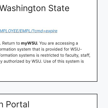
Washington State
/EMPLOYEE/EMPL/?cmd=expire
. Return to
myWSU.
You are accessing a
ormation system that is provided for WSU-
rmation systems is restricted to faculty, staff,
tly authorized by WSU. Use of this system is
 Portal