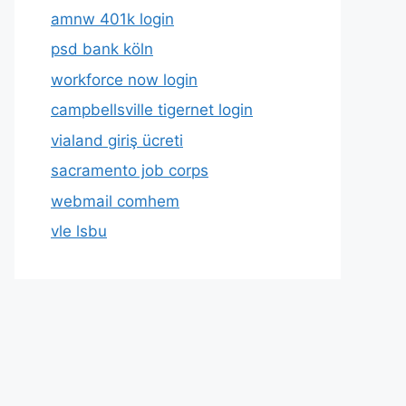
amnw 401k login
psd bank köln
workforce now login
campbellsville tigernet login
vialand giriş ücreti
sacramento job corps
webmail comhem
vle lsbu