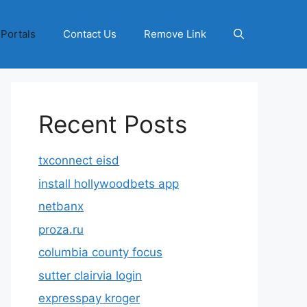
 Portals
Contact Us
Remove Link
Recent Posts
txconnect eisd
install hollywoodbets app
netbanx
proza.ru
columbia county focus
sutter clairvia login
expresspay kroger