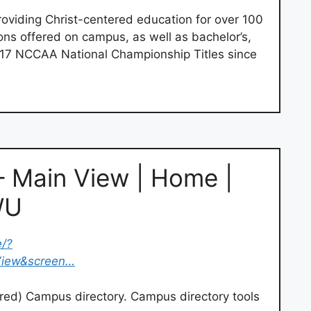
roviding Christ-centered education for over 100
ns offered on campus, as well as bachelor’s,
. 17 NCCAA National Championship Titles since
– Main View | Home |
WU
e/?
View&screen…
ed) Campus directory. Campus directory tools