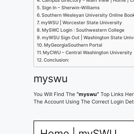
Campus directory – Main View | Home |
Sign In – Sherwin-Williams
Southern Wesleyan University Online Boo
myWSU | Worcester State University
MySWC Login : Southwestern College
myWSU Sign Out | Washington State Univ
MyGeorgiaSouthern Portal
MyCWU – Central Washington University
Conclusion:
myswu
You Will Find The
“myswu”
Top Links Her
The Account Using The Correct Login Deta
Home | mySWU