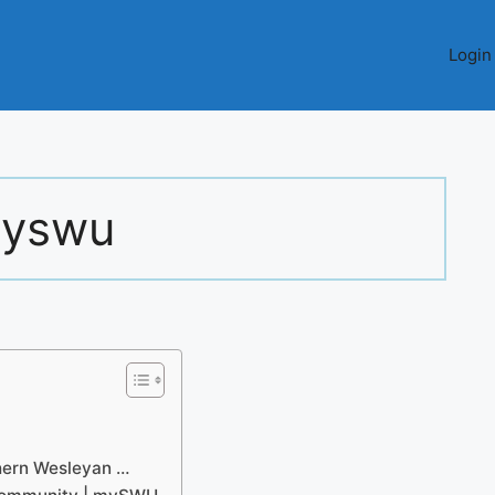
Login
yswu
thern Wesleyan …