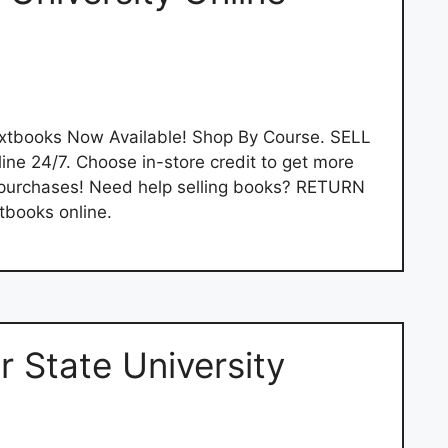
extbooks Now Available! Shop By Course. SELL
e 24/7. Choose in-store credit to get more
 purchases! Need help selling books? RETURN
tbooks online.
 State University