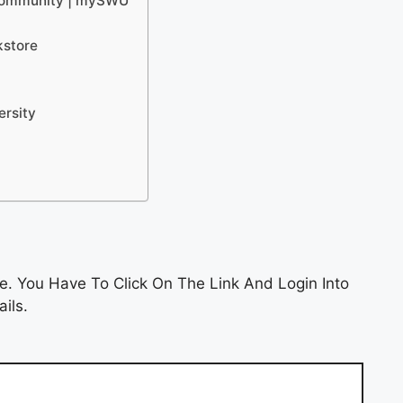
 Community | mySWU
kstore
ersity
e. You Have To Click On The Link And Login Into
ils.