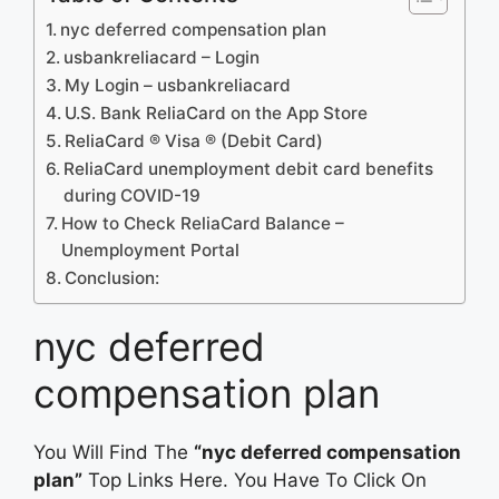
nyc deferred compensation plan
usbankreliacard – Login
My Login – usbankreliacard
‎U.S. Bank ReliaCard on the App Store
ReliaCard ® Visa ® (Debit Card)
ReliaCard unemployment debit card benefits
during COVID-19
How to Check ReliaCard Balance –
Unemployment Portal
Conclusion:
nyc deferred
compensation plan
You Will Find The
“nyc deferred compensation
plan”
Top Links Here. You Have To Click On