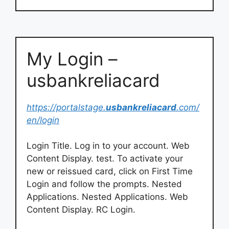
My Login –
usbankreliacard
https://portalstage.
usbankreliacard
.com/
en/login
Login Title. Log in to your account. Web
Content Display. test. To activate your
new or reissued card, click on First Time
Login and follow the prompts. Nested
Applications. Nested Applications. Web
Content Display. RC Login.