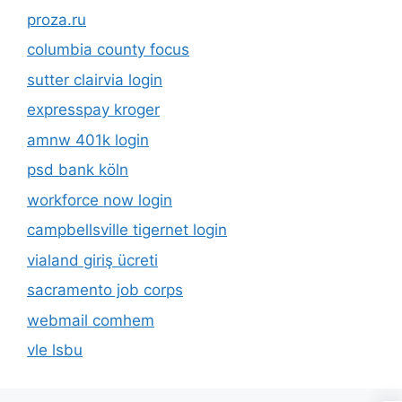
proza.ru
columbia county focus
sutter clairvia login
expresspay kroger
amnw 401k login
psd bank köln
workforce now login
campbellsville tigernet login
vialand giriş ücreti
sacramento job corps
webmail comhem
vle lsbu