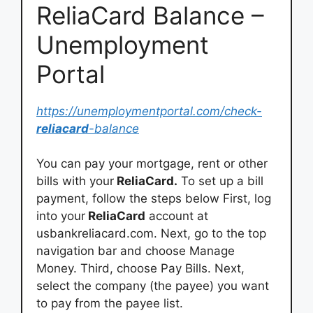
ReliaCard Balance –
Unemployment
Portal
https://unemploymentportal.com/check-
reliacard
-balance
You can pay your mortgage, rent or other
bills with your
ReliaCard.
To set up a bill
payment, follow the steps below First, log
into your
ReliaCard
account at
usbankreliacard.com. Next, go to the top
navigation bar and choose Manage
Money. Third, choose Pay Bills. Next,
select the company (the payee) you want
to pay from the payee list.