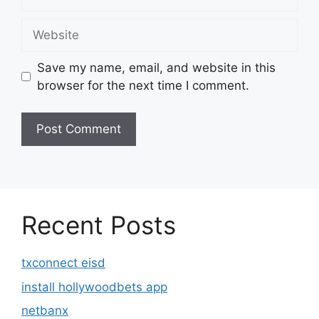
Website
Save my name, email, and website in this
browser for the next time I comment.
Recent Posts
txconnect eisd
install hollywoodbets app
netbanx