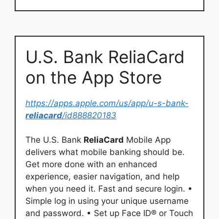
‎U.S. Bank ReliaCard
on the App Store
https://apps.apple.com/us/app/u-s-bank-
reliacard
/id888820183
The U.S. Bank
ReliaCard
Mobile App
delivers what mobile banking should be.
Get more done with an enhanced
experience, easier navigation, and help
when you need it. Fast and secure login. •
Simple log in using your unique username
and password. • Set up Face ID® or Touch