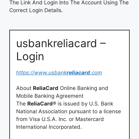
The Link And Login Into The Account Using The
Correct Login Details.
usbankreliacard –
Login
https://www.usbank
reliacard
.com
About
ReliaCard
Online Banking and
Mobile Banking Agreement
The
ReliaCard
® is issued by U.S. Bank
National Association pursuant to a license
from Visa U.S.A. Inc. or Mastercard
International Incorporated.