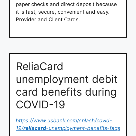
paper checks and direct deposit because
it is fast, secure, convenient and easy.
Provider and Client Cards.
ReliaCard
unemployment debit
card benefits during
COVID-19
https://www.usbank.com/splash/covid-
19/
reliacard
-unemployment-benefits-faqs