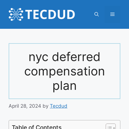
Skip
to
Menu
content
nyc deferred
compensation
plan
April 28, 2024
by
Tecdud
Table of Contents