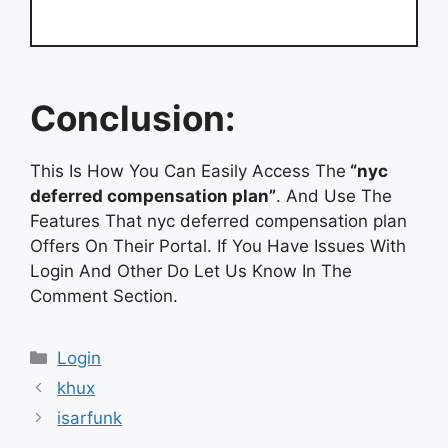
Conclusion:
This Is How You Can Easily Access The
“nyc
deferred compensation plan”
. And Use The
Features That nyc deferred compensation plan
Offers On Their Portal. If You Have Issues With
Login And Other Do Let Us Know In The
Comment Section.
Categories
Login
khux
isarfunk