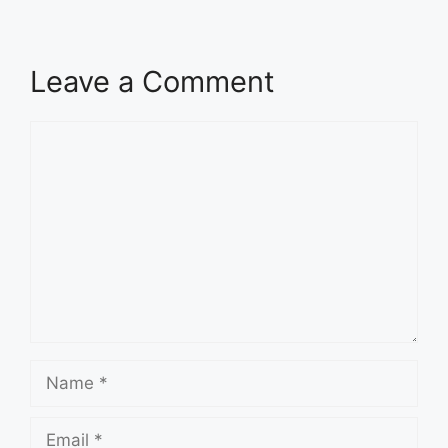
Leave a Comment
Comment
Name
Email