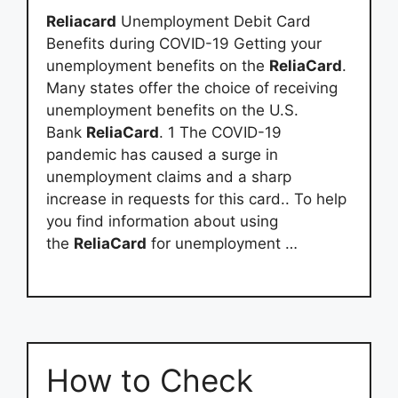
Reliacard
Unemployment Debit Card
Benefits during COVID-19 Getting your
unemployment benefits on the
ReliaCard
.
Many states offer the choice of receiving
unemployment benefits on the U.S.
Bank
ReliaCard
. 1 The COVID-19
pandemic has caused a surge in
unemployment claims and a sharp
increase in requests for this card.. To help
you find information about using
the
ReliaCard
for unemployment …
How to Check