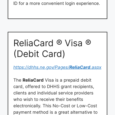
ID for a more convenient login experience.
ReliaCard ® Visa ®
(Debit Card)
https://dhhs.ne.gov/Pages/
ReliaCard
.aspx
The
ReliaCard
Visa is a prepaid debit
card, offered to DHHS grant recipients,
clients and individual service providers
who wish to receive their benefits
electronically. This No-Cost or Low-Cost
payment method is a great alternative to