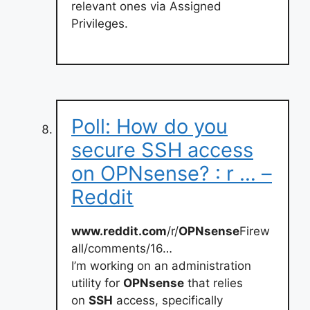
relevant ones via Assigned
Privileges.
Poll: How do you
secure SSH access
on OPNsense? : r … –
Reddit
www.reddit.com
/r/
OPNsense
Firew
all/comments/16…
I’m working on an administration
utility for
OPNsense
that relies
on
SSH
access, specifically