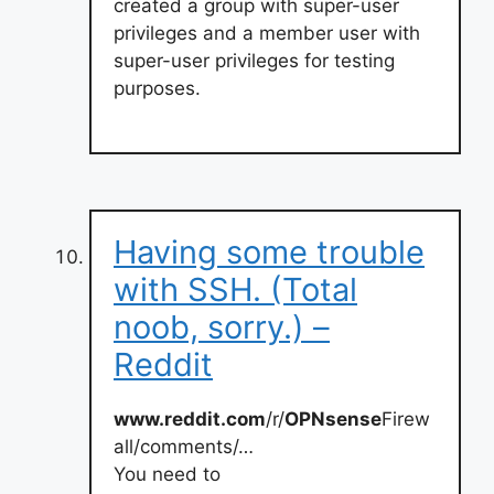
created a group with super-user
privileges and a member user with
super-user privileges for testing
purposes.
Having some trouble
with SSH. (Total
noob, sorry.) –
Reddit
www.reddit.com
/r/
OPNsense
Firew
all/comments/…
You need to