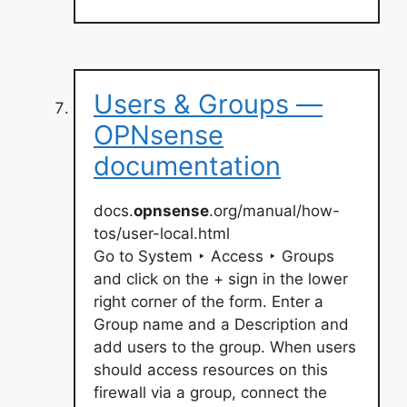
Users & Groups —
OPNsense
documentation
docs.
opnsense
.org/manual/how-
tos/user-local.html
Go to System ‣ Access ‣ Groups
and click on the + sign in the lower
right corner of the form. Enter a
Group name and a Description and
add users to the group. When users
should access resources on this
firewall via a group, connect the