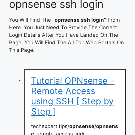
opnsense ssh login
You Will Find The
“opnsense ssh login”
From
Here. You Just Need To Provide The Correct
Login Details After You Have Landed On The
Page. You Will Find The All Top Web Portals On
This Page.
Tutorial OPNsense –
Remote Access
using SSH [ Step by
Step ]
techexpert.tips/
opnsense
/
opnsens
e
-remote-access-
ssh