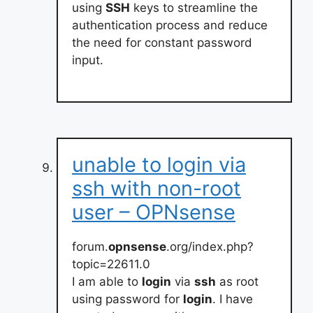
using
SSH
keys to streamline the
authentication process and reduce
the need for constant password
input.
unable to login via
ssh with non-root
user – OPNsense
forum.
opnsense
.org/index.php?
topic=22611.0
I am able to
login
via
ssh
as root
using password for
login
. I have