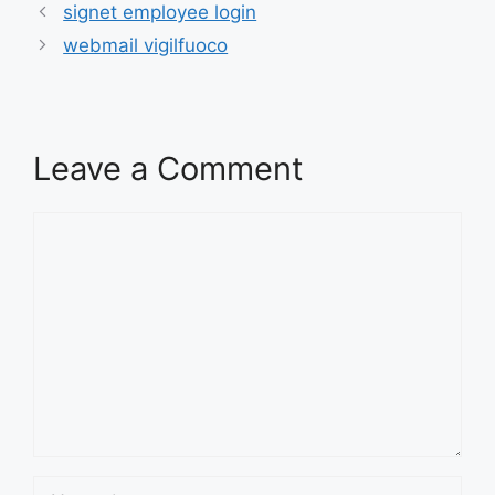
signet employee login
webmail vigilfuoco
Leave a Comment
Comment
Name