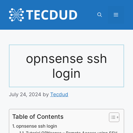
Skip
to
Menu
content
opnsense ssh
login
July 24, 2024
by
Tecdud
Table of Contents
opnsense ssh login
Tutorial OPNsense – Remote Access using SSH