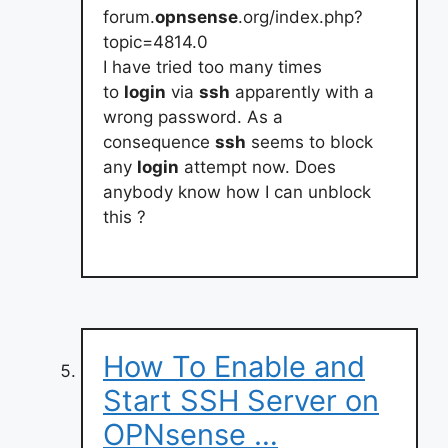
forum.
opnsense
.org/index.php?
topic=4814.0
I have tried too many times
to
login
via
ssh
apparently with a
wrong password. As a
consequence
ssh
seems to block
any
login
attempt now. Does
anybody know how I can unblock
this ?
How To Enable and
Start SSH Server on
OPNsense …