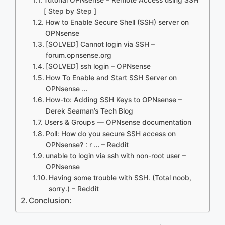
[ Step by Step ]
How to Enable Secure Shell (SSH) server on
OPNsense
[SOLVED] Cannot login via SSH –
forum.opnsense.org
[SOLVED] ssh login – OPNsense
How To Enable and Start SSH Server on
OPNsense …
How-to: Adding SSH Keys to OPNsense –
Derek Seaman’s Tech Blog
Users & Groups — OPNsense documentation
Poll: How do you secure SSH access on
OPNsense? : r … – Reddit
unable to login via ssh with non-root user –
OPNsense
Having some trouble with SSH. (Total noob,
sorry.) – Reddit
Conclusion: