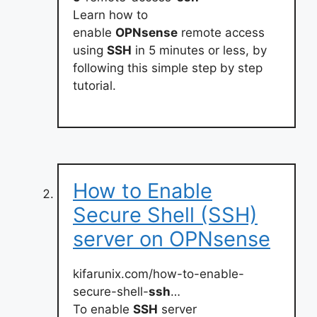
Learn how to
enable
OPNsense
remote access
using
SSH
in 5 minutes or less, by
following this simple step by step
tutorial.
How to Enable
Secure Shell (SSH)
server on OPNsense
kifarunix.com/how-to-enable-
secure-shell-
ssh
…
To enable
SSH
server