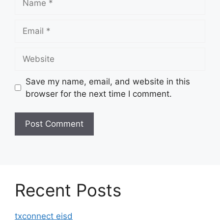
Email
Website
Save my name, email, and website in this
browser for the next time I comment.
Recent Posts
txconnect eisd