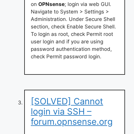
on
OPNsense
; login via web GUI.
Navigate to System > Settings >
Administration. Under Secure Shell
section, check Enable Secure Shell.
To login as root, check Permit root
user login and if you are using
password authentication method,
check Permit password login.
[SOLVED] Cannot
login via SSH –
forum.opnsense.org