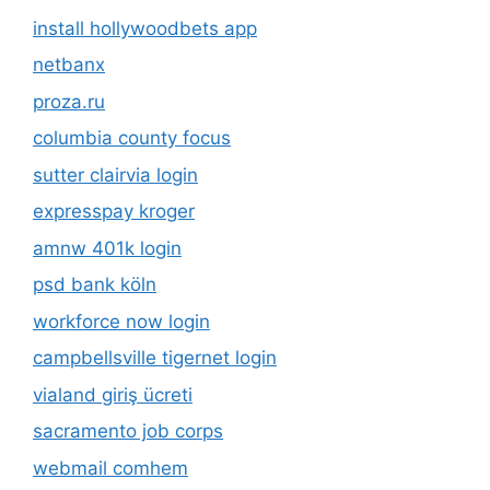
install hollywoodbets app
netbanx
proza.ru
columbia county focus
sutter clairvia login
expresspay kroger
amnw 401k login
psd bank köln
workforce now login
campbellsville tigernet login
vialand giriş ücreti
sacramento job corps
webmail comhem