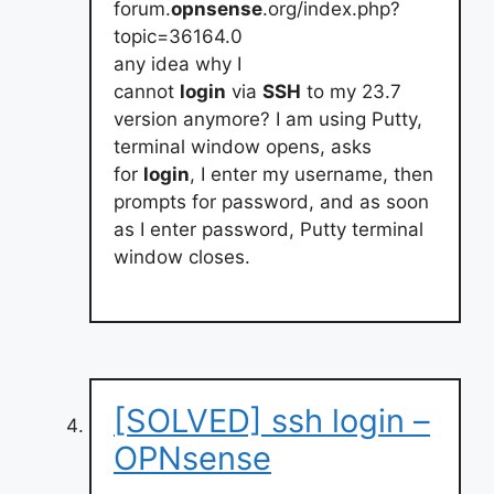
forum.
opnsense
.org/index.php?
topic=36164.0
any idea why I
cannot
login
via
SSH
to my 23.7
version anymore? I am using Putty,
terminal window opens, asks
for
login
, I enter my username, then
prompts for password, and as soon
as I enter password, Putty terminal
window closes.
[SOLVED] ssh login –
OPNsense