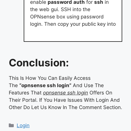
enable
password
auth
for
ssh
in
the web gui. SSH into the
OPNsense box using password
login. Then copy your public key into
Conclusion:
This Is How You Can Easily Access
The
“opnsense ssh login”
And Use The
Features That
opnsense ssh login
Offers On
Their Portal. If You Have Issues With Login And
Other Do Let Us Know In The Comment Section.
Categories
Login