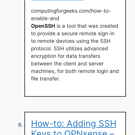
computingforgeeks.com/how-to-
enable-and
OpenSSH
is a tool that was created
to provide a secure remote sign-in
to remote devices using the SSH
protocol. SSH utilizes advanced
encryption for data transfers
between the client and server
machines, for both remote login and
file transfer.
How-to: Adding SSH
Keys to OPNsense –