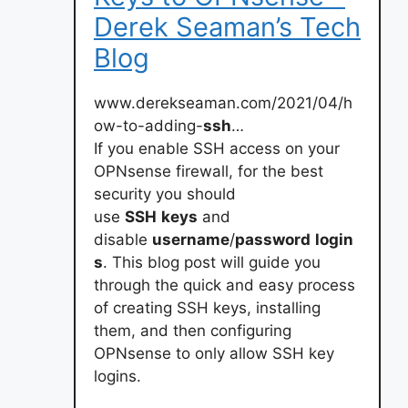
Derek Seaman’s Tech
Blog
www.derekseaman.com/2021/04/h
ow-to-adding-
ssh
…
If you enable SSH access on your
OPNsense firewall, for the best
security you should
use
SSH
keys
and
disable
username
/
password
login
s
. This blog post will guide you
through the quick and easy process
of creating SSH keys, installing
them, and then configuring
OPNsense to only allow SSH key
logins.