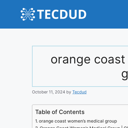
Skip
to
content
orange coast
g
October 11, 2024
by
Tecdud
Table of Contents
orange coast women’s medical group