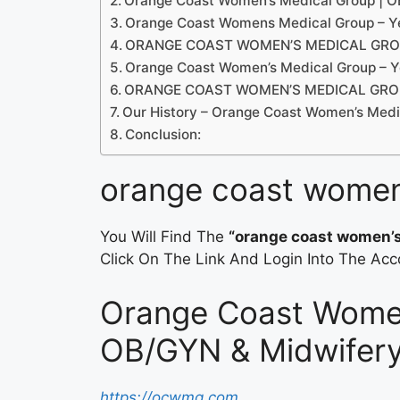
Orange Coast Women’s Medical Group | 
Orange Coast Womens Medical Group – Y
ORANGE COAST WOMEN’S MEDICAL GROUP
Orange Coast Women’s Medical Group – Y
ORANGE COAST WOMEN’S MEDICAL GROUP
Our History – Orange Coast Women’s Medi
Conclusion:
orange coast women
You Will Find The
“orange coast women’s
Click On The Link And Login Into The Acc
Orange Coast Women
OB/GYN & Midwifer
https://ocwmg.com