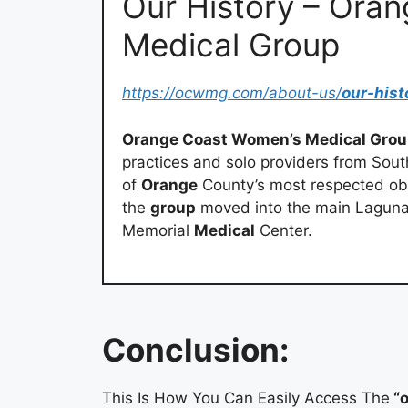
Our History – Ora
Medical Group
https://ocwmg.com/about-us/
our-hist
Orange Coast Women’s Medical Gro
practices and solo providers from Sou
of
Orange
County’s most respected obs
the
group
moved into the main Laguna 
Memorial
Medical
Center.
Conclusion:
This Is How You Can Easily Access The
“o