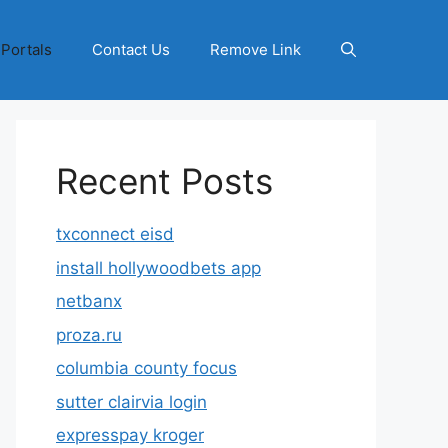
 Portals
Contact Us
Remove Link
Recent Posts
txconnect eisd
install hollywoodbets app
netbanx
proza.ru
columbia county focus
sutter clairvia login
expresspay kroger