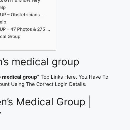
OB/GYN & Midwifery
elp
 – Obstetricians …
elp
 – 47 Photos & 275 …
cal Group
’s medical group
 medical group”
Top Links Here. You Have To
ount Using The Correct Login Details.
’s Medical Group |
y