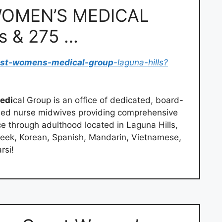
OMEN’S MEDICAL
s & 275 …
ast-womens-medical-group
-laguna-hills?
edi
cal Group is an office of dedicated, board-
ified nurse midwives providing comprehensive
 through adulthood located in Laguna Hills,
eek, Korean, Spanish, Mandarin, Vietnamese,
rsi!