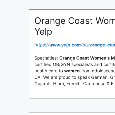
Orange Coast Wome
Yelp
https://
www.yelp.com
/biz/
orange-co
Specialties:
Orange Coast Women’s M
certified OB/GYN specialists and cert
health care to
women
from adolescence
CA. We are proud to speak German, Gr
Gujarati, Hindi, French, Cantonese & Fa