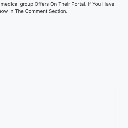
edical group Offers On Their Portal. If You Have
Know In The Comment Section.