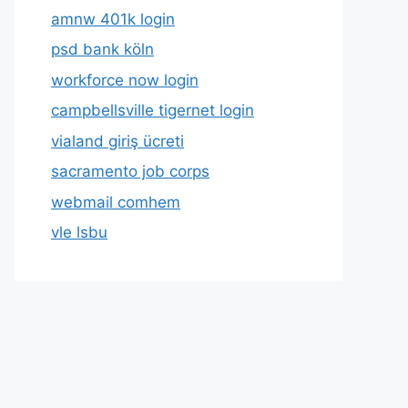
amnw 401k login
psd bank köln
workforce now login
campbellsville tigernet login
vialand giriş ücreti
sacramento job corps
webmail comhem
vle lsbu