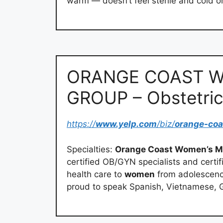
warm — doesn’t feel sterile and cold or 
ORANGE COAST W
GROUP – Obstetric
https://
www.yelp.com
/biz/
orange-co
Specialties:
Orange Coast Women’s M
certified OB/GYN specialists and cert
health care to
women
from adolescence
proud to speak Spanish, Vietnamese, Gu