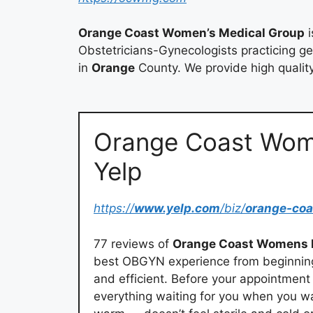
Orange Coast Women’s Medical Group
i
Obstetricians-Gynecologists practicing g
in
Orange
County. We provide high quali
Orange Coast Wom
Yelp
https://
www.yelp.com
/biz/
orange-co
77 reviews of
Orange Coast Womens 
best OBGYN experience from beginning t
and efficient. Before your appointment 
everything waiting for you when you w