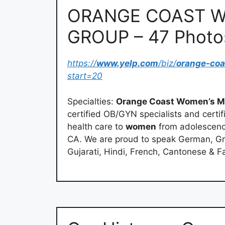
ORANGE COAST W
GROUP – 47 Photo
https://
www.yelp.com
/biz/
orange-co
start=20
Specialties:
Orange Coast Women’s M
certified OB/GYN specialists and cert
health care to
women
from adolescence
CA. We are proud to speak German, Gr
Gujarati, Hindi, French, Cantonese & Fa