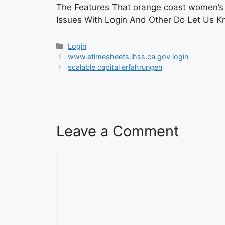
The Features That orange coast women’s m
Issues With Login And Other Do Let Us 
Categories
Login
www.etimesheets.ihss.ca.gov login
scalable capital erfahrungen
Leave a Comment
Comment