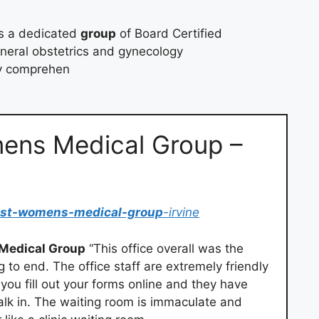
s a dedicated
group
of Board Certified
eneral obstetrics and gynecology
ty comprehen
ens Medical Group –
ast-womens-medical-group
-irvine
Medical Group
“This office overall was the
o end. The office staff are extremely friendly
you fill out your forms online and they have
alk in. The waiting room is immaculate and