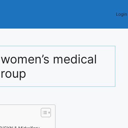
Login
 women’s medical
roup