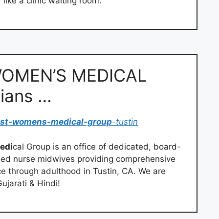
like a clinic waiting room.
OMEN’S MEDICAL
ians …
ast-womens-medical-group
-tustin
edi
cal Group is an office of dedicated, board-
ified nurse midwives providing comprehensive
 through adulthood in Tustin, CA. We are
jarati & Hindi!