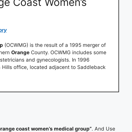
nge Coast Women’s
ory
up
(OCWMG) is the result of a 1995 merger of
thern
Orange
County. OCWMG includes some
tetricians and gynecologists. In 1996
Hills office, located adjacent to Saddleback
range coast women’s medical group”
. And Use