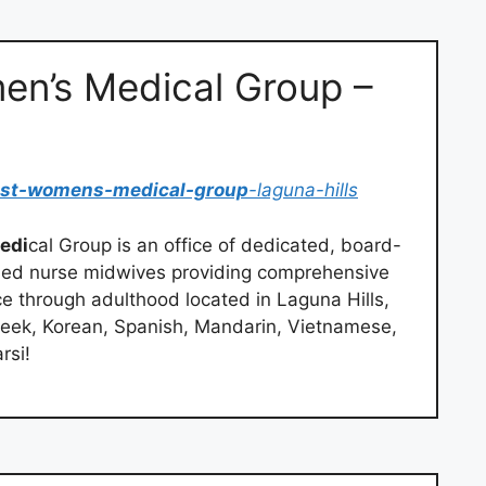
n’s Medical Group –
ast-womens-medical-group
-laguna-hills
edi
cal Group is an office of dedicated, board-
ified nurse midwives providing comprehensive
 through adulthood located in Laguna Hills,
eek, Korean, Spanish, Mandarin, Vietnamese,
rsi!