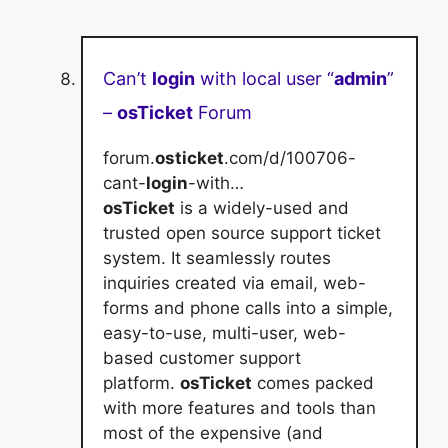
Can’t
login
with local user “
admin
”
–
osTicket
Forum
forum.
osticket
.com/d/100706-
cant-
login
-with…
osTicket
is a widely-used and
trusted open source support ticket
system. It seamlessly routes
inquiries created via email, web-
forms and phone calls into a simple,
easy-to-use, multi-user, web-
based customer support
platform.
osTicket
comes packed
with more features and tools than
most of the expensive (and