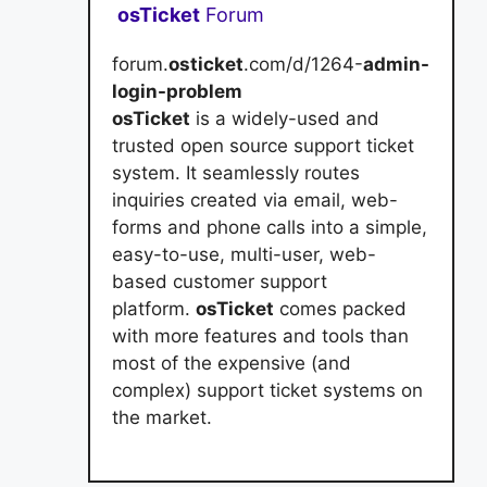
osTicket
Forum
forum.
osticket
.com/d/1264-
admin-
login-problem
osTicket
is a widely-used and
trusted open source support ticket
system. It seamlessly routes
inquiries created via email, web-
forms and phone calls into a simple,
easy-to-use, multi-user, web-
based customer support
platform.
osTicket
comes packed
with more features and tools than
most of the expensive (and
complex) support ticket systems on
the market.