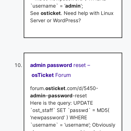
`username` = ‘
admin
‘;
See
osticket
. Need help with Linux
Server or WordPress?
admin
password
reset –
osTicket
Forum
forum.
osticket
.com/d/5450-
admin
–
password
-reset
Here is the query: UPDATE
`ost_staff` SET `passwd` = MD5(
‘newpassword’ ) WHERE
`username` = ‘username’; Obviously