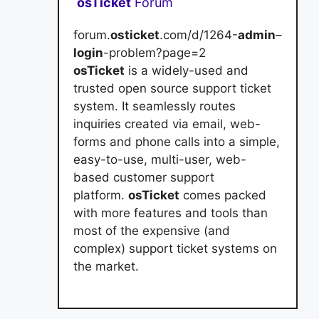
osTicket
Forum
forum.
osticket
.com/d/1264-
admin
–
login
-problem?page=2
osTicket
is a widely-used and
trusted open source support ticket
system. It seamlessly routes
inquiries created via email, web-
forms and phone calls into a simple,
easy-to-use, multi-user, web-
based customer support
platform.
osTicket
comes packed
with more features and tools than
most of the expensive (and
complex) support ticket systems on
the market.