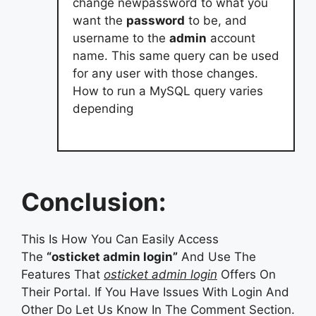
change newpassword to what you
want the
password
to be, and
username to the
admin
account
name. This same query can be used
for any user with those changes.
How to run a MySQL query varies
depending
Conclusion:
This Is How You Can Easily Access
The
“osticket admin login”
And Use The
Features That
osticket admin login
Offers On
Their Portal. If You Have Issues With Login And
Other Do Let Us Know In The Comment Section.