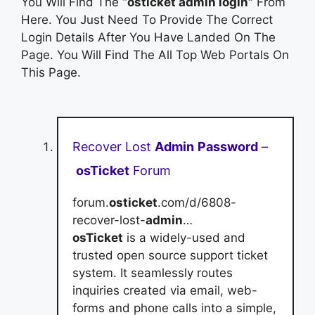
You Will Find The
“osticket admin login”
From
Here. You Just Need To Provide The Correct
Login Details After You Have Landed On The
Page. You Will Find The All Top Web Portals On
This Page.
Recover Lost
Admin
Password
–
osTicket
Forum
forum.
osticket
.com/d/6808-
recover-lost-
admin
…
osTicket
is a widely-used and
trusted open source support ticket
system. It seamlessly routes
inquiries created via email, web-
forms and phone calls into a simple,