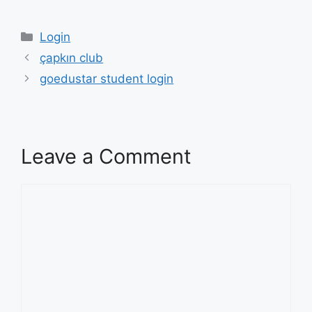
Categories
Login
çapkın club
goedustar student login
Leave a Comment
Comment