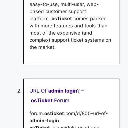
easy-to-use, multi-user, web-
based customer support
platform.
osTicket
comes packed
with more features and tools than
most of the expensive (and
complex) support ticket systems on
the market.
URL Of
admin
login
? –
osTicket
Forum
forum.
osticket
.com/d/800-url-of-
admin
–
login
osTicket
is a widely-used and