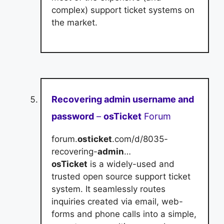
complex) support ticket systems on
the market.
Recovering admin username and
password
–
osTicket
Forum
forum.
osticket
.com/d/8035-
recovering-
admin
…
osTicket
is a widely-used and
trusted open source support ticket
system. It seamlessly routes
inquiries created via email, web-
forms and phone calls into a simple,