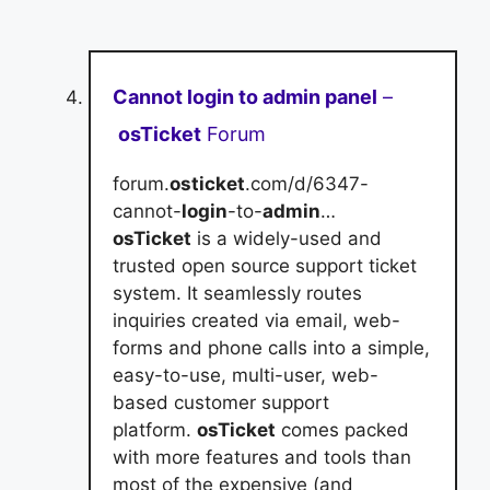
Cannot login to admin panel
–
osTicket
Forum
forum.
osticket
.com/d/6347-
cannot-
login
-to-
admin
…
osTicket
is a widely-used and
trusted open source support ticket
system. It seamlessly routes
inquiries created via email, web-
forms and phone calls into a simple,
easy-to-use, multi-user, web-
based customer support
platform.
osTicket
comes packed
with more features and tools than
most of the expensive (and