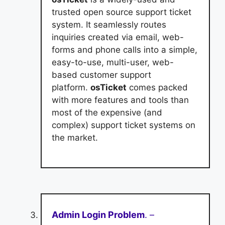
trusted open source support ticket
system. It seamlessly routes
inquiries created via email, web-
forms and phone calls into a simple,
easy-to-use, multi-user, web-
based customer support
platform.
osTicket
comes packed
with more features and tools than
most of the expensive (and
complex) support ticket systems on
the market.
Admin Login Problem
. –