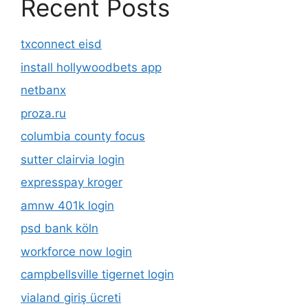
Recent Posts
txconnect eisd
install hollywoodbets app
netbanx
proza.ru
columbia county focus
sutter clairvia login
expresspay kroger
amnw 401k login
psd bank köln
workforce now login
campbellsville tigernet login
vialand giriş ücreti