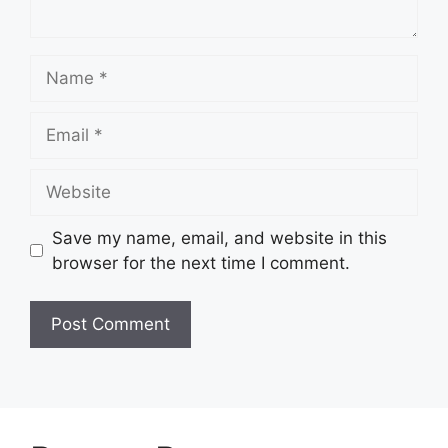
Name
Email
Website
Save my name, email, and website in this
browser for the next time I comment.