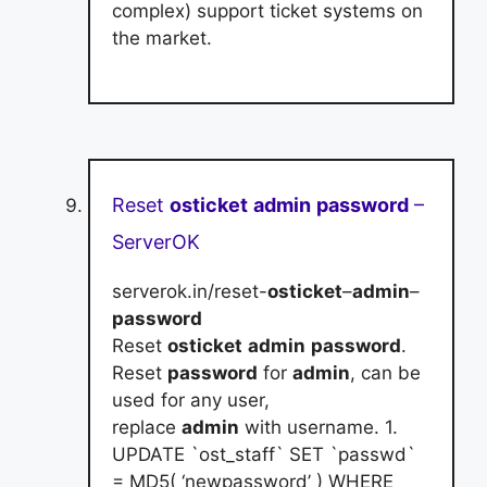
complex) support ticket systems on
the market.
Reset
osticket
admin
password
–
ServerOK
serverok.in/reset-
osticket
–
admin
–
password
Reset
osticket
admin
password
.
Reset
password
for
admin
, can be
used for any user,
replace
admin
with username. 1.
UPDATE `ost_staff` SET `passwd`
= MD5( ‘newpassword’ ) WHERE