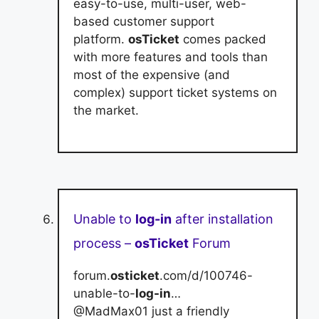
easy-to-use, multi-user, web-
based customer support
platform.
osTicket
comes packed
with more features and tools than
most of the expensive (and
complex) support ticket systems on
the market.
Unable to
log-in
after installation
process –
osTicket
Forum
forum.
osticket
.com/d/100746-
unable-to-
log-in
…
@MadMax01 just a friendly