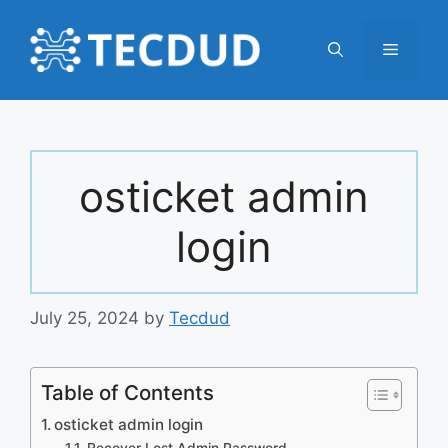
Skip
to
Menu
content
osticket admin
login
July 25, 2024
by
Tecdud
Table of Contents
osticket admin login
Recover Lost Admin Password –