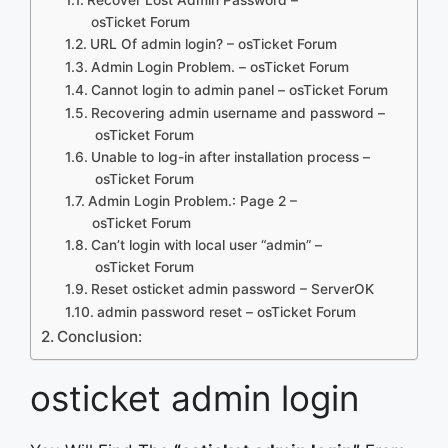
osTicket Forum
URL Of admin login? – osTicket Forum
Admin Login Problem. – osTicket Forum
Cannot login to admin panel – osTicket Forum
Recovering admin username and password –
osTicket Forum
Unable to log-in after installation process –
osTicket Forum
Admin Login Problem.: Page 2 –
osTicket Forum
Can’t login with local user “admin” –
osTicket Forum
Reset osticket admin password – ServerOK
admin password reset – osTicket Forum
Conclusion:
osticket admin login