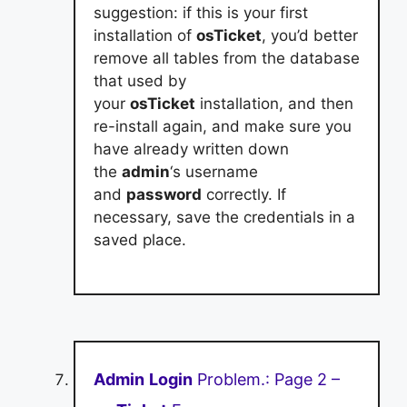
suggestion: if this is your first
installation of
osTicket
, you’d better
remove all tables from the database
that used by
your
osTicket
installation, and then
re-install again, and make sure you
have already written down
the
admin
‘s username
and
password
correctly. If
necessary, save the credentials in a
saved place.
Admin
Login
Problem.: Page 2 –