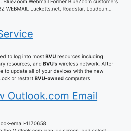
il. BlueZoom Webmail Former BlueZoom customers
 BZ WEBMAIL Lucketts.net, Roadstar, Loudoun…
Service
d to log into most
BVU
resources including
ary resources, and
BVU’s
wireless network. After
 to update all of your devices with the new
ock or restart
BVU-owned
computers
w Outlook.com Email
tlook-email-1170658
o the Outlook.com sign-up screen, and select