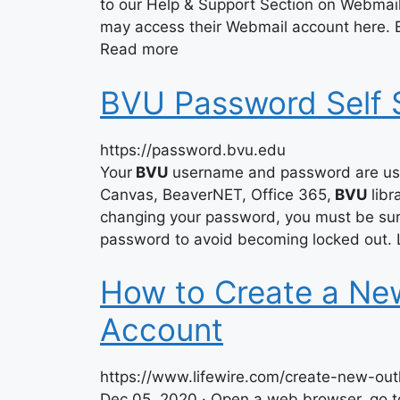
to our Help & Support Section on Webma
may access their Webmail account here.
Read more
BVU Password Self 
https://password.bvu.edu
Your
BVU
username and password are use
Canvas, BeaverNET, Office 365,
BVU
libr
changing your password, you must be sure
password to avoid becoming locked out. L
How to Create a Ne
Account
https://www.lifewire.com/create-new-ou
Dec 05, 2020 · Open a web browser, go t