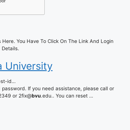
oor
 Here. You Have To Click On The Link And Login
 Details.
a University
est-id…
password. If you need assistance, please call or
2349 or 2fix@
bvu
.edu.. You can reset …