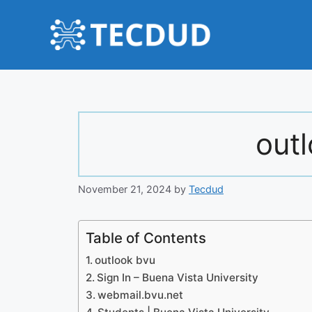
Skip
to
content
out
November 21, 2024
by
Tecdud
Table of Contents
outlook bvu
Sign In – Buena Vista University
webmail.bvu.net