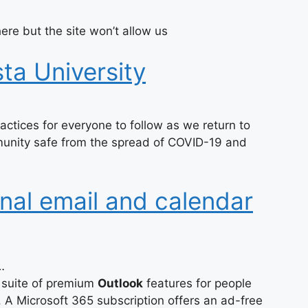
ere but the site won’t allow us
ta University
ctices for everyone to follow as we return to
unity safe from the spread of COVID-19 and
nal email and calendar
…
 suite of premium
Outlook
features for people
A Microsoft 365 subscription offers an ad-free