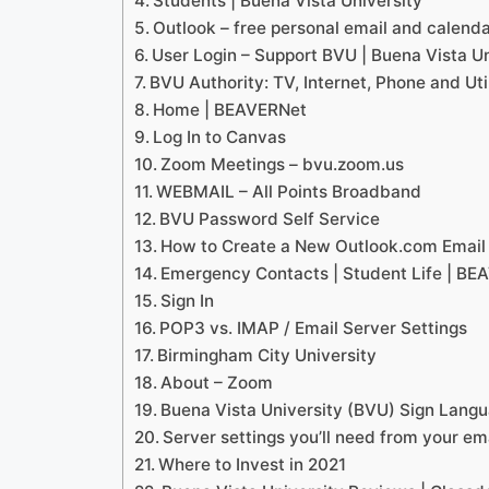
Students | Buena Vista University
Outlook – free personal email and calend
User Login – Support BVU | Buena Vista Un
BVU Authority: TV, Internet, Phone and Util
Home | BEAVERNet
Log In to Canvas
Zoom Meetings – bvu.zoom.us
WEBMAIL – All Points Broadband
BVU Password Self Service
How to Create a New Outlook.com Email
Emergency Contacts | Student Life | BE
Sign In
POP3 vs. IMAP / Email Server Settings
Birmingham City University
About – Zoom
Buena Vista University (BVU) Sign Langu
Server settings you’ll need from your em
Where to Invest in 2021