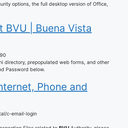
ity options, the full desktop version of Office,
t BVU | Buena Vista
290
i directory, prepopulated web forms, and other
 and Password below.
Internet, Phone and
al/c-email-login