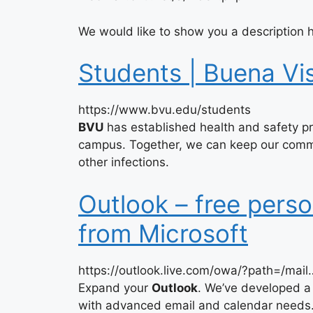
We would like to show you a description h
Students | Buena Vis
https://www.bvu.edu/students
BVU
has established health and safety pra
campus. Together, we can keep our comm
other infections.
Outlook – free perso
from Microsoft
https://outlook.live.com/owa/?path=/mail
Expand your
Outlook
. We’ve developed a
with advanced email and calendar needs. 