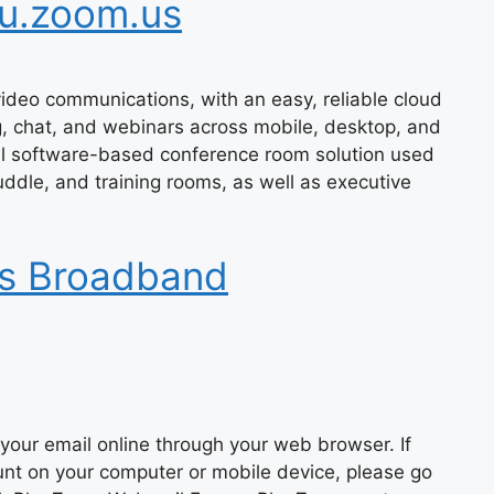
u.zoom.us
ideo communications, with an easy, reliable cloud
g, chat, and webinars across mobile, desktop, and
l software-based conference room solution used
ddle, and training rooms, as well as executive
ts Broadband
your email online through your web browser. If
unt on your computer or mobile device, please go