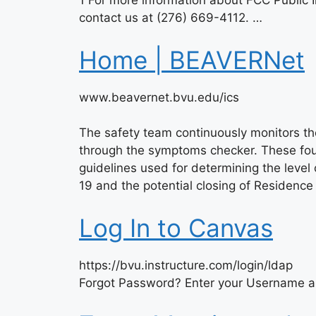
1 For more information about FCC Public I
contact us at (276) 669-4112. …
Home | BEAVERNet
www.beavernet.bvu.edu/ics
The safety team continuously monitors th
through the symptoms checker. These fou
guidelines used for determining the leve
19 and the potential closing of Residenc
Log In to Canvas
https://bvu.instructure.com/login/ldap
Forgot Password? Enter your Username an