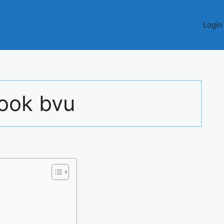
Login
look bvu