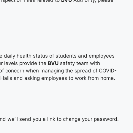
nspection Files related to
BVU
Authority, please
e daily health status of students and employees
r levels provide the
BVU
safety team with
l of concern when managing the spread of COVID-
e Halls and asking employees to work from home.
d we’ll send you a link to change your password.