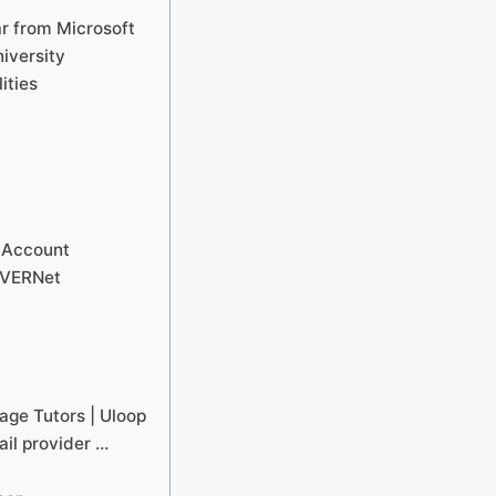
ar from Microsoft
iversity
ities
 Account
AVERNet
age Tutors | Uloop
ail provider …