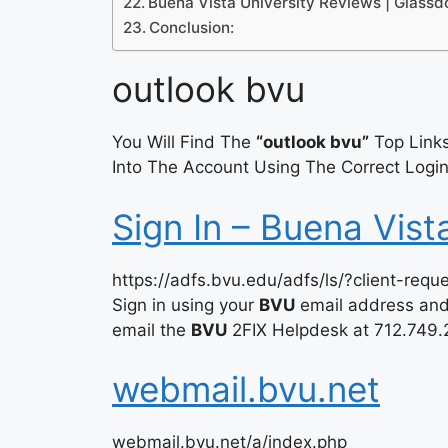
Buena Vista University Reviews | Glassd
Conclusion:
outlook bvu
You Will Find The
“outlook bvu”
Top Links
Into The Account Using The Correct Login
Sign In – Buena Vist
https://adfs.bvu.edu/adfs/ls/?client-requ
Sign in using your
BVU
email address and 
email the
BVU
2FIX Helpdesk at 712.749.
webmail.bvu.net
webmail.bvu.net/a/index.php