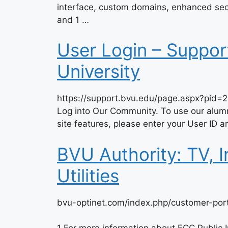
interface, custom domains, enhanced secur
and 1 …
User Login – Suppor
University
https://support.bvu.edu/page.aspx?pid=
Log into Our Community. To use our alumn
site features, please enter your User ID
BVU Authority: TV, 
Utilities
bvu-optinet.com/index.php/customer-port