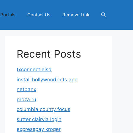
 Portals
Contact Us
Remove Link
Recent Posts
txconnect eisd
install hollywoodbets app
netbanx
proza.ru
columbia county focus
sutter clairvia login
expresspay kroger