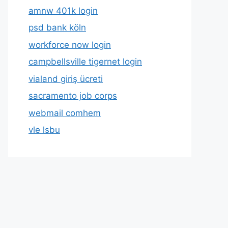
amnw 401k login
psd bank köln
workforce now login
campbellsville tigernet login
vialand giriş ücreti
sacramento job corps
webmail comhem
vle lsbu