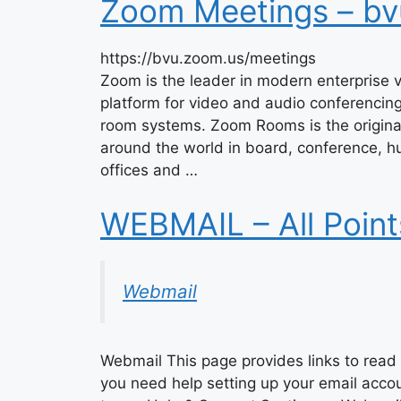
Zoom Meetings – bv
https://bvu.zoom.us/meetings
Zoom is the leader in modern enterprise v
platform for video and audio conferencin
room systems. Zoom Rooms is the origina
around the world in board, conference, hu
offices and …
WEBMAIL – All Poin
Webmail
Webmail This page provides links to read 
you need help setting up your email acco