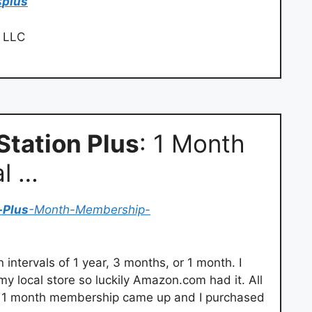
s
plus
t LLC
Station Plus
: 1 Month
al …
-Plus
-Month-Membership-
intervals of 1 year, 3 months, or 1 month. I
 my local store so luckily Amazon.com had it. All
e 1 month membership came up and I purchased