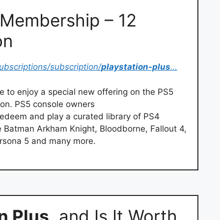
Membership – 12
on
bscriptions/subscription/
playstation-plus
…
 to enjoy a special new offering on the PS5
ion. PS5 console owners
redeem and play a curated library of PS4
e Batman Arkham Knight, Bloodborne, Fallout 4,
ersona 5 and many more.
n Plus
, and Is It Worth