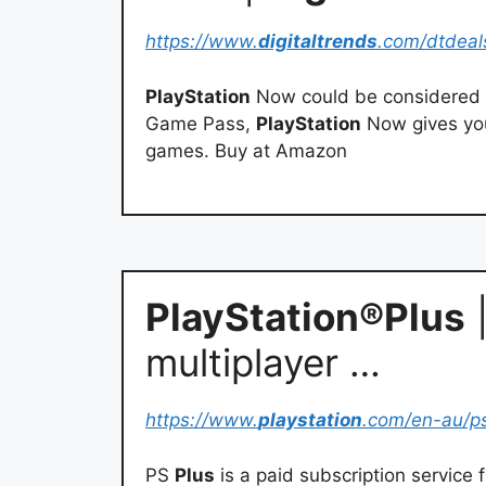
https://www.
digitaltrends
.com/dtdeal
PlayStation
Now could be considered a
Game Pass,
PlayStation
Now gives you
games. Buy at Amazon
PlayStation®Plus
|
multiplayer …
https://www.
playstation
.com/en-au/p
PS
Plus
is a paid subscription service