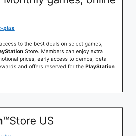
s-
plus
 access to the best deals on select games,
ayStation
Store. Members can enjoy extra
motional prices, early access to demos, beta
rewards and offers reserved for the
PlayStation
n
™Store US