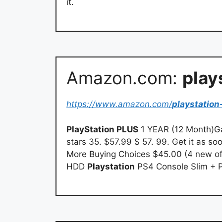
it.
Amazon.com:
play
https://www.amazon.com/
playstation
PlayStation PLUS
1 YEAR (12 Month)G
stars 35. $57.99 $ 57. 99. Get it as s
More Buying Choices $45.00 (4 new o
HDD
Playstation
PS4 Console Slim +