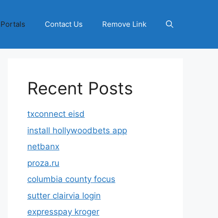
 Portals
Contact Us
Remove Link
Recent Posts
txconnect eisd
install hollywoodbets app
netbanx
proza.ru
columbia county focus
sutter clairvia login
expresspay kroger