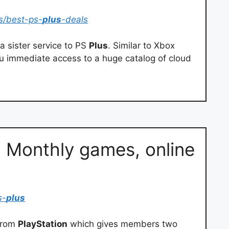
s/best-ps-
plus
-deals
 sister service to PS
Plus
. Similar to Xbox
 immediate access to a huge catalog of cloud
 Monthly games, online
s-
plus
 from
PlayStation
which gives members two