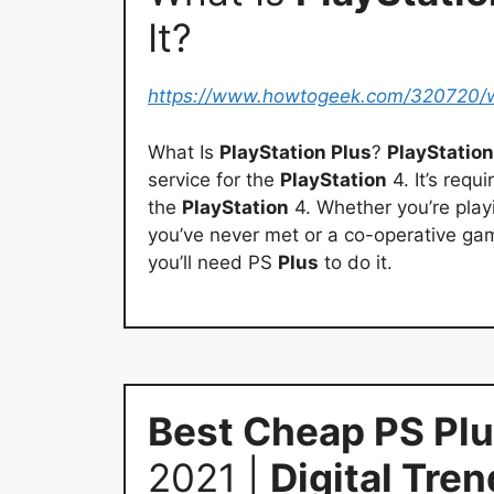
It?
https://www.howtogeek.com/320720/w
What Is
PlayStation Plus
?
PlayStation
service for the
PlayStation
4. It’s requ
the
PlayStation
4. Whether you’re play
you’ve never met or a co-operative gam
you’ll need PS
Plus
to do it.
Best Cheap PS Plu
2021 |
Digital Tre