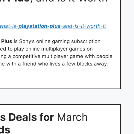
hat-is-
playstation-plus
-and-is-it-worth-it
 Plus
is Sony’s online gaming subscription
ired to play online multiplayer games on
ing a competitive multiplayer game with people
e with a friend who lives a few blocks away,
s Deals for
March
nds