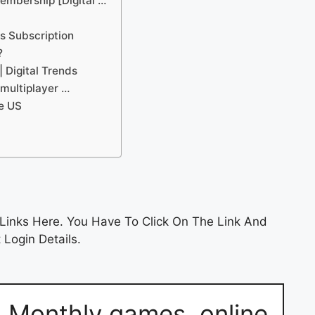
embership [Digital …
s Subscription
?
 Digital Trends
 multiplayer …
re US
Links Here. You Have To Click On The Link And
 Login Details.
 Monthly games, online