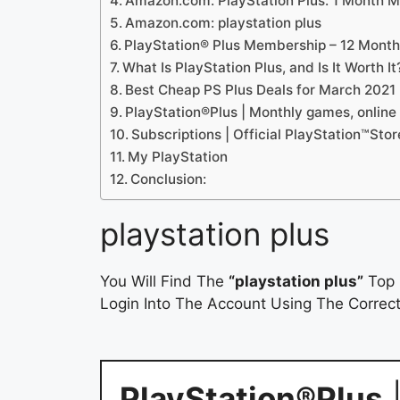
Amazon.com: PlayStation Plus: 1 Month M
Amazon.com: playstation plus
PlayStation® Plus Membership – 12 Month
What Is PlayStation Plus, and Is It Worth It
Best Cheap PS Plus Deals for March 2021 |
PlayStation®Plus | Monthly games, online
Subscriptions | Official PlayStation™Sto
My PlayStation
Conclusion:
playstation plus
You Will Find The
“playstation plus”
Top 
Login Into The Account Using The Correct
PlayStation®Plus
|