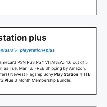
station plus
-plus
/s?k=
playstation+plus
amecard PSN PS3 PS4 VITANEW. 4.6 out of 5
oon as Tue, Mar 16. FREE Shipping by Amazon.
ffers) Newest Flagship Sony
Play Station
4 1TB
 PS
Plus
3 Month Membership Bundle.