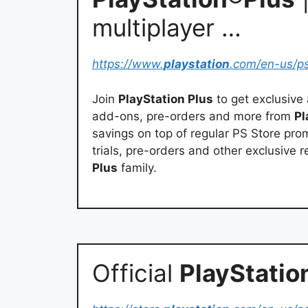
multiplayer …
https://www.
playstation
.com/en-us/p
Join
PlayStation Plus
to get exclusive
add-ons, pre-orders and more from
Pl
savings on top of regular PS Store pro
trials, pre-orders and other exclusive 
Plus
family.
Official
PlayStatio