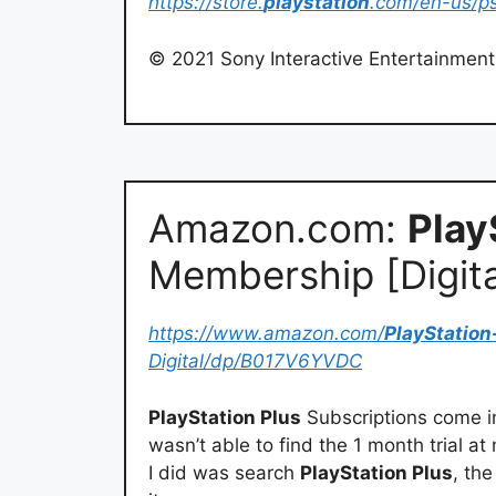
https://store.
playstation
.com/en-us/p
© 2021 Sony Interactive Entertainmen
Amazon.com:
Play
Membership [Digit
https://www.amazon.com/
PlayStation
Digital/dp/B017V6YVDC
PlayStation Plus
Subscriptions come in 
wasn’t able to find the 1 month trial at
I did was search
PlayStation Plus
, th