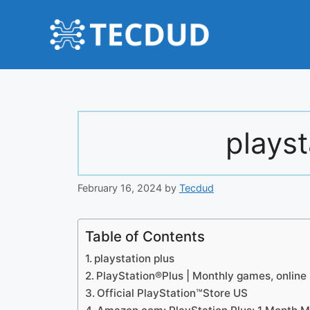
Skip
to
content
playst
February 16, 2024
by
Tecdud
Table of Contents
playstation plus
PlayStation®Plus | Monthly games, online
Official PlayStation™Store US