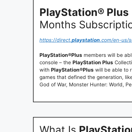
PlayStation® Plus
Months Subscripti
https://direct.
playstation
.com/en-us/su
PlayStation®Plus
members will be able
console – the
PlayStation Plus
Collect
with
PlayStation®Plus
will be able to 
games that defined the generation, lik
God of War, Monster Hunter: World, P
What Is
PlayStatio