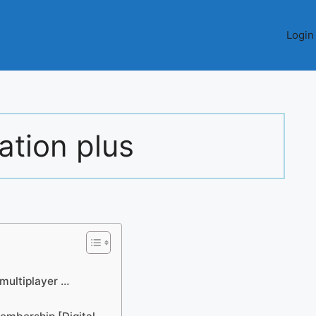
Login
ation plus
 multiplayer …