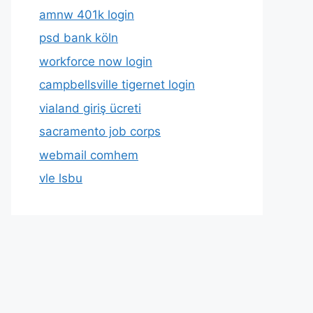
amnw 401k login
psd bank köln
workforce now login
campbellsville tigernet login
vialand giriş ücreti
sacramento job corps
webmail comhem
vle lsbu