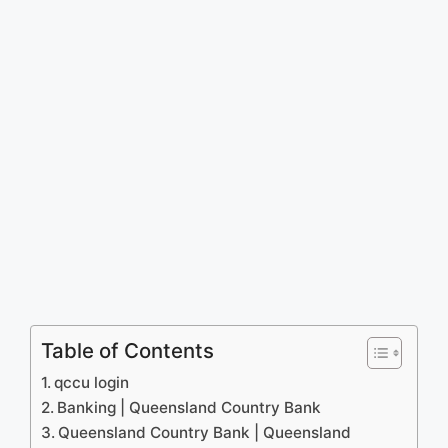
Table of Contents
qccu login
Banking | Queensland Country Bank
Queensland Country Bank | Queensland