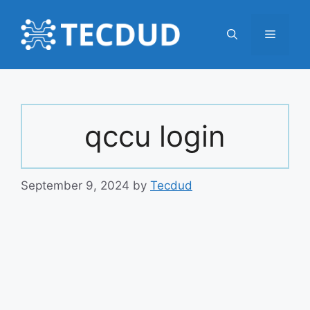
Skip
to
Menu
content
qccu login
September 9, 2024
by
Tecdud