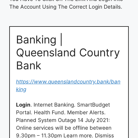
The Account Using The Correct Login Details.
Banking |
Queensland Country
Bank
https://www.queenslandcountry.bank/ban
king
Login
. Internet Banking. SmartBudget
Portal. Health Fund. Member Alerts.
Planned System Outage 14 July 2021:
Online services will be offline between
9.30pm – 11.30pm Learn more. Dismiss