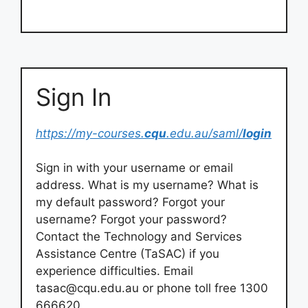
Sign In
https://my-courses.
cqu
.edu.au/saml/
login
Sign in with your username or email
address. What is my username? What is
my default password? Forgot your
username? Forgot your password?
Contact the Technology and Services
Assistance Centre (TaSAC) if you
experience difficulties. Email
tasac@cqu.edu.au
or phone toll free 1300
666620.