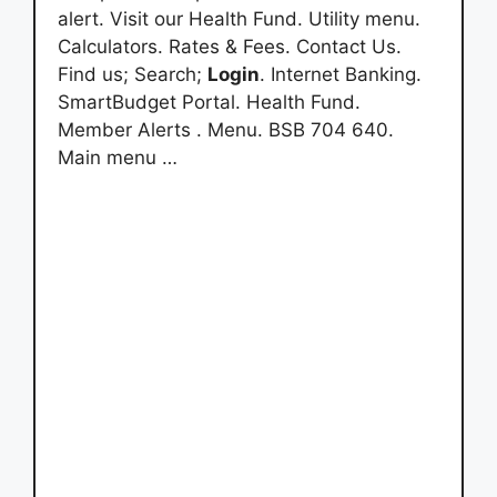
alert. Visit our Health Fund. Utility menu.
Calculators. Rates & Fees. Contact Us.
Find us; Search;
Login
. Internet Banking.
SmartBudget Portal. Health Fund.
Member Alerts . Menu. BSB 704 640.
Main menu …