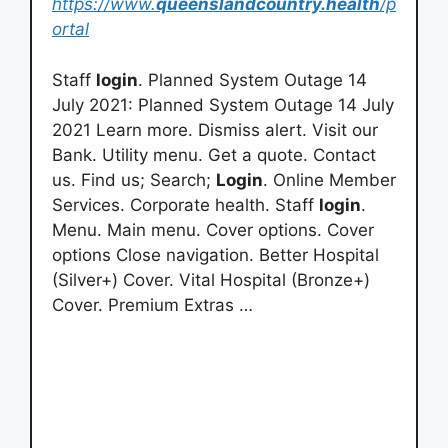
https://www.
queenslandcountry.health
/p
ortal
Staff
login
. Planned System Outage 14
July 2021: Planned System Outage 14 July
2021 Learn more. Dismiss alert. Visit our
Bank. Utility menu. Get a quote. Contact
us. Find us; Search;
Login
. Online Member
Services. Corporate health. Staff
login
.
Menu. Main menu. Cover options. Cover
options Close navigation. Better Hospital
(Silver+) Cover. Vital Hospital (Bronze+)
Cover. Premium Extras …