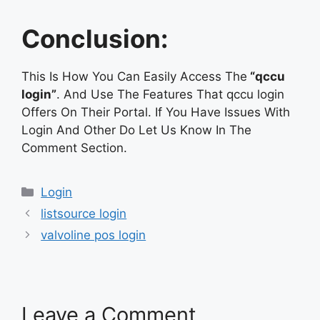
Conclusion:
This Is How You Can Easily Access The
“qccu
login”
. And Use The Features That qccu login
Offers On Their Portal. If You Have Issues With
Login And Other Do Let Us Know In The
Comment Section.
Categories
Login
listsource login
valvoline pos login
Leave a Comment