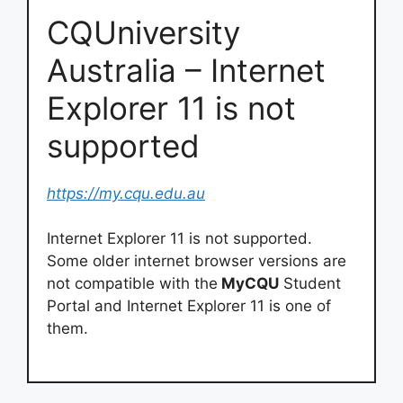
CQUniversity
Australia – Internet
Explorer 11 is not
supported
https://my.cqu.edu.au
Internet Explorer 11 is not supported.
Some older internet browser versions are
not compatible with the
MyCQU
Student
Portal and Internet Explorer 11 is one of
them.