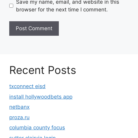
Save my name, email, and website in this
browser for the next time I comment.
Recent Posts
txconnect eisd
install hollywoodbets app
netbanx
proza.ru
columbia county focus
sutter clairvia login