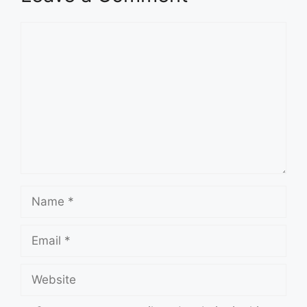
Comment
Name
Email
Website