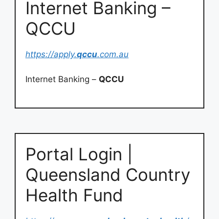
Internet Banking –
QCCU
https://apply.
qccu
.com.au
Internet Banking –
QCCU
Portal Login |
Queensland Country
Health Fund