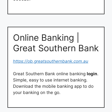
Online Banking |
Great Southern Bank
https://ob.greatsouthernbank.com.au
Great Southern Bank online banking
login
.
Simple, easy to use internet banking.
Download the mobile banking app to do
your banking on the go.