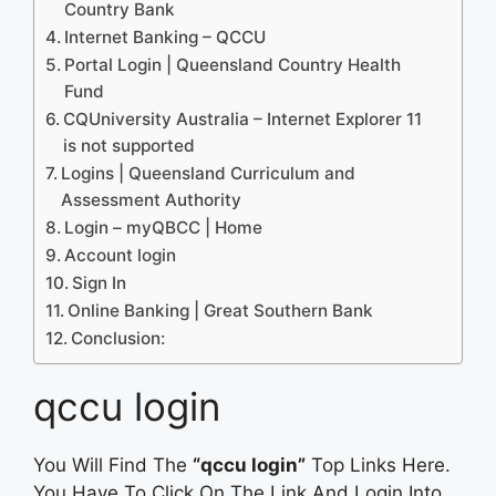
Country Bank
Internet Banking – QCCU
Portal Login | Queensland Country Health
Fund
CQUniversity Australia – Internet Explorer 11
is not supported
Logins | Queensland Curriculum and
Assessment Authority
Login – myQBCC | Home
Account login
Sign In
Online Banking | Great Southern Bank
Conclusion:
qccu login
You Will Find The
“qccu login”
Top Links Here.
You Have To Click On The Link And Login Into