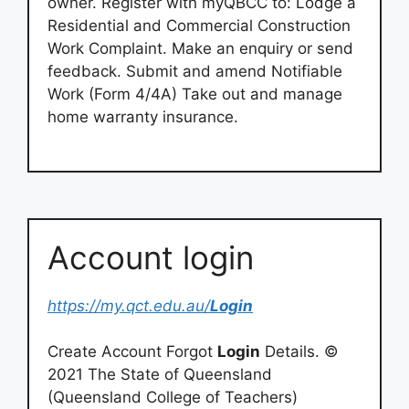
owner. Register with myQBCC to: Lodge a
Residential and Commercial Construction
Work Complaint. Make an enquiry or send
feedback. Submit and amend Notifiable
Work (Form 4/4A) Take out and manage
home warranty insurance.
Account login
https://my.qct.edu.au/
Login
Create Account Forgot
Login
Details. ©
2021 The State of Queensland
(Queensland College of Teachers)