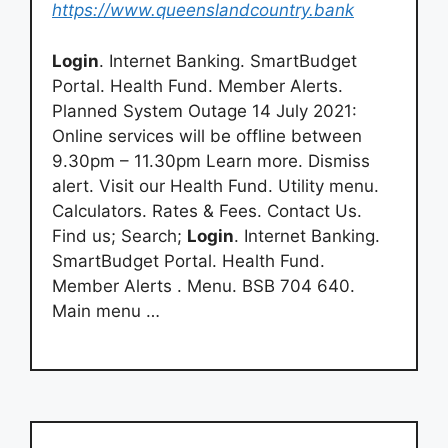
https://www.queenslandcountry.bank
Login
. Internet Banking. SmartBudget
Portal. Health Fund. Member Alerts.
Planned System Outage 14 July 2021:
Online services will be offline between
9.30pm – 11.30pm Learn more. Dismiss
alert. Visit our Health Fund. Utility menu.
Calculators. Rates & Fees. Contact Us.
Find us; Search;
Login
. Internet Banking.
SmartBudget Portal. Health Fund.
Member Alerts . Menu. BSB 704 640.
Main menu …