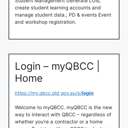
Student Management Generate LUIs,
create student learning accounts and
manage student data.; PD & events Event
and workshop registration.
Login – myQBCC |
Home
https://my.qbcc.qld.gov.au/s/
login
Welcome to myQBCC. myQBCC is the new
way to interact with QBCC – regardless of
whether you’re a contractor or a home