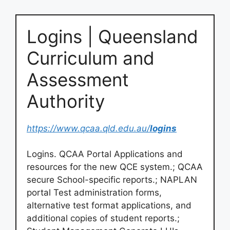
Logins | Queensland
Curriculum and
Assessment
Authority
https://www.qcaa.qld.edu.au/
logins
Logins. QCAA Portal Applications and
resources for the new QCE system.; QCAA
secure School-specific reports.; NAPLAN
portal Test administration forms,
alternative test format applications, and
additional copies of student reports.;