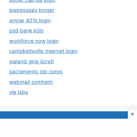
expresspay kroger
amnw 401k login
psd bank köln
workforce now login
campbellsville tigernet login
vialand giriş ücreti
sacramento job corps
webmail comhem
vle lsbu
About Us
Privacy Policy
© 2026 TECDUD