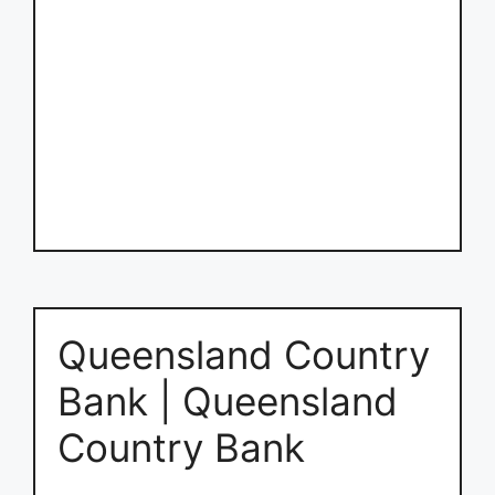
Queensland Country
Bank | Queensland
Country Bank