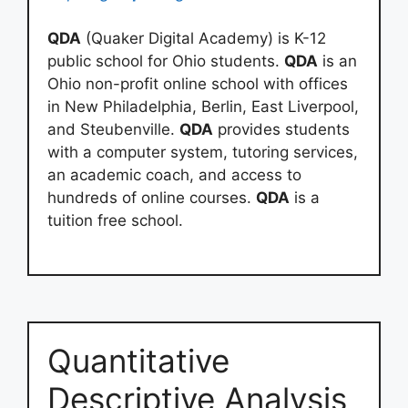
QDA
(Quaker Digital Academy) is K-12
public school for Ohio students.
QDA
is an
Ohio non-profit online school with offices
in New Philadelphia, Berlin, East Liverpool,
and Steubenville.
QDA
provides students
with a computer system, tutoring services,
an academic coach, and access to
hundreds of online courses.
QDA
is a
tuition free school.
Quantitative
Descriptive Analysis