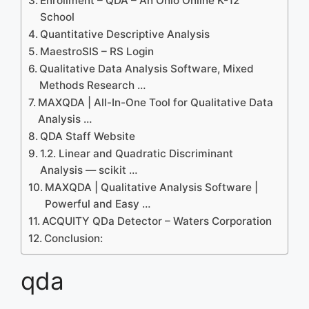
Enrollment – QDA – An Ohio Online K-12
School
Quantitative Descriptive Analysis
MaestroSIS – RS Login
Qualitative Data Analysis Software, Mixed
Methods Research …
MAXQDA | All-In-One Tool for Qualitative Data
Analysis …
QDA Staff Website
1.2. Linear and Quadratic Discriminant
Analysis — scikit …
MAXQDA | Qualitative Analysis Software |
Powerful and Easy …
ACQUITY QDa Detector – Waters Corporation
Conclusion:
qda