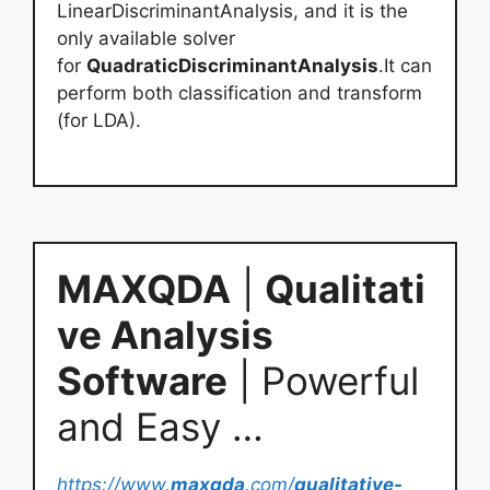
LinearDiscriminantAnalysis, and it is the
only available solver
for
QuadraticDiscriminantAnalysis
.It can
perform both classification and transform
(for LDA).
MAXQDA
|
Qualitati
ve Analysis
Software
| Powerful
and Easy …
https://www.
maxqda
.com/
qualitative-