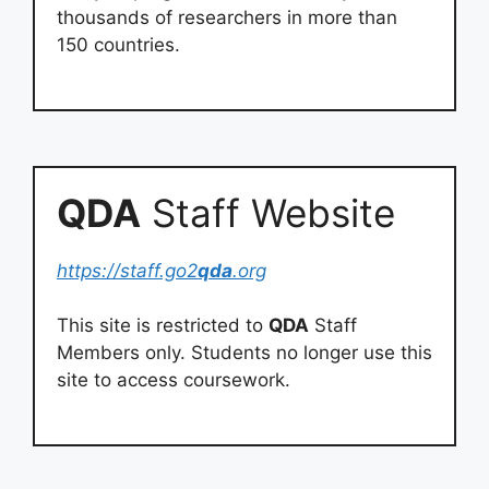
thousands of researchers in more than
150 countries.
QDA
Staff Website
https://staff.go2
qda
.org
This site is restricted to
QDA
Staff
Members only. Students no longer use this
site to access coursework.