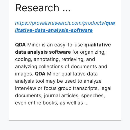
Research …
https://provalisresearch.com/products/
qua
litative-data-analysis-software
QDA
Miner is an easy-to-use
qualitative
data analysis software
for organizing,
coding, annotating, retrieving, and
analyzing collections of documents and
images.
QDA
Miner qualitative data
analysis tool may be used to analyze
interview or focus group transcripts, legal
documents, journal articles, speeches,
even entire books, as well as …