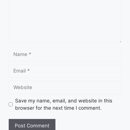
Name
Email
Website
Save my name, email, and website in this
browser for the next time I comment.