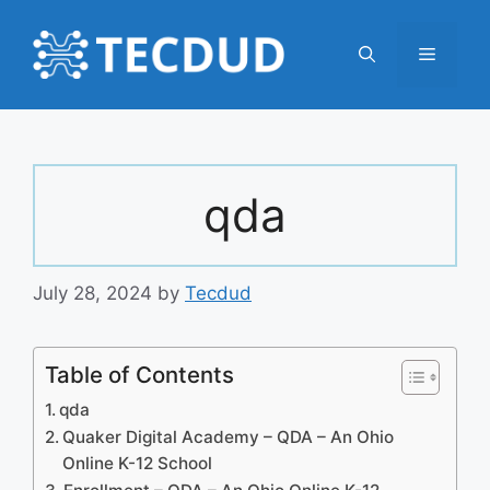
Skip
to
Menu
content
qda
July 28, 2024
by
Tecdud
Table of Contents
qda
Quaker Digital Academy – QDA – An Ohio
Online K-12 School