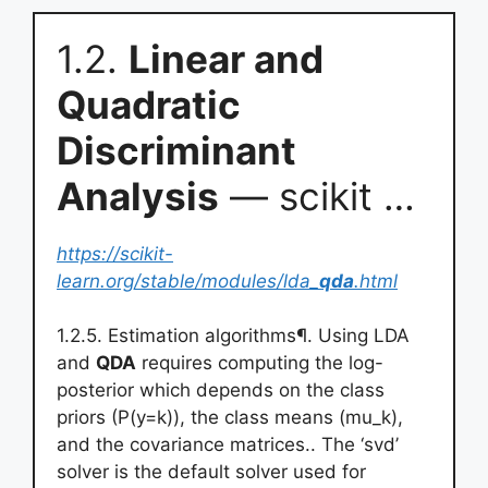
1.2.
Linear and
Quadratic
Discriminant
Analysis
— scikit …
https://scikit-
learn.org/stable/modules/lda_
qda
.html
1.2.5. Estimation algorithms¶. Using LDA
and
QDA
requires computing the log-
posterior which depends on the class
priors (P(y=k)), the class means (mu_k),
and the covariance matrices.. The ‘svd’
solver is the default solver used for