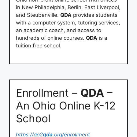
in New Philadelphia, Berlin, East Liverpool,
and Steubenville.
QDA
provides students
with a computer system, tutoring services,
an academic coach, and access to
hundreds of online courses.
QDA
is a
tuition free school.
Enrollment –
QDA
–
An Ohio Online K-12
School
https://go2
qda
.org/enrollment