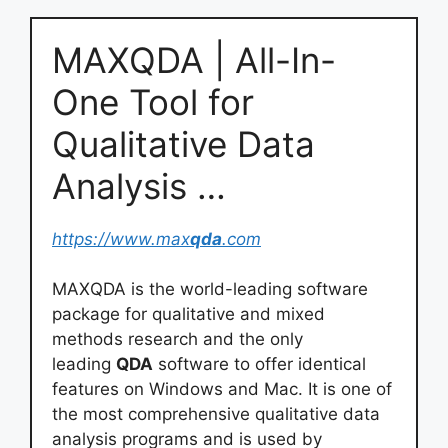
MAXQDA | All-In-
One Tool for
Qualitative Data
Analysis …
https://www.max
qda
.com
MAXQDA is the world-leading software
package for qualitative and mixed
methods research and the only
leading
QDA
software to offer identical
features on Windows and Mac. It is one of
the most comprehensive qualitative data
analysis programs and is used by