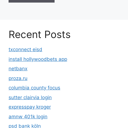
Recent Posts
txconnect eisd
install hollywoodbets app
netbanx
proza.ru
columbia county focus
sutter clairvia login
expresspay kroger
amnw 401k login
psd bank köln