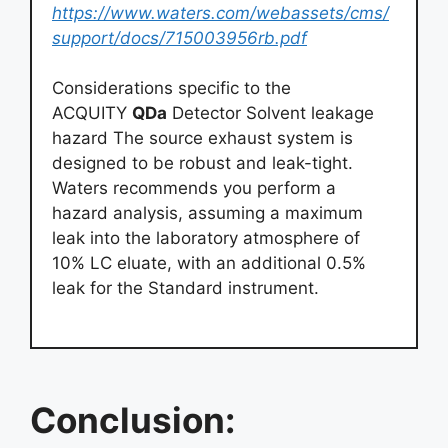
https://www.waters.com/webassets/cms/
support/docs/715003956rb.pdf
Considerations specific to the
ACQUITY
QDa
Detector Solvent leakage
hazard The source exhaust system is
designed to be robust and leak-tight.
Waters recommends you perform a
hazard analysis, assuming a maximum
leak into the laboratory atmosphere of
10% LC eluate, with an additional 0.5%
leak for the Standard instrument.
Conclusion: