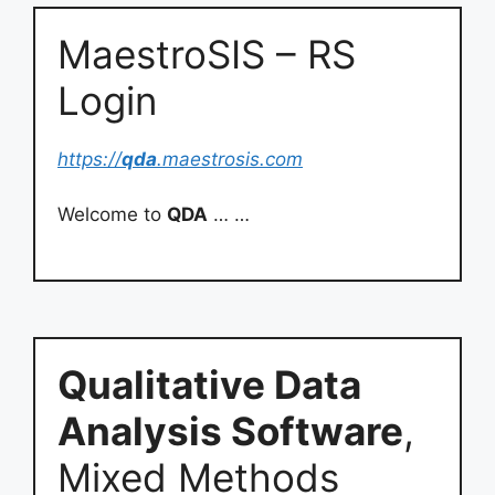
MaestroSIS – RS
Login
https://
qda
.maestrosis.com
Welcome to
QDA
… …
Qualitative Data
Analysis Software
,
Mixed Methods