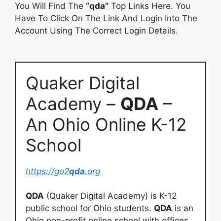
You Will Find The
“qda”
Top Links Here. You
Have To Click On The Link And Login Into The
Account Using The Correct Login Details.
Quaker Digital
Academy –
QDA
–
An Ohio Online K-12
School
https://go2
qda
.org
QDA
(Quaker Digital Academy) is K-12
public school for Ohio students.
QDA
is an
Ohio non-profit online school with offices