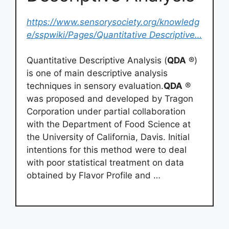
https://www.sensorysociety.org/knowledg
e/sspwiki/Pages/Quantitative Descriptive…
Quantitative Descriptive Analysis (
QDA
®)
is one of main descriptive analysis
techniques in sensory evaluation.
QDA
®
was proposed and developed by Tragon
Corporation under partial collaboration
with the Department of Food Science at
the University of California, Davis. Initial
intentions for this method were to deal
with poor statistical treatment on data
obtained by Flavor Profile and …