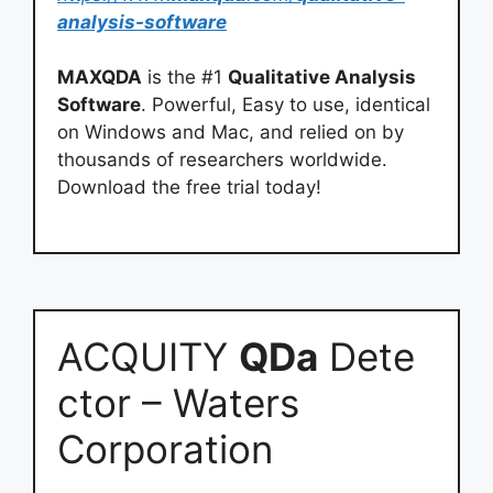
analysis-software
MAXQDA
is the #1
Qualitative Analysis
Software
. Powerful, Easy to use, identical
on Windows and Mac, and relied on by
thousands of researchers worldwide.
Download the free trial today!
ACQUITY
QDa
Dete
ctor – Waters
Corporation