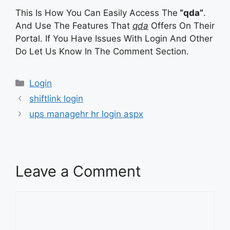
This Is How You Can Easily Access The
“qda”
.
And Use The Features That
qda
Offers On Their
Portal. If You Have Issues With Login And Other
Do Let Us Know In The Comment Section.
Categories
Login
shiftlink login
ups managehr hr login aspx
Leave a Comment
Comment