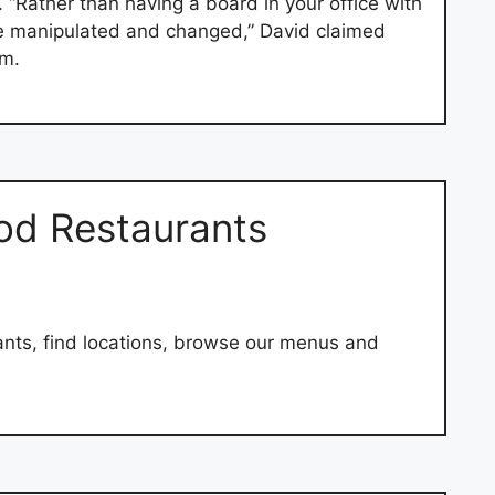
 “Rather than having a board in your office with
o be manipulated and changed,” David claimed
m.
od Restaurants
nts, find locations, browse our menus and