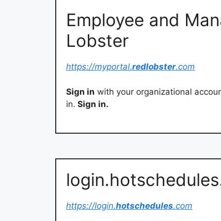
Employee and Mana
Lobster
https://myportal.
redlobster
.com
Sign in
with your organizational accou
in.
Sign in.
login.hotschedule
https://login.
hotschedules
.com