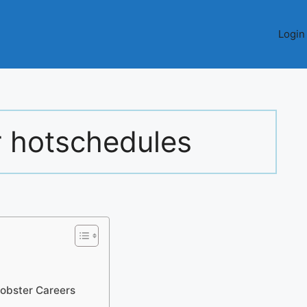
Login
r hotschedules
obster Careers