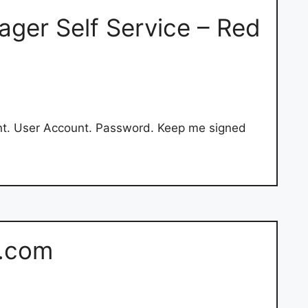
ger Self Service – Red
nt. User Account. Password. Keep me signed
s.com