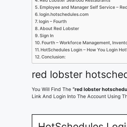
Red Lobster Seafood Restaurants
Employee and Manager Self Service – Re
login.hotschedules.com
login – Fourth
About Red Lobster
Sign In
Fourth – Workforce Management, Invent
HotSchedules Login – How You Login Ho
Conclusion:
red lobster hotsche
You Will Find The
“red lobster hotschedu
Link And Login Into The Account Using Th
HotSchedules Logi