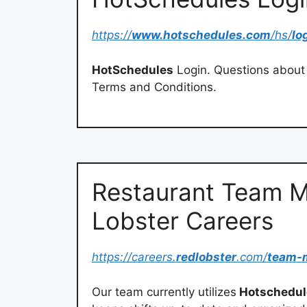
https://
www.hotschedules.com
/hs/
lo
HotSchedules
Login. Questions about 
Terms and Conditions.
Restaurant Team M
Lobster Careers
https://careers.
redlobster
.com/
team-
Our team currently utilizes
Hotschedul