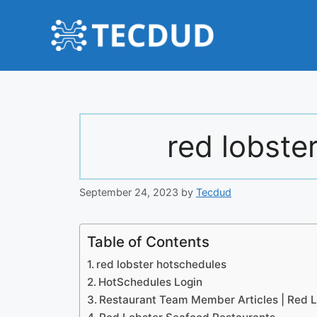
Skip
to
content
red lobste
September 24, 2023
by
Tecdud
Table of Contents
red lobster hotschedules
HotSchedules Login
Restaurant Team Member Articles | Red L