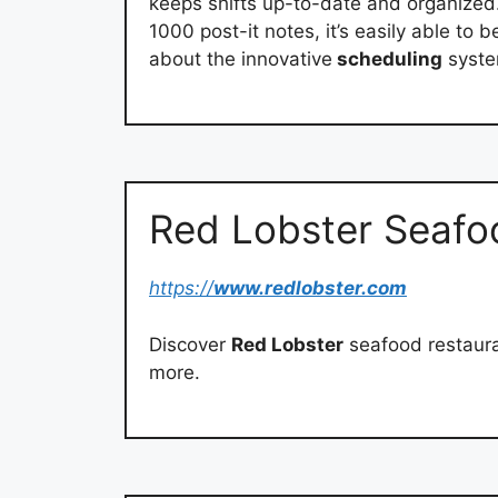
keeps shifts up-to-date and organized.
1000 post-it notes, it’s easily able t
about the innovative
scheduling
syste
Red Lobster Seafo
https://
www.redlobster.com
Discover
Red Lobster
seafood restaura
more.