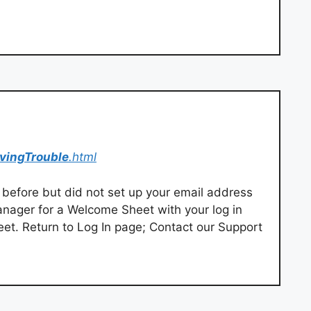
vingTrouble
.html
before but did not set up your email address
manager for a Welcome Sheet with your log in
t. Return to Log In page; Contact our Support