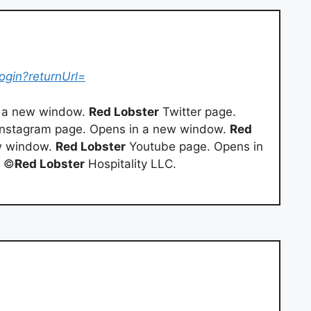
ogin?returnUrl=
 a new window.
Red Lobster
Twitter page.
nstagram page. Opens in a new window.
Red
w window.
Red Lobster
Youtube page. Opens in
1 ©
Red Lobster
Hospitality LLC.