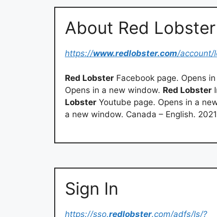
About Red Lobster
https://
www.redlobster.com
/account/l
Red Lobster
Facebook page. Opens in
Opens in a new window.
Red Lobster
I
Lobster
Youtube page. Opens in a ne
a new window. Canada – English. 202
Sign In
https://sso.
redlobster
.com/adfs/ls/?