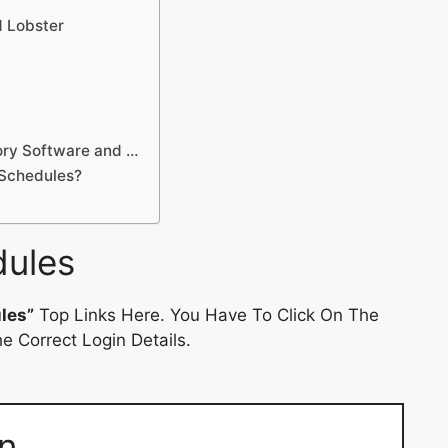
d Lobster
ory Software and …
tSchedules?
dules
les”
Top Links Here. You Have To Click On The
e Correct Login Details.
n