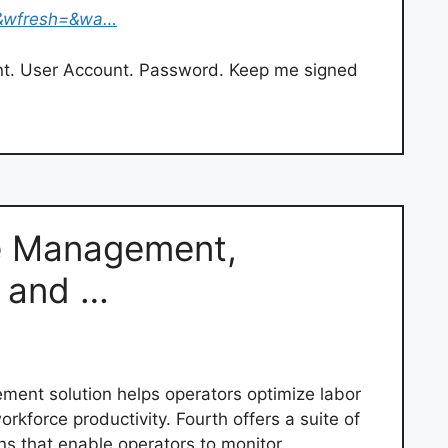
&wfresh=&wa…
nt. User Account. Password. Keep me signed
e Management,
e and …
ent solution helps operators optimize labor
kforce productivity. Fourth offers a suite of
ns that enable operators to monitor