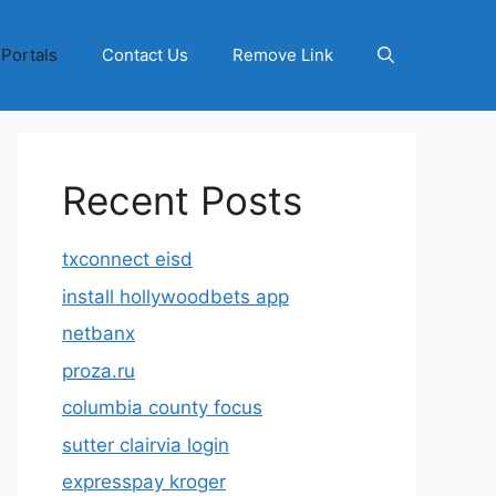
 Portals
Contact Us
Remove Link
Recent Posts
txconnect eisd
install hollywoodbets app
netbanx
proza.ru
columbia county focus
sutter clairvia login
expresspay kroger