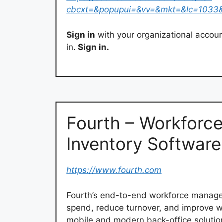
cbcxt=&popupui=&vv=&mkt=&lc=1033
Sign in
with your organizational accou
in.
Sign in.
Fourth – Workforc
Inventory Softwar
https://www.fourth.com
Fourth’s end-to-end workforce managem
spend, reduce turnover, and improve wor
mobile and modern back-office solutio