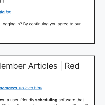
gin
.jsp
Logging In? By continuing you agree to our
ember Articles | Red
members
-articles.html
es,
a user-friendly
scheduling
software that