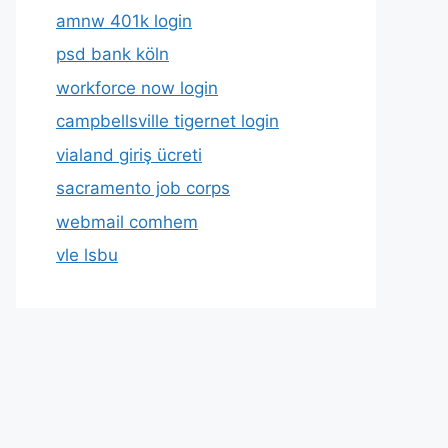
amnw 401k login
psd bank köln
workforce now login
campbellsville tigernet login
vialand giriş ücreti
sacramento job corps
webmail comhem
vle lsbu