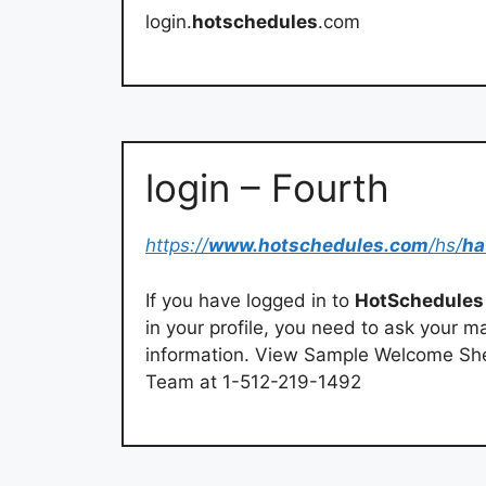
login.
hotschedules
.com
login – Fourth
https://
www.hotschedules.com
/hs/
ha
If you have logged in to
HotSchedules
in your profile, you need to ask your 
information. View Sample Welcome Shee
Team at 1-512-219-1492