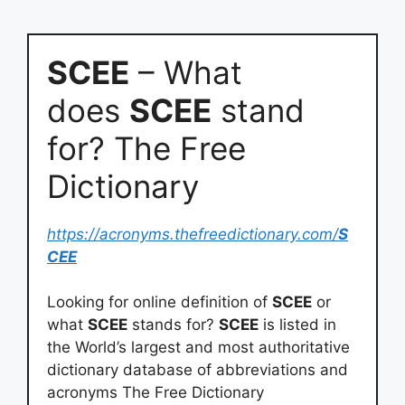
SCEE
– What
does
SCEE
stand
for? The Free
Dictionary
https://acronyms.thefreedictionary.com/
S
CEE
Looking for online definition of
SCEE
or
what
SCEE
stands for?
SCEE
is listed in
the World’s largest and most authoritative
dictionary database of abbreviations and
acronyms The Free Dictionary