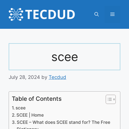
Skip
to
Menu
content
scee
July 28, 2024
by
Tecdud
Table of Contents
scee
SCEE | Home
SCEE – What does SCEE stand for? The Free