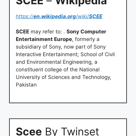
SCEE
–
Wikipedia
https://
en.wikipedia.org
/wiki/
SCEE
SCEE
may refer to: .
Sony Computer
Entertainment Europe
, formerly a
subsidiary of Sony, now part of Sony
Interactive Entertainment; School of Civil
and Environmental Engineering, a
constituent college of the National
University of Sciences and Technology,
Pakistan
Scee
By Twinset