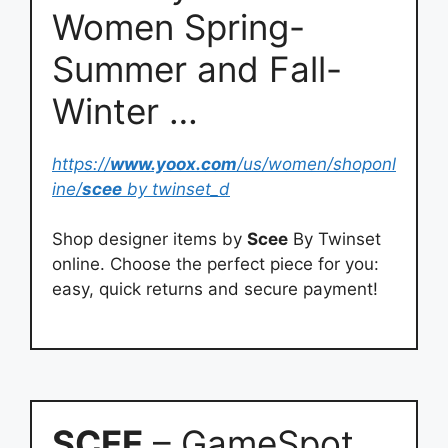
Women Spring-
Summer and Fall-
Winter …
https://
www.yoox.com
/us/women/shoponl
ine/
scee
by twinset_d
Shop designer items by
Scee
By Twinset
online. Choose the perfect piece for you:
easy, quick returns and secure payment!
SCEE
– GameSpot