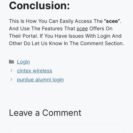
Conclusion:
This Is How You Can Easily Access The
“scee”
.
And Use The Features That
scee
Offers On
Their Portal. If You Have Issues With Login And
Other Do Let Us Know In The Comment Section.
Categories
Login
cintex wireless
purdue alumni login
Leave a Comment
Comment