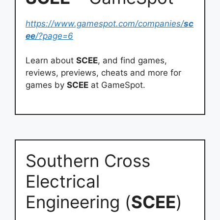
https://www.gamespot.com/companies/
sc
ee
/?page=6
Learn about
SCEE
, and find games,
reviews, previews, cheats and more for
games by
SCEE
at GameSpot.
Southern Cross
Electrical
Engineering (
SCEE
)