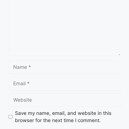
Name
Email
Website
Save my name, email, and website in this
browser for the next time I comment.