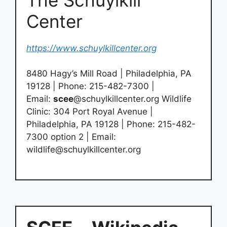
Center
https://www.schuylkillcenter.org
8480 Hagy’s Mill Road | Philadelphia, PA
19128 | Phone: 215-482-7300 |
Email:
scee
@schuylkillcenter.org Wildlife
Clinic: 304 Port Royal Avenue |
Philadelphia, PA 19128 | Phone: 215-482-
7300 option 2 | Email:
wildlife@schuylkillcenter.org