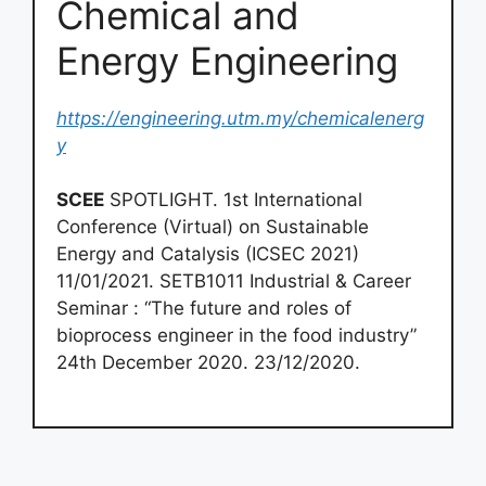
Chemical and
Energy Engineering
https://engineering.utm.my/chemicalenerg
y
SCEE
SPOTLIGHT. 1st International
Conference (Virtual) on Sustainable
Energy and Catalysis (ICSEC 2021)
11/01/2021. SETB1011 Industrial & Career
Seminar : “The future and roles of
bioprocess engineer in the food industry”
24th December 2020. 23/12/2020.