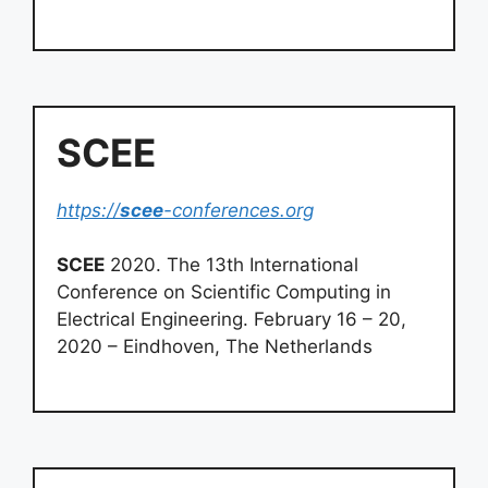
SCEE
https://
scee
-conferences.org
SCEE
2020. The 13th International
Conference on Scientific Computing in
Electrical Engineering. February 16 – 20,
2020 – Eindhoven, The Netherlands