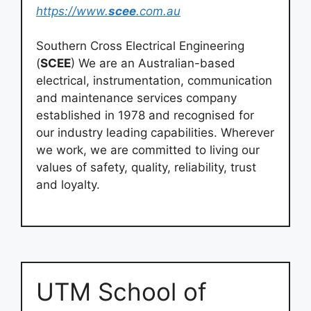
https://www.
scee
.com.au
Southern Cross Electrical Engineering
(
SCEE
) We are an Australian-based
electrical, instrumentation, communication
and maintenance services company
established in 1978 and recognised for
our industry leading capabilities. Wherever
we work, we are committed to living our
values of safety, quality, reliability, trust
and loyalty.
UTM School of