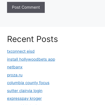
Recent Posts
txconnect eisd
install hollywoodbets app
netbanx
proza.ru
columbia county focus
sutter clairvia login
expresspay kroger