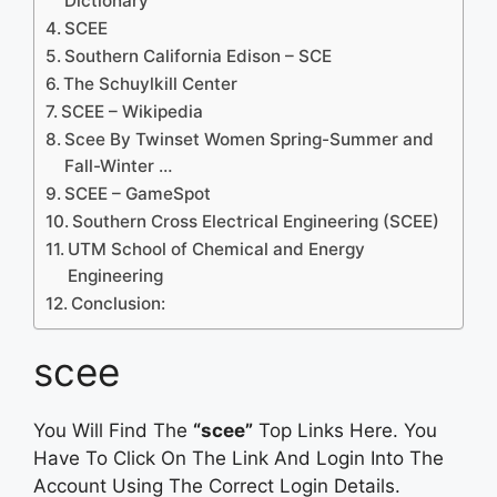
Dictionary
SCEE
Southern California Edison – SCE
The Schuylkill Center
SCEE – Wikipedia
Scee By Twinset Women Spring-Summer and
Fall-Winter …
SCEE – GameSpot
Southern Cross Electrical Engineering (SCEE)
UTM School of Chemical and Energy
Engineering
Conclusion:
scee
You Will Find The
“scee”
Top Links Here. You
Have To Click On The Link And Login Into The
Account Using The Correct Login Details.