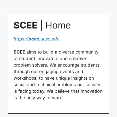
SCEE
| Home
https://
scee
.ucsc.edu
SCEE
aims to build a diverse community
of student innovators and creative
problem solvers. We encourage students,
through our engaging events and
workshops, to have unique insights on
social and technical problems our society
is facing today. We believe that innovation
is the only way forward.