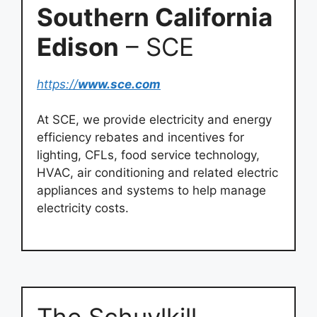
Southern California
Edison
– SCE
https://
www.sce.com
At SCE, we provide electricity and energy
efficiency rebates and incentives for
lighting, CFLs, food service technology,
HVAC, air conditioning and related electric
appliances and systems to help manage
electricity costs.
The Schuylkill