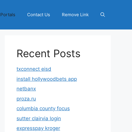
 Portals
Contact Us
Remove Link
Recent Posts
txconnect eisd
install hollywoodbets app
netbanx
proza.ru
columbia county focus
sutter clairvia login
expresspay kroger