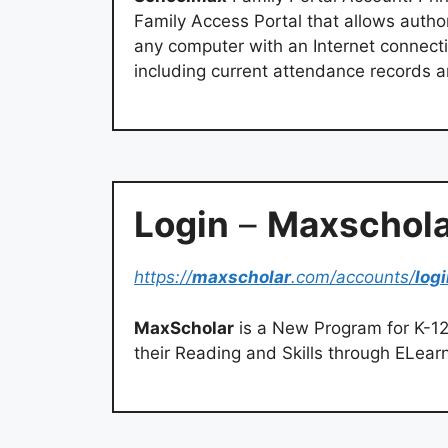
Family Access Portal that allows autho
any computer with an Internet connecti
including current attendance records 
Login
–
Maxschola
https://
maxscholar
.com/accounts/
log
MaxScholar
is a New Program for K-12
their Reading and Skills through ELear