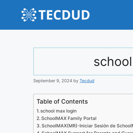
Skip
to
content
school
September 9, 2024
by
Tecdud
Table of Contents
school max login
SchoolMAX Family Portal
SchoolMAX(MR)-Iniciar Sesión de Schoo