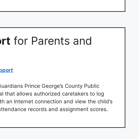
rt
for Parents and
pport
uardians Prince George’s County Public
l that allows authorized caretakers to log
h an Internet connection and view the child’s
t attendance records and assignment scores.