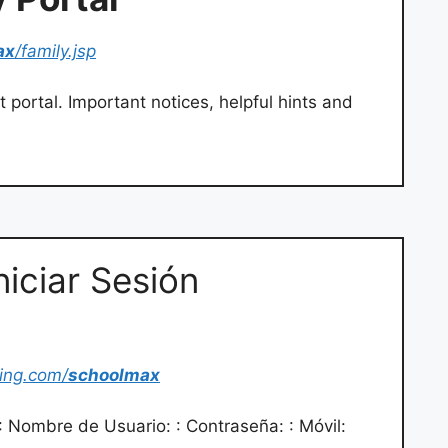
ax
/family.jsp
 portal. Important notices, helpful hints and
niciar Sesión
cing.com/
schoolmax
: Nombre de Usuario: : Contraseña: : Móvil: