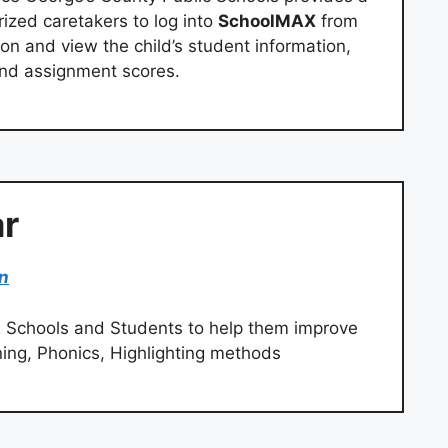
rized caretakers to log into
SchoolMAX
from
on and view the child’s student information,
and assignment scores.
r
in
 Schools and Students to help them improve
ning, Phonics, Highlighting methods