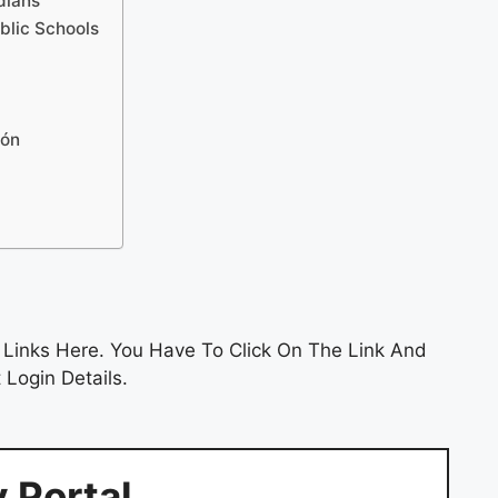
dians
ublic Schools
ión
 Links Here. You Have To Click On The Link And
 Login Details.
 Portal