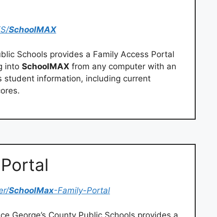
ES/
SchoolMAX
blic Schools provides a Family Access Portal
g into
SchoolMAX
from any computer with an
s student information, including current
ores.
Portal
er/
SchoolMax
-Family-Portal
nce George’s County Public Schools provides a