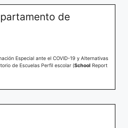
partamento de
ación Especial ante el COVID-19 y Alternativas
orio de Escuelas Perfil escolar (
School
Report