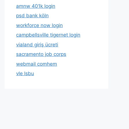
amnw 401k login
psd bank köln
workforce now login
campbellsville tigernet login
vialand giriş ücreti
sacramento job corps
webmail comhem
vle lsbu