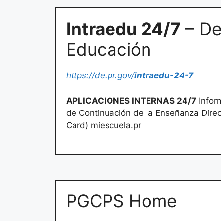
Intraedu 24/7
– De
Educación
https://de.pr.gov/
intraedu-24-7
APLICACIONES INTERNAS 24/7
Inform
de Continuación de la Enseñanza Direct
Card) miescuela.pr
PGCPS Home