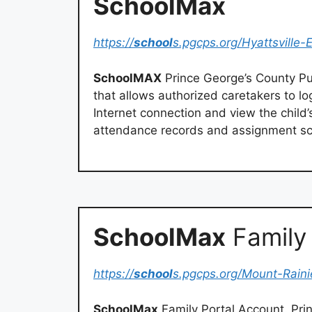
SchoolMax
https://
school
s.pgcps.org/Hyattsville-
SchoolMAX
Prince George’s County Pu
that allows authorized caretakers to lo
Internet connection and view the child’
attendance records and assignment sc
SchoolMax
Family 
https://
school
s.pgcps.org/Mount-Raini
SchoolMax
Family Portal Account. Pri