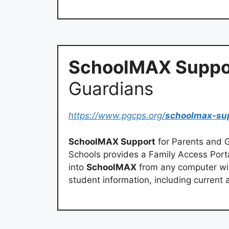
SchoolMAX Suppo
Guardians
https://www.pgcps.org/
schoolmax-su
SchoolMAX Support
for Parents and G
Schools provides a Family Access Porta
into
SchoolMAX
from any computer wit
student information, including curren