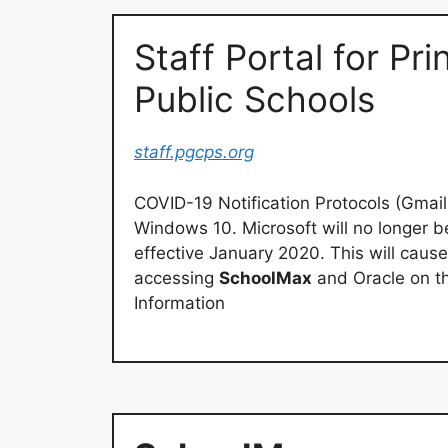
Staff Portal for Pr
Public Schools
staff.pgcps.org
COVID-19 Notification Protocols (Gmai
Windows 10. Microsoft will no longer 
effective January 2020. This will cause
accessing
SchoolMax
and Oracle on t
Information