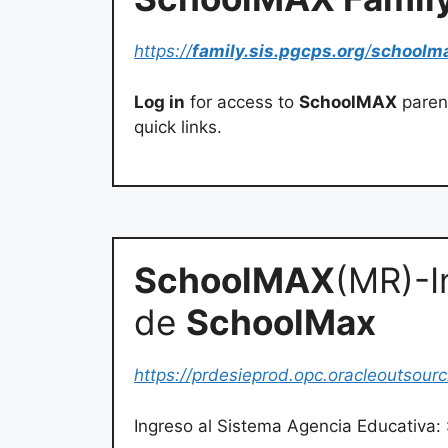
https://
family.sis.pgcps.org
/
schoolm
Log in
for access to
SchoolMAX
parent
quick links.
SchoolMAX
(MR)-I
de
SchoolMax
https://prdesieprod.opc.oracleoutsour
Ingreso al Sistema Agencia Educativa: 