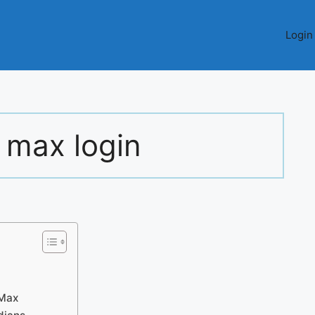
Login
 max login
lMax