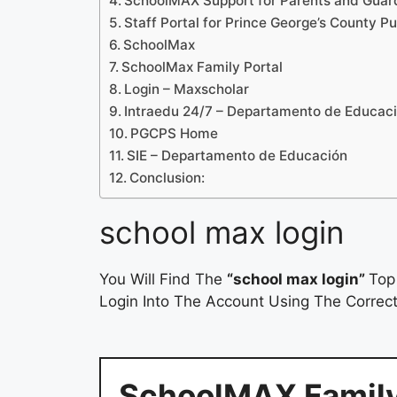
SchoolMAX Support for Parents and Guar
Staff Portal for Prince George’s County P
SchoolMax
SchoolMax Family Portal
Login – Maxscholar
Intraedu 24/7 – Departamento de Educac
PGCPS Home
SIE – Departamento de Educación
Conclusion:
school max login
You Will Find The
“school max login”
Top
Login Into The Account Using The Correct
SchoolMAX Family