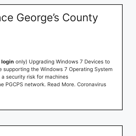
ince George’s County
l
login
only) Upgrading Windows 7 Devices to
be supporting the Windows 7 Operating System
 a security risk for machines
he PGCPS network. Read More. Coronavirus