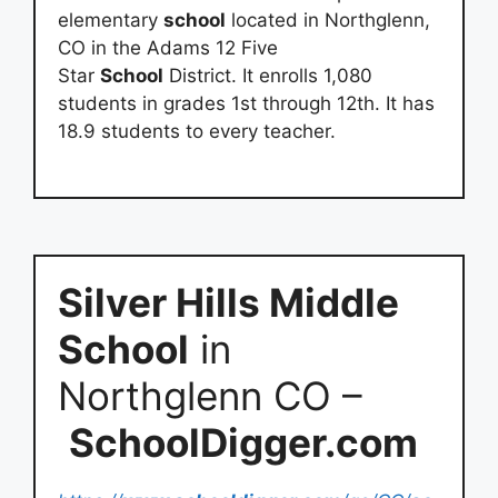
elementary
school
located in Northglenn,
CO in the Adams 12 Five
Star
School
District. It enrolls 1,080
students in grades 1st through 12th. It has
18.9 students to every teacher.
Silver Hills Middle
School
in
Northglenn CO –
SchoolDigger.com