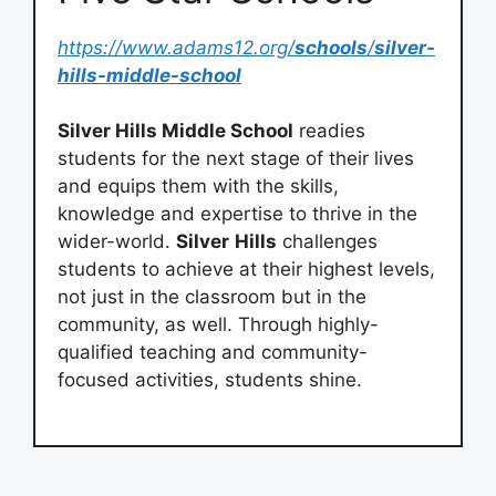
https://www.adams12.org/
schools
/
silver-
hills-middle-school
Silver Hills Middle School
readies
students for the next stage of their lives
and equips them with the skills,
knowledge and expertise to thrive in the
wider-world.
Silver
Hills
challenges
students to achieve at their highest levels,
not just in the classroom but in the
community, as well. Through highly-
qualified teaching and community-
focused activities, students shine.