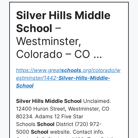
Silver Hills Middle
School
–
Westminster,
Colorado – CO …
https://www.great
schools
.org/colorado/w
estminster/1442-
Silver-Hills-Middle-
School
Silver Hills Middle School
Unclaimed.
12400 Huron Street, Westminster, CO
80234. Adams 12 Five Star
Schools
School
District (720) 972-
5000
School
website. Contact info.