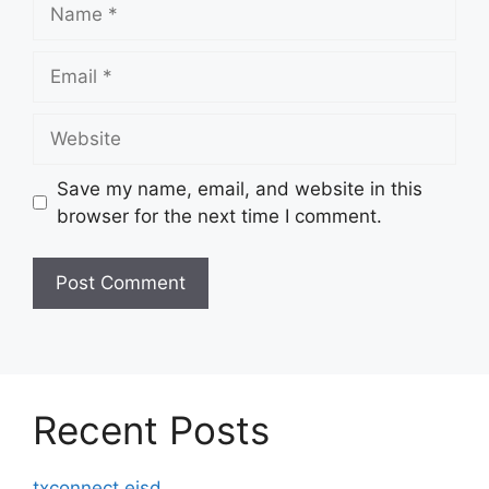
Name
Email
Website
Save my name, email, and website in this
browser for the next time I comment.
Recent Posts
txconnect eisd