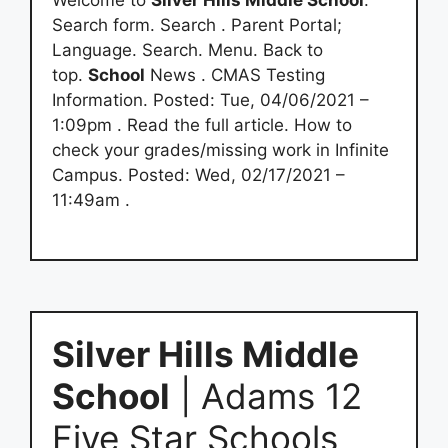
Welcome to
Silver Hills Middle School
.
Search form. Search . Parent Portal;
Language. Search. Menu. Back to
top.
School
News . CMAS Testing
Information. Posted: Tue, 04/06/2021 –
1:09pm . Read the full article. How to
check your grades/missing work in Infinite
Campus. Posted: Wed, 02/17/2021 –
11:49am .
Silver Hills Middle
School
| Adams 12
Five Star Schools