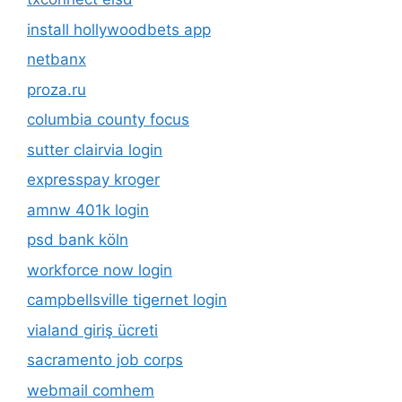
install hollywoodbets app
netbanx
proza.ru
columbia county focus
sutter clairvia login
expresspay kroger
amnw 401k login
psd bank köln
workforce now login
campbellsville tigernet login
vialand giriş ücreti
sacramento job corps
webmail comhem