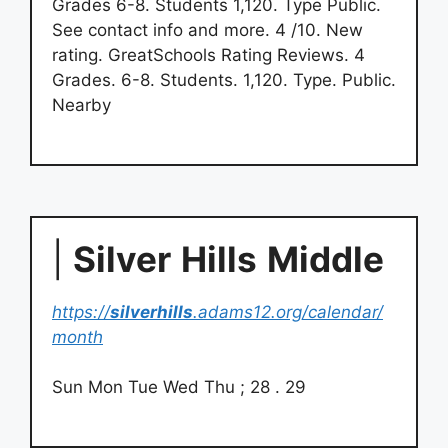
Grades 6-8. Students 1,120. Type Public.
See contact info and more. 4 /10. New
rating. GreatSchools Rating Reviews. 4
Grades. 6-8. Students. 1,120. Type. Public.
Nearby
|
Silver
Hills
Middle
https://
silverhills
.adams12.org/calendar/
month
Sun Mon Tue Wed Thu ; 28 . 29