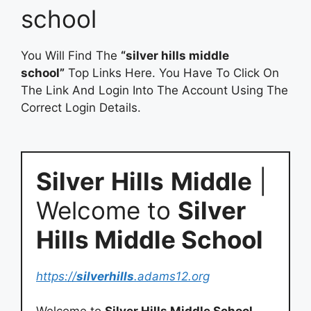
school
You Will Find The
“silver hills middle
school”
Top Links Here. You Have To Click On
The Link And Login Into The Account Using The
Correct Login Details.
Silver
Hills
Middle
|
Welcome to
Silver
Hills Middle School
https://
silverhills
.adams12.org