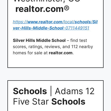
realtor.com
®
https://
www.realtor.com
/local/
schools
/
Sil
ver-Hills-Middle-School
-0711449151
Silver Hills Middle School
– find test
scores, ratings, reviews, and 112 nearby
homes for sale at
realtor.com
.
Schools
| Adams 12
Five Star
Schools