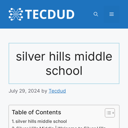
Skip
to
Menu
content
silver hills middle
school
July 29, 2024
by
Tecdud
Table of Contents
silver hills middle school