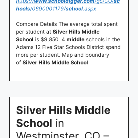
https://
www.schooldigger.com
/go/CO/
sc
hools
/0690001179/
school
.aspx
Compare Details The average total spent
per student at
Silver Hills Middle
School
is $9,850. 4
middle
schools in the
Adams 12 Five Star Schools District spend
more per student. Map and boundary
of
Silver Hills Middle School
Silver Hills Middle
School
in
Westminster, CO –