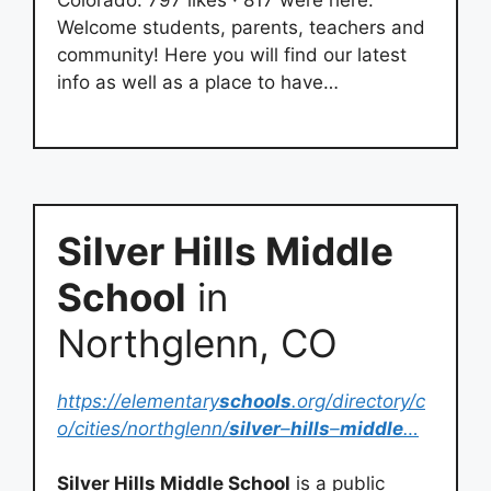
Colorado. 797 likes · 817 were here.
Welcome students, parents, teachers and
community! Here you will find our latest
info as well as a place to have…
Silver Hills Middle
School
in
Northglenn, CO
https://elementary
schools
.org/directory/c
o/cities/northglenn/
silver
–
hills
–
middle
…
Silver Hills Middle School
is a public