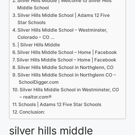
Silver Hills Middle | Welcome to Silver Hills
Middle School
Silver Hills Middle School | Adams 12 Five
Star Schools
Silver Hills Middle School – Westminster,
Colorado – CO …
| Silver Hills Middle
Silver Hills Middle School – Home | Facebook
Silver Hills Middle School – Home | Facebook
Silver Hills Middle School in Northglenn, CO
Silver Hills Middle School in Northglenn CO –
SchoolDigger.com
Silver Hills Middle School in Westminster, CO
– realtor.com®
Schools | Adams 12 Five Star Schools
Conclusion:
silver hills middle