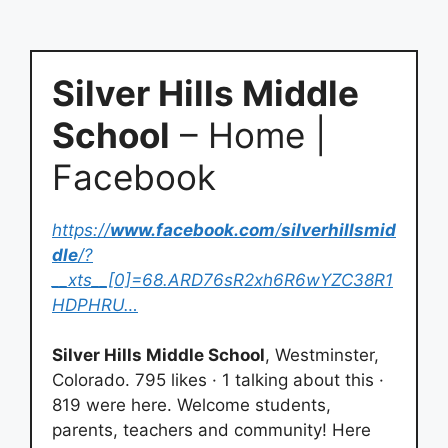
Silver Hills Middle
School
– Home |
Facebook
https://
www.facebook.com
/
silverhillsmid
dle
/?
__xts__[0]=68.ARD76sR2xh6R6wYZC38R1
HDPHRU…
Silver Hills Middle School
, Westminster,
Colorado. 795 likes · 1 talking about this ·
819 were here. Welcome students,
parents, teachers and community! Here