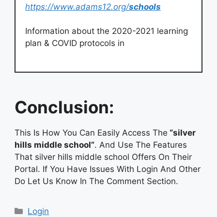
https://www.adams12.org/
schools
Information about the 2020-2021 learning
plan & COVID protocols in
Conclusion:
This Is How You Can Easily Access The
“silver
hills middle school”
. And Use The Features
That silver hills middle school Offers On Their
Portal. If You Have Issues With Login And Other
Do Let Us Know In The Comment Section.
Categories
Login