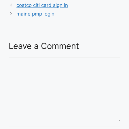
costco citi card sign in
maine pmp login
Leave a Comment
Comment