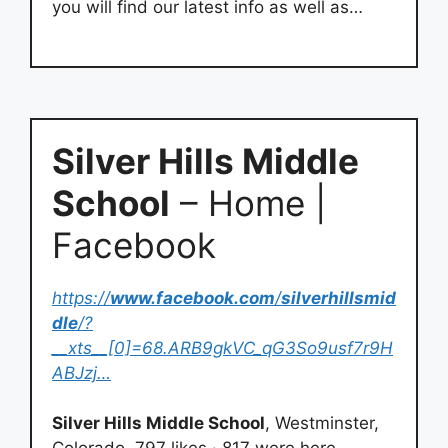
you will find our latest info as well as…
Silver Hills Middle
School
– Home |
Facebook
https://
www.facebook.com
/
silverhillsmid
dle
/?
__xts__[0]=68.ARB9gkVC_qG3So9usf7r9H
ABJzj…
Silver Hills Middle School
, Westminster,