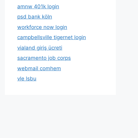
amnw 401k login
psd bank köln
workforce now login
campbellsville tigernet login
vialand giriş ücreti
sacramento job corps
webmail comhem
vle lsbu