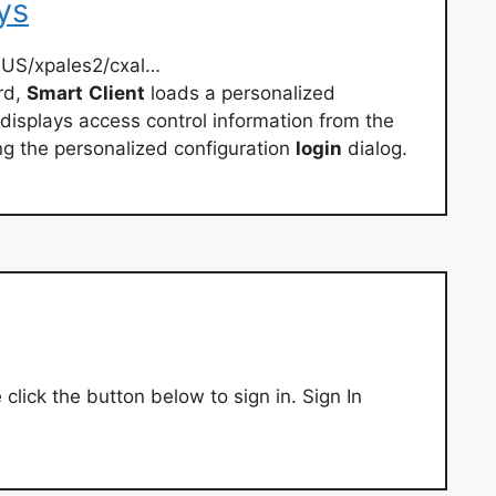
ys
-US/xpales2/cxal…
rd,
Smart
Client
loads a personalized
displays access control information from the
ng the personalized configuration
login
dialog.
 click the button below to sign in. Sign In