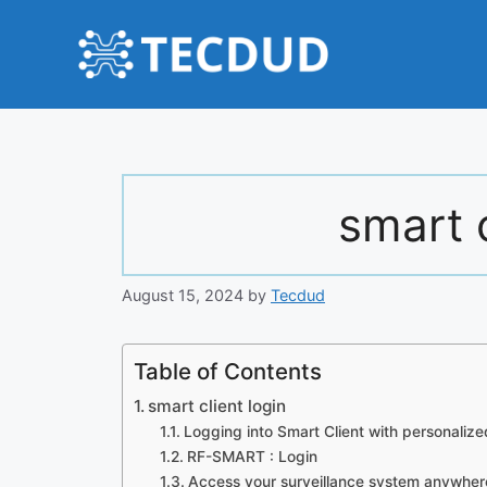
Skip
to
content
smart c
August 15, 2024
by
Tecdud
Table of Contents
smart client login
Logging into Smart Client with personalize
RF-SMART : Login
Access your surveillance system anywher