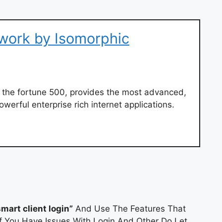
work by Isomorphic
 the fortune 500, provides the most advanced,
werful enterprise rich internet applications.
smart client login”
And Use The Features That
If You Have Issues With Login And Other Do Let