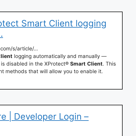
tect Smart Client logging
…
com/s/article/…
lient
logging automatically and manually —
 is disabled in the XProtect®
Smart
Client
. This
t methods that will allow you to enable it.
e | Developer Login –