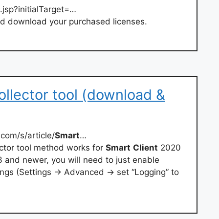
.jsp?initialTarget=…
d download your purchased licenses.
ollector tool (download &
com/s/article/
Smart
…
ctor tool method works for
Smart
Client
2020
3 and newer, you will need to just enable
ngs (Settings → Advanced → set “Logging” to