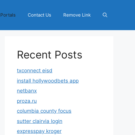
 Portals
Contact Us
Remove Link
Recent Posts
txconnect eisd
install hollywoodbets app
netbanx
proza.ru
columbia county focus
sutter clairvia login
expresspay kroger