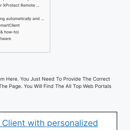
 or XProtect Remote …
ing automatically and …
SmartClient
 & how-to)
ftware
m Here. You Just Need To Provide The Correct
he Page. You Will Find The All Top Web Portals
 Client with personalized