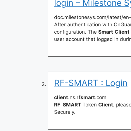
login – Milestone S
doc.milestonesys.com/latest/en
After authentication with OnGua
configuration. The
Smart
Client
user account that logged in duri
RF-SMART : Login
client
.ns.rf
smart
.com
RF
–
SMART
Token
Client
, please
Securely.