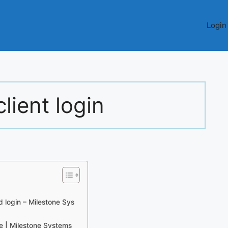
Login
lient login
d login – Milestone Sys
e | Milestone Systems