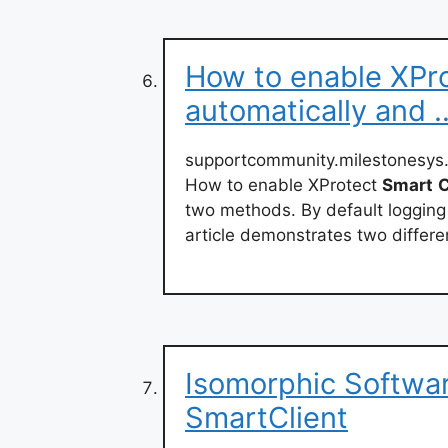
How to enable XPro
automatically and 
supportcommunity.milestonesys.
How to enable XProtect
Smart
C
two methods. By default logging
article demonstrates two differen
Isomorphic Softwar
SmartClient