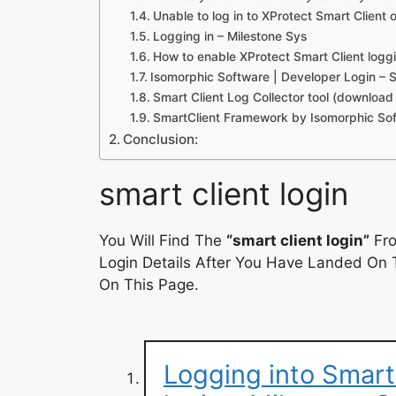
Unable to log in to XProtect Smart Client
Logging in – Milestone Sys
How to enable XProtect Smart Client logg
Isomorphic Software | Developer Login – 
Smart Client Log Collector tool (download
SmartClient Framework by Isomorphic So
Conclusion:
smart client login
You Will Find The
“smart client login”
Fro
Login Details After You Have Landed On T
On This Page.
Logging into Smart