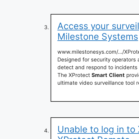
Access your survei
Milestone Systems
www.milestonesys.com/…/XProt
Designed for security operators
detect and respond to incidents 
The XProtect
Smart
Client
provi
ultimate video surveillance tool 
Unable to log in to