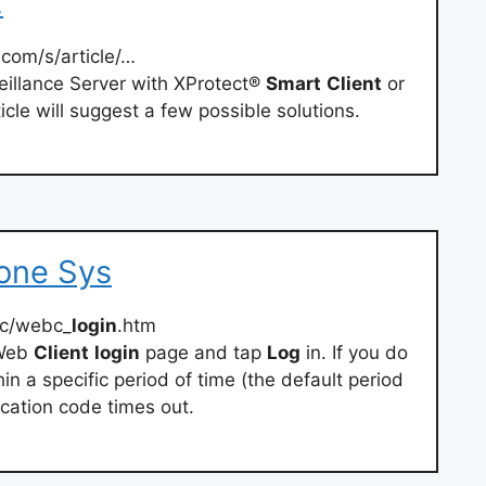
…
com/s/article/…
eillance Server with XProtect®
Smart
Client
or
ticle will suggest a few possible solutions.
tone Sys
bc/webc_
login
.htm
 Web
Client
login
page and tap
Log
in. If you do
hin a specific period of time (the default period
fication code times out.