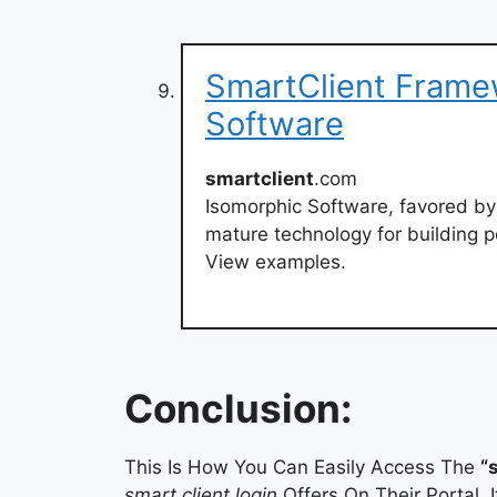
SmartClient Frame
Software
smartclient
.com
Isomorphic Software, favored by
mature technology for building po
View examples.
Conclusion:
This Is How You Can Easily Access The
“
smart client login
Offers On Their Portal. 