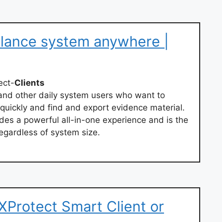
llance system anywhere |
ect-
Clients
 and other daily system users who want to
quickly and find and export evidence material.
des a powerful all-in-one experience and is the
regardless of system size.
 XProtect Smart Client or