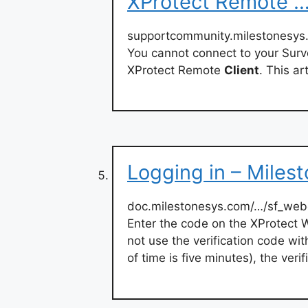
XProtect Remote 
supportcommunity.milestonesys.
You cannot connect to your Surv
XProtect Remote
Client
. This ar
Logging in – Miles
doc.milestonesys.com/…/sf_we
Enter the code on the XProtect
not use the verification code wit
of time is five minutes), the veri