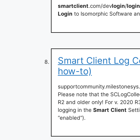
smartclient
.com/dev
login
/
login
Login
to Isomorphic Software an
Smart Client Log C
how-to)
supportcommunity.milestonesys.
Please note that the SCLogColle
R2 and older only! For v. 2020 R
logging in the
Smart
Client
Setti
“enabled”).