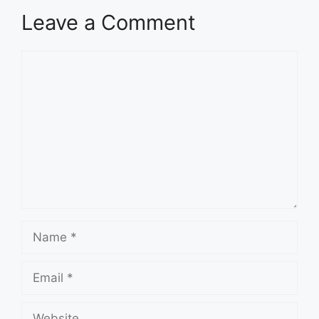
Leave a Comment
Comment
Name
Email
Website