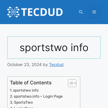
Skip
to
Menu
content
sportstwo info
October 23, 2024
by
Tecdud
Table of Contents
sportstwo info
sportstwo.info – Login Page
SportsTwo