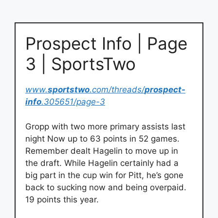
Prospect Info | Page
3 | SportsTwo
www.
sportstwo
.com/threads/
prospect-
info
.305651/page-3
Gropp with two more primary assists last
night Now up to 63 points in 52 games.
Remember dealt Hagelin to move up in
the draft. While Hagelin certainly had a
big part in the cup win for Pitt, he’s gone
back to sucking now and being overpaid.
19 points this year.