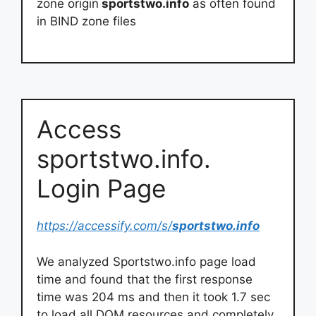
zone origin
sportstwo.info
as often found
in BIND zone files
Access
sportstwo.info.
Login Page
https://accessify.com/s/
sportstwo.info
We analyzed Sportstwo.info page load
time and found that the first response
time was 204 ms and then it took 1.7 sec
to load all DOM resources and completely