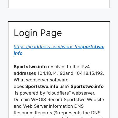
starts today truebluefan, Apr 7, 2022 at 7:39 AM.
RSS. Welcome Center New to
SportsTwo
? Introduce
yourself here! Discussions: 198 Messages: 2,678.
Login Page
https://ipaddress.com/website/
sportstwo.
info
Sportstwo.info
resolves to the IPv4
addresses 104.18.14.192and 104.18.15.192.
What webserver software
does
Sportstwo.info
use?
Sportstwo.info
is powered by “cloudflare” webserver.
Domain WHOIS Record Sportstwo Website
and Web Server Information DNS
Resource Records @ represents the DNS