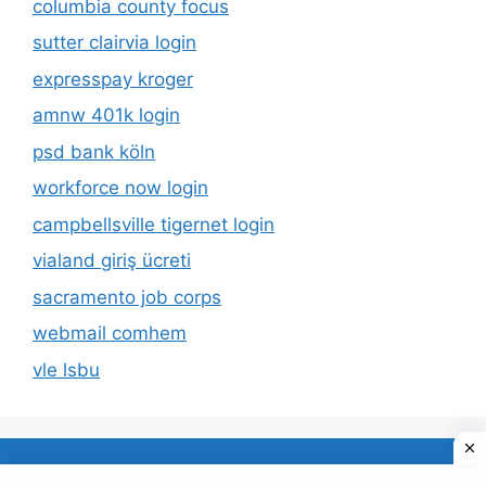
columbia county focus
sutter clairvia login
expresspay kroger
amnw 401k login
psd bank köln
workforce now login
campbellsville tigernet login
vialand giriş ücreti
sacramento job corps
webmail comhem
vle lsbu
About Us
Privacy Policy