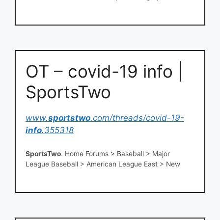
Everyone; Members; Guests; Robots; Guest. Viewing
forum Dallas Mavericks, Mar 16, 2022 at 4:59 PM.
Guest. Viewing forum Portland Trail Blazers, Mar 16,
2022 at 4:59 PM. blazerfan11. Well-Known …
OT – covid-19 info |
SportsTwo
www.
sportstwo
.com/threads/covid-19-
info
.355318
SportsTwo
. Home Forums > Baseball > Major
League Baseball > American League East > New
York Yankees > OT covid-19
info
. Discussion in ‘New
York Yankees’ started by totus44, Mar 26, 2020.
Moderators: 1. Moderators. Messiah717; Page 1 of 2 1
2 Next > totus44 Lord of the Dark Side. Joined: Dec
6, 2013 Messages: 8,087