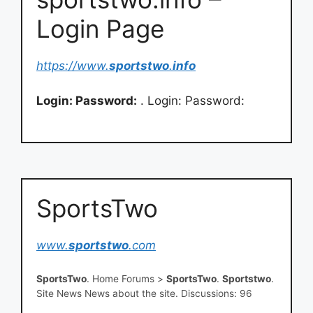
Login Page
https://www.
sportstwo
.
info
Login: Password:
. Login: Password:
SportsTwo
www.
sportstwo
.com
SportsTwo
. Home Forums >
SportsTwo
.
Sportstwo
.
Site News News about the site. Discussions: 96
Messages: 493. Latest: Major League Baseball