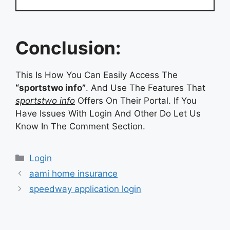
Conclusion:
This Is How You Can Easily Access The
“sportstwo info”
. And Use The Features That
sportstwo info
Offers On Their Portal. If You
Have Issues With Login And Other Do Let Us
Know In The Comment Section.
Categories
Login
aami home insurance
speedway application login