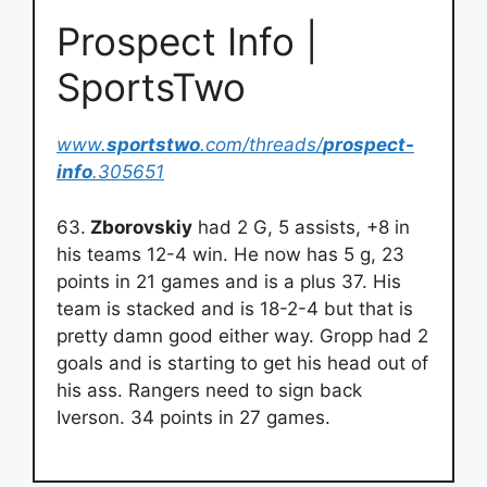
Prospect Info |
SportsTwo
www.
sportstwo
.com/threads/
prospect-
info
.305651
63.
Zborovskiy
had 2 G, 5 assists, +8 in
his teams 12-4 win. He now has 5 g, 23
points in 21 games and is a plus 37. His
team is stacked and is 18-2-4 but that is
pretty damn good either way. Gropp had 2
goals and is starting to get his head out of
his ass. Rangers need to sign back
Iverson. 34 points in 27 games.