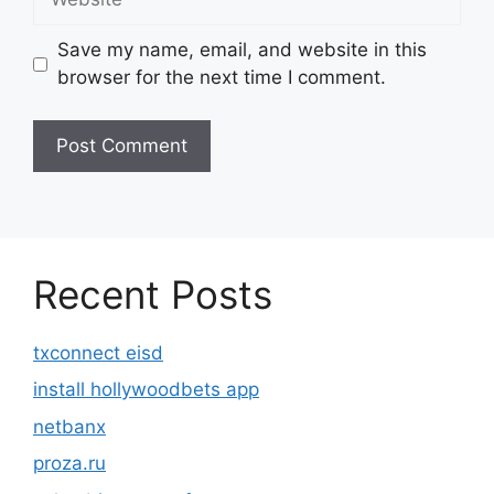
Save my name, email, and website in this
browser for the next time I comment.
Recent Posts
txconnect eisd
install hollywoodbets app
netbanx
proza.ru