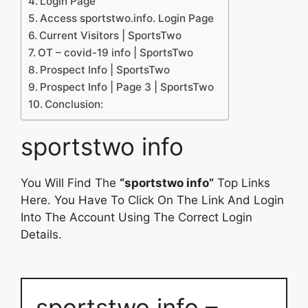
Login Page
Access sportstwo.info. Login Page
Current Visitors | SportsTwo
OT – covid-19 info | SportsTwo
Prospect Info | SportsTwo
Prospect Info | Page 3 | SportsTwo
Conclusion:
sportstwo info
You Will Find The
“sportstwo info”
Top Links
Here. You Have To Click On The Link And Login
Into The Account Using The Correct Login
Details.
sportstwo.info –