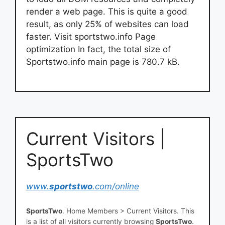
render a web page. This is quite a good
result, as only 25% of websites can load
faster. Visit sportstwo.info Page
optimization In fact, the total size of
Sportstwo.info main page is 780.7 kB.
Current Visitors |
SportsTwo
www.
sportstwo
.com/online
SportsTwo
. Home Members > Current Visitors. This
is a list of all visitors currently browsing
SportsTwo
.